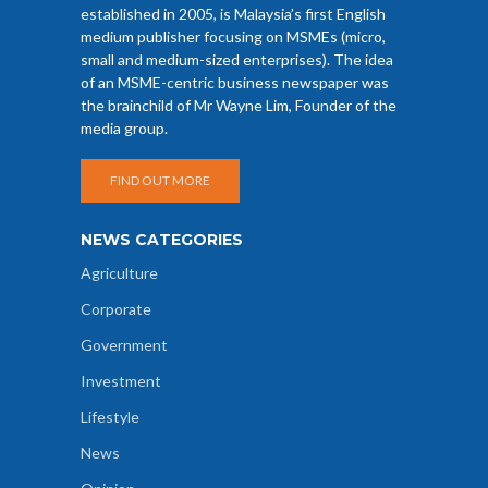
established in 2005, is Malaysia’s first English
medium publisher focusing on MSMEs (micro,
small and medium-sized enterprises). The idea
of an MSME-centric business newspaper was
the brainchild of Mr Wayne Lim, Founder of the
media group.
FIND OUT MORE
NEWS CATEGORIES
Agriculture
Corporate
Government
Investment
Lifestyle
News