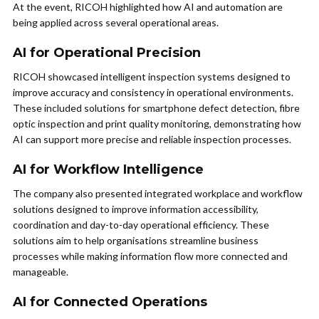
At the event, RICOH highlighted how AI and automation are
being applied across several operational areas.
AI for Operational Precision
RICOH showcased intelligent inspection systems designed to
improve accuracy and consistency in operational environments.
These included solutions for smartphone defect detection, fibre
optic inspection and print quality monitoring, demonstrating how
AI can support more precise and reliable inspection processes.
AI for Workflow Intelligence
The company also presented integrated workplace and workflow
solutions designed to improve information accessibility,
coordination and day-to-day operational efficiency. These
solutions aim to help organisations streamline business
processes while making information flow more connected and
manageable.
AI for Connected Operations