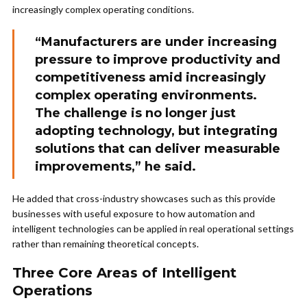
increasingly complex operating conditions.
“Manufacturers are under increasing
pressure to improve productivity and
competitiveness amid increasingly
complex operating environments.
The challenge is no longer just
adopting technology, but integrating
solutions that can deliver measurable
improvements,” he said.
He added that cross-industry showcases such as this provide
businesses with useful exposure to how automation and
intelligent technologies can be applied in real operational settings
rather than remaining theoretical concepts.
Three Core Areas of Intelligent
Operations