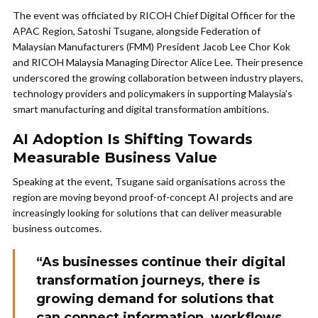
The event was officiated by RICOH Chief Digital Officer for the
APAC Region, Satoshi Tsugane, alongside Federation of
Malaysian Manufacturers (FMM) President Jacob Lee Chor Kok
and RICOH Malaysia Managing Director Alice Lee. Their presence
underscored the growing collaboration between industry players,
technology providers and policymakers in supporting Malaysia’s
smart manufacturing and digital transformation ambitions.
AI Adoption Is Shifting Towards
Measurable Business Value
Speaking at the event, Tsugane said organisations across the
region are moving beyond proof-of-concept AI projects and are
increasingly looking for solutions that can deliver measurable
business outcomes.
“As businesses continue their digital
transformation journeys, there is
growing demand for solutions that
can connect information, workflows