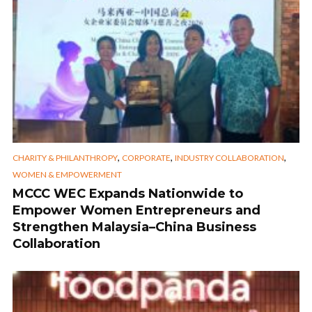
,
,
,
CHARITY & PHILANTHROPY
CORPORATE
INDUSTRY COLLABORATION
WOMEN & EMPOWERMENT
MCCC WEC Expands Nationwide to
Empower Women Entrepreneurs and
Strengthen Malaysia–China Business
Collaboration