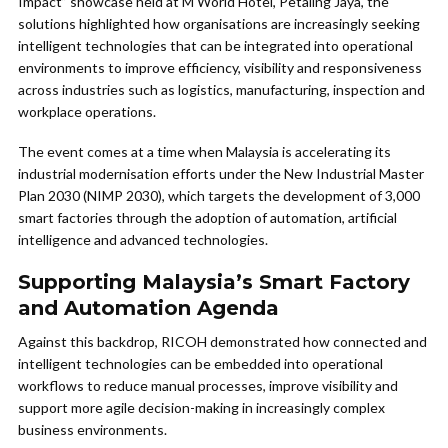
Impact” showcase held at M World Hotel, Petaling Jaya, the
solutions highlighted how organisations are increasingly seeking
intelligent technologies that can be integrated into operational
environments to improve efficiency, visibility and responsiveness
across industries such as logistics, manufacturing, inspection and
workplace operations.
The event comes at a time when Malaysia is accelerating its
industrial modernisation efforts under the New Industrial Master
Plan 2030 (NIMP 2030), which targets the development of 3,000
smart factories through the adoption of automation, artificial
intelligence and advanced technologies.
Supporting Malaysia’s Smart Factory
and Automation Agenda
Against this backdrop, RICOH demonstrated how connected and
intelligent technologies can be embedded into operational
workflows to reduce manual processes, improve visibility and
support more agile decision-making in increasingly complex
business environments.