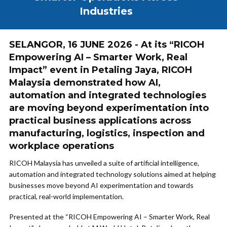
Industries
SELANGOR, 16 JUNE 2026 - At its “RICOH
Empowering AI – Smarter Work, Real
Impact” event in Petaling Jaya, RICOH
Malaysia demonstrated how AI,
automation and integrated technologies
are moving beyond experimentation into
practical business applications across
manufacturing, logistics, inspection and
workplace operations
RICOH Malaysia has unveiled a suite of artificial intelligence,
automation and integrated technology solutions aimed at helping
businesses move beyond AI experimentation and towards
practical, real-world implementation.
Presented at the “RICOH Empowering AI – Smarter Work, Real