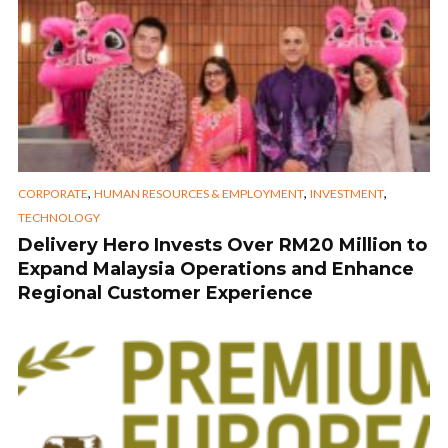
,
,
,
CORPORATE
HUMAN RESOURCES & EMPLOYMENT
INVESTMENT
TECHNOLOGY
Delivery Hero Invests Over RM20 Million to
Expand Malaysia Operations and Enhance
Regional Customer Experience