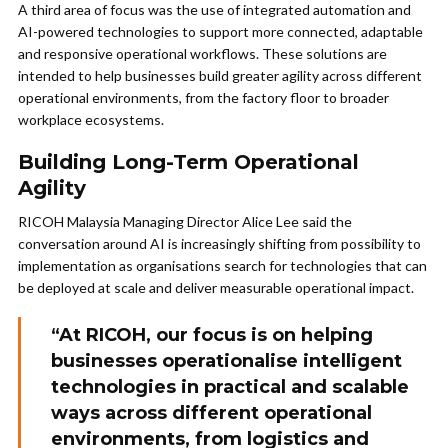
A third area of focus was the use of integrated automation and
AI-powered technologies to support more connected, adaptable
and responsive operational workflows. These solutions are
intended to help businesses build greater agility across different
operational environments, from the factory floor to broader
workplace ecosystems.
Building Long-Term Operational
Agility
RICOH Malaysia Managing Director Alice Lee said the
conversation around AI is increasingly shifting from possibility to
implementation as organisations search for technologies that can
be deployed at scale and deliver measurable operational impact.
“At RICOH, our focus is on helping
businesses operationalise intelligent
technologies in practical and scalable
ways across different operational
environments, from logistics and