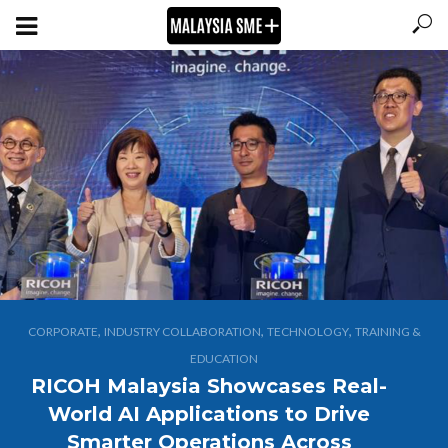
,
,
,
CORPORATE
INDUSTRY COLLABORATION
TECHNOLOGY
TRAINING &
EDUCATION
RICOH Malaysia Showcases Real-
World AI Applications to Drive
Smarter Operations Across