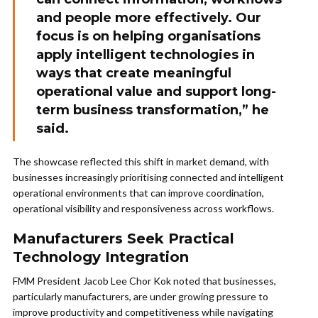
and people more effectively. Our
focus is on helping organisations
apply intelligent technologies in
ways that create meaningful
operational value and support long-
term business transformation,” he
said.
The showcase reflected this shift in market demand, with
businesses increasingly prioritising connected and intelligent
operational environments that can improve coordination,
operational visibility and responsiveness across workflows.
Manufacturers Seek Practical
Technology Integration
FMM President Jacob Lee Chor Kok noted that businesses,
particularly manufacturers, are under growing pressure to
improve productivity and competitiveness while navigating