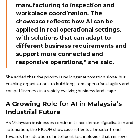
manufacturing to inspection and
workplace coordination. The
showcase reflects how AI can be
applied in real operational settings,
with solutions that can adapt to
different business requirements and
support more connected and
responsive operations,” she said.
She added that the priority is no longer automation alone, but
enabling organisations to build long-term operational agility and
competitiveness in a rapidly evolving business landscape.
A Growing Role for AI in Malaysia’s
Industrial Future
As Malaysian businesses continue to accelerate digitalisation and
automation, the RICOH showcase reflects a broader trend
towards the adoption of intelligent technologies that improve