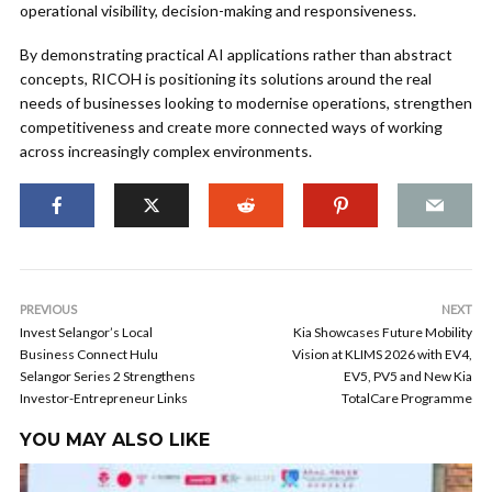
operational visibility, decision-making and responsiveness.
By demonstrating practical AI applications rather than abstract
concepts, RICOH is positioning its solutions around the real
needs of businesses looking to modernise operations, strengthen
competitiveness and create more connected ways of working
across increasingly complex environments.
PREVIOUS
NEXT
Invest Selangor’s Local
Kia Showcases Future Mobility
Business Connect Hulu
Vision at KLIMS 2026 with EV4,
Selangor Series 2 Strengthens
EV5, PV5 and New Kia
Investor-Entrepreneur Links
TotalCare Programme
YOU MAY ALSO LIKE