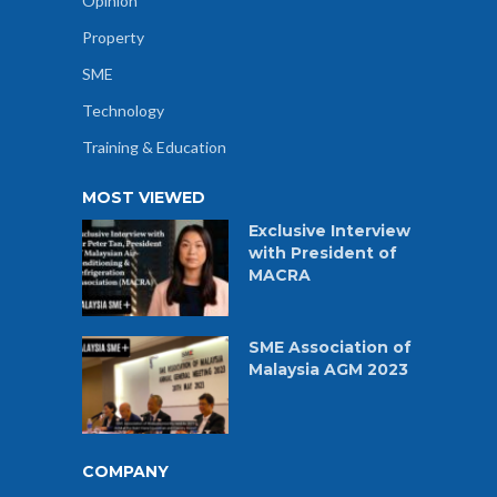
Opinion
Property
SME
Technology
Training & Education
MOST VIEWED
Exclusive Interview
with President of
MACRA
SME Association of
Malaysia AGM 2023
COMPANY