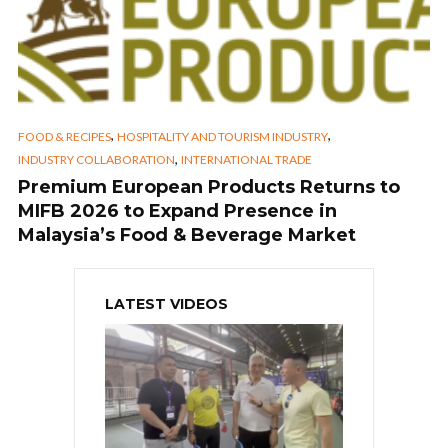
,
,
FOOD & RECIPES
HOSPITALITY AND TOURISM INDUSTRY
,
INDUSTRY COLLABORATION
INTERNATIONAL TRADE
Premium European Products Returns to
MIFB 2026 to Expand Presence in
Malaysia’s Food & Beverage Market
LATEST VIDEOS