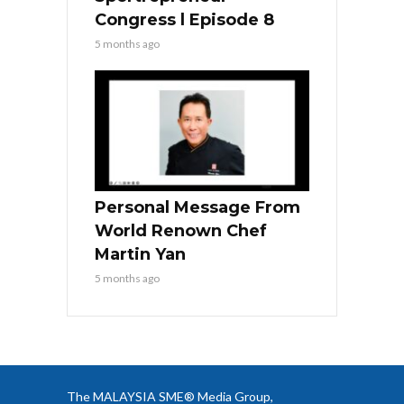
Congress l Episode 8
5 months ago
Personal Message From
World Renown Chef
Martin Yan
5 months ago
The MALAYSIA SME® Media Group,