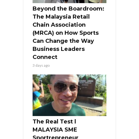
Beyond the Boardroom:
The Malaysia Retail
Chain Association
(MRCA) on How Sports
Can Change the Way
Business Leaders
Connect
3 days ago
The Real Test l
MALAYSIA SME
Sportrepreneur