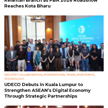
Kelantan Branch as PBA 2026 Roadshow
Reaches Kota Bharu
,
,
,
INDUSTRY COLLABORATION
INTERNATIONAL TRADE
INVESTMENT
TECHNOLOGY
UDECO Debuts in Kuala Lumpur to
Strengthen ASEAN’s Digital Economy
Through Strategic Partnerships