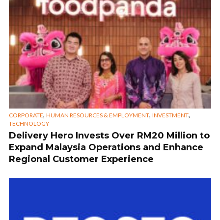
,
,
,
CORPORATE
HUMAN RESOURCES & EMPLOYMENT
INVESTMENT
TECHNOLOGY
Delivery Hero Invests Over RM20 Million to
Expand Malaysia Operations and Enhance
Regional Customer Experience