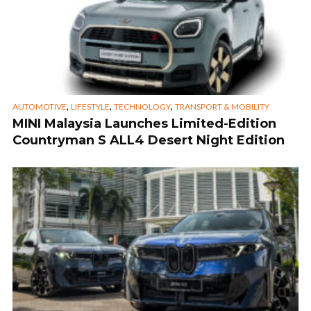
,
,
,
AUTOMOTIVE
LIFESTYLE
TECHNOLOGY
TRANSPORT & MOBILITY
MINI Malaysia Launches Limited-Edition
Countryman S ALL4 Desert Night Edition