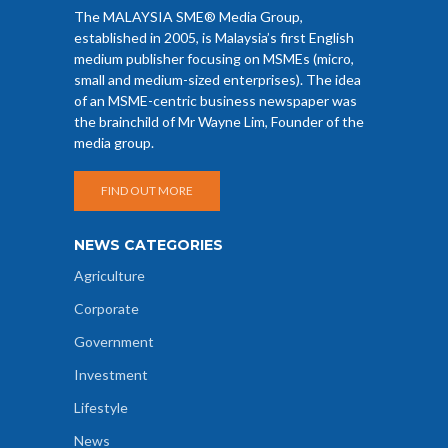
The MALAYSIA SME® Media Group,
established in 2005, is Malaysia’s first English
medium publisher focusing on MSMEs (micro,
small and medium-sized enterprises). The idea
of an MSME-centric business newspaper was
the brainchild of Mr Wayne Lim, Founder of the
media group.
FIND OUT MORE
NEWS CATEGORIES
Agriculture
Corporate
Government
Investment
Lifestyle
News