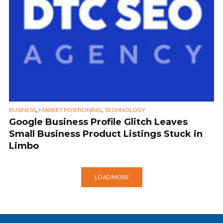
,
,
BUSINESS
MARKET POSITIONING
TECHNOLOGY
Google Business Profile Glitch Leaves
Small Business Product Listings Stuck in
Limbo
LOAD MORE