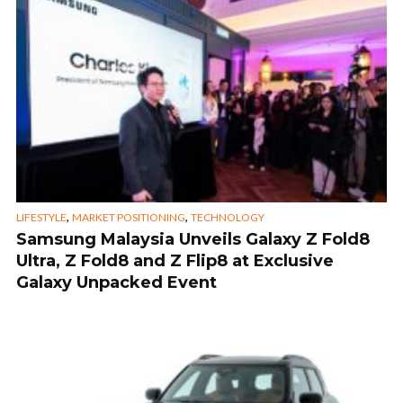
,
,
LIFESTYLE
MARKET POSITIONING
TECHNOLOGY
Samsung Malaysia Unveils Galaxy Z Fold8
Ultra, Z Fold8 and Z Flip8 at Exclusive
Galaxy Unpacked Event