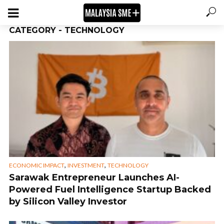
CATEGORY - TECHNOLOGY
,
,
ECONOMIC IMPACT
INVESTMENT
TECHNOLOGY
Sarawak Entrepreneur Launches AI-
Powered Fuel Intelligence Startup Backed
by Silicon Valley Investor