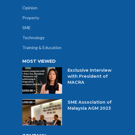
Opinion
Property
SME
Technology
Training & Education
MOST VIEWED
Exclusive Interview
with President of
MACRA
SME Association of
Malaysia AGM 2023