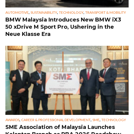
,
,
,
AUTOMOTIVE
SUSTAINABILITY
TECHNOLOGY
TRANSPORT & MOBILITY
BMW Malaysia Introduces New BMW iX3
50 xDrive M Sport Pro, Ushering in the
Neue Klasse Era
,
,
,
AWARDS
CAREER & PROFESSIONAL DEVELOPMENT
SME
TECHNOLOGY
SME Association of Malaysia Launches