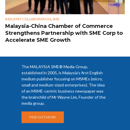
,
INDUSTRY COLLABORATION
SME
Malaysia-China Chamber of Commerce
Strengthens Partnership with SME Corp to
Accelerate SME Growth
The MALAYSIA SME® Media Group,
established in 2005, is Malaysia’s first English
medium publisher focusing on MSMEs (micro,
small and medium-sized enterprises). The idea
of an MSME-centric business newspaper was
the brainchild of Mr Wayne Lim, Founder of the
media group.
FIND OUT MORE