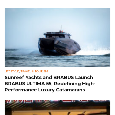
,
LIFESTYLE
TRAVEL & TOURISM
Sunreef Yachts and BRABUS Launch
BRABUS ULTIMA 55, Redefining High-
Performance Luxury Catamarans