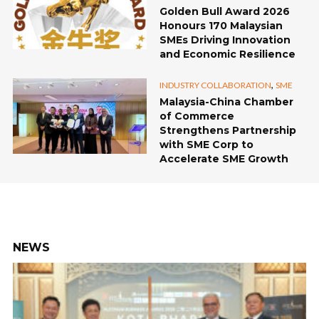
Golden Bull Award 2026
Honours 170 Malaysian
SMEs Driving Innovation
and Economic Resilience
,
INDUSTRY COLLABORATION
SME
Malaysia-China Chamber
of Commerce
Strengthens Partnership
with SME Corp to
Accelerate SME Growth
NEWS