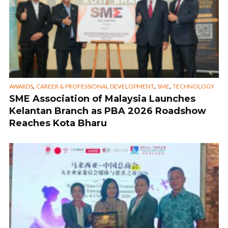
,
,
,
AWARDS
CAREER & PROFESSIONAL DEVELOPMENT
SME
TECHNOLOGY
SME Association of Malaysia Launches
Kelantan Branch as PBA 2026 Roadshow
Reaches Kota Bharu