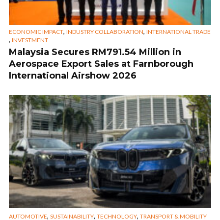
,
,
ECONOMIC IMPACT
INDUSTRY COLLABORATION
INTERNATIONAL TRADE
,
INVESTMENT
Malaysia Secures RM791.54 Million in
Aerospace Export Sales at Farnborough
International Airshow 2026
,
,
,
AUTOMOTIVE
SUSTAINABILITY
TECHNOLOGY
TRANSPORT & MOBILITY