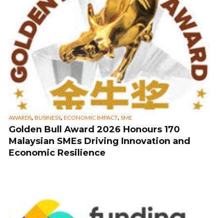
,
,
,
AWARDS
BUSINESS
ECONOMIC IMPACT
SME
Golden Bull Award 2026 Honours 170
Malaysian SMEs Driving Innovation and
Economic Resilience