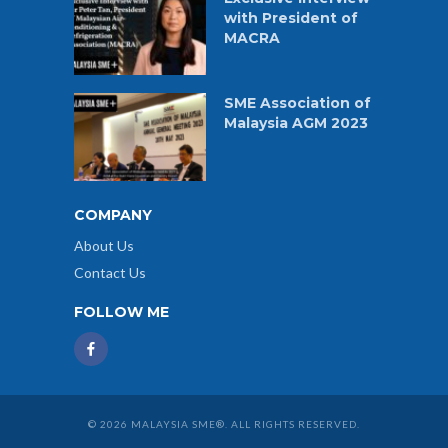
with President of
MACRA
SME Association of
Malaysia AGM 2023
COMPANY
About Us
Contact Us
FOLLOW ME
© 2026 MALAYSIA SME®. ALL RIGHTS RESERVED.