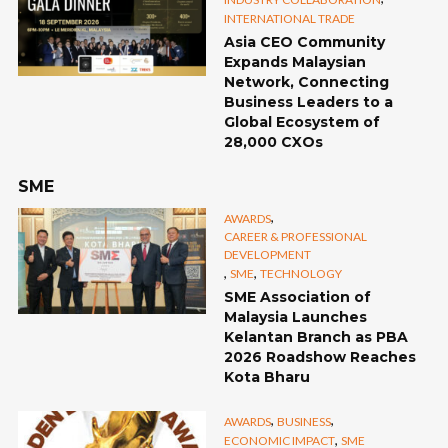
INTERNATIONAL TRADE
Asia CEO Community
Expands Malaysian
Network, Connecting
Business Leaders to a
Global Ecosystem of
28,000 CXOs
SME
,
AWARDS
CAREER & PROFESSIONAL
DEVELOPMENT
,
,
SME
TECHNOLOGY
SME Association of
Malaysia Launches
Kelantan Branch as PBA
2026 Roadshow Reaches
Kota Bharu
,
,
AWARDS
BUSINESS
,
ECONOMIC IMPACT
SME