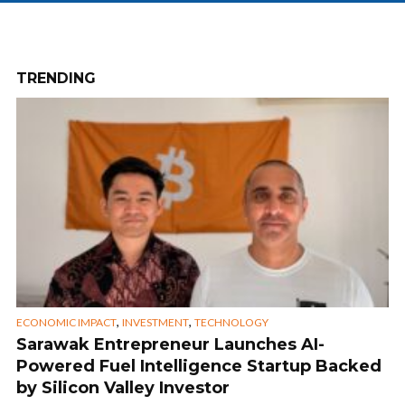
TRENDING
,
,
ECONOMIC IMPACT
INVESTMENT
TECHNOLOGY
Sarawak Entrepreneur Launches AI-
Powered Fuel Intelligence Startup Backed
by Silicon Valley Investor