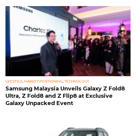
,
,
LIFESTYLE
MARKET POSITIONING
TECHNOLOGY
Samsung Malaysia Unveils Galaxy Z Fold8
Ultra, Z Fold8 and Z Flip8 at Exclusive
Galaxy Unpacked Event