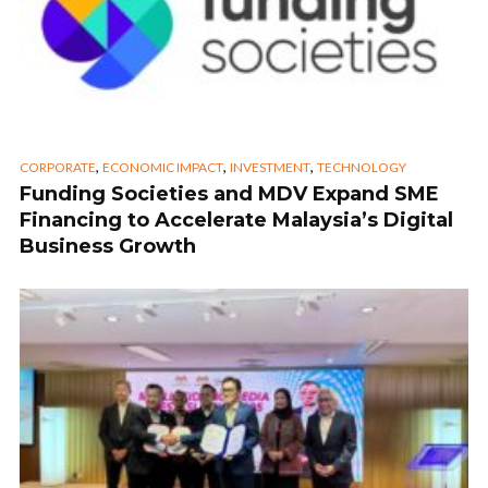
,
,
,
CORPORATE
ECONOMIC IMPACT
INVESTMENT
TECHNOLOGY
Funding Societies and MDV Expand SME
Financing to Accelerate Malaysia’s Digital
Business Growth