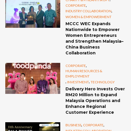
,
CORPORATE
,
INDUSTRY COLLABORATION
WOMEN & EMPOWERMENT
MCCC WEC Expands
Nationwide to Empower
Women Entrepreneurs
and Strengthen Malaysia–
China Business
Collaboration
,
CORPORATE
HUMAN RESOURCES &
EMPLOYMENT
,
,
INVESTMENT
TECHNOLOGY
Delivery Hero Invests Over
RM20 Million to Expand
Malaysia Operations and
Enhance Regional
Customer Experience
,
,
BUSINESS
CORPORATE
,
INDUSTRY COLLABORATION