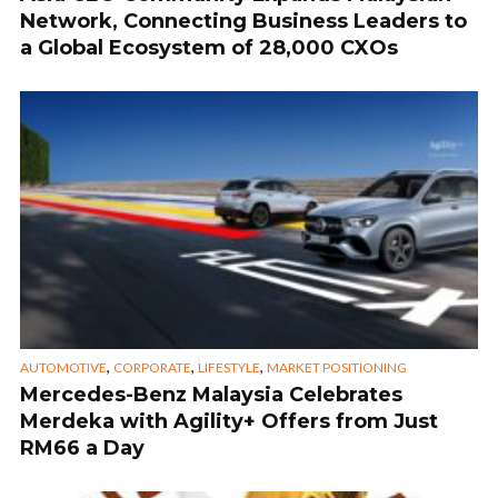
Network, Connecting Business Leaders to
a Global Ecosystem of 28,000 CXOs
,
,
,
AUTOMOTIVE
CORPORATE
LIFESTYLE
MARKET POSITIONING
Mercedes-Benz Malaysia Celebrates
Merdeka with Agility+ Offers from Just
RM66 a Day