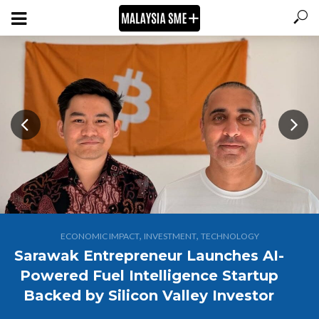
,
,
ECONOMIC IMPACT
INVESTMENT
TECHNOLOGY
Sarawak Entrepreneur Launches AI-
Powered Fuel Intelligence Startup
Backed by Silicon Valley Investor