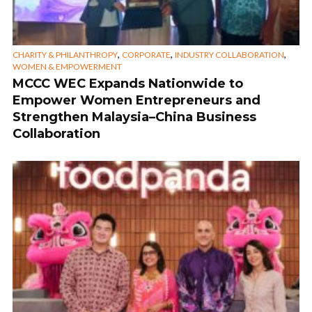
,
,
,
CHARITY & PHILANTHROPY
CORPORATE
INDUSTRY COLLABORATION
WOMEN & EMPOWERMENT
MCCC WEC Expands Nationwide to
Empower Women Entrepreneurs and
Strengthen Malaysia–China Business
Collaboration