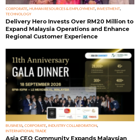
,
,
,
CORPORATE
HUMAN RESOURCES & EMPLOYMENT
INVESTMENT
TECHNOLOGY
Delivery Hero Invests Over RM20 Million to
Expand Malaysia Operations and Enhance
Regional Customer Experience
,
,
,
BUSINESS
CORPORATE
INDUSTRY COLLABORATION
INTERNATIONAL TRADE
Asia CEO Community Expands Malaysian