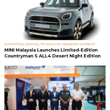
,
,
,
AUTOMOTIVE
LIFESTYLE
TECHNOLOGY
TRANSPORT & MOBILITY
MINI Malaysia Launches Limited-Edition
Countryman S ALL4 Desert Night Edition