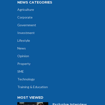
NEWS CATEGORIES
Agriculture
Corporate
Government
Investment
Lifestyle
News
Opinion
Property
SME
Technology
Training & Education
MOST VIEWED
Exclusive Interview