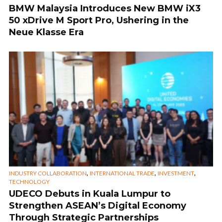
BMW Malaysia Introduces New BMW iX3
50 xDrive M Sport Pro, Ushering in the
Neue Klasse Era
,
,
,
INDUSTRY COLLABORATION
INTERNATIONAL TRADE
INVESTMENT
TECHNOLOGY
UDECO Debuts in Kuala Lumpur to
Strengthen ASEAN’s Digital Economy
Through Strategic Partnerships