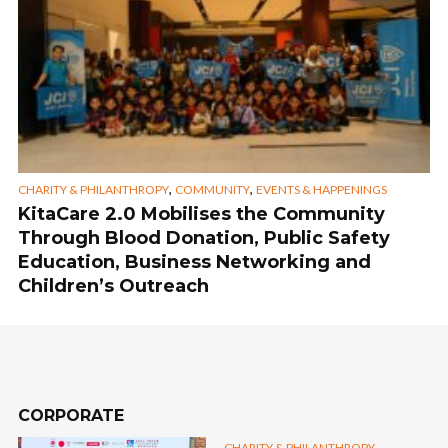
,
,
CHARITY & PHILANTHROPY
COMMUNITY
EVENTS & HAPPENINGS
KitaCare 2.0 Mobilises the Community
Through Blood Donation, Public Safety
Education, Business Networking and
Children’s Outreach
CORPORATE
,
CHARITY & PHILANTHROPY