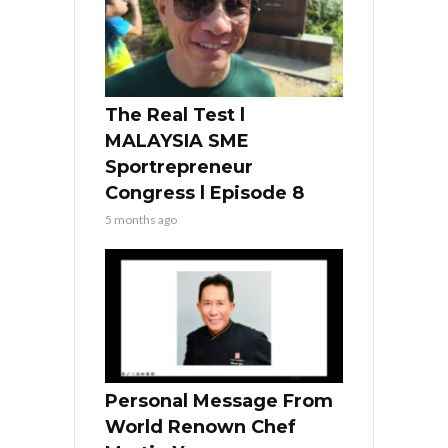
The Real Test l
MALAYSIA SME
Sportrepreneur
Congress l Episode 8
5 months ago
Personal Message From
World Renown Chef