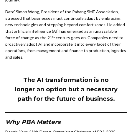
Dato’ Simon Wong, President of the Pahang SME Association,
stressed that businesses must continually adapt by embracing
new technologies and stepping beyond comfort zones. He added
that artificial intelligence (AI) has emerged as an unassailable
st
force of change as the 21
century goes on. Companies need to
proactively adopt AI and incorporate it into every facet of their
operations, from management and finance to production, logistics
and sales.
The AI transformation is no
longer an option but a necessary
path for the future of business.
Why PBA Matters
Dennix Yeow Wah Fuong, Organising Chairman of PBA 2025,