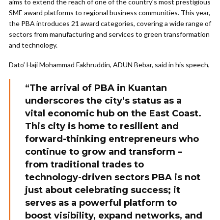
aims to extend the reach of one of the country’s most prestigious
SME award platforms to regional business communities. This year,
the PBA introduces 21 award categories, covering a wide range of
sectors from manufacturing and services to green transformation
and technology.
Dato’ Haji Mohammad Fakhruddin, ADUN Bebar, said in his speech,
“The arrival of PBA in Kuantan
underscores the city’s status as a
vital economic hub on the East Coast.
This city is home to resilient and
forward-thinking entrepreneurs who
continue to grow and transform –
from traditional trades to
technology-driven sectors PBA is not
just about celebrating success; it
serves as a powerful platform to
boost visibility, expand networks, and