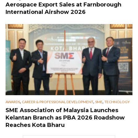
Aerospace Export Sales at Farnborough
International Airshow 2026
,
,
,
AWARDS
CAREER & PROFESSIONAL DEVELOPMENT
SME
TECHNOLOGY
SME Association of Malaysia Launches
Kelantan Branch as PBA 2026 Roadshow
Reaches Kota Bharu