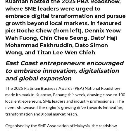
Kuantan hosted the 2025 PBA Roadshow,
where SME leaders were urged to
embrace digital transformation and pursue
growth beyond local markets. In featured
pic: Roche Chew (from left), Dennix Yeow
Wah Fuong, Chin Chee Seong, Dato’ Haji
Mohammad Fakhruddin, Dato Simon
Wong, and Titan Lee Wen Chieh
East Coast entrepreneurs encouraged
to embrace innovation, digitalisation
and global expansion
The 2025 Platinum Business Awards (PBA) National Roadshow
made its mark in Kuantan, Pahang this week, drawing close to 100
local entrepreneurs, SME leaders and industry professionals. The
event showcased the region’s growing drive towards innovation,
transformation and global market reach.
Organised by the SME Association of Malaysia, the roadshow