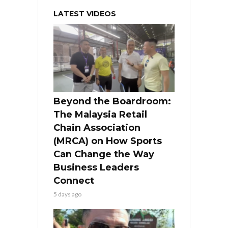
LATEST VIDEOS
Beyond the Boardroom:
The Malaysia Retail
Chain Association
(MRCA) on How Sports
Can Change the Way
Business Leaders
Connect
5 days ago