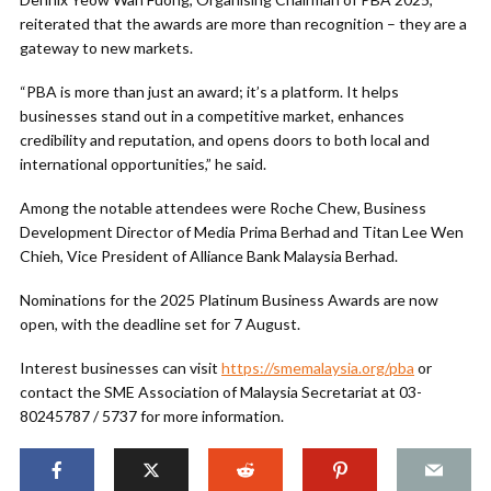
reiterated that the awards are more than recognition – they are a
gateway to new markets.
“PBA is more than just an award; it’s a platform. It helps
businesses stand out in a competitive market, enhances
credibility and reputation, and opens doors to both local and
international opportunities,” he said.
Among the notable attendees were Roche Chew, Business
Development Director of Media Prima Berhad and Titan Lee Wen
Chieh, Vice President of Alliance Bank Malaysia Berhad.
Nominations for the 2025 Platinum Business Awards are now
open, with the deadline set for 7 August.
Interest businesses can visit
https://smemalaysia.org/pba
or
contact the SME Association of Malaysia Secretariat at 03-
80245787 / 5737 for more information.