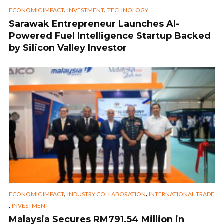
,
,
ECONOMIC IMPACT
INVESTMENT
TECHNOLOGY
Sarawak Entrepreneur Launches AI-
Powered Fuel Intelligence Startup Backed
by Silicon Valley Investor
,
,
ECONOMIC IMPACT
INDUSTRY COLLABORATION
INTERNATIONAL TRADE
,
INVESTMENT
Malaysia Secures RM791.54 Million in