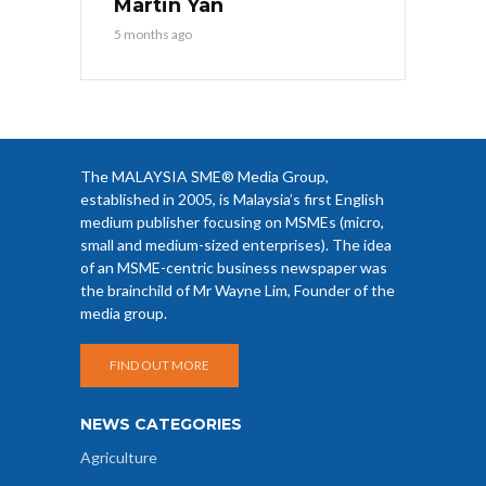
Martin Yan
5 months ago
The MALAYSIA SME® Media Group,
established in 2005, is Malaysia’s first English
medium publisher focusing on MSMEs (micro,
small and medium-sized enterprises). The idea
of an MSME-centric business newspaper was
the brainchild of Mr Wayne Lim, Founder of the
media group.
FIND OUT MORE
NEWS CATEGORIES
Agriculture