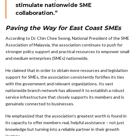
stimulate nationwide SME
collaboration.”
Paving the Way for East Coast SMEs
According to Dr. Chin Chee Seong, National President of the SME
Association of Malaysia, the association continues to push for
stronger policy support and practical resources to empower small
and medium enterprises (SMEs) nationwide.
He claimed that in order to obtain more resources and legislation
support for SMEs, the association consistently fortifies its ties
with the government and relevant organizations. Its vast
nationwide branch network has allowed it to establish a robust
service infrastructure that closely supports its members and is
genuinely connected to businesses.
He emphasized that the association’s greatest worth is found in
its capacity to offer members real, helpful assistance – not just
knowledge but turning into a reliable partner in their growth
journey.