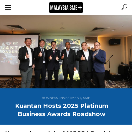
,
,
BUSINESS
INVESTMENT
SME
Kuantan Hosts 2025 Platinum
Business Awards Roadshow