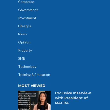
Corporate
Government
Investment
Lifestyle
News
Opinion
Property
SME
Technology
Training & Education
MOST VIEWED
Exclusive Interview
with President of
MACRA