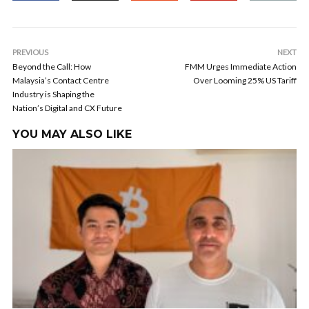
PREVIOUS
NEXT
Beyond the Call: How
FMM Urges Immediate Action
Malaysia’s Contact Centre
Over Looming 25% US Tariff
Industry is Shaping the
Nation’s Digital and CX Future
YOU MAY ALSO LIKE