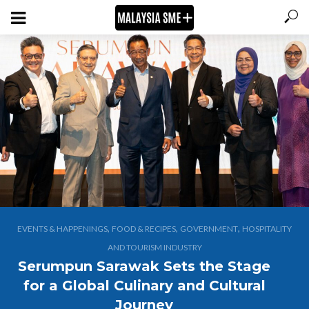
,
,
,
EVENTS & HAPPENINGS
FOOD & RECIPES
GOVERNMENT
HOSPITALITY
AND TOURISM INDUSTRY
Serumpun Sarawak Sets the Stage
for a Global Culinary and Cultural
Journey