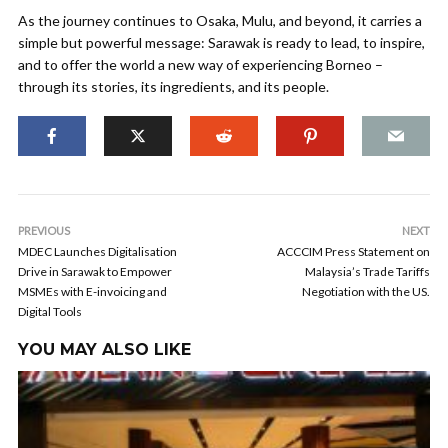
As the journey continues to Osaka, Mulu, and beyond, it carries a
simple but powerful message: Sarawak is ready to lead, to inspire,
and to offer the world a new way of experiencing Borneo –
through its stories, its ingredients, and its people.
PREVIOUS
NEXT
MDEC Launches Digitalisation
ACCCIM Press Statement on
Drive in Sarawak to Empower
Malaysia’s Trade Tariffs
MSMEs with E-invoicing and
Negotiation with the US.
Digital Tools
YOU MAY ALSO LIKE