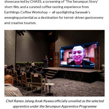
showcase led by CHASS, a screening of ‘The Serumpun Story’
short film, and a curated coffee tasting experience from
Earthlings Coffee Workshop — all spotlighting Sarawak’s
emerging potential as a destination for terroir-driven gastronomy
and creative tourism.
Chef Ramos Jalang Anak Nyawa officially unveiled as the selected
apprentice under the Serumpun Apprentice Programme