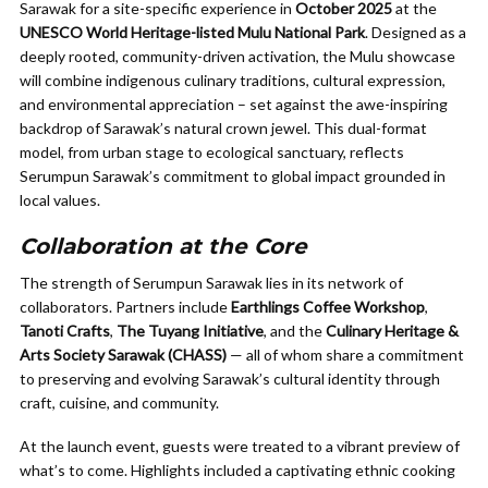
Sarawak for a site-specific experience in
October 2025
at the
UNESCO World Heritage-listed Mulu National Park
. Designed as a
deeply rooted, community-driven activation, the Mulu showcase
will combine indigenous culinary traditions, cultural expression,
and environmental appreciation – set against the awe-inspiring
backdrop of Sarawak’s natural crown jewel. This dual-format
model, from urban stage to ecological sanctuary, reflects
Serumpun Sarawak’s commitment to global impact grounded in
local values.
Collaboration at the Core
The strength of Serumpun Sarawak lies in its network of
collaborators. Partners include
Earthlings Coffee Workshop
,
Tanoti Crafts
,
The Tuyang Initiative
, and the
Culinary Heritage &
Arts Society Sarawak (CHASS)
— all of whom share a commitment
to preserving and evolving Sarawak’s cultural identity through
craft, cuisine, and community.
At the launch event, guests were treated to a vibrant preview of
what’s to come. Highlights included a captivating ethnic cooking