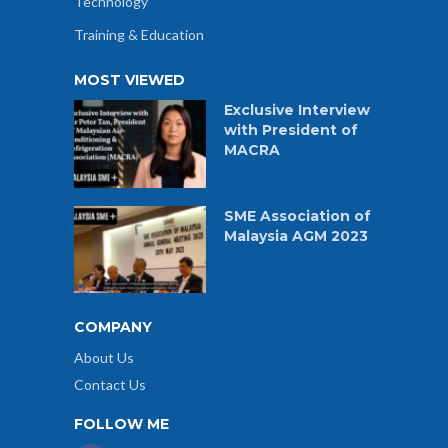
Technology
Training & Education
MOST VIEWED
Exclusive Interview
with President of
MACRA
SME Association of
Malaysia AGM 2023
COMPANY
About Us
Contact Us
FOLLOW ME