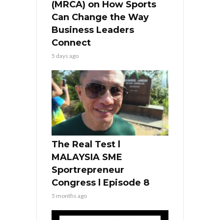
(MRCA) on How Sports
Can Change the Way
Business Leaders
Connect
5 days ago
The Real Test l
MALAYSIA SME
Sportrepreneur
Congress l Episode 8
5 months ago