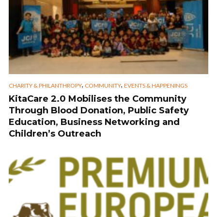
,
,
CHARITY & PHILANTHROPY
COMMUNITY
EVENTS & HAPPENINGS
KitaCare 2.0 Mobilises the Community
Through Blood Donation, Public Safety
Education, Business Networking and
Children’s Outreach