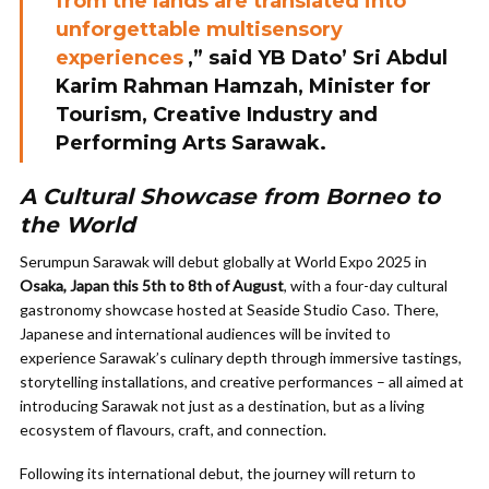
from the lands are translated into
unforgettable multisensory
experiences
,” said YB Dato’ Sri Abdul
Karim Rahman Hamzah, Minister for
Tourism, Creative Industry and
Performing Arts Sarawak.
A Cultural Showcase from Borneo to
the World
Serumpun Sarawak will debut globally at World Expo 2025 in
Osaka, Japan this 5th to 8th of August
, with a four-day cultural
gastronomy showcase hosted at Seaside Studio Caso. There,
Japanese and international audiences will be invited to
experience Sarawak’s culinary depth through immersive tastings,
storytelling installations, and creative performances – all aimed at
introducing Sarawak not just as a destination, but as a living
ecosystem of flavours, craft, and connection.
Following its international debut, the journey will return to