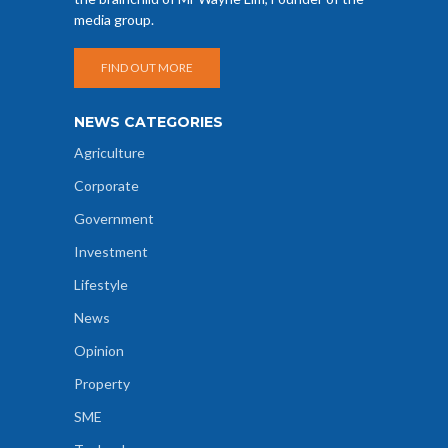
media group.
FIND OUT MORE
NEWS CATEGORIES
Agriculture
Corporate
Government
Investment
Lifestyle
News
Opinion
Property
SME