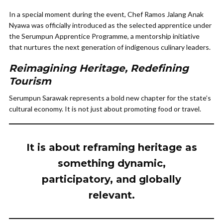
In a special moment during the event, Chef Ramos Jalang Anak
Nyawa was officially introduced as the selected apprentice under
the Serumpun Apprentice Programme, a mentorship initiative
that nurtures the next generation of indigenous culinary leaders.
Reimagining Heritage, Redefining
Tourism
Serumpun Sarawak represents a bold new chapter for the state’s
cultural economy. It is not just about promoting food or travel.
It is about reframing heritage as
something dynamic,
participatory, and globally
relevant.