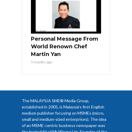
Personal Message From
World Renown Chef
Martin Yan
5 months ago
The MALAYSIA SME® Media Group,
established in 2005, is Malaysia’s first English
medium publisher focusing on MSMEs (micro,
small and medium-sized enterprises). The idea
of an MSME-centric business newspaper was
the brainchild of Mr Wayne Lim, Founder of the