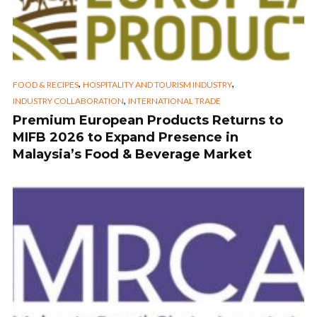
,
,
FOOD & RECIPES
HOSPITALITY AND TOURISM INDUSTRY
,
INDUSTRY COLLABORATION
INTERNATIONAL TRADE
Premium European Products Returns to
MIFB 2026 to Expand Presence in
Malaysia’s Food & Beverage Market