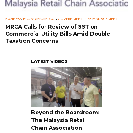
,
,
,
BUSINESS
ECONOMIC IMPACT
GOVERNMENT
RISK MANAGEMENT
MRCA Calls for Review of SST on
Commercial Utility Bills Amid Double
Taxation Concerns
LATEST VIDEOS
Beyond the Boardroom:
The Malaysia Retail
Chain Association