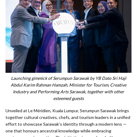
Launching gimmick of Serumpun Sarawak by YB Dato Sri Haji
Abdul Karim Rahman Hamzah, Minister for Tourism, Creative
Industry and Performing Arts Sarawak, together with other
esteemed guests
Unveiled at Le Méridien, Kuala Lumpur, Serumpun Sarawak brings
together cultural creatives, chefs, and tourism leaders in a unified
effort to showcase Sarawak’s identity through a modern lens —
one that honours ancestral knowledge while embracing