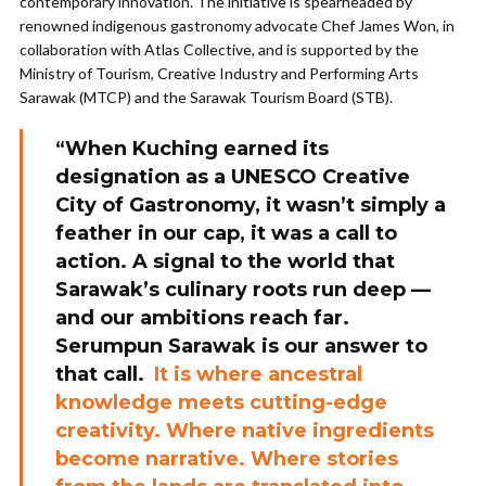
contemporary innovation. The initiative is spearheaded by
renowned indigenous gastronomy advocate Chef James Won, in
collaboration with Atlas Collective, and is supported by the
Ministry of Tourism, Creative Industry and Performing Arts
Sarawak (MTCP) and the Sarawak Tourism Board (STB).
“When Kuching earned its
designation as a UNESCO Creative
City of Gastronomy, it wasn’t simply a
feather in our cap, it was a call to
action. A signal to the world that
Sarawak’s culinary roots run deep —
and our ambitions reach far.
Serumpun Sarawak is our answer to
that call.
It is where ancestral
knowledge meets cutting-edge
creativity. Where native ingredients
become narrative. Where stories