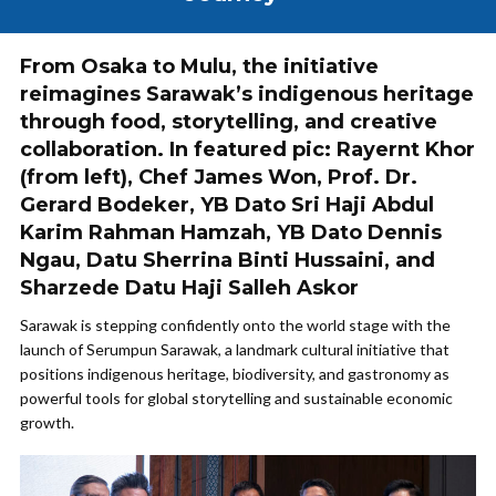
From Osaka to Mulu, the initiative
reimagines Sarawak’s indigenous heritage
through food, storytelling, and creative
collaboration. In featured pic: Rayernt Khor
(from left), Chef James Won, Prof. Dr.
Gerard Bodeker, YB Dato Sri Haji Abdul
Karim Rahman Hamzah, YB Dato Dennis
Ngau, Datu Sherrina Binti Hussaini, and
Sharzede Datu Haji Salleh Askor
Sarawak is stepping confidently onto the world stage with the
launch of Serumpun Sarawak, a landmark cultural initiative that
positions indigenous heritage, biodiversity, and gastronomy as
powerful tools for global storytelling and sustainable economic
growth.