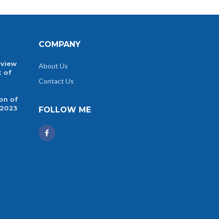
COMPANY
rview
About Us
t of
Contact Us
on of
 2023
FOLLOW ME