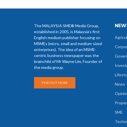
NEW
The MALAYSIA SME® Media Group,
established in 2005, is Malaysia’s first
Agricu
English medium publisher focusing on
MSMEs (micro, small and medium-sized
Corpo
enterprises). The idea of an MSME-
centric business newspaper was the
Gover
brainchild of Mr Wayne Lim, Founder of
Inves
the media group.
Lifesty
FIND OUT MORE
News
Opinio
Proper
SME
Techn