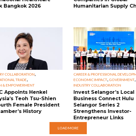
 Bangkok 2026
Humanitarian Supply Ch
,
RY COLLABORATION
CAREER & PROFESSIONAL DEVELOP
,
,
,
ATIONAL TRADE
ECONOMIC IMPACT
GOVERNMENT
 & EMPOWERMENT
INDUSTRY COLLABORATION
 Appoints Henkel
Invest Selangor’s Local
ysia’s Teoh Tsu-Shien
Business Connect Hulu
ourth Female President
Selangor Series 2
hamber’s History
Strengthens Investor-
Entrepreneur Links
LOAD MORE