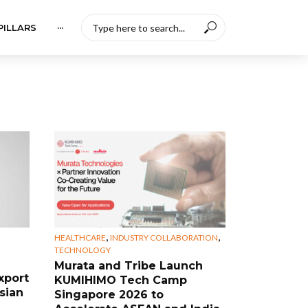
PILLARS
···
,
,
HEALTHCARE
INDUSTRY COLLABORATION
TECHNOLOGY
Murata and Tribe Launch
xport
KUMIHIMO Tech Camp
sian
Singapore 2026 to