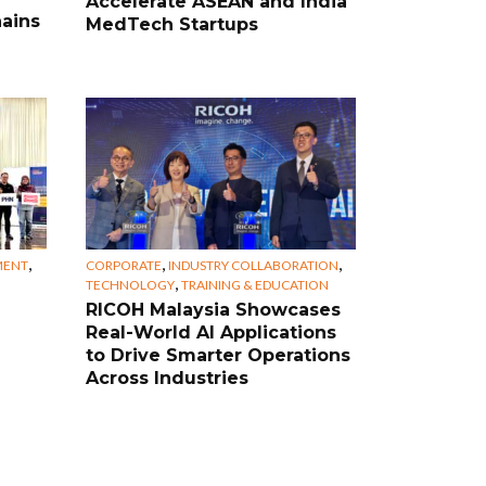
Accelerate ASEAN and India
ains
MedTech Startups
,
,
,
MENT
CORPORATE
INDUSTRY COLLABORATION
,
TECHNOLOGY
TRAINING & EDUCATION
RICOH Malaysia Showcases
Real-World AI Applications
to Drive Smarter Operations
Across Industries