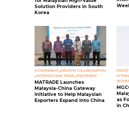
for Malaysian High-Value
Week
Solution Providers in South
Korea
,
GOVERNMENT
INDUSTRY COLLABORATION
INDUST
,
,
INTERNATIONAL TRADE
INVESTMENT
INTERN
WOMEN
MATRADE Launches
MGCC
Malaysia-China Gateway
Mala
Initiative to Help Malaysian
as F
Exporters Expand into China
in C