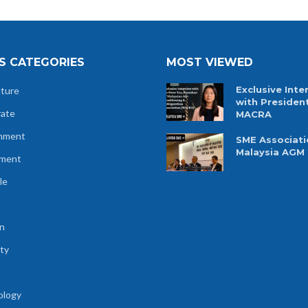
S CATEGORIES
MOST VIEWED
Exclusive Inte
lture
with Presiden
rate
MACRA
nment
SME Associati
Malaysia AGM
tment
le
n
ty
ology