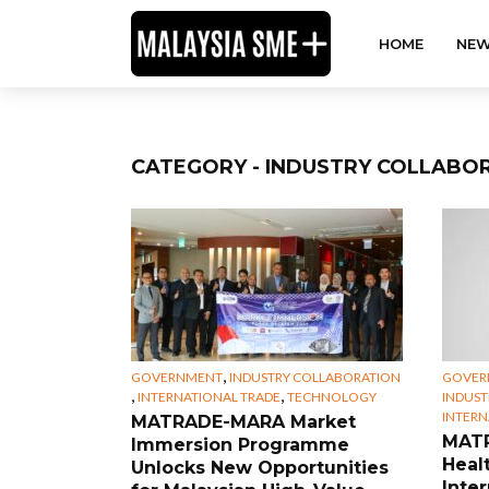
HOME
NEW
CATEGORY - INDUSTRY COLLABO
,
GOVERNMENT
INDUSTRY COLLABORATION
GOVER
,
,
INTERNATIONAL TRADE
TECHNOLOGY
INDUST
INTERN
MATRADE-MARA Market
MATR
Immersion Programme
Heal
Unlocks New Opportunities
Inte