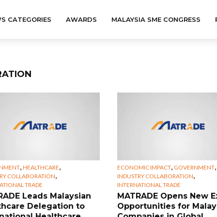
S CATEGORIES
AWARDS
MALAYSIA SME CONGRESS
RATION
,
,
,
,
NMENT
HEALTHCARE
ECONOMIC IMPACT
GOVERNMENT
,
,
RY COLLABORATION
INDUSTRY COLLABORATION
ATIONAL TRADE
INTERNATIONAL TRADE
ADE Leads Malaysian
MATRADE Opens New E
thcare Delegation to
Opportunities for Malay
rnational Healthcare
Companies in Global