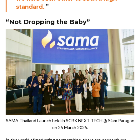
standard.
”
“Not Dropping the Baby”
SAMA Thailand Launch held in SCBX NEXT TECH @ Siam Paragon
on 25 March 2025.
In the world of marketing partnerships, there are consortiums