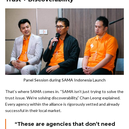
Panel Session during SAMA Indonesia Launch
That’s where SAMA comes in. “SAMA isn’t just trying to solve the
trust issue. We’re solving discoverability,” Chan Leong explained.
Every agency within the alliance is rigorously vetted and already
successful in their local market.
“These are agencies that don’t need