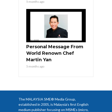
5 months ago
Personal Message From
World Renown Chef
Martin Yan
5 months ago
The MALAYSIA SME® Media Group,
established in 2005, is Malaysia’s first English
medium publisher focusing on MSMEs (micro,