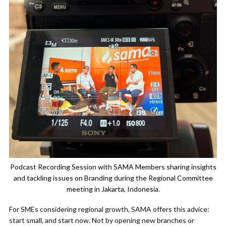
Podcast Recording Session with SAMA Members sharing insights
and tackling issues on Branding during the Regional Committee
meeting in Jakarta, Indonesia.
For SMEs considering regional growth, SAMA offers this advice:
start small, and start now. Not by opening new branches or