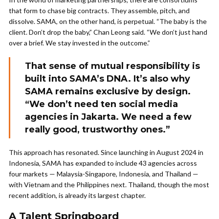
that form to chase big contracts. They assemble, pitch, and
dissolve. SAMA, on the other hand, is perpetual. “The baby is the
client. Don’t drop the baby,” Chan Leong said. “We don’t just hand
over a brief. We stay invested in the outcome.”
That sense of mutual responsibility is
built into SAMA’s DNA. It’s also why
SAMA remains exclusive by design.
“We don’t need ten social media
agencies in Jakarta. We need a few
really good, trustworthy ones.”
This approach has resonated. Since launching in August 2024 in
Indonesia, SAMA has expanded to include 43 agencies across
four markets — Malaysia-Singapore, Indonesia, and Thailand —
with Vietnam and the Philippines next. Thailand, though the most
recent addition, is already its largest chapter.
A Talent Springboard