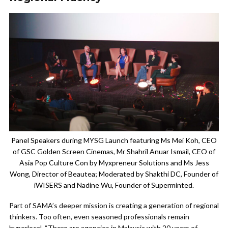
Panel Speakers during MYSG Launch featuring Ms Mei Koh, CEO
of GSC Golden Screen Cinemas, Mr Shahril Anuar Ismail, CEO of
Asia Pop Culture Con by Myxpreneur Solutions and Ms Jess
Wong, Director of Beautea; Moderated by Shakthi DC, Founder of
iWISERS and Nadine Wu, Founder of Superminted.
Part of SAMA’s deeper mission is creating a generation of regional
thinkers. Too often, even seasoned professionals remain
hyperlocal. “There are agencies in Malaysia with 20 years of