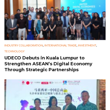
,
,
,
INDUSTRY COLLABORATION
INTERNATIONAL TRADE
INVESTMENT
TECHNOLOGY
UDECO Debuts in Kuala Lumpur to
Strengthen ASEAN’s Digital Economy
Through Strategic Partnerships