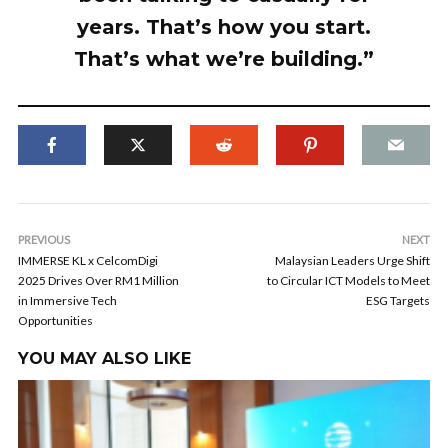
years. That’s how you start.
That’s what we’re building.”
PREVIOUS
NEXT
IMMERSE KL x CelcomDigi
Malaysian Leaders Urge Shift
2025 Drives Over RM1 Million
to Circular ICT Models to Meet
in Immersive Tech
ESG Targets
Opportunities
YOU MAY ALSO LIKE