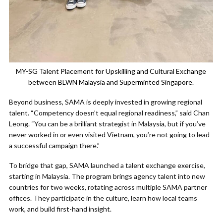
MY-SG Talent Placement for Upskilling and Cultural Exchange
between BLWN Malaysia and Superminted Singapore.
Beyond business, SAMA is deeply invested in growing regional
talent. “Competency doesn’t equal regional readiness,” said Chan
Leong. “You can be a brilliant strategist in Malaysia, but if you’ve
never worked in or even visited Vietnam, you’re not going to lead
a successful campaign there.”
To bridge that gap, SAMA launched a talent exchange exercise,
starting in Malaysia. The program brings agency talent into new
countries for two weeks, rotating across multiple SAMA partner
offices. They participate in the culture, learn how local teams
work, and build first-hand insight.