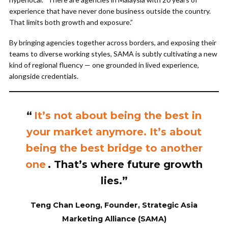
experience that have never done business outside the country.
That limits both growth and exposure.”
By bringing agencies together across borders, and exposing their
teams to diverse working styles, SAMA is subtly cultivating a new
kind of regional fluency — one grounded in lived experience,
alongside credentials.
“
It’s not about being the best in
your market anymore. It’s about
being the best bridge to another
one
. That’s where future growth
lies.”
Teng Chan Leong, Founder, Strategic Asia
Marketing Alliance (SAMA)