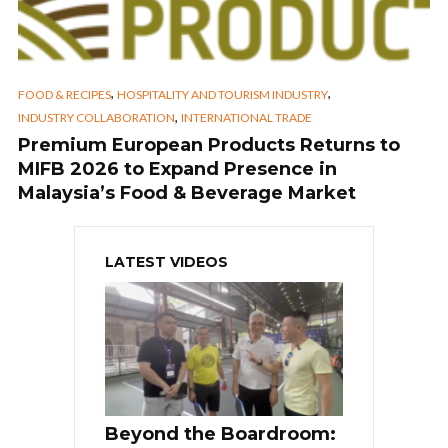
,
,
FOOD & RECIPES
HOSPITALITY AND TOURISM INDUSTRY
,
INDUSTRY COLLABORATION
INTERNATIONAL TRADE
Premium European Products Returns to
MIFB 2026 to Expand Presence in
Malaysia’s Food & Beverage Market
LATEST VIDEOS
Beyond the Boardroom: