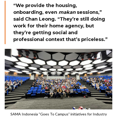
“We provide the housing,
onboarding, even
makan
sessions,”
said Chan Leong. “They’re still doing
work for their home agency, but
they’re getting social and
professional context that’s priceless.”
SAMA Indonesia “Goes To Campus” initiatives for Industry