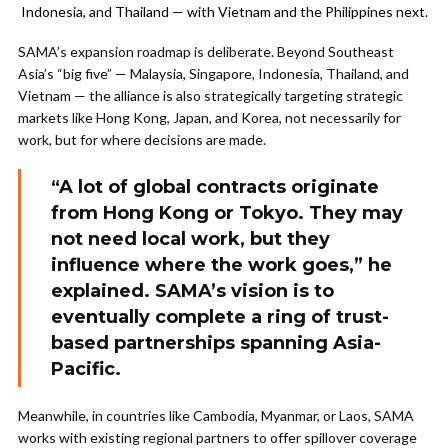
Indonesia, and Thailand — with Vietnam and the Philippines next.
SAMA’s expansion roadmap is deliberate. Beyond Southeast
Asia’s “big five” — Malaysia, Singapore, Indonesia, Thailand, and
Vietnam — the alliance is also strategically targeting strategic
markets like Hong Kong, Japan, and Korea, not necessarily for
work, but for where decisions are made.
“A lot of global contracts originate
from Hong Kong or Tokyo. They may
not need local work, but they
influence where the work goes,” he
explained. SAMA’s vision is to
eventually complete a ring of trust-
based partnerships spanning Asia-
Pacific.
Meanwhile, in countries like Cambodia, Myanmar, or Laos, SAMA
works with existing regional partners to offer spillover coverage