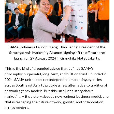
SAMA Indonesia Launch: Teng Chan Leong, President of the
Strategic Asia Marketing Alliance, signing off to officiate the
launch on 29 August 2024 in Grandhika Hotel, Jakarta.
This is the kind of grounded advice that defines SAMA’s
philosophy: purposeful, long-term, and built on trust. Founded in
2024, SAMA unites top-tier independent marketing agencies
across Southeast Asia to provide a new alternative to traditional
network agency models. But this isn’t just a story about
marketing — it’s a story about a new regional business model, one
that is reshaping the future of work, growth, and collaboration
across borders.