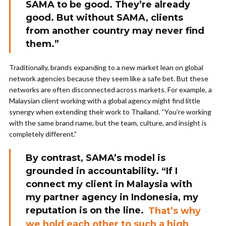
SAMA to be good. They’re already
good. But without SAMA, clients
from another country may never find
them.”
Traditionally, brands expanding to a new market lean on global
network agencies because they seem like a safe bet. But these
networks are often disconnected across markets. For example, a
Malaysian client working with a global agency might find little
synergy when extending their work to Thailand. “You’re working
with the same brand name, but the team, culture, and insight is
completely different.”
By contrast, SAMA’s model is
grounded in accountability. “If I
connect my client in Malaysia with
my partner agency in Indonesia, my
reputation is on the line.
That’s why
we hold each other to such a high