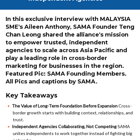
In this exclusive interview with MALAYSIA
SME's Aileen Anthony, SAMA Founder Teng
Chan Leong shared the alliance's mission
to empower trusted, independent
agencies to scale across Asia Pacific and
play a leading role in cross-border
marketing for businesses in the region.
Featured Pic: SAMA Founding Members.
All Pics and captions by SAMA.
Key Takeaways
The Value of Long-Term Foundation Before Expansion
Cross-
border growth starts with building context, relationships, and
trust.
Independent Agencies Collaborating, Not Competing
SAMA
unites independents to work together instead of fighting big