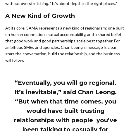
without overstretching. “It’s about depth in the right places.”
A New Kind of Growth
At its core, SAMA represents a new kind of regionalism: one built
on human connection, mutual accountability, and a shared belief
that good work and good partnerships scale best together. For
ambitious SMEs and agencies, Chan Leong’s message is clear:
start the conversation, build the relationship, and the business
will follow.
“Eventually, you will go regional.
It’s inevitable,” said Chan Leong.
“But when that time comes, you
would have built trusting
relationships with people you’ve
been talking to casually for