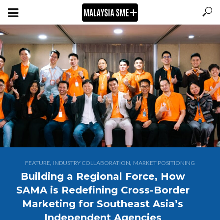
,
,
FEATURE
INDUSTRY COLLABORATION
MARKET POSITIONING
Building a Regional Force, How
SAMA is Redefining Cross-Border
Marketing for Southeast Asia’s
Independent Agencies