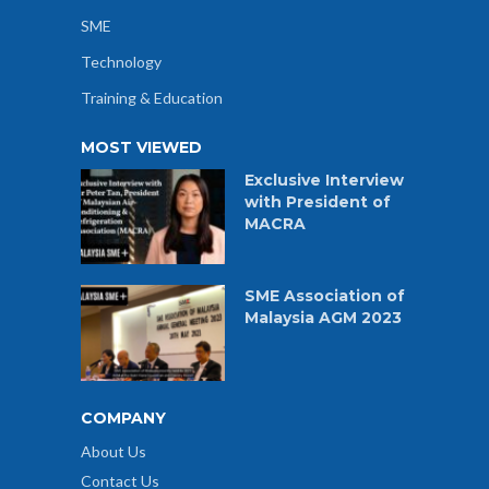
SME
Technology
Training & Education
MOST VIEWED
Exclusive Interview
with President of
MACRA
SME Association of
Malaysia AGM 2023
COMPANY
About Us
Contact Us