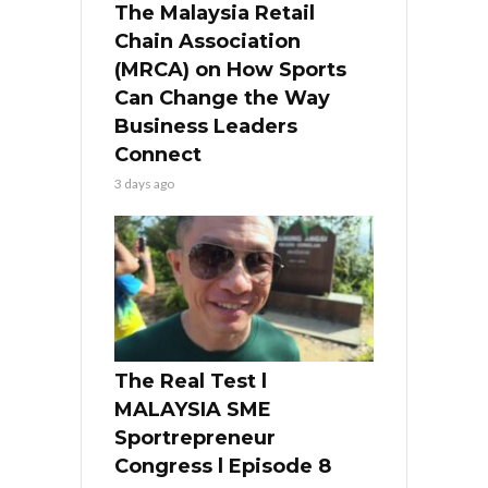
The Malaysia Retail
Chain Association
(MRCA) on How Sports
Can Change the Way
Business Leaders
Connect
3 days ago
The Real Test l
MALAYSIA SME
Sportrepreneur
Congress l Episode 8