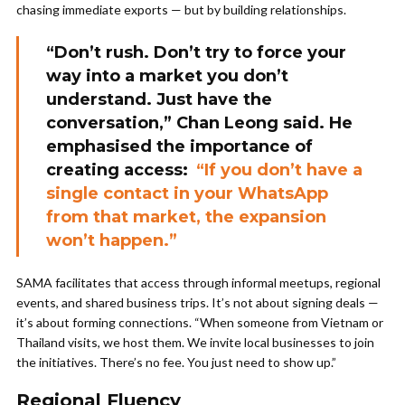
chasing immediate exports — but by building relationships.
“Don’t rush. Don’t try to force your
way into a market you don’t
understand. Just have the
conversation,” Chan Leong said. He
emphasised the importance of
creating access:
“If you don’t have a
single contact in your WhatsApp
from that market, the expansion
won’t happen.”
SAMA facilitates that access through informal meetups, regional
events, and shared business trips. It’s not about signing deals —
it’s about forming connections. “When someone from Vietnam or
Thailand visits, we host them. We invite local businesses to join
the initiatives. There’s no fee. You just need to show up.”
Regional Fluency