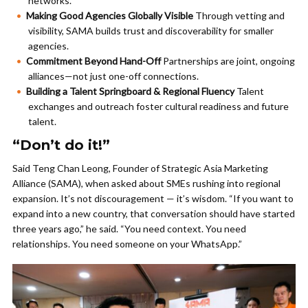
networks.
Making Good Agencies Globally Visible
Through vetting and
visibility, SAMA builds trust and discoverability for smaller
agencies.
Commitment Beyond Hand-Off
Partnerships are joint, ongoing
alliances—not just one-off connections.
Building a Talent Springboard & Regional Fluency
Talent
exchanges and outreach foster cultural readiness and future
talent.
“Don’t do it!”
Said Teng Chan Leong, Founder of Strategic Asia Marketing
Alliance (SAMA), when asked about SMEs rushing into regional
expansion. It’s not discouragement — it’s wisdom. “If you want to
expand into a new country, that conversation should have started
three years ago,” he said. “You need context. You need
relationships. You need someone on your WhatsApp.”