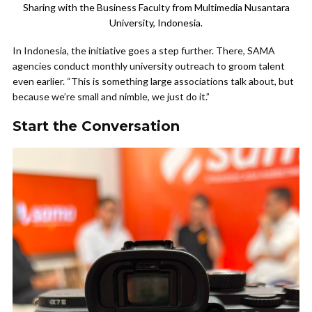
Sharing with the Business Faculty from Multimedia Nusantara
University, Indonesia.
In Indonesia, the initiative goes a step further. There, SAMA
agencies conduct monthly university outreach to groom talent
even earlier. “This is something large associations talk about, but
because we’re small and nimble, we just do it.”
Start the Conversation