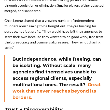
through acquisition or elimination. Smaller players either adapted,
merged, or disappeared.
Chan Leong shared that a growing number of independent
founders aren’t aiming to be bought out; they’re building for
purpose, not just profit. “They would have left their agencies to
start their own because they wanted to do good work, free from
the bureaucracy and commercial pressure. They’re not chasing
scale.”
But independence, while freeing, can
be isolating. Without scale, many
agencies find themselves unable to
access regional clients, especially
multinational ones. The result?
Great
work that never reaches beyond its
borders.
Trust +
Discoverability