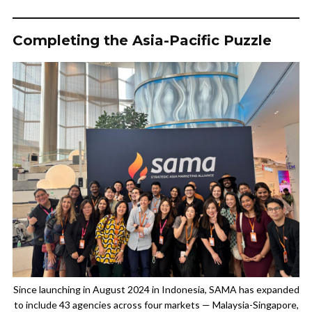
Completing the Asia-Pacific Puzzle
Since launching in August 2024 in Indonesia, SAMA has expanded
to include 43 agencies across four markets — Malaysia-Singapore,