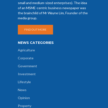
small and medium-sized enterprises). The idea
of an MSME-centric business newspaper was
the brainchild of Mr Wayne Lim, Founder of the
media group.
FIND OUT MORE
NEWS CATEGORIES
Agriculture
Corporate
Government
Investment
Lifestyle
News
Opinion
Property