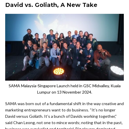
David vs. Goliath, A New Take
SAMA Malaysia-Singapore Launch held in GSC Midvalley, Kuala
Lumpur on 13 November 2024.
SAMA was born out of a fundamental shift in the way creative and
marketing entrepreneurs want to do business. “It’s no longer
David versus Goliath. It’s a bunch of Davids working together,”
said Chan Leong, not one to mince words; noting that in the past,
business was survivalist and territorial. Big players dominated