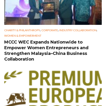
,
,
,
CHARITY & PHILANTHROPY
CORPORATE
INDUSTRY COLLABORATION
WOMEN & EMPOWERMENT
MCCC WEC Expands Nationwide to
Empower Women Entrepreneurs and
Strengthen Malaysia–China Business
Collaboration