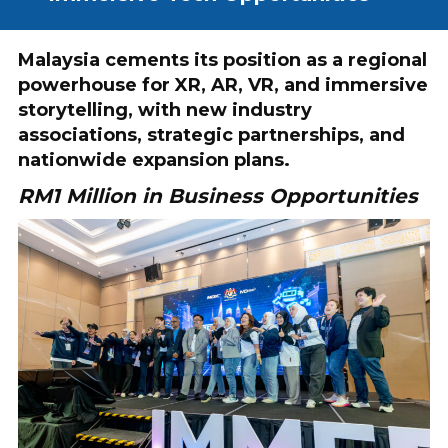
Malaysia cements its position as a regional
powerhouse for XR, AR, VR, and immersive
storytelling, with new industry
associations, strategic partnerships, and
nationwide expansion plans.
RM1 Million in Business Opportunities