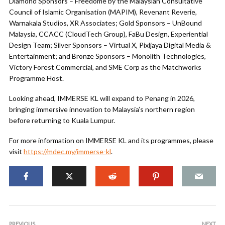
Diamond Sponsors – Freedome by the Malaysian Consultative
Council of Islamic Organisation (MAPIM), Revenant Reverie,
Warnakala Studios, XR Associates; Gold Sponsors – UnBound
Malaysia, CCACC (CloudTech Group), FaBu Design, Experiential
Design Team; Silver Sponsors – Virtual X, Pixljaya Digital Media &
Entertainment; and Bronze Sponsors – Monolith Technologies,
Victory Forest Commercial, and SME Corp as the Matchworks
Programme Host.
Looking ahead, IMMERSE KL will expand to Penang in 2026,
bringing immersive innovation to Malaysia’s northern region
before returning to Kuala Lumpur.
For more information on IMMERSE KL and its programmes, please
visit
https://mdec.my/immerse-kl
.
PREVIOUS
NEXT