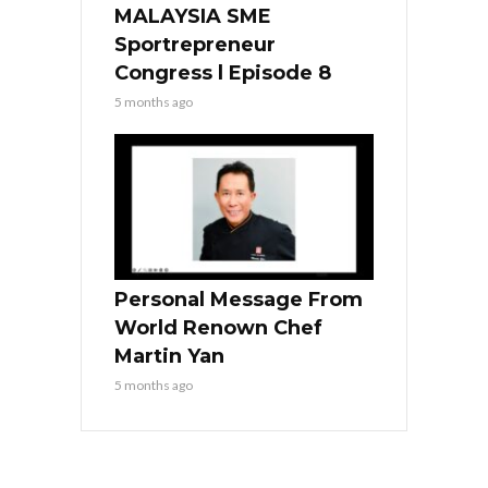
MALAYSIA SME
Sportrepreneur
Congress l Episode 8
5 months ago
Personal Message From
World Renown Chef
Martin Yan
5 months ago