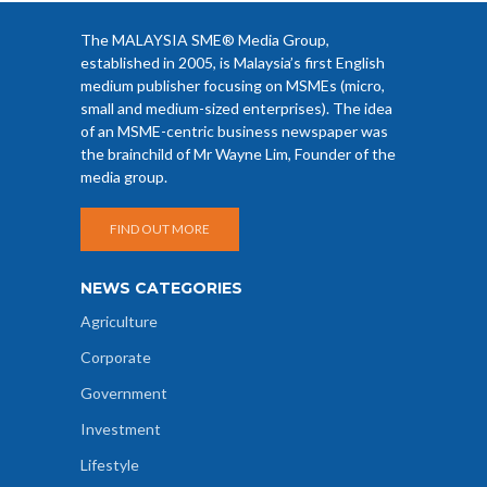
The MALAYSIA SME® Media Group,
established in 2005, is Malaysia’s first English
medium publisher focusing on MSMEs (micro,
small and medium-sized enterprises). The idea
of an MSME-centric business newspaper was
the brainchild of Mr Wayne Lim, Founder of the
media group.
FIND OUT MORE
NEWS CATEGORIES
Agriculture
Corporate
Government
Investment
Lifestyle