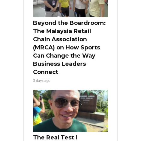
Beyond the Boardroom:
The Malaysia Retail
Chain Association
(MRCA) on How Sports
Can Change the Way
Business Leaders
Connect
5 days ago
The Real Test l