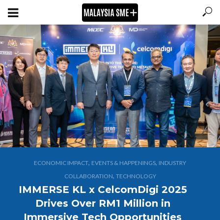
,
,
ECONOMIC IMPACT
EVENTS & HAPPENINGS
INDUSTRY
,
COLLABORATION
TECHNOLOGY
IMMERSE KL x CelcomDigi 2025
Drives Over RM1 Million in
Immersive Tech Opportunities