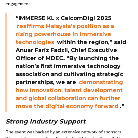
engagement.
“IMMERSE KL x CelcomDigi 2025
reaffirms Malaysia’s position as a
rising powerhouse in immersive
technologies
within the region,” said
Anuar Fariz Fadzil, Chief Executive
Officer of MDEC. “By launching the
nation’s first immersive technology
association and cultivating strategic
partnerships, we are
demonstrating
how innovation, talent development
and global collaboration can further
move the digital economy forward
.”
Strong Industry Support
The event was backed by an extensive network of sponsors: