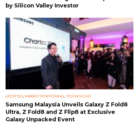
by Silicon Valley Investor
,
,
LIFESTYLE
MARKET POSITIONING
TECHNOLOGY
Samsung Malaysia Unveils Galaxy Z Fold8
Ultra, Z Fold8 and Z Flip8 at Exclusive
Galaxy Unpacked Event