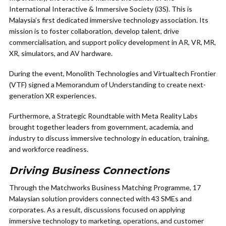
International Interactive & Immersive Society (i3S). This is
Malaysia’s first dedicated immersive technology association. Its
mission is to foster collaboration, develop talent, drive
commercialisation, and support policy development in AR, VR, MR,
XR, simulators, and AV hardware.
During the event, Monolith Technologies and Virtualtech Frontier
(VTF) signed a Memorandum of Understanding to create next-
generation XR experiences.
Furthermore, a Strategic Roundtable with Meta Reality Labs
brought together leaders from government, academia, and
industry to discuss immersive technology in education, training,
and workforce readiness.
Driving Business Connections
Through the Matchworks Business Matching Programme, 17
Malaysian solution providers connected with 43 SMEs and
corporates. As a result, discussions focused on applying
immersive technology to marketing, operations, and customer