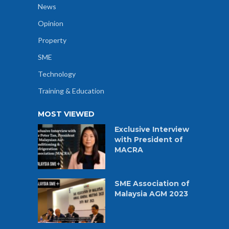
News
Opinion
Property
SME
Technology
Training & Education
MOST VIEWED
Exclusive Interview
with President of
MACRA
SME Association of
Malaysia AGM 2023