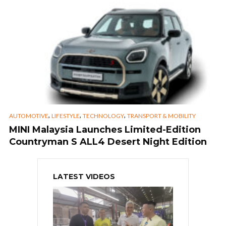
,
,
,
AUTOMOTIVE
LIFESTYLE
TECHNOLOGY
TRANSPORT & MOBILITY
MINI Malaysia Launches Limited-Edition
Countryman S ALL4 Desert Night Edition
LATEST VIDEOS