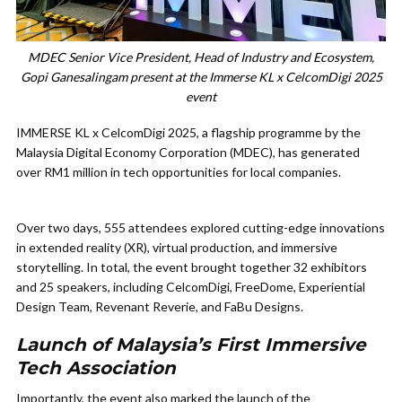
MDEC Senior Vice President, Head of Industry and Ecosystem,
Gopi Ganesalingam present at the Immerse KL x CelcomDigi 2025
event
IMMERSE KL x CelcomDigi 2025, a flagship programme by the
Malaysia Digital Economy Corporation (MDEC), has generated
over RM1 million in tech opportunities for local companies.
Over two days, 555 attendees explored cutting-edge innovations
in extended reality (XR), virtual production, and immersive
storytelling. In total, the event brought together 32 exhibitors
and 25 speakers, including CelcomDigi, FreeDome, Experiential
Design Team, Revenant Reverie, and FaBu Designs.
Launch of Malaysia’s First Immersive
Tech Association
Importantly, the event also marked the launch of the