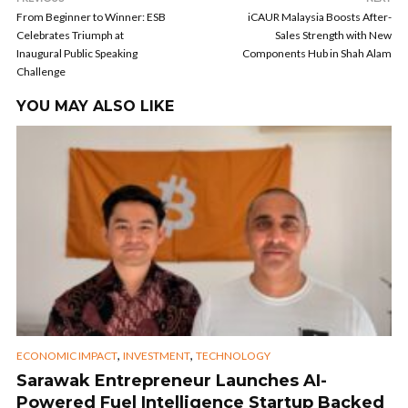
From Beginner to Winner: ESB
iCAUR Malaysia Boosts After-
Celebrates Triumph at
Sales Strength with New
Inaugural Public Speaking
Components Hub in Shah Alam
Challenge
YOU MAY ALSO LIKE
,
,
ECONOMIC IMPACT
INVESTMENT
TECHNOLOGY
Sarawak Entrepreneur Launches AI-
Powered Fuel Intelligence Startup Backed