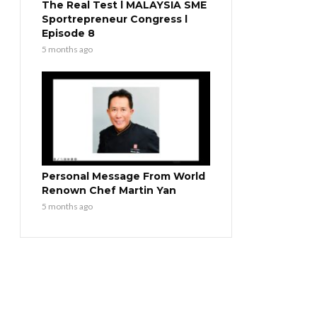
The Real Test l MALAYSIA SME
Sportrepreneur Congress l
Episode 8
5 months ago
Personal Message From World
Renown Chef Martin Yan
5 months ago