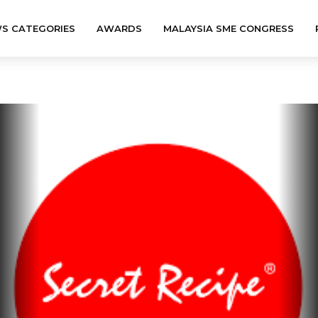
S CATEGORIES
AWARDS
MALAYSIA SME CONGRESS