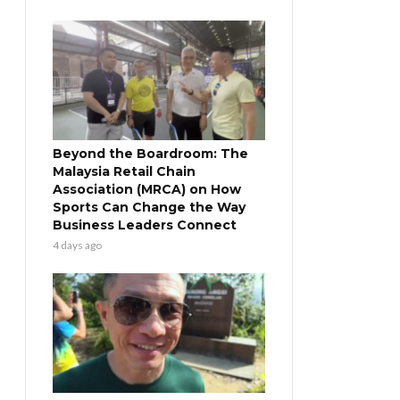
Beyond the Boardroom: The
Malaysia Retail Chain
Association (MRCA) on How
Sports Can Change the Way
Business Leaders Connect
4 days ago