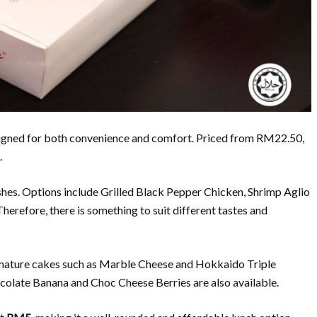
esigned for both convenience and comfort. Priced from RM22.50,
.
hes. Options include Grilled Black Pepper Chicken, Shrimp Aglio
 Therefore, there is something to suit different tastes and
ignature cakes such as Marble Cheese and Hokkaido Triple
hocolate Banana and Choc Cheese Berries are also available.