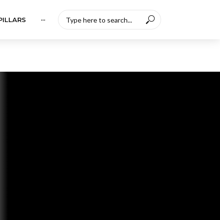
PILLARS
···