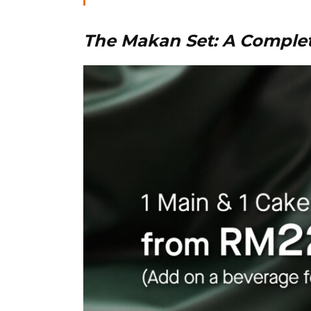
The Makan Set: A Comple