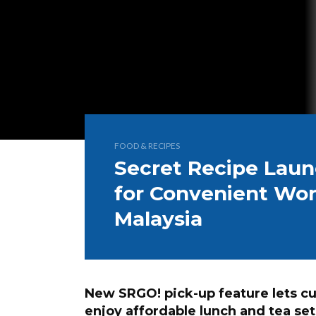
FOOD & RECIPES
Secret Recipe Lau
for Convenient Wor
Malaysia
New SRGO! pick-up feature lets c
enjoy affordable lunch and tea s