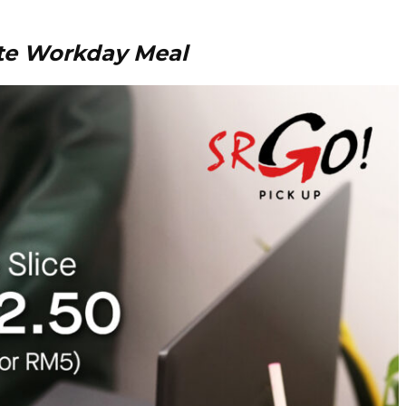
te Workday Meal