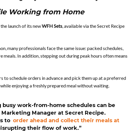
ile Working from Home
the launch of its new
WFH Sets
, available via the Secret Recipe
 many professionals face the same issue: packed schedules,
e meals. In addition, stepping out during peak hours often means
rs to schedule orders in advance and pick them up at a preferred
 while enjoying a freshly prepared meal without waiting.
g busy work-from-home schedules can be
 Marketing Manager at Secret Recipe
.
s to
order ahead and collect their meals at
srupting their flow of work.”