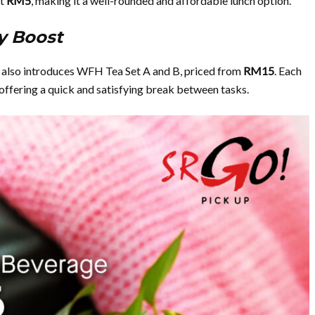
st
RM5
, making it a well-rounded and affordable lunch option.
y Boost
pe also introduces WFH Tea Set A and B, priced from
RM15
. Each
 offering a quick and satisfying break between tasks.