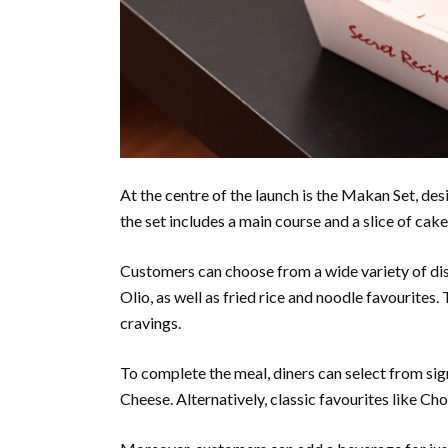
At the centre of the launch is the Makan Set, d
the set includes a main course and a slice of cake
Customers can choose from a wide variety of dis
Olio, as well as fried rice and noodle favourites.
cravings.
To complete the meal, diners can select from s
Cheese. Alternatively, classic favourites like C