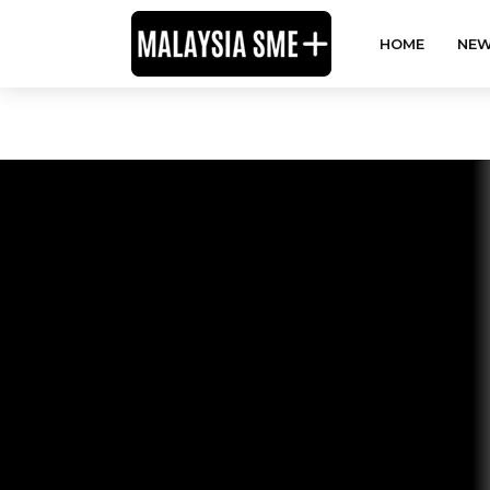
HOME
NEW