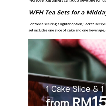
Moreover, customers can add a beverage for ju
WFH Tea Sets for a Midda
For those seeking a lighter option, Secret Reci
set includes one slice of cake and one beverage,