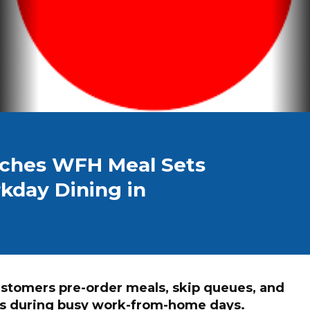
nches WFH Meal Sets
kday Dining in
ustomers pre-order meals, skip queues, and
ets during busy work-from-home days.