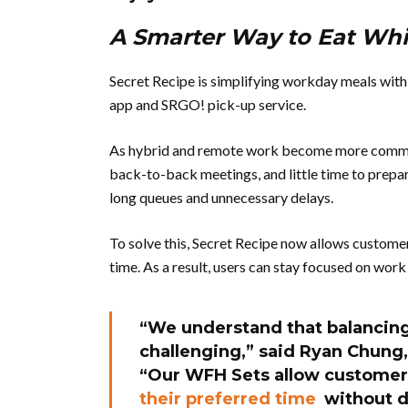
A Smarter Way to Eat Wh
Secret Recipe is simplifying workday meals with 
app and SRGO! pick-up service.
As hybrid and remote work become more common,
back-to-back meetings, and little time to prepar
long queues and unnecessary delays.
To solve this, Secret Recipe now allows custome
time. As a result, users can stay focused on work
“We understand that balancin
challenging,” said
Ryan Chung,
“Our WFH Sets allow customer
their preferred time
without di