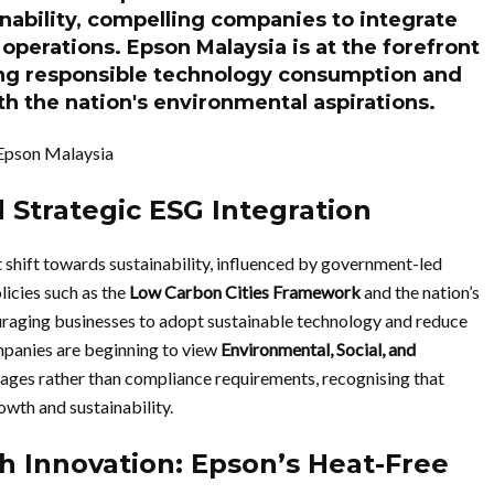
ainability, compelling companies to integrate
 operations. Epson Malaysia is at the forefront
ing responsible technology consumption and
ith the nation's environmental aspirations.
Epson Malaysia
 Strategic ESG Integration
 shift towards sustainability, influenced by government-led
licies such as the
Low Carbon Cities Framework
and the nation’s
raging businesses to adopt sustainable technology and reduce
mpanies are beginning to view
Environmental, Social, and
tages rather than compliance requirements, recognising that
wth and sustainability.
h Innovation: Epson’s Heat-Free