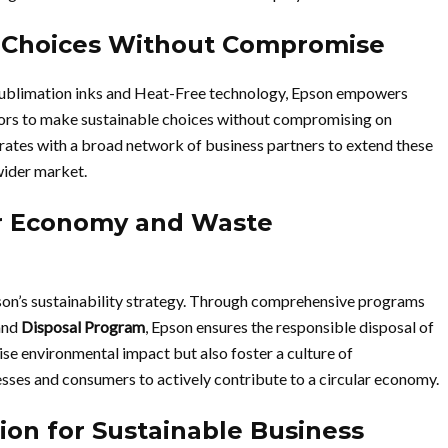
 Choices Without Compromise
 sublimation inks and Heat-Free technology, Epson empowers
ctors to make sustainable choices without compromising on
borates with a broad network of business partners to extend these
wider market.
ar Economy and Waste
son’s sustainability strategy. Through comprehensive programs
and
Disposal Program
, Epson ensures the responsible disposal of
ise environmental impact but also foster a culture of
ses and consumers to actively contribute to a circular economy.
ion for Sustainable Business