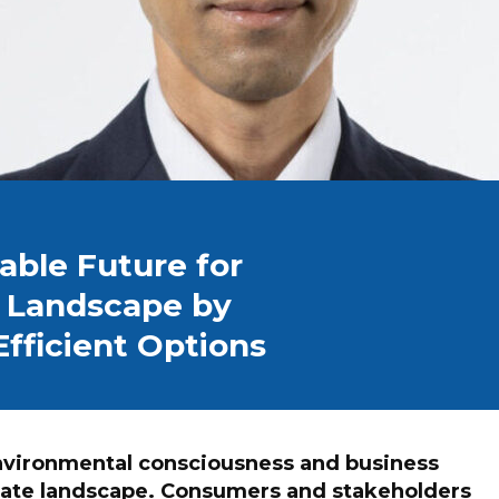
able Future for
s Landscape by
fficient Options
environmental consciousness and business
orate landscape. Consumers and stakeholders