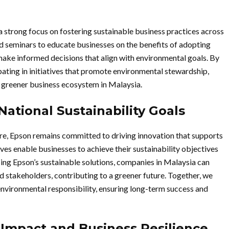
a strong focus on fostering sustainable business practices across
seminars to educate businesses on the benefits of adopting
ake informed decisions that align with environmental goals. By
ating in initiatives that promote environmental stewardship,
 greener business ecosystem in Malaysia.
National Sustainability Goals
re, Epson remains committed to driving innovation that supports
ives enable businesses to achieve their sustainability objectives
ing Epson’s sustainable solutions, companies in Malaysia can
 stakeholders, contributing to a greener future. Together, we
 environmental responsibility, ensuring long-term success and
l Impact and Business Resilience