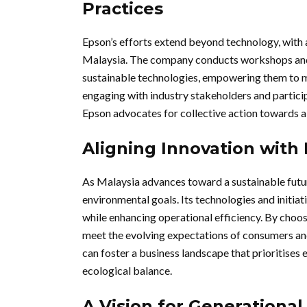
Practices
Epson’s efforts extend beyond technology, with 
Malaysia. The company conducts workshops and 
sustainable technologies, empowering them to m
engaging with industry stakeholders and particip
Epson advocates for collective action towards a
Aligning Innovation with 
As Malaysia advances toward a sustainable futu
environmental goals. Its technologies and initiat
while enhancing operational efficiency. By choos
meet the evolving expectations of consumers and
can foster a business landscape that prioritises
ecological balance.
A Vision for Generationa