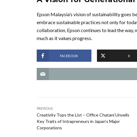
Epson Malaysia’s vision of sustainability goes be
embrace sustainable practices not only for toda
collaboration, Epson continues to lead the way, 
much as it values progress.
FACEBOOK
X
PREVIOUS
Creativity Tops the List – Office Chatani Unveils
Key Traits of Intrapreneurs in Japan’s Major
Corporations