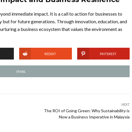
yond immediate impact. It is a call to action for businesses to
y but for future generations. Through innovation, education, and
nurturing a business ecosystem that values the environment as
REDDIT
PINTEREST
EMAIL
NEXT
The ROI of Going Green: Why Sustainability is
Now a Business Imperative in Malaysia