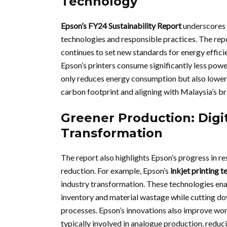
Technology
Epson’s FY24 Sustainability Report
underscores 
technologies and responsible practices. The re
continues to set new standards for energy efficie
Epson’s printers consume significantly less powe
only reduces energy consumption but also lowers
carbon footprint and aligning with Malaysia’s br
Greener Production: Digit
Transformation
The report also highlights Epson’s progress in re
reduction. For example, Epson’s
inkjet printing 
industry transformation. These technologies en
inventory and material wastage while cutting 
processes. Epson’s innovations also improve wor
typically involved in analogue production, reduc