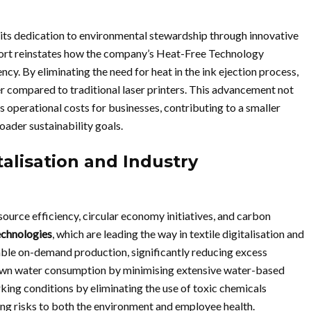
its dedication to environmental stewardship through innovative
port reinstates how the company’s Heat-Free Technology
ncy. By eliminating the need for heat in the ink ejection process,
r compared to traditional laser printers. This advancement not
 operational costs for businesses, contributing to a smaller
oader sustainability goals.
alisation and Industry
source efficiency, circular economy initiatives, and carbon
technologies
, which are leading the way in textile digitalisation and
able on-demand production, significantly reducing excess
down water consumption by minimising extensive water-based
king conditions by eliminating the use of toxic chemicals
ing risks to both the environment and employee health.