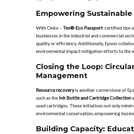
Empowering Sustainable
With Oeko –
Tex® Eco Passport
-certified dye
businesses in the industrial and commercial se
quality or efficiency. Additionally, Epson colla
environmental impact mitigation efforts to the 
Closing the Loop: Circul
Management
Resource recovery
is another cornerstone of Ep
such as the
Ink Bottle and Cartridge Collection
used cartridges. These initiatives not only minim
environmental conservation, empowering busines
Building Capacity: Educat