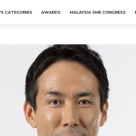
S CATEGORIES
AWARDS
MALAYSIA SME CONGRESS