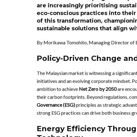
are increasingly prioritising sust
eco-conscious practices into their
of this transformation, champion
sustainable solutions that align w
By Morikawa Tomohito, Managing Director of 
Policy-Driven Change and
The Malaysian market is witnessing a significant
initiatives and an evolving corporate mindset. Po
ambition to achieve
Net Zero by 2050
are encou
their carbon footprints. Beyond regulations, co
Governance (ESG)
principles as strategic advan
strong ESG practices can drive both business gro
Energy Efficiency Throug