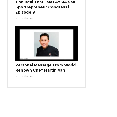
The Real Test l MALAYSIA SME
Sportrepreneur Congress l
Episode 8
5 months ago
Personal Message From World
Renown Chef Martin Yan
5 months ago