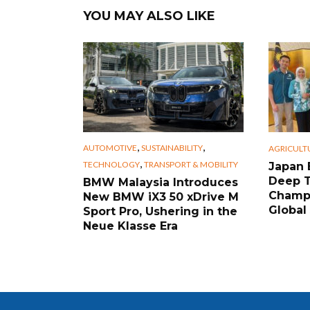
YOU MAY ALSO LIKE
,
,
AUTOMOTIVE
SUSTAINABILITY
AGRICULT
,
TECHNOLOGY
TRANSPORT & MOBILITY
Japan 
Deep 
BMW Malaysia Introduces
Champi
New BMW iX3 50 xDrive M
Global
Sport Pro, Ushering in the
Neue Klasse Era