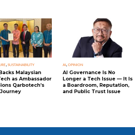
,
,
URE
SUSTAINABILITY
AI
OPINION
Backs Malaysian
AI Governance Is No
Tech as Ambassador
Longer a Tech Issue — It Is
ons Qarbotech’s
a Boardroom, Reputation,
 Journey
and Public Trust Issue