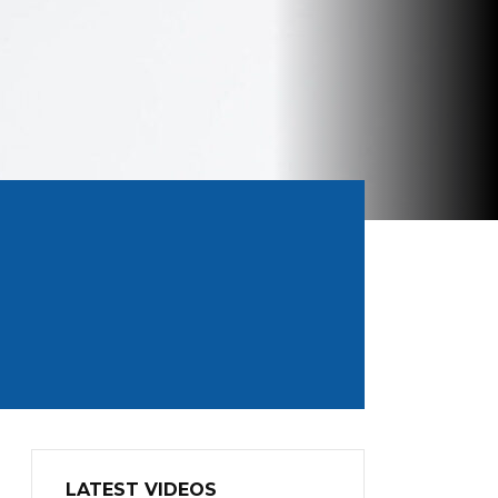
LATEST VIDEOS