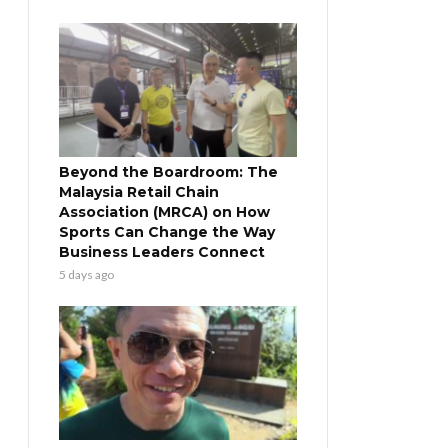
Beyond the Boardroom: The
Malaysia Retail Chain
Association (MRCA) on How
Sports Can Change the Way
Business Leaders Connect
5 days ago