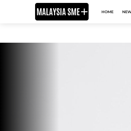
HOME
NEW