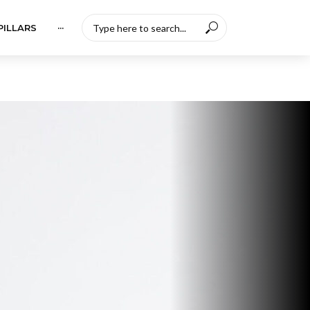
PILLARS
···