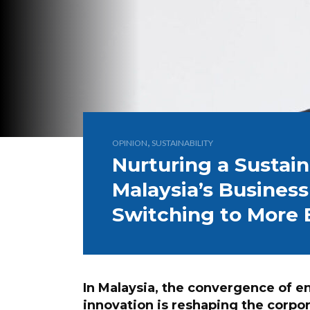
,
OPINION
SUSTAINABILITY
Nurturing a Sustain
Malaysia’s Busines
Switching to More E
In Malaysia, the convergence of 
innovation is reshaping the corp