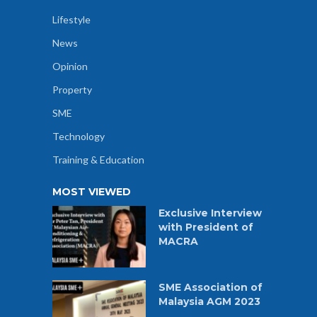
Lifestyle
News
Opinion
Property
SME
Technology
Training & Education
MOST VIEWED
Exclusive Interview
with President of
MACRA
SME Association of
Malaysia AGM 2023