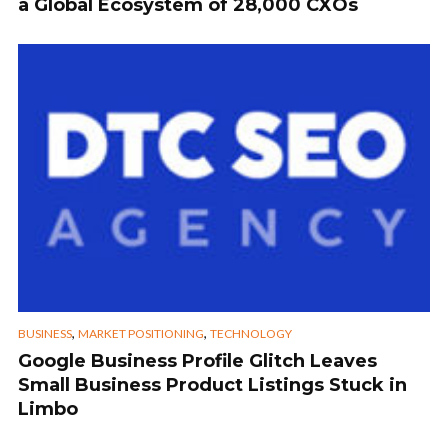
a Global Ecosystem of 28,000 CXOs
,
,
BUSINESS
MARKET POSITIONING
TECHNOLOGY
Google Business Profile Glitch Leaves
Small Business Product Listings Stuck in
Limbo