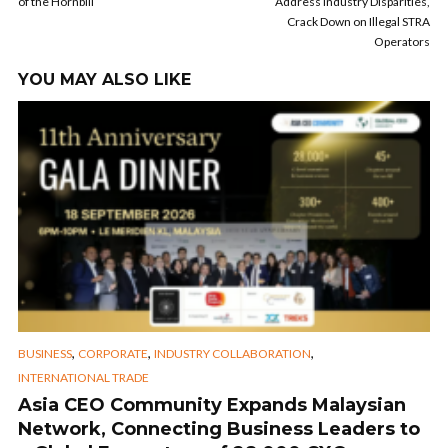
of the Hornbill
Address Industry Disparities,
Crack Down on Illegal STRA
Operators
YOU MAY ALSO LIKE
,
,
,
BUSINESS
CORPORATE
INDUSTRY COLLABORATION
INTERNATIONAL TRADE
Asia CEO Community Expands Malaysian
Network, Connecting Business Leaders to