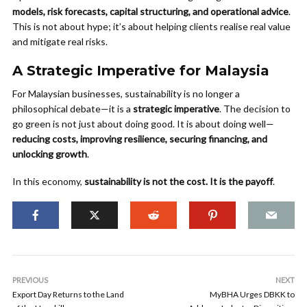
models, risk forecasts, capital structuring, and operational advice
.
This is not about hype; it’s about helping clients realise real value
and mitigate real risks.
A Strategic Imperative for Malaysia
For Malaysian businesses, sustainability is no longer a
philosophical debate—it is a
strategic imperative
. The decision to
go green is not just about doing good. It is about doing well—
reducing costs, improving resilience, securing financing, and
unlocking growth
.
In this economy,
sustainability is not the cost. It is the payoff
.
PREVIOUS
NEXT
Export Day Returns to the Land
MyBHA Urges DBKK to