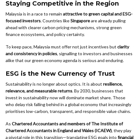
Staying Competitive in the Region
Malaysia is in a race to remain
attractive to green capital and ESG-
focused investors
. Countries like
Singapore
are already pulling
ahead with clearer carbon pricing mechanisms, strong green
finance ecosystems, and policy certainty.
To keep pace, Malaysia must offer not just incentives but
clarity
and consistency in policies
, signalling to investors and businesses
alike that our green economy agenda is serious and enduring.
ESG is the New Currency of Trust
Sustainability is no longer about optics. It is about
resilience,
relevance, and measurable returns
. By 2030, businesses that
invest in sustainability now will dominate market share. Those
who delay risk falling behind in a global economy that increasingly
prioritises low-carbon, transparent, and responsible value chains.
As
Chartered Accountants and members of The Institute of
Chartered Accountants in England and Wales (ICAEW)
, they play
a pivotal role in this transition—translating ESG goals into
financial