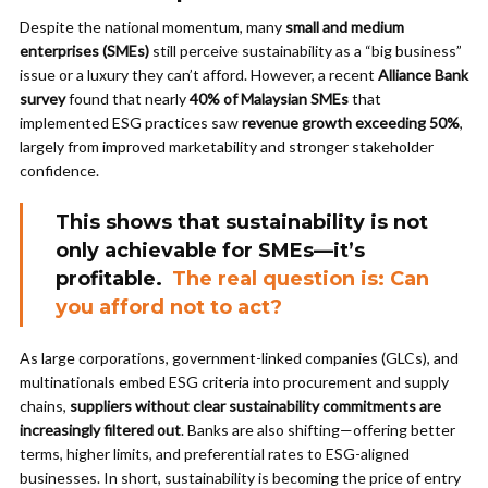
Despite the national momentum, many
small and medium
enterprises (SMEs)
still perceive sustainability as a “big business”
issue or a luxury they can’t afford. However, a recent
Alliance Bank
survey
found that nearly
40% of Malaysian SMEs
that
implemented ESG practices saw
revenue growth exceeding 50%
,
largely from improved marketability and stronger stakeholder
confidence.
This shows that sustainability is not
only achievable for SMEs—it’s
profitable.
The real question is: Can
you afford not to act?
As large corporations, government-linked companies (GLCs), and
multinationals embed ESG criteria into procurement and supply
chains,
suppliers without clear sustainability commitments are
increasingly filtered out
. Banks are also shifting—offering better
terms, higher limits, and preferential rates to ESG-aligned
businesses. In short, sustainability is becoming the price of entry