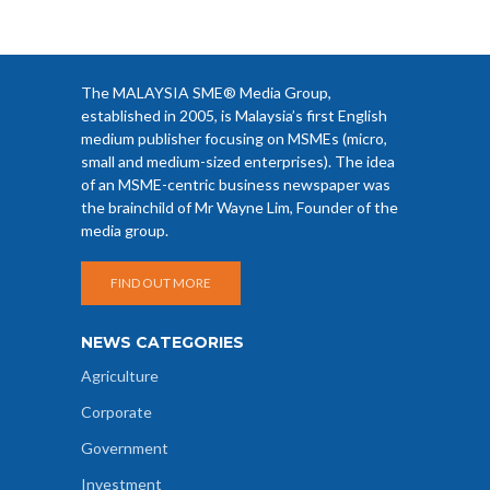
The MALAYSIA SME® Media Group,
established in 2005, is Malaysia’s first English
medium publisher focusing on MSMEs (micro,
small and medium-sized enterprises). The idea
of an MSME-centric business newspaper was
the brainchild of Mr Wayne Lim, Founder of the
media group.
FIND OUT MORE
NEWS CATEGORIES
Agriculture
Corporate
Government
Investment