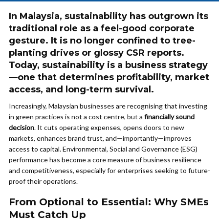
In Malaysia, sustainability has outgrown its
traditional role as a feel-good corporate
gesture. It is no longer confined to tree-
planting drives or glossy CSR reports.
Today, sustainability is a business strategy
—one that determines profitability, market
access, and long-term survival.
Increasingly, Malaysian businesses are recognising that investing
in green practices is not a cost centre, but a
financially sound
decision
. It cuts operating expenses, opens doors to new
markets, enhances brand trust, and—importantly—improves
access to capital. Environmental, Social and Governance (ESG)
performance has become a core measure of business resilience
and competitiveness, especially for enterprises seeking to future-
proof their operations.
From Optional to Essential: Why SMEs
Must Catch Up