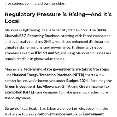
into serious commercial partnerships.
Regulatory Pressure is Rising—And It’s
Local
Malaysia is tightening its sustainability frameworks. The
Bursa
Malaysia ESG Reporting Roadmap
, starting with listed companies
and eventually reaching SMEs, mandates enhanced disclosure on
climate risks, emissions, and governance. It aligns with global
standards like the
IFRS S1 and S2
, ensuring Malaysian businesses
remain credible in global value chains.
Meanwhile,
federal and state governments are taking firm steps
.
The
National Energy Transition Roadmap (NETR)
charts a low-
carbon future, while incentives under
Budget 2024
—including the
Green Investment Tax Allowance (GITA)
and
Green Income Tax
Exemption (GITE)
—are designed to make green upgrades more
financially viable.
Sarawak
, in particular, has taken a pioneering role, becoming the
first state to pass a
carbon emissions law
via its
Environment