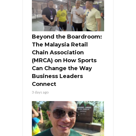
Beyond the Boardroom:
The Malaysia Retail
Chain Association
(MRCA) on How Sports
Can Change the Way
Business Leaders
Connect
3 days ago