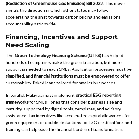
(Reduction of Greenhouse Gas Emission) Bill 2023
. This move
signals the direction in which other states may follow,
accelerating the shift towards carbon pricing and emissions
accountability nationwide.
Financing, Incentives and Support
Need Scaling
The
Green Technology Financing Scheme (GTFS)
has helped
hundreds of companies make the green transition, but more
support is needed to reach SMEs. Application processes must be
simplified
, and
financial institutions must be empowered
to offer
sustainability-linked loans tailored for smaller businesses.
In parallel, Malaysia must implement
practical ESG reporting
frameworks
for SMEs—ones that consider business size and
maturity, supported by digital tools, templates, and advisory
assistance.
Tax incentives
like accelerated capital allowances for
green equipment or double deductions for ESG certifications and
training can help ease the financial burden of transformation.