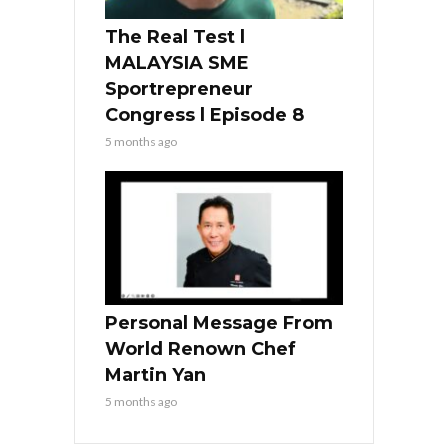
The Real Test l
MALAYSIA SME
Sportrepreneur
Congress l Episode 8
5 months ago
Personal Message From
World Renown Chef
Martin Yan
5 months ago