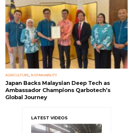
,
AGRICULTURE
SUSTAINABILITY
Japan Backs Malaysian Deep Tech as
Ambassador Champions Qarbotech’s
Global Journey
LATEST VIDEOS