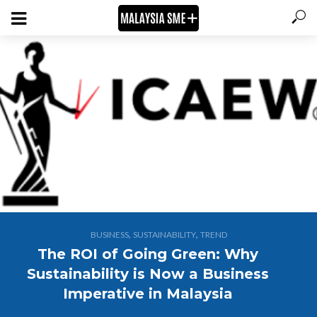
,
,
BUSINESS
SUSTAINABILITY
TREND
The ROI of Going Green: Why
Sustainability is Now a Business
Imperative in Malaysia