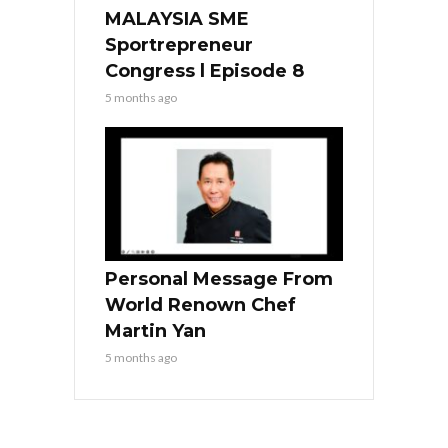
MALAYSIA SME
Sportrepreneur
Congress l Episode 8
5 months ago
Personal Message From
World Renown Chef
Martin Yan
5 months ago