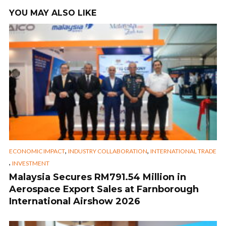
YOU MAY ALSO LIKE
,
,
ECONOMIC IMPACT
INDUSTRY COLLABORATION
INTERNATIONAL TRADE
,
INVESTMENT
Malaysia Secures RM791.54 Million in
Aerospace Export Sales at Farnborough
International Airshow 2026