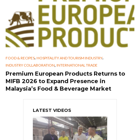
,
,
FOOD & RECIPES
HOSPITALITY AND TOURISM INDUSTRY
,
INDUSTRY COLLABORATION
INTERNATIONAL TRADE
Premium European Products Returns to
MIFB 2026 to Expand Presence in
Malaysia’s Food & Beverage Market
LATEST VIDEOS