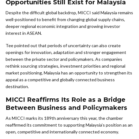
Opportunities Still Exist for Malaysia
Despite the difficult global backdrop, MICCI said Malaysia remains
well-positioned to benefit from changing global supply chains,
deeper regional economic integration and growing investor
interest in ASEAN.
Tee pointed out that periods of uncertainty can also create
openings for innovation, adaptation and stronger engagement
between the private sector and policymakers. As companies
rethink sourcing strategies, investment priorities and regional
market positioning, Malaysia has an opportunity to strengthen its
appeal as a competitive and globally connected business
destination.
MICCI Reaffirms Its Role as a Bridge
Between Business and Policymakers
As MICCI marks its 189th anniversary this year, the chamber
reaffirmed its commitment to supporting Malaysia’s position as an
open, competitive and internationally connected economy.