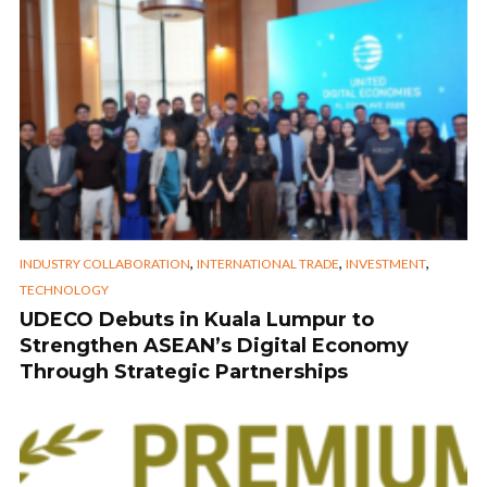
,
,
,
INDUSTRY COLLABORATION
INTERNATIONAL TRADE
INVESTMENT
TECHNOLOGY
UDECO Debuts in Kuala Lumpur to
Strengthen ASEAN’s Digital Economy
Through Strategic Partnerships