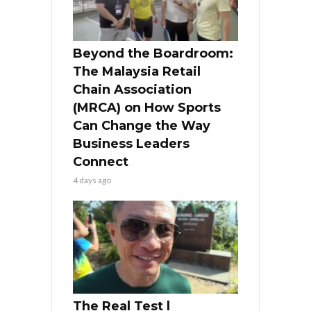
Beyond the Boardroom:
The Malaysia Retail
Chain Association
(MRCA) on How Sports
Can Change the Way
Business Leaders
Connect
4 days ago
The Real Test l