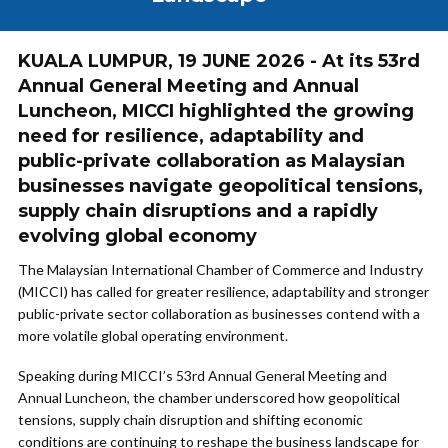
KUALA LUMPUR, 19 JUNE 2026 - At its 53rd
Annual General Meeting and Annual
Luncheon, MICCI highlighted the growing
need for resilience, adaptability and
public-private collaboration as Malaysian
businesses navigate geopolitical tensions,
supply chain disruptions and a rapidly
evolving global economy
The Malaysian International Chamber of Commerce and Industry
(MICCI) has called for greater resilience, adaptability and stronger
public-private sector collaboration as businesses contend with a
more volatile global operating environment.
Speaking during MICCI’s 53rd Annual General Meeting and
Annual Luncheon, the chamber underscored how geopolitical
tensions, supply chain disruption and shifting economic
conditions are continuing to reshape the business landscape for