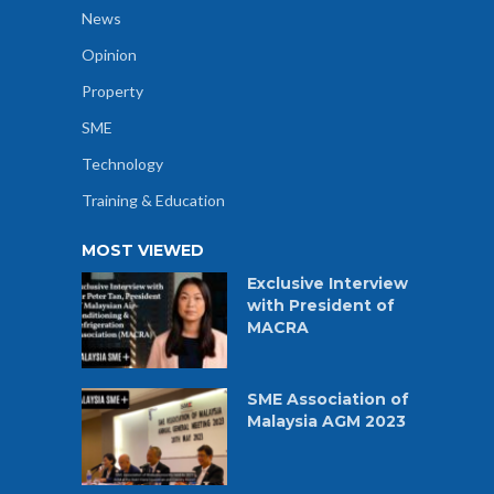
News
Opinion
Property
SME
Technology
Training & Education
MOST VIEWED
Exclusive Interview
with President of
MACRA
SME Association of
Malaysia AGM 2023