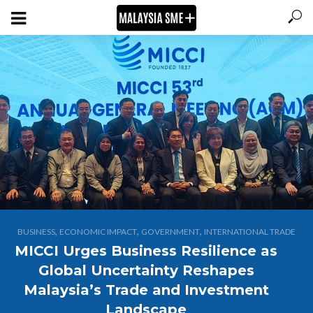
,
,
,
BUSINESS
ECONOMIC IMPACT
GOVERNMENT
INTERNATIONAL TRADE
MICCI Urges Business Resilience as
Global Uncertainty Reshapes
Malaysia’s Trade and Investment
Landscape