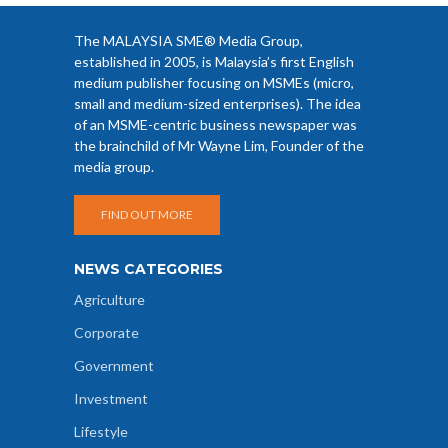
The MALAYSIA SME® Media Group,
established in 2005, is Malaysia’s first English
medium publisher focusing on MSMEs (micro,
small and medium-sized enterprises). The idea
of an MSME-centric business newspaper was
the brainchild of Mr Wayne Lim, Founder of the
media group.
FIND OUT MORE
NEWS CATEGORIES
Agriculture
Corporate
Government
Investment
Lifestyle