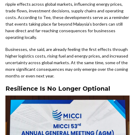
ripple effects across global markets, influencing energy prices,
trade flows, investment decisions, supply chains and operating
costs. According to Tee, these developments serve as a reminder
that events taking place far beyond Malaysia’s borders can still
have direct and far-reaching consequences for businesses
operating locally.
Businesses, she said, are already feeling the first effects through
higher logistics costs, rising fuel and energy prices, and increased
uncertainty across global markets. At the same time, some of the
more significant consequences may only emerge over the coming
months or even next year.
Resilience Is No Longer Optional