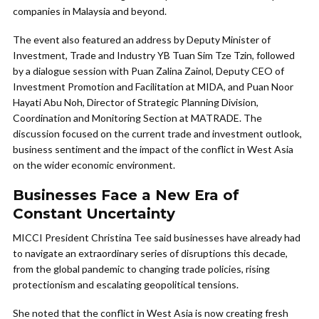
companies in Malaysia and beyond.
The event also featured an address by Deputy Minister of
Investment, Trade and Industry YB Tuan Sim Tze Tzin, followed
by a dialogue session with Puan Zalina Zainol, Deputy CEO of
Investment Promotion and Facilitation at MIDA, and Puan Noor
Hayati Abu Noh, Director of Strategic Planning Division,
Coordination and Monitoring Section at MATRADE. The
discussion focused on the current trade and investment outlook,
business sentiment and the impact of the conflict in West Asia
on the wider economic environment.
Businesses Face a New Era of
Constant Uncertainty
MICCI President Christina Tee said businesses have already had
to navigate an extraordinary series of disruptions this decade,
from the global pandemic to changing trade policies, rising
protectionism and escalating geopolitical tensions.
She noted that the conflict in West Asia is now creating fresh