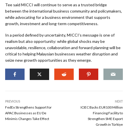
Tee said MICCI will continue to serve as a trusted bridge
between the international business community and policymakers,
while advocating for a business environment that supports
growth, investment and long-term competitiveness.
In a period defined by uncertainty, MICCI’s message is one of
realism but also opportunity: while global shocks may be
unavoidable, resilience, collaboration and forward planning will be
critical to helping Malaysian businesses weather disruption and
seize new growth opportunities as they emerge.
PREVIOUS
NEXT
FedEx Strengthens Support for
ICIEC Backs EUR100 Million
APAC Businesses as EU De
Financing Facility to
Minimis Changes Take Effect
Strengthen SME Export
Growth in Türkiye