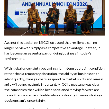
Against this backdrop, MICCI stressed that resilience can no
longer be viewed simply as a competitive advantage. Instead, it
has become an essential part of doing business in today’s
environment.
With global uncertainty becoming a long-term operating condition
rather than a temporary disruption, the ability of businesses to
adapt quickly, manage costs, respond to market shifts and remain
agile will be increasingly important. MICCI’s message was clear:
the companies that will be best positioned moving forward are
those that can remain flexible while continuing to make strategic
decisions amid uncertainty.