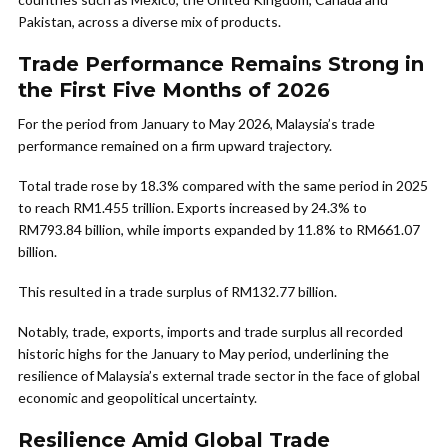
Pakistan, across a diverse mix of products.
Trade Performance Remains Strong in
the First Five Months of 2026
For the period from January to May 2026, Malaysia’s trade
performance remained on a firm upward trajectory.
Total trade rose by 18.3% compared with the same period in 2025
to reach RM1.455 trillion. Exports increased by 24.3% to
RM793.84 billion, while imports expanded by 11.8% to RM661.07
billion.
This resulted in a trade surplus of RM132.77 billion.
Notably, trade, exports, imports and trade surplus all recorded
historic highs for the January to May period, underlining the
resilience of Malaysia’s external trade sector in the face of global
economic and geopolitical uncertainty.
Resilience Amid Global Trade