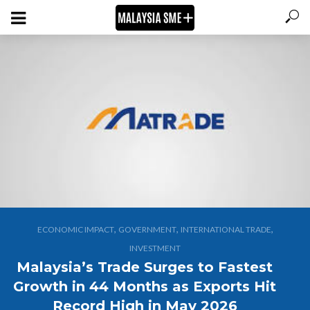
,
,
,
ECONOMIC IMPACT
GOVERNMENT
INTERNATIONAL TRADE
INVESTMENT
Malaysia’s Trade Surges to Fastest
Growth in 44 Months as Exports Hit
Record High in May 2026