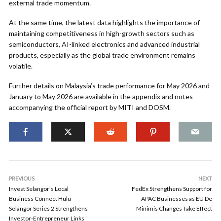
external trade momentum.
At the same time, the latest data highlights the importance of
maintaining competitiveness in high-growth sectors such as
semiconductors, AI-linked electronics and advanced industrial
products, especially as the global trade environment remains
volatile.
Further details on Malaysia’s trade performance for May 2026 and
January to May 2026 are available in the appendix and notes
accompanying the official report by MITI and DOSM.
PREVIOUS
NEXT
Invest Selangor’s Local
FedEx Strengthens Support for
Business Connect Hulu
APAC Businesses as EU De
Selangor Series 2 Strengthens
Minimis Changes Take Effect
Investor-Entrepreneur Links