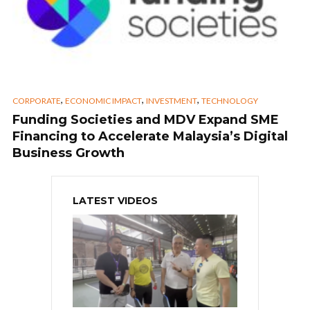
,
,
,
CORPORATE
ECONOMIC IMPACT
INVESTMENT
TECHNOLOGY
Funding Societies and MDV Expand SME
Financing to Accelerate Malaysia’s Digital
Business Growth
LATEST VIDEOS