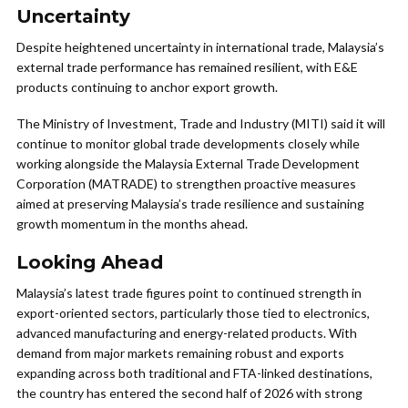
Uncertainty
Despite heightened uncertainty in international trade, Malaysia’s
external trade performance has remained resilient, with E&E
products continuing to anchor export growth.
The Ministry of Investment, Trade and Industry (MITI) said it will
continue to monitor global trade developments closely while
working alongside the Malaysia External Trade Development
Corporation (MATRADE) to strengthen proactive measures
aimed at preserving Malaysia’s trade resilience and sustaining
growth momentum in the months ahead.
Looking Ahead
Malaysia’s latest trade figures point to continued strength in
export-oriented sectors, particularly those tied to electronics,
advanced manufacturing and energy-related products. With
demand from major markets remaining robust and exports
expanding across both traditional and FTA-linked destinations,
the country has entered the second half of 2026 with strong