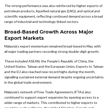
The strong performance was also reinforced by higher exports of
petroleum products, liquefied natural gas (LNG), and optical and
scientific equipment, reflecting continued demand across a broad
range of industrial and technology-linked sectors.
Broad-Based Growth Across Major
Export Markets
Malaysia’s export momentum remained broad-based in May, with
all major trading partners recording strong double-digit growth.
These included ASEAN, the People’s Republic of China, the
United States, Taiwan and the European Union. Exports to Taiwan
and the EU also reached new record highs during the month,
signalling sustained external demand despite ongoing uncertainty
in the global trade environment.
Malaysia’s network of Free Trade Agreements (FTAs) also
continued to support export expansion by opening access to a
wider range of markets. This contributed to higher exports to
countries such as Mexico, the United Kingdom, Canada and