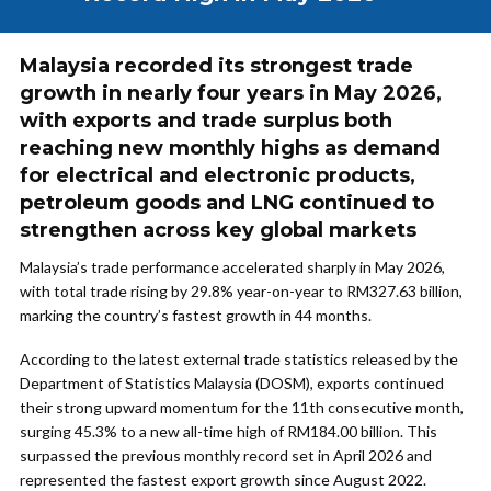
Malaysia recorded its strongest trade
growth in nearly four years in May 2026,
with exports and trade surplus both
reaching new monthly highs as demand
for electrical and electronic products,
petroleum goods and LNG continued to
strengthen across key global markets
Malaysia’s trade performance accelerated sharply in May 2026,
with total trade rising by 29.8% year-on-year to RM327.63 billion,
marking the country’s fastest growth in 44 months.
According to the latest external trade statistics released by the
Department of Statistics Malaysia (DOSM), exports continued
their strong upward momentum for the 11th consecutive month,
surging 45.3% to a new all-time high of RM184.00 billion. This
surpassed the previous monthly record set in April 2026 and
represented the fastest export growth since August 2022.