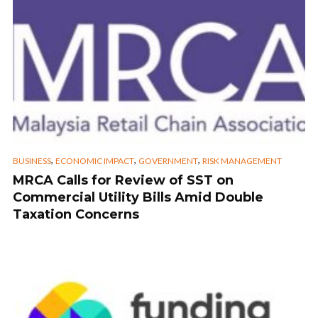
,
,
,
BUSINESS
ECONOMIC IMPACT
GOVERNMENT
RISK MANAGEMENT
MRCA Calls for Review of SST on
Commercial Utility Bills Amid Double
Taxation Concerns