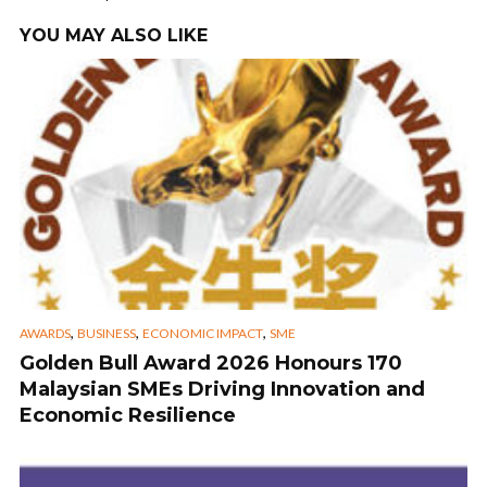
YOU MAY ALSO LIKE
,
,
,
AWARDS
BUSINESS
ECONOMIC IMPACT
SME
Golden Bull Award 2026 Honours 170
Malaysian SMEs Driving Innovation and
Economic Resilience