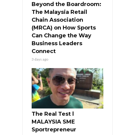
Beyond the Boardroom:
The Malaysia Retail
Chain Association
(MRCA) on How Sports
Can Change the Way
Business Leaders
Connect
3 days ago
The Real Test l
MALAYSIA SME
Sportrepreneur