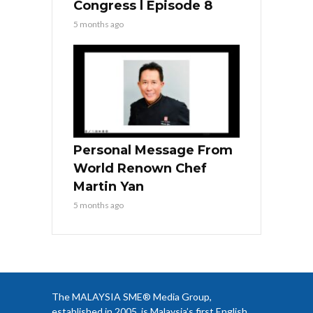
Congress l Episode 8
5 months ago
Personal Message From
World Renown Chef
Martin Yan
5 months ago
The MALAYSIA SME® Media Group,
established in 2005, is Malaysia’s first English