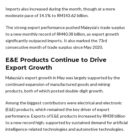
Imports also increased during the month, though at a more
moderate pace of 14.1% to RM143.62 billion.
The strong export performance pushed Malaysia’s trade surplus
to a new monthly record of RM40.38 billion, as export growth
significantly outpaced imports. It also marked the 73rd
consecutive month of trade surplus since May 2020.
E&E Products Continue to Drive
Export Growth
Malaysia’s export growth in May was largely supported by the
continued expansion of manufactured goods and mining
products, both of which posted double-digit growth.
Among the biggest contributors were electrical and electronic
(E&E) products, which remained the key driver of export
performance. Exports of E&E products increased by RM38 billion
to a new record high, supported by sustained demand for artificial
intelligence-related technologies and automotive technologies.