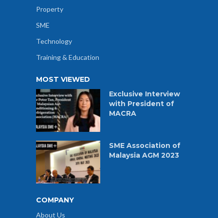
Property
SME
Technology
Training & Education
MOST VIEWED
Exclusive Interview
with President of
MACRA
SME Association of
Malaysia AGM 2023
COMPANY
About Us