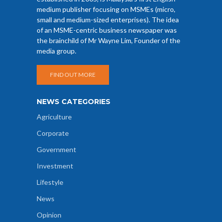
medium publisher focusing on MSMEs (micro,
small and medium-sized enterprises). The idea
of an MSME-centric business newspaper was
the brainchild of Mr Wayne Lim, Founder of the
media group.
FIND OUT MORE
NEWS CATEGORIES
Agriculture
Corporate
Government
Investment
Lifestyle
News
Opinion