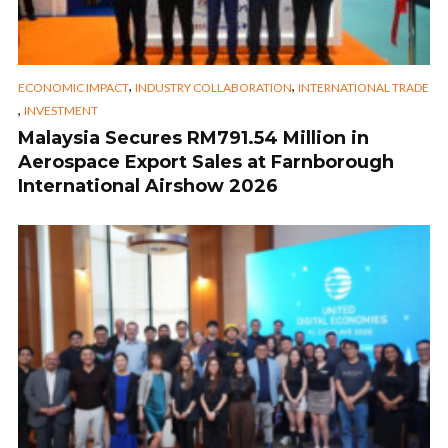
,
,
ECONOMIC IMPACT
INDUSTRY COLLABORATION
INTERNATIONAL TRADE
,
INVESTMENT
Malaysia Secures RM791.54 Million in
Aerospace Export Sales at Farnborough
International Airshow 2026