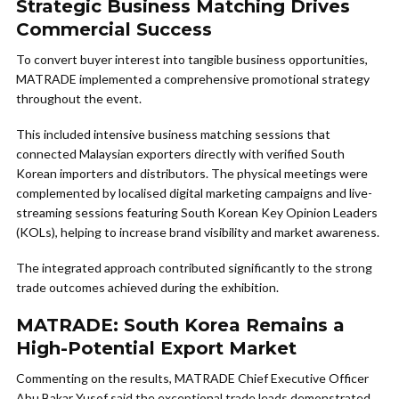
Strategic Business Matching Drives
Commercial Success
To convert buyer interest into tangible business opportunities,
MATRADE implemented a comprehensive promotional strategy
throughout the event.
This included intensive business matching sessions that
connected Malaysian exporters directly with verified South
Korean importers and distributors. The physical meetings were
complemented by localised digital marketing campaigns and live-
streaming sessions featuring South Korean Key Opinion Leaders
(KOLs), helping to increase brand visibility and market awareness.
The integrated approach contributed significantly to the strong
trade outcomes achieved during the exhibition.
MATRADE: South Korea Remains a
High-Potential Export Market
Commenting on the results, MATRADE Chief Executive Officer
Abu Bakar Yusof said the exceptional trade leads demonstrated