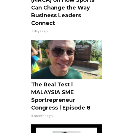
Can Change the Way
Business Leaders
Connect
7 days ago
The Real Test l
MALAYSIA SME
Sportrepreneur
Congress l Episode 8
5 months ago