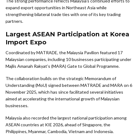
The strong performance reflects Malaysia’s continued efforts to
expand export opportunities in Northeast Asia while
strengthening bilateral trade ties with one of its key trading
partners.
Largest ASEAN Participation at Korea
Import Expo
Coordinated by MATRADE, the Malaysia Pavilion featured 17
Malaysian companies, including 10 businesses participating under
Majlis Amanah Rakyat’s (MARA) Gate to Global Programme.
The collaboration builds on the strategic Memorandum of
Understanding (MoU) signed between MATRADE and MARA on 6
November 2025, which has since facilitated several initiatives
aimed at accelerating the international growth of Malaysian
businesses.
Malaysia also recorded the largest national participation among
ASEAN countries at KIE 2026, ahead of Singapore, the
Philippines, Myanmar, Cambodia, Vietnam and Indonesia.