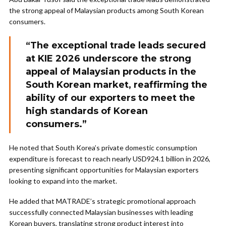
the strong appeal of Malaysian products among South Korean
consumers.
“The exceptional trade leads secured
at KIE 2026 underscore the strong
appeal of Malaysian products in the
South Korean market, reaffirming the
ability of our exporters to meet the
high standards of Korean
consumers.”
He noted that South Korea’s private domestic consumption
expenditure is forecast to reach nearly USD924.1 billion in 2026,
presenting significant opportunities for Malaysian exporters
looking to expand into the market.
He added that MATRADE’s strategic promotional approach
successfully connected Malaysian businesses with leading
Korean buyers, translating strong product interest into