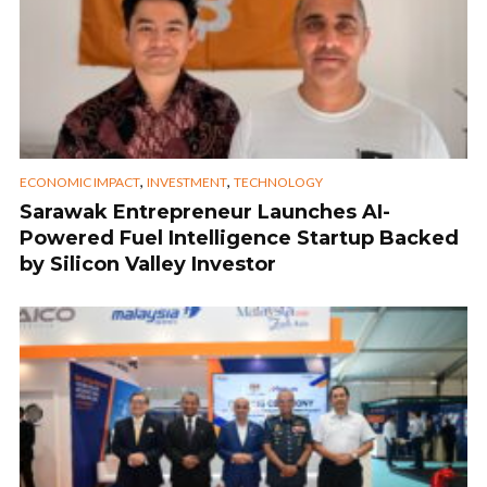
,
,
ECONOMIC IMPACT
INVESTMENT
TECHNOLOGY
Sarawak Entrepreneur Launches AI-
Powered Fuel Intelligence Startup Backed
by Silicon Valley Investor