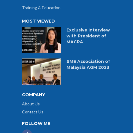
Training & Education
MOST VIEWED
Exclusive Interview
with President of
MACRA
SME Association of
Malaysia AGM 2023
COMPANY
About Us
Contact Us
FOLLOW ME