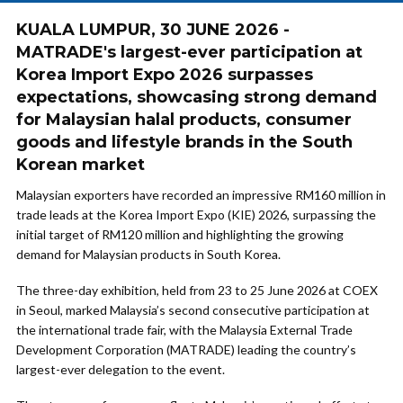
KUALA LUMPUR, 30 JUNE 2026 -
MATRADE's largest-ever participation at
Korea Import Expo 2026 surpasses
expectations, showcasing strong demand
for Malaysian halal products, consumer
goods and lifestyle brands in the South
Korean market
Malaysian exporters have recorded an impressive RM160 million in
trade leads at the Korea Import Expo (KIE) 2026, surpassing the
initial target of RM120 million and highlighting the growing
demand for Malaysian products in South Korea.
The three-day exhibition, held from 23 to 25 June 2026 at COEX
in Seoul, marked Malaysia’s second consecutive participation at
the international trade fair, with the Malaysia External Trade
Development Corporation (MATRADE) leading the country’s
largest-ever delegation to the event.