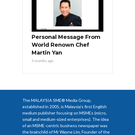
Personal Message From
World Renown Chef
Martin Yan
5 months ago
The MALAYSIA SME® Media Group,
established in 2005, is Malaysia’s first English
medium publisher focusing on MSMEs (micro,
small and medium-sized enterprises). The idea
of an MSME-centric business newspaper was
the brainchild of Mr Wayne Lim, Founder of the