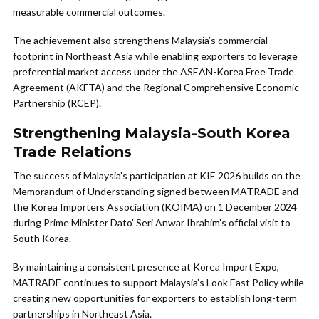
measurable commercial outcomes.
The achievement also strengthens Malaysia’s commercial
footprint in Northeast Asia while enabling exporters to leverage
preferential market access under the ASEAN-Korea Free Trade
Agreement (AKFTA) and the Regional Comprehensive Economic
Partnership (RCEP).
Strengthening Malaysia-South Korea
Trade Relations
The success of Malaysia’s participation at KIE 2026 builds on the
Memorandum of Understanding signed between MATRADE and
the Korea Importers Association (KOIMA) on 1 December 2024
during Prime Minister Dato’ Seri Anwar Ibrahim’s official visit to
South Korea.
By maintaining a consistent presence at Korea Import Expo,
MATRADE continues to support Malaysia’s Look East Policy while
creating new opportunities for exporters to establish long-term
partnerships in Northeast Asia.