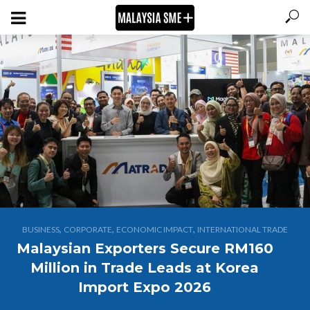
,
,
,
BUSINESS
CORPORATE
ECONOMIC IMPACT
INTERNATIONAL TRADE
Malaysian Exporters Secure RM160
Million in Trade Leads at Korea
Import Expo 2026