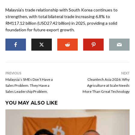
Malaysia’s trade relationship with South Korea continues to
strengthen, with total bilateral trade increasing 6.8% to
RM117.12 billion (USD27.42 billion) in 2025, providing a solid
foundation for future export growth.
PREVIOUS
NEXT
Malaysia’s SMEs Don’t Have a
Cleantech Asia 2026: Why
Sales Problem. They Have a
Agriculture at Scale Needs
Sales Leadership Problem.
More Than Great Technology
YOU MAY ALSO LIKE