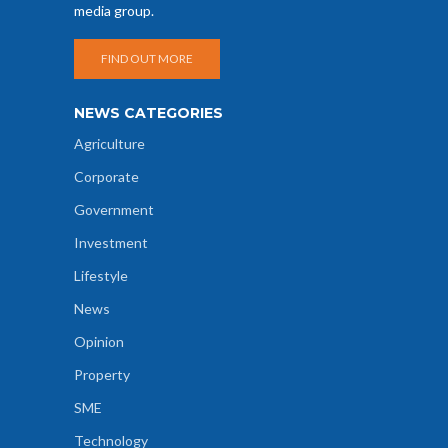
media group.
FIND OUT MORE
NEWS CATEGORIES
Agriculture
Corporate
Government
Investment
Lifestyle
News
Opinion
Property
SME
Technology