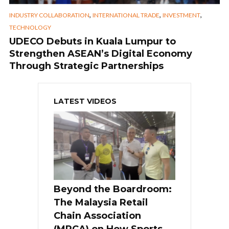
,
,
,
INDUSTRY COLLABORATION
INTERNATIONAL TRADE
INVESTMENT
TECHNOLOGY
UDECO Debuts in Kuala Lumpur to
Strengthen ASEAN’s Digital Economy
Through Strategic Partnerships
LATEST VIDEOS
Beyond the Boardroom:
The Malaysia Retail
Chain Association
(MRCA) on How Sports