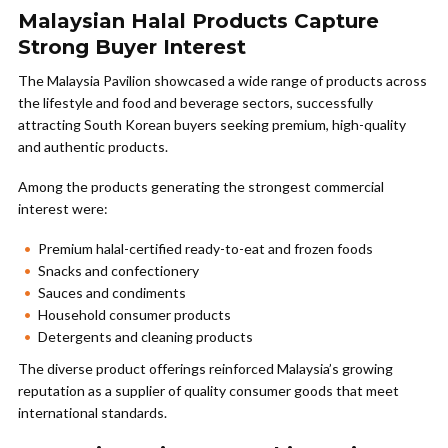
Malaysian Halal Products Capture
Strong Buyer Interest
The Malaysia Pavilion showcased a wide range of products across
the lifestyle and food and beverage sectors, successfully
attracting South Korean buyers seeking premium, high-quality
and authentic products.
Among the products generating the strongest commercial
interest were:
Premium halal-certified ready-to-eat and frozen foods
Snacks and confectionery
Sauces and condiments
Household consumer products
Detergents and cleaning products
The diverse product offerings reinforced Malaysia’s growing
reputation as a supplier of quality consumer goods that meet
international standards.