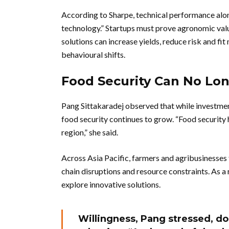
According to Sharpe, technical performance alone 
technology.” Startups must prove agronomic valu
solutions can increase yields, reduce risk and fit
behavioural shifts.
Food Security Can No Lo
Pang Sittakaradej observed that while investme
food security continues to grow. “Food security 
region,” she said.
Across Asia Pacific, farmers and agribusinesses 
chain disruptions and resource constraints. As a
explore innovative solutions.
Willingness, Pang stressed, do