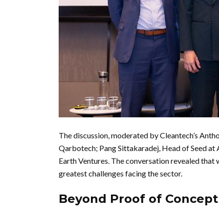
The discussion, moderated by Cleantech’s Ant
Qarbotech; Pang Sittakaradej, Head of Seed at
Earth Ventures. The conversation revealed that wh
greatest challenges facing the sector.
Beyond Proof of Concept