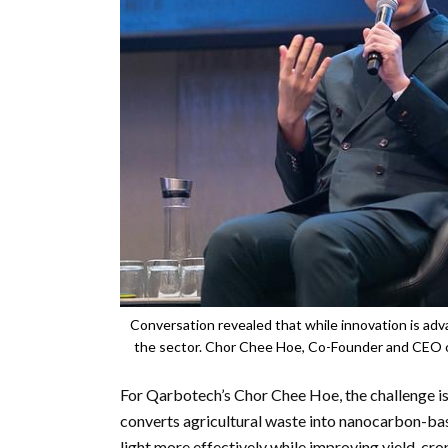
Conversation revealed that while innovation is adva
the sector. Chor Chee Hoe, Co-Founder and CEO o
For Qarbotech’s Chor Chee Hoe, the challenge i
converts agricultural waste into nanocarbon-bas
light more effectively while improving yield, cro