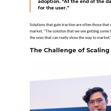
adoption. “At the end of the d
for the user.”
Solutions that gain traction are often those that
market. “The solution that we see getting some t
the ones that can really show the way to market.
The Challenge of Scaling 