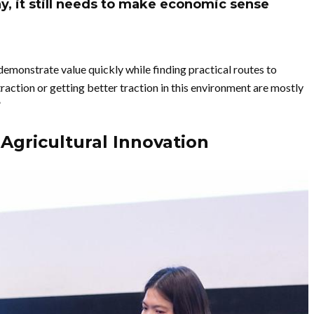
ay, it still needs to make economic sense
 demonstrate value quickly while finding practical routes to
raction or getting better traction in this environment are mostly
”
Agricultural Innovation