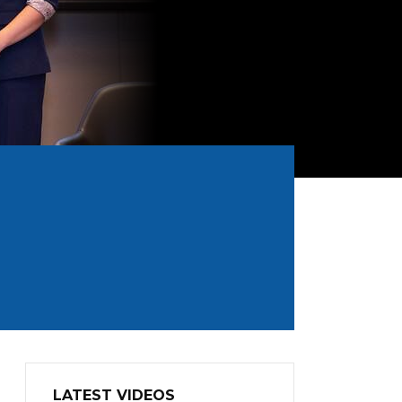
LATEST VIDEOS