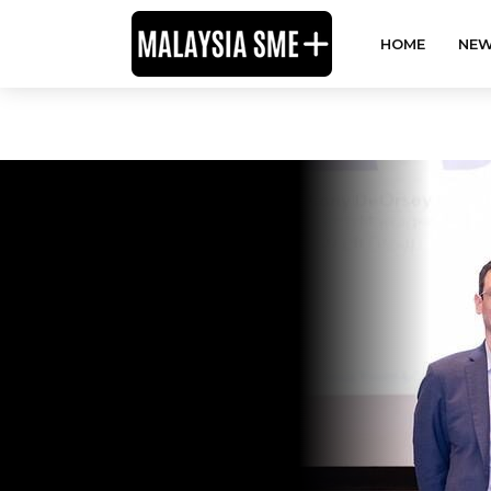
HOME
NEW