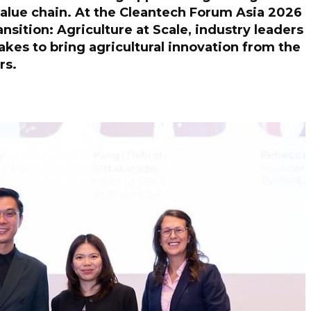
 value chain. At the Cleantech Forum Asia 2026
nsition: Agriculture at Scale, industry leaders
takes to bring agricultural innovation from the
ers.