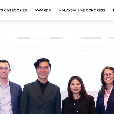
S CATEGORIES
AWARDS
MALAYSIA SME CONGRESS