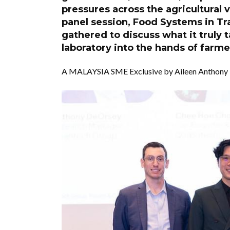
pressures across the agricultural
panel session, Food Systems in Tra
gathered to discuss what it truly 
laboratory into the hands of farm
A MALAYSIA SME Exclusive by Aileen Anthony