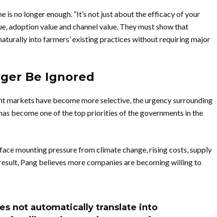
is no longer enough. “It’s not just about the efficacy of your
e, adoption value and channel value. They must show that
 naturally into farmers’ existing practices without requiring major
nger Be Ignored
nt markets have become more selective, the urgency surrounding
has become one of the top priorities of the governments in the
face mounting pressure from climate change, rising costs, supply
 result, Pang believes more companies are becoming willing to
es not automatically translate into