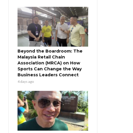
Beyond the Boardroom: The
Malaysia Retail Chain
Association (MRCA) on How
Sports Can Change the Way
Business Leaders Connect
4 days ago