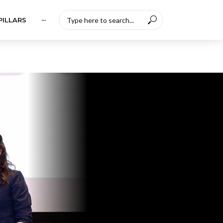
PILLARS
···