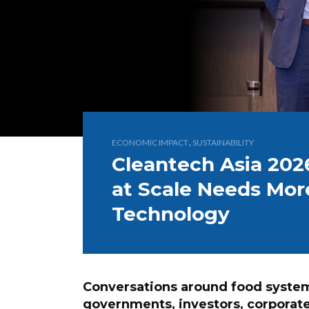
,
ECONOMIC IMPACT
SUSTAINABILITY
Cleantech Asia 202
at Scale Needs Mor
Technology
Conversations around food systems
governments, investors, corporat