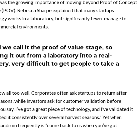
 was the growing importance of moving beyond Proof of Concept
e (POV). Rebecca Sharpe explained that many startups
ogy works in a laboratory, but significantly fewer manage to
commercial environments.
we call it the proof of value stage, so
g it out from a laboratory into a real-
ry, very difficult to get people to take a
 all too well. Corporates often ask startups to return after
asons, while investors ask for customer validation before
 say, I’ve got a great piece of technology, and I’ve validated it
ted it consistently over several harvest seasons.” Yet when
onundrum frequently is “come back to us when you’ve got