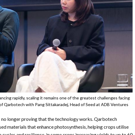
ncing rapidly, scaling it remains one of the greatest challenges facing
f Qarbotech with Pang Sittakaradej, Head of Seed at ADB Ventures
s no longer proving that the technology works. Qarbotech
ed materials that enhance photosynthesis, helping crops utilise
p cycles and resilience, in some crops increasing yields to up to 60