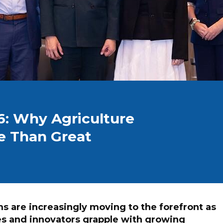
6: Why Agriculture
e Than Great
 are increasingly moving to the forefront as
es and innovators grapple with growing