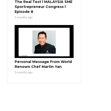
The Real Test l MALAYSIA SME
Sportrepreneur Congress l
Episode 8
5 months ago
Personal Message From World
Renown Chef Martin Yan
5 months ago