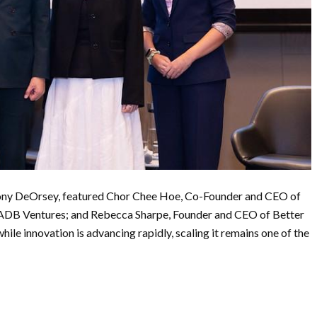
hony DeOrsey, featured Chor Chee Hoe, Co-Founder and CEO of
 ADB Ventures; and Rebecca Sharpe, Founder and CEO of Better
ile innovation is advancing rapidly, scaling it remains one of the