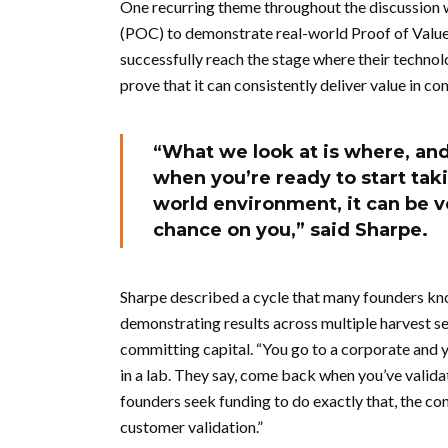
One recurring theme throughout the discussion
(POC) to demonstrate real-world Proof of Valu
successfully reach the stage where their technol
prove that it can consistently deliver value in 
“What we look at is where, and 
when you’re ready to start takin
world environment, it can be ve
chance on you,” said Sharpe.
Sharpe described a cycle that many founders know
demonstrating results across multiple harvest se
committing capital. “You go to a corporate and you
in a lab. They say, come back when you’ve valida
founders seek funding to do exactly that, the c
customer validation.”