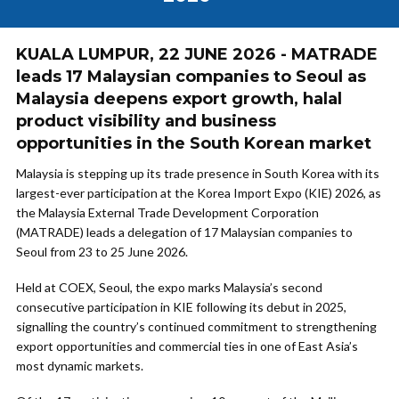
KUALA LUMPUR, 22 JUNE 2026 - MATRADE
leads 17 Malaysian companies to Seoul as
Malaysia deepens export growth, halal
product visibility and business
opportunities in the South Korean market
Malaysia is stepping up its trade presence in South Korea with its
largest-ever participation at the Korea Import Expo (KIE) 2026, as
the Malaysia External Trade Development Corporation
(MATRADE) leads a delegation of 17 Malaysian companies to
Seoul from 23 to 25 June 2026.
Held at COEX, Seoul, the expo marks Malaysia’s second
consecutive participation in KIE following its debut in 2025,
signalling the country’s continued commitment to strengthening
export opportunities and commercial ties in one of East Asia’s
most dynamic markets.