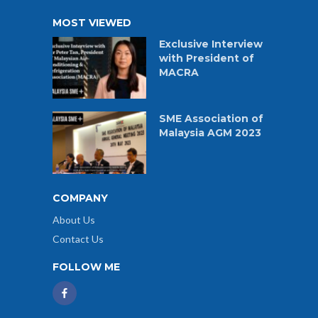
MOST VIEWED
Exclusive Interview
with President of
MACRA
SME Association of
Malaysia AGM 2023
COMPANY
About Us
Contact Us
FOLLOW ME