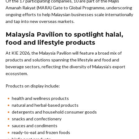
Of the 17 participating companies, 10 are part of the Majlis
Amanah Rakyat (MARA) Gate to Global Programme, underscoring
ongoing efforts to help Malaysian businesses scale internationally
and tap into new overseas markets.
Malaysia Pavilion to spotlight halal,
food and lifestyle products
At KIE 2026, the Malaysia Pavilion will feature a broad mix of
products and solutions spanning the lifestyle and food and
beverage sectors, reflecting the diversity of Malaysia’s export
ecosystem.
Products on display include:
health and wellness products
natural and herbal-based products
detergents and household consumer goods
snacks and confectionery
sauces and condiments
ready-to-eat and frozen foods