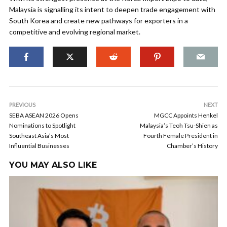
Malaysia is signalling its intent to deepen trade engagement with
South Korea and create new pathways for exporters in a
competitive and evolving regional market.
PREVIOUS
NEXT
SEBA ASEAN 2026 Opens
MGCC Appoints Henkel
Nominations to Spotlight
Malaysia’s Teoh Tsu-Shien as
Southeast Asia’s Most
Fourth Female President in
Influential Businesses
Chamber’s History
YOU MAY ALSO LIKE