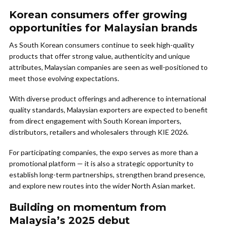
Korean consumers offer growing
opportunities for Malaysian brands
As South Korean consumers continue to seek high-quality
products that offer strong value, authenticity and unique
attributes, Malaysian companies are seen as well-positioned to
meet those evolving expectations.
With diverse product offerings and adherence to international
quality standards, Malaysian exporters are expected to benefit
from direct engagement with South Korean importers,
distributors, retailers and wholesalers through KIE 2026.
For participating companies, the expo serves as more than a
promotional platform — it is also a strategic opportunity to
establish long-term partnerships, strengthen brand presence,
and explore new routes into the wider North Asian market.
Building on momentum from
Malaysia’s 2025 debut