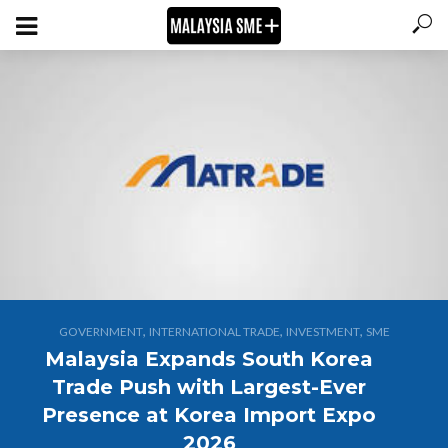
,
,
,
GOVERNMENT
INTERNATIONAL TRADE
INVESTMENT
SME
Malaysia Expands South Korea
Trade Push with Largest-Ever
Presence at Korea Import Expo
2026