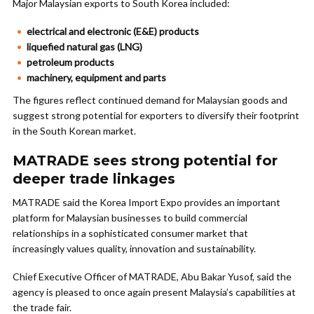
Major Malaysian exports to South Korea included:
electrical and electronic (E&E) products
liquefied natural gas (LNG)
petroleum products
machinery, equipment and parts
The figures reflect continued demand for Malaysian goods and
suggest strong potential for exporters to diversify their footprint
in the South Korean market.
MATRADE sees strong potential for
deeper trade linkages
MATRADE said the Korea Import Expo provides an important
platform for Malaysian businesses to build commercial
relationships in a sophisticated consumer market that
increasingly values quality, innovation and sustainability.
Chief Executive Officer of MATRADE, Abu Bakar Yusof, said the
agency is pleased to once again present Malaysia’s capabilities at
the trade fair.