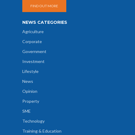
FIND OUT MORE
NEWS CATEGORIES
Agriculture
Corporate
Government
Investment
Lifestyle
News
Opinion
Property
SME
Technology
Training & Education