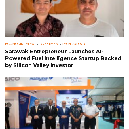
,
,
ECONOMIC IMPACT
INVESTMENT
TECHNOLOGY
Sarawak Entrepreneur Launches AI-
Powered Fuel Intelligence Startup Backed
by Silicon Valley Investor