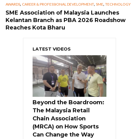
,
,
,
AWARDS
CAREER & PROFESSIONAL DEVELOPMENT
SME
TECHNOLOGY
SME Association of Malaysia Launches
Kelantan Branch as PBA 2026 Roadshow
Reaches Kota Bharu
LATEST VIDEOS
Beyond the Boardroom:
The Malaysia Retail
Chain Association
(MRCA) on How Sports
Can Change the Way