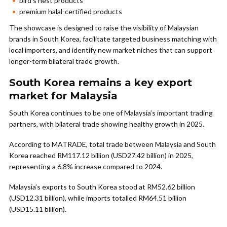
bird’s nest products
premium halal-certified products
The showcase is designed to raise the visibility of Malaysian
brands in South Korea, facilitate targeted business matching with
local importers, and identify new market niches that can support
longer-term bilateral trade growth.
South Korea remains a key export
market for Malaysia
South Korea continues to be one of Malaysia’s important trading
partners, with bilateral trade showing healthy growth in 2025.
According to MATRADE, total trade between Malaysia and South
Korea reached RM117.12 billion (USD27.42 billion) in 2025,
representing a 6.8% increase compared to 2024.
Malaysia’s exports to South Korea stood at RM52.62 billion
(USD12.31 billion), while imports totalled RM64.51 billion
(USD15.11 billion).