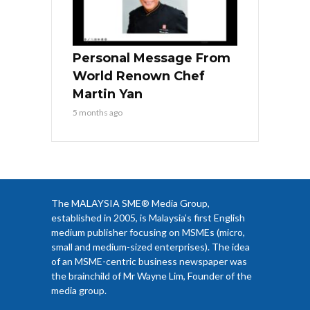
Personal Message From
World Renown Chef
Martin Yan
5 months ago
The MALAYSIA SME® Media Group,
established in 2005, is Malaysia’s first English
medium publisher focusing on MSMEs (micro,
small and medium-sized enterprises). The idea
of an MSME-centric business newspaper was
the brainchild of Mr Wayne Lim, Founder of the
media group.