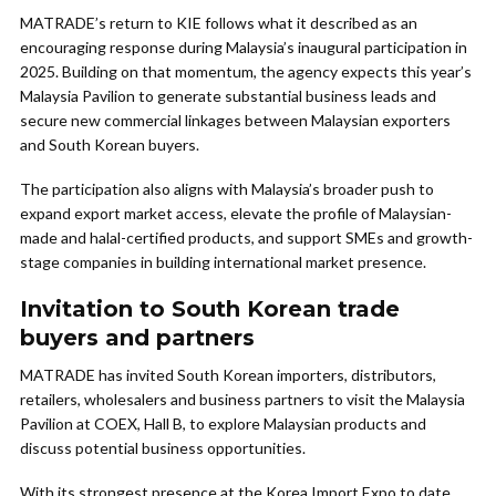
MATRADE’s return to KIE follows what it described as an
encouraging response during Malaysia’s inaugural participation in
2025. Building on that momentum, the agency expects this year’s
Malaysia Pavilion to generate substantial business leads and
secure new commercial linkages between Malaysian exporters
and South Korean buyers.
The participation also aligns with Malaysia’s broader push to
expand export market access, elevate the profile of Malaysian-
made and halal-certified products, and support SMEs and growth-
stage companies in building international market presence.
Invitation to South Korean trade
buyers and partners
MATRADE has invited South Korean importers, distributors,
retailers, wholesalers and business partners to visit the Malaysia
Pavilion at COEX, Hall B, to explore Malaysian products and
discuss potential business opportunities.
With its strongest presence at the Korea Import Expo to date,