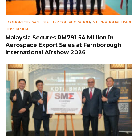
,
,
ECONOMIC IMPACT
INDUSTRY COLLABORATION
INTERNATIONAL TRADE
,
INVESTMENT
Malaysia Secures RM791.54 Million in
Aerospace Export Sales at Farnborough
International Airshow 2026