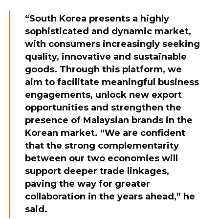
“South Korea presents a highly
sophisticated and dynamic market,
with consumers increasingly seeking
quality, innovative and sustainable
goods. Through this platform, we
aim to facilitate meaningful business
engagements, unlock new export
opportunities and strengthen the
presence of Malaysian brands in the
Korean market. “We are confident
that the strong complementarity
between our two economies will
support deeper trade linkages,
paving the way for greater
collaboration in the years ahead,” he
said.