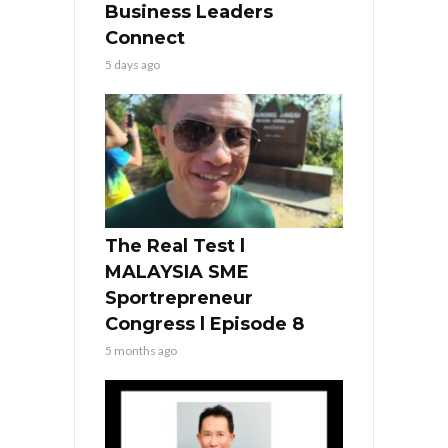
Business Leaders
Connect
5 days ago
The Real Test l
MALAYSIA SME
Sportrepreneur
Congress l Episode 8
5 months ago