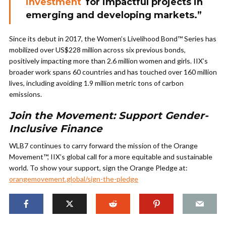
investment
for impactful projects in
emerging and developing markets.”
Since its debut in 2017, the Women’s Livelihood Bond™ Series has
mobilized over US$228 million across six previous bonds,
positively impacting more than 2.6 million women and girls. IIX’s
broader work spans 60 countries and has touched over 160 million
lives, including avoiding 1.9 million metric tons of carbon
emissions.
Join the Movement: Support Gender-
Inclusive Finance
WLB7 continues to carry forward the mission of the Orange
Movement™, IIX’s global call for a more equitable and sustainable
world. To show your support, sign the Orange Pledge at:
orangemovement.global/sign-the-pledge