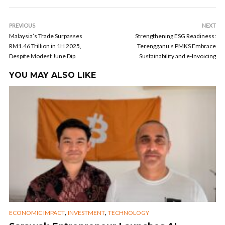
PREVIOUS
NEXT
Malaysia’s Trade Surpasses
Strengthening ESG Readiness:
RM1.46 Trillion in 1H 2025,
Terengganu’s PMKS Embrace
Despite Modest June Dip
Sustainability and e-Invoicing
YOU MAY ALSO LIKE
,
,
ECONOMIC IMPACT
INVESTMENT
TECHNOLOGY