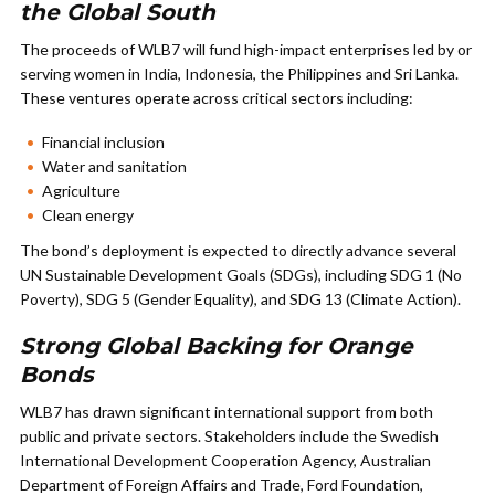
the Global South
The proceeds of WLB7 will fund high-impact enterprises led by or
serving women in India, Indonesia, the Philippines and Sri Lanka.
These ventures operate across critical sectors including:
Financial inclusion
Water and sanitation
Agriculture
Clean energy
The bond’s deployment is expected to directly advance several
UN Sustainable Development Goals (SDGs), including SDG 1 (No
Poverty), SDG 5 (Gender Equality), and SDG 13 (Climate Action).
Strong Global Backing for Orange
Bonds
WLB7 has drawn significant international support from both
public and private sectors. Stakeholders include the Swedish
International Development Cooperation Agency, Australian
Department of Foreign Affairs and Trade, Ford Foundation,