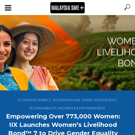
,
,
,
ECONOMIC IMPACT
INTERNATIONAL TRADE
INVESTMENT
,
SUSTAINABILITY
WOMEN & EMPOWERMENT
Empowering Over 773,000 Women:
IIX Launches Women’s Livelihood
Bond™ 7 to Drive Gender Equality