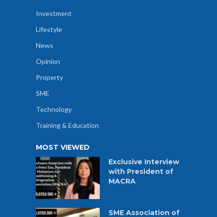
Investment
Lifestyle
News
Opinion
Property
SME
Technology
Training & Education
MOST VIEWED
Exclusive Interview
with President of
MACRA
SME Association of