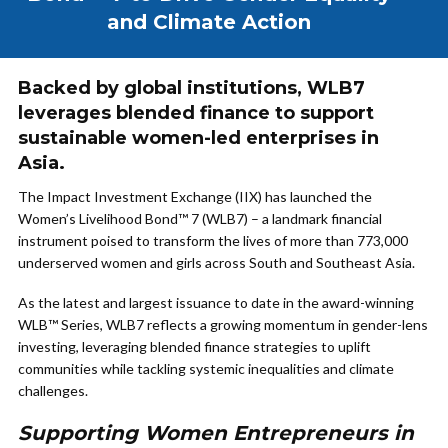
and Climate Action
Backed by global institutions, WLB7
leverages blended finance to support
sustainable women-led enterprises in
Asia.
The Impact Investment Exchange (IIX) has launched the
Women’s Livelihood Bond™ 7 (WLB7) – a landmark financial
instrument poised to transform the lives of more than 773,000
underserved women and girls across South and Southeast Asia.
As the latest and largest issuance to date in the award-winning
WLB™ Series, WLB7 reflects a growing momentum in gender-lens
investing, leveraging blended finance strategies to uplift
communities while tackling systemic inequalities and climate
challenges.
Supporting Women Entrepreneurs in