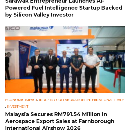
Sarawak Entrepreneur Launches AI-
Powered Fuel Intelligence Startup Backed
by Silicon Valley Investor
,
,
ECONOMIC IMPACT
INDUSTRY COLLABORATION
INTERNATIONAL TRADE
,
INVESTMENT
Malaysia Secures RM791.54 Million in
Aerospace Export Sales at Farnborough
International Airshow 2026