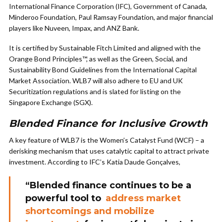
International Finance Corporation (IFC), Government of Canada,
Minderoo Foundation, Paul Ramsay Foundation, and major financial
players like Nuveen, Impax, and ANZ Bank.
It is certified by Sustainable Fitch Limited and aligned with the
Orange Bond Principles™, as well as the Green, Social, and
Sustainability Bond Guidelines from the International Capital
Market Association. WLB7 will also adhere to EU and UK
Securitization regulations and is slated for listing on the
Singapore Exchange (SGX).
Blended Finance for Inclusive Growth
A key feature of WLB7 is the Women’s Catalyst Fund (WCF) – a
derisking mechanism that uses catalytic capital to attract private
investment. According to IFC’s Katia Daude Gonçalves,
“Blended finance continues to be a
powerful tool to
address market
shortcomings and mobilize