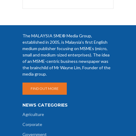
The MALAYSIA SME® Media Group,
established in 2005, is Malaysia’s first English
medium publisher focusing on MSMEs (micro,
small and medium-sized enterprises). The idea
of an MSME-centric business newspaper was
the brainchild of Mr Wayne Lim, Founder of the
media group.
FIND OUT MORE
NEWS CATEGORIES
Agriculture
Corporate
Government