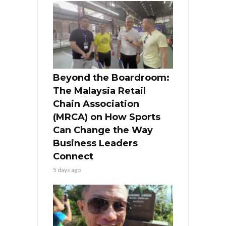
Beyond the Boardroom:
The Malaysia Retail
Chain Association
(MRCA) on How Sports
Can Change the Way
Business Leaders
Connect
5 days ago