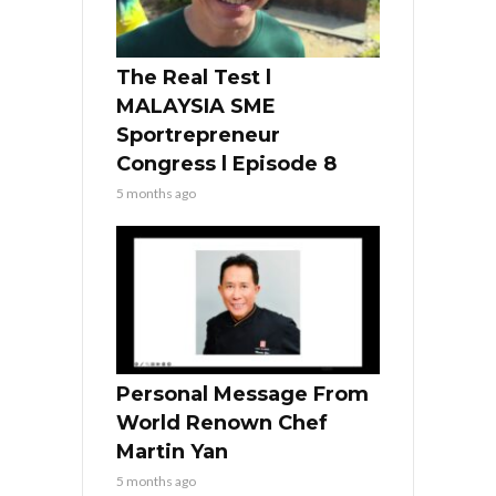
The Real Test l
MALAYSIA SME
Sportrepreneur
Congress l Episode 8
5 months ago
Personal Message From
World Renown Chef
Martin Yan
5 months ago