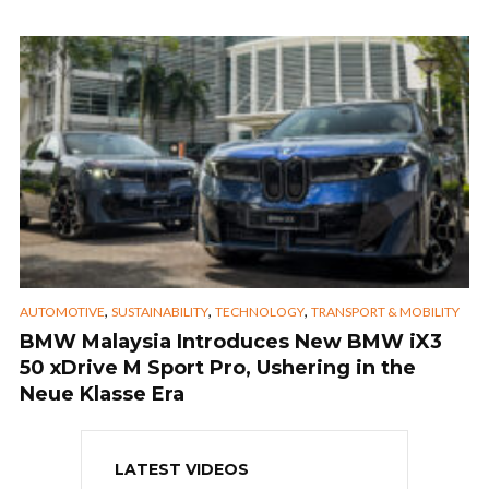
,
,
,
AUTOMOTIVE
SUSTAINABILITY
TECHNOLOGY
TRANSPORT & MOBILITY
BMW Malaysia Introduces New BMW iX3
50 xDrive M Sport Pro, Ushering in the
Neue Klasse Era
LATEST VIDEOS