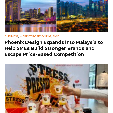
,
,
BUSINESS
MARKET POSITIONING
SME
Phoenix Design Expands into Malaysia to
Help SMEs Build Stronger Brands and
Escape Price-Based Competition