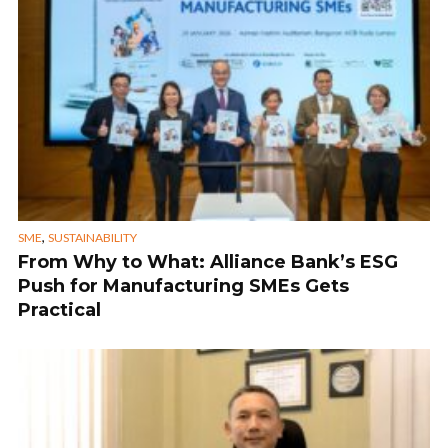
,
SME
SUSTAINABILITY
From Why to What: Alliance Bank’s ESG
Push for Manufacturing SMEs Gets
Practical