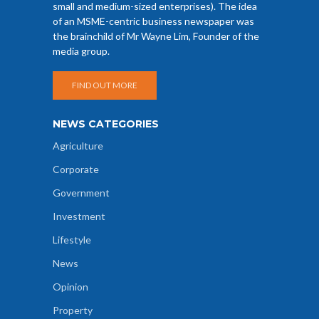
small and medium-sized enterprises). The idea
of an MSME-centric business newspaper was
the brainchild of Mr Wayne Lim, Founder of the
media group.
FIND OUT MORE
NEWS CATEGORIES
Agriculture
Corporate
Government
Investment
Lifestyle
News
Opinion
Property