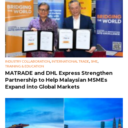
,
,
,
INDUSTRY COLLABORATION
INTERNATIONAL TRADE
SME
TRAINING & EDUCATION
MATRADE and DHL Express Strengthen
Partnership to Help Malaysian MSMEs
Expand into Global Markets