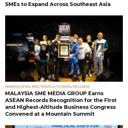
SMEs to Expand Across Southeast Asia
,
,
,
,
AWARDS
NEWS
SME
TRAVEL & TOURISM
WELLNESS
MALAYSIA SME MEDIA GROUP Earns
ASEAN Records Recognition for the First
and Highest-Altitude Business Congress
Convened at a Mountain Summit