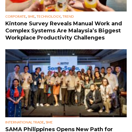
,
,
,
CORPORATE
SME
TECHNOLOGY
TREND
Kintone Survey Reveals Manual Work and
Complex Systems Are Malaysia’s Biggest
Workplace Productivity Challenges
,
INTERNATIONAL TRADE
SME
SAMA Philippines Opens New Path for