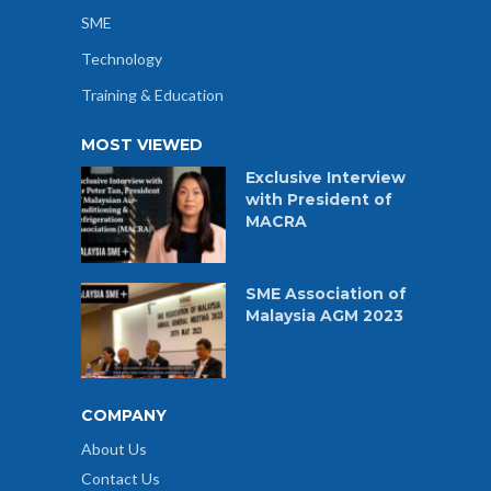
SME
Technology
Training & Education
MOST VIEWED
Exclusive Interview
with President of
MACRA
SME Association of
Malaysia AGM 2023
COMPANY
About Us
Contact Us