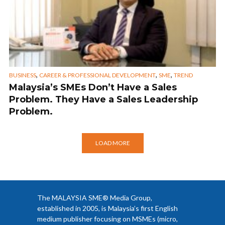
,
,
,
BUSINESS
CAREER & PROFESSIONAL DEVELOPMENT
SME
TREND
Malaysia’s SMEs Don’t Have a Sales
Problem. They Have a Sales Leadership
Problem.
LOAD MORE
The MALAYSIA SME® Media Group,
established in 2005, is Malaysia’s first English
medium publisher focusing on MSMEs (micro,