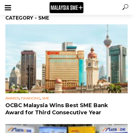
CATEGORY - SME
,
,
AWARDS
FINANCING
SME
OCBC Malaysia Wins Best SME Bank
Award for Third Consecutive Year