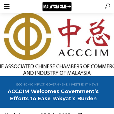
,
,
,
ECONOMIC IMPACT
GOVERNMENT
INVESTMENT
NEWS
ACCCIM Welcomes Government’s
Efforts to Ease Rakyat’s Burden