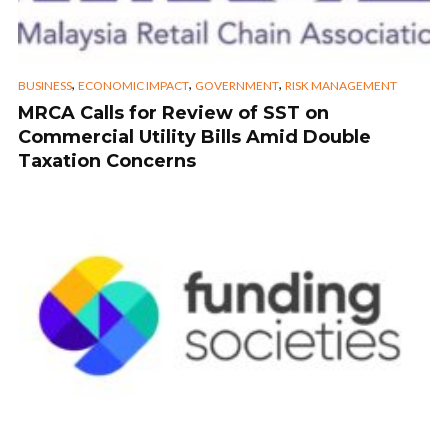
,
,
,
BUSINESS
ECONOMIC IMPACT
GOVERNMENT
RISK MANAGEMENT
MRCA Calls for Review of SST on
Commercial Utility Bills Amid Double
Taxation Concerns