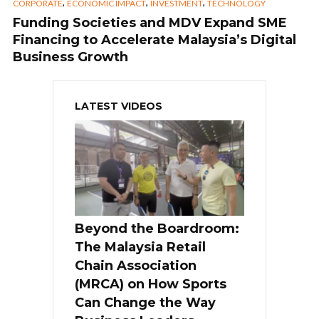
,
,
,
CORPORATE
ECONOMIC IMPACT
INVESTMENT
TECHNOLOGY
Funding Societies and MDV Expand SME
Financing to Accelerate Malaysia’s Digital
Business Growth
LATEST VIDEOS
Beyond the Boardroom:
The Malaysia Retail
Chain Association
(MRCA) on How Sports
Can Change the Way