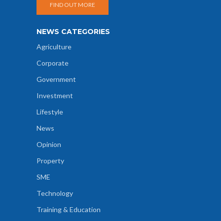
FIND OUT MORE
NEWS CATEGORIES
Agriculture
Corporate
Government
Investment
Lifestyle
News
Opinion
Property
SME
Technology
Training & Education