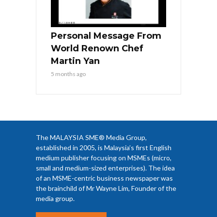
Personal Message From
World Renown Chef
Martin Yan
5 months ago
The MALAYSIA SME® Media Group,
established in 2005, is Malaysia’s first English
medium publisher focusing on MSMEs (micro,
small and medium-sized enterprises). The idea
of an MSME-centric business newspaper was
the brainchild of Mr Wayne Lim, Founder of the
media group.