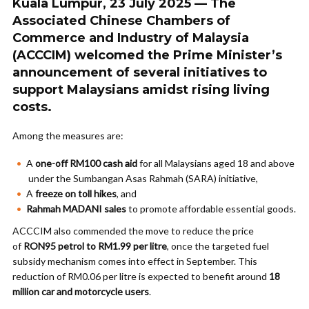
Kuala Lumpur, 23 July 2025 — The
Associated Chinese Chambers of
Commerce and Industry of Malaysia
(ACCCIM) welcomed the Prime Minister’s
announcement of several initiatives to
support Malaysians amidst rising living
costs.
Among the measures are:
A
one-off RM100 cash aid
for all Malaysians aged 18 and above
under the Sumbangan Asas Rahmah (SARA) initiative,
A
freeze on toll hikes
, and
Rahmah MADANI sales
to promote affordable essential goods.
ACCCIM also commended the move to reduce the price
of
RON95 petrol to RM1.99 per litre
, once the targeted fuel
subsidy mechanism comes into effect in September. This
reduction of RM0.06 per litre is expected to benefit around
18
million car and motorcycle users
.