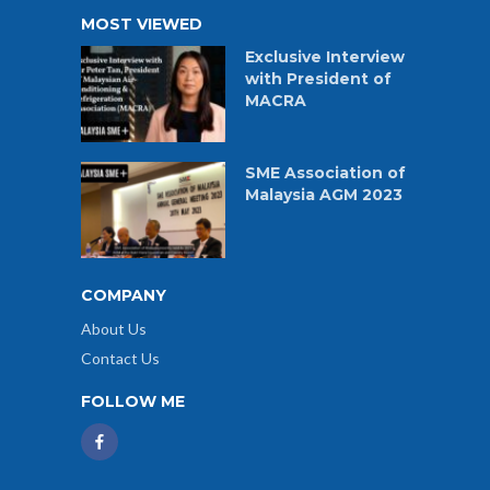
MOST VIEWED
Exclusive Interview
with President of
MACRA
SME Association of
Malaysia AGM 2023
COMPANY
About Us
Contact Us
FOLLOW ME