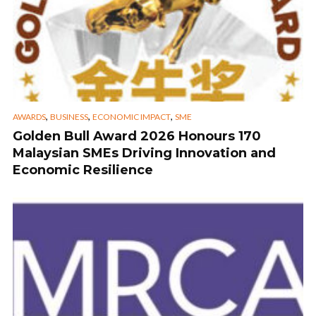
,
,
,
AWARDS
BUSINESS
ECONOMIC IMPACT
SME
Golden Bull Award 2026 Honours 170
Malaysian SMEs Driving Innovation and
Economic Resilience