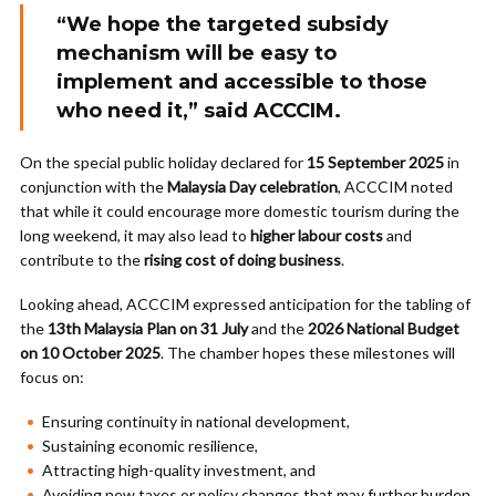
“We hope the targeted subsidy
mechanism will be easy to
implement and accessible to those
who need it,” said ACCCIM.
On the special public holiday declared for
15 September 2025
in
conjunction with the
Malaysia Day celebration
, ACCCIM noted
that while it could encourage more domestic tourism during the
long weekend, it may also lead to
higher labour costs
and
contribute to the
rising cost of doing business
.
Looking ahead, ACCCIM expressed anticipation for the tabling of
the
13th Malaysia Plan on 31 July
and the
2026 National Budget
on 10 October 2025
. The chamber hopes these milestones will
focus on:
Ensuring continuity in national development,
Sustaining economic resilience,
Attracting high-quality investment, and
Avoiding new taxes or policy changes that may further burden