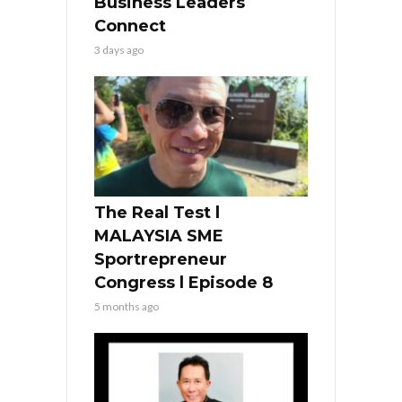
Business Leaders
Connect
3 days ago
The Real Test l
MALAYSIA SME
Sportrepreneur
Congress l Episode 8
5 months ago