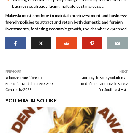
businesses already facing multiple cost increases.
Malaysia must continue to maintain pro-investment and business-
friendly policies to attract and retain both domestic and foreign
investments, fostering economic growth
, the chamber expressed,
PREVIOUS
NEXT
YelaoShr Transitions to
Motorcycle Safety Solutions –
Franchise Model, Targets 300
Redefining Motorcycle Safety
Centres by 2028
for Southeast Asia
YOU MAY ALSO LIKE