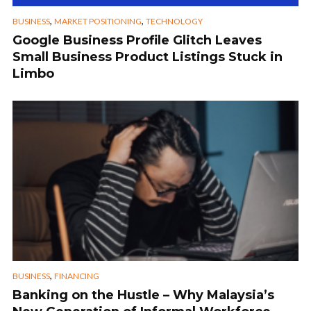
,
,
BUSINESS
MARKET POSITIONING
TECHNOLOGY
Google Business Profile Glitch Leaves
Small Business Product Listings Stuck in
Limbo
,
BUSINESS
FINANCING
Banking on the Hustle – Why Malaysia’s