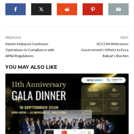
PREVIOUS
NEXT
Maxim Malaysia Continues
ACCCIM Welcomes
Operations in Compliance with
Government’s Efforts to Ease
APAD Regulations
Rakyat’s Burden
YOU MAY ALSO LIKE