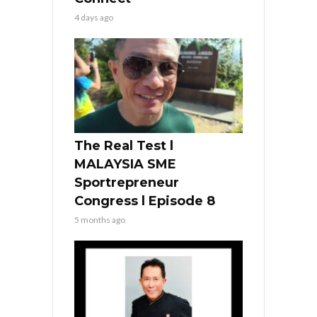
4 days ago
The Real Test l
MALAYSIA SME
Sportrepreneur
Congress l Episode 8
5 months ago