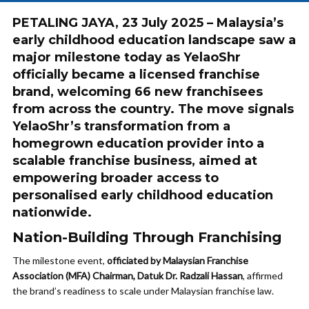
PETALING JAYA, 23 July 2025 – Malaysia’s
early childhood education landscape saw a
major milestone today as YelaoShr
officially became a licensed franchise
brand, welcoming 66 new franchisees
from across the country. The move signals
YelaoShr’s transformation from a
homegrown education provider into a
scalable franchise business, aimed at
empowering broader access to
personalised early childhood education
nationwide.
Nation-Building Through Franchising
The milestone event,
officiated by Malaysian Franchise
Association (MFA) Chairman, Datuk Dr. Radzali Hassan
, affirmed
the brand’s readiness to scale under Malaysian franchise law.