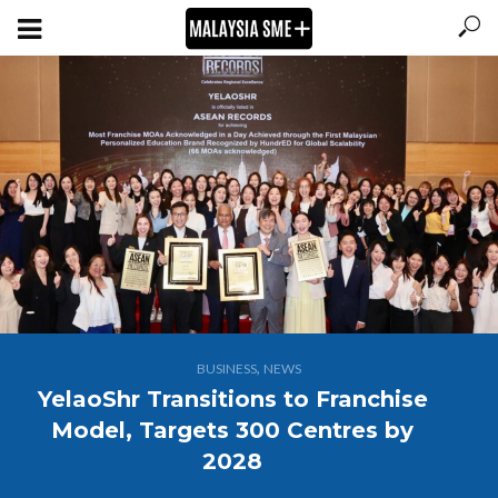
,
BUSINESS
NEWS
YelaoShr Transitions to Franchise
Model, Targets 300 Centres by
2028