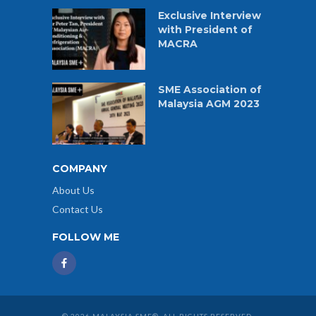
Exclusive Interview
with President of
MACRA
SME Association of
Malaysia AGM 2023
COMPANY
About Us
Contact Us
FOLLOW ME