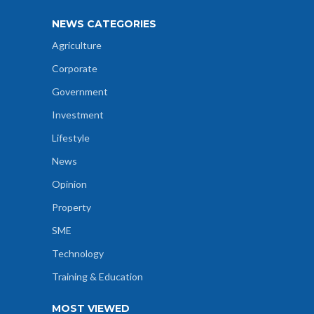
NEWS CATEGORIES
Agriculture
Corporate
Government
Investment
Lifestyle
News
Opinion
Property
SME
Technology
Training & Education
MOST VIEWED