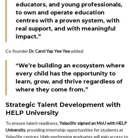
educators, and young professionals,
to own and operate education
centres with a proven system, with
real support, and with meaningful
impact.”
Co-founder
Dr. Carol Yap Yee Yee
added:
“We’re building an ecosystem where
every child has the opportunity to
learn, grow, and thrive regardless of
where they come from.”
Strategic Talent Development with
HELP University
To ensure talent readiness,
YelaoShr signed an MoU with HELP
University
, providing internship opportunities for students at
YelaoShr centres. High-performing graduates will gain access to