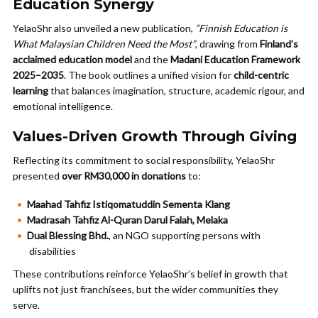
Education Synergy
YelaoShr also unveiled a new publication,
“Finnish Education is
What Malaysian Children Need the Most”
, drawing from
Finland’s
acclaimed education model
and the
Madani Education Framework
2025–2035
. The book outlines a unified vision for
child-centric
learning
that balances imagination, structure, academic rigour, and
emotional intelligence.
Values-Driven Growth Through Giving
Reflecting its commitment to social responsibility, YelaoShr
presented
over RM30,000 in donations
to:
Maahad Tahfiz Istiqomatuddin Sementa Klang
Madrasah Tahfiz Al-Quran Darul Falah, Melaka
Dual Blessing Bhd.
, an NGO supporting persons with
disabilities
These contributions reinforce YelaoShr’s belief in growth that
uplifts not just franchisees, but the wider communities they
serve.