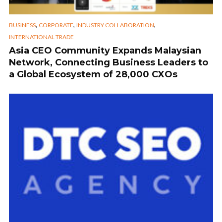
,
,
,
BUSINESS
CORPORATE
INDUSTRY COLLABORATION
INTERNATIONAL TRADE
Asia CEO Community Expands Malaysian
Network, Connecting Business Leaders to
a Global Ecosystem of 28,000 CXOs