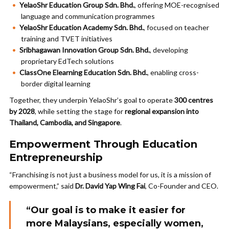
YelaoShr Education Group Sdn. Bhd.
, offering MOE-recognised
language and communication programmes
YelaoShr Education Academy Sdn. Bhd.
, focused on teacher
training and TVET initiatives
Sribhagawan Innovation Group Sdn. Bhd.
, developing
proprietary EdTech solutions
ClassOne Elearning Education Sdn. Bhd.
, enabling cross-
border digital learning
Together, they underpin YelaoShr’s goal to operate
300 centres
by 2028
, while setting the stage for
regional expansion into
Thailand, Cambodia, and Singapore
.
Empowerment Through Education
Entrepreneurship
“Franchising is not just a business model for us, it is a mission of
empowerment,” said
Dr. David Yap Wing Fai
, Co-Founder and CEO.
“Our goal is to make it easier for
more Malaysians, especially women,