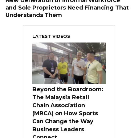
New Generation of Informal Workforce
and Sole Proprietors Need Financing That
Understands Them
LATEST VIDEOS
Beyond the Boardroom:
The Malaysia Retail
Chain Association
(MRCA) on How Sports
Can Change the Way
Business Leaders
Connect