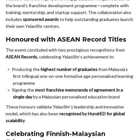
the brand’s franchise development programme—complete with
training, mentorship, and startup support. The collaboration also
includes
sponsored awards
to help outstanding graduates launch
their own YelaoShr centres.
Honoured with ASEAN Record Titles
The event concluded with two prestigious recognitions from
ASEAN Records
, celebrating YelaoShr’s achievement in:
Producing the
highest number of graduates
from Malaysia’s
first trilingual one-on-one formative age personalised learning
programme
Signing the
most franchise memoranda of agreement in a
single day
by a Malaysian personalised education brand
These honours validate YelaoShr’s leadership and innovative
model, which has also been
recognised by HundrED for global
scalability
.
Celebrating Finnish-Malaysian