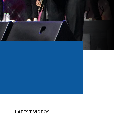
LATEST VIDEOS