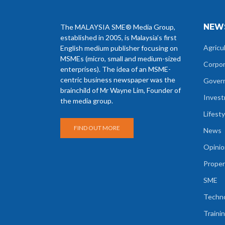
NEW
The MALAYSIA SME® Media Group,
established in 2005, is Malaysia’s first
Agricu
English medium publisher focusing on
MSMEs (micro, small and medium-sized
Corpo
enterprises). The idea of an MSME-
centric business newspaper was the
Gover
brainchild of Mr Wayne Lim, Founder of
Inves
the media group.
Lifesty
FIND OUT MORE
News
Opinio
Proper
SME
Techn
Traini