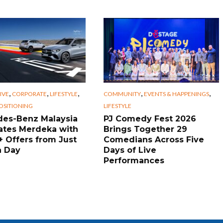
,
,
,
,
,
IVE
CORPORATE
LIFESTYLE
COMMUNITY
EVENTS & HAPPENINGS
OSITIONING
LIFESTYLE
es-Benz Malaysia
PJ Comedy Fest 2026
ates Merdeka with
Brings Together 29
+ Offers from Just
Comedians Across Five
a Day
Days of Live
Performances