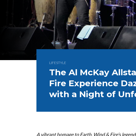
LIFESTYLE
The Al McKay Allsta
Fire Experience Da
with a Night of Unf
A vibrant homage to Earth, Wind & Fire’s legend