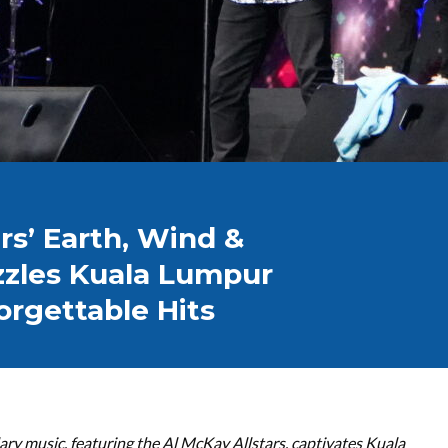
rs’ Earth, Wind &
zzles Kuala Lumpur
orgettable Hits
ary music, featuring the Al McKay Allstars, captivates Kuala