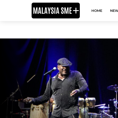
HOME
NEW