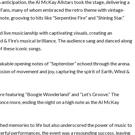
nticipation, the Al McKay Allstars took the stage, delivering a
. Fans, many of whom embraced the retro theme with vintage-
 note, grooving to hits like “Serpentine Fire” and “Shining Star.”
 live musicianship with captivating visuals, creating an
& Fire’s musical brilliance. The audience sang and danced along
f these iconic songs.
akable opening notes of “September” echoed through the arena.
sion of movement and joy, capturing the spirit of Earth, Wind &
ore featuring “Boogie Wonderland” and “Let’s Groove.” The
 once more, ending the night on a high note as the Al McKay
hed memories to life but also underscored the power of music to
sterful performances, the event was a resounding success, leaving