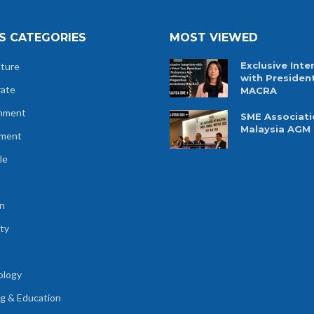
S CATEGORIES
MOST VIEWED
Exclusive Inte
lture
with Presiden
rate
MACRA
nment
SME Associati
Malaysia AGM
tment
le
n
ty
ology
ng & Education