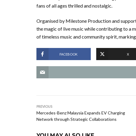
fans of all ages thrilled and nostalgic.
Organised by Milestone Production and suppor
the magic of live music while contributing to a 
of timeless music and community spirit, marking
FACEBOOK
X
PREVIOUS
Mercedes-Benz Malaysia Expands EV Charging
Network through Strategic Collaborations
YOU MAY ALSO LIKE