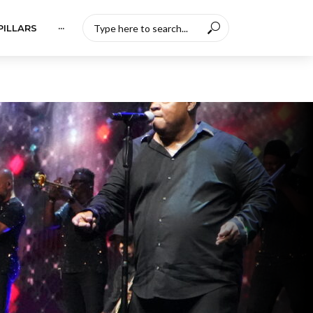
PILLARS
···