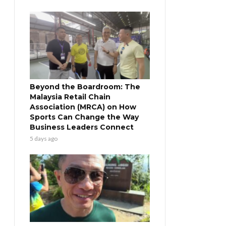
Beyond the Boardroom: The
Malaysia Retail Chain
Association (MRCA) on How
Sports Can Change the Way
Business Leaders Connect
5 days ago