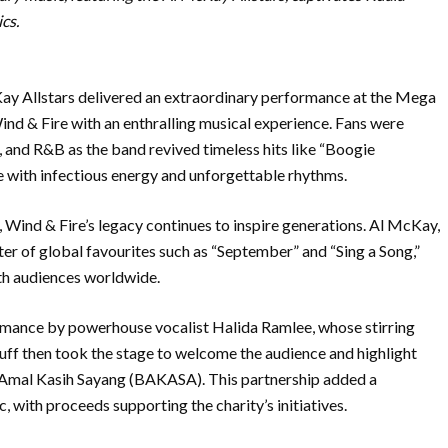
cs.
y Allstars delivered an extraordinary performance at the Mega
ind & Fire with an enthralling musical experience. Fans were
, and R&B as the band revived timeless hits like “Boogie
e with infectious energy and unforgettable rhythms.
, Wind & Fire’s legacy continues to inspire generations. Al McKay,
er of global favourites such as “September” and “Sing a Song,”
ith audiences worldwide.
rmance by powerhouse vocalist Halida Ramlee, whose stirring
suff then took the stage to welcome the audience and highlight
n Amal Kasih Sayang (BAKASA). This partnership added a
 with proceeds supporting the charity’s initiatives.