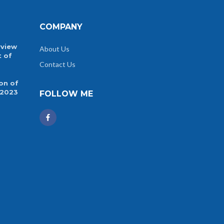
COMPANY
rview
About Us
t of
Contact Us
on of
 2023
FOLLOW ME