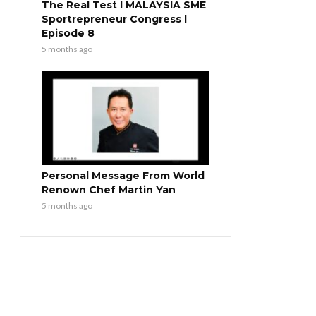
The Real Test l MALAYSIA SME
Sportrepreneur Congress l
Episode 8
5 months ago
Personal Message From World
Renown Chef Martin Yan
5 months ago