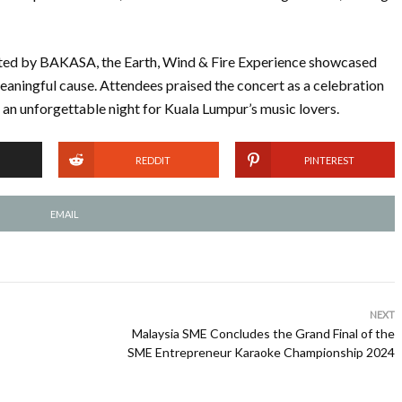
ted by BAKASA, the Earth, Wind & Fire Experience showcased
meaningful cause. Attendees praised the concert as a celebration
 an unforgettable night for Kuala Lumpur’s music lovers.
REDDIT
PINTEREST
EMAIL
NEXT
Malaysia SME Concludes the Grand Final of the
SME Entrepreneur Karaoke Championship 2024