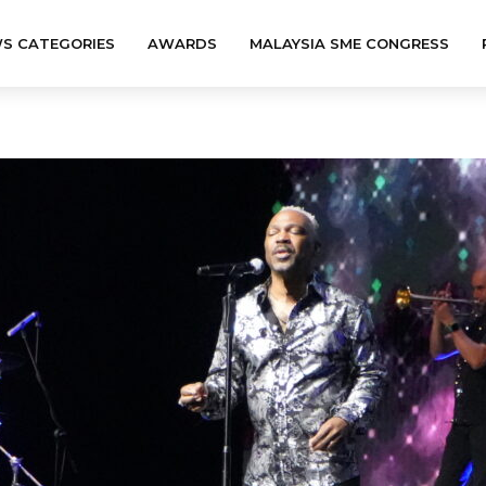
S CATEGORIES
AWARDS
MALAYSIA SME CONGRESS