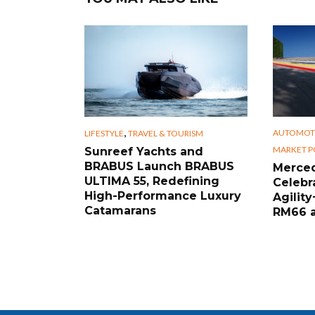
,
AUTOMOT
LIFESTYLE
TRAVEL & TOURISM
MARKET P
Sunreef Yachts and
BRABUS Launch BRABUS
Merced
ULTIMA 55, Redefining
Celebr
High-Performance Luxury
Agility
Catamarans
RM66 