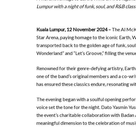
Lumpur with a night of funk, soul, and R&B classi
Kuala Lumpur, 12 November 2024 –
The Al McKa
Star Arena, paying homage to the iconic Earth, W
transported back to the golden age of funk, soul
Wonderland” and “Let’s Groove,” filling the venu
Renowned for their genre-defying artistry, Earth
one of the band’s original members and a co-writ
has ensured these classics endure, resonating w
The evening began with a soulful opening perfo
voice set the tone for the night. Dato Yasmin Yu
the event’s charitable collaboration with Bada
meaningful dimension to the celebration of music,