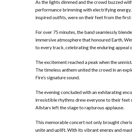
As the lights dimmed and the crowd buzzed with a
performance brimming with electrifying energy
inspired outfits, were on their feet from the first
For over 75 minutes, the band seamlessly blended
immersive atmosphere that honoured Earth, Wind 
to every track, celebrating the enduring appeal o
The excitement reached a peak when the unmist
The timeless anthem united the crowd in an explo
Fire’s signature sound.
The evening concluded with an exhilarating enc
irresistible rhythms drew everyone to their feet
Allstars left the stage to rapturous applause.
This memorable concert not only brought cheris
unite and uplift. With its vibrant energy and ma