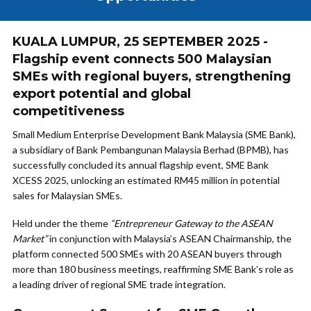
KUALA LUMPUR, 25 SEPTEMBER 2025 -
Flagship event connects 500 Malaysian
SMEs with regional buyers, strengthening
export potential and global
competitiveness
Small Medium Enterprise Development Bank Malaysia (SME Bank),
a subsidiary of Bank Pembangunan Malaysia Berhad (BPMB), has
successfully concluded its annual flagship event, SME Bank
XCESS 2025, unlocking an estimated RM45 million in potential
sales for Malaysian SMEs.
Held under the theme
“Entrepreneur Gateway to the ASEAN
Market”
in conjunction with Malaysia’s ASEAN Chairmanship, the
platform connected 500 SMEs with 20 ASEAN buyers through
more than 180 business meetings, reaffirming SME Bank’s role as
a leading driver of regional SME trade integration.