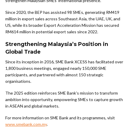
strengthen Malaysian SMEs’ international presence.
Since 2020, the BEP has assisted 98 SMEs, generating RM419
million in export sales across Southeast Asia, the UAE, UK, and
US, while its broader Export Acceleration Mission has secured
RM614 million in potential export sales since 2022.
Strengthening Malaysia’s Position in
Global Trade
Since its inception in 2016, SME Bank XCESS has facilitated over
1,800 business meetings, engaged nearly 150,000 SME
participants, and partnered with almost 150 strategic
organisations.
The 2025 edition reinforces SME Bank’s mission to transform
ambition into opportunity, empowering SMEs to capture growth
in ASEAN and global markets.
For more information on SME Bank and its programmes, visit
www.smebank.com.my
.