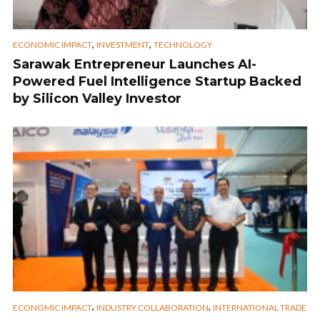
,
,
ECONOMIC IMPACT
INVESTMENT
TECHNOLOGY
Sarawak Entrepreneur Launches AI-
Powered Fuel Intelligence Startup Backed
by Silicon Valley Investor
,
,
ECONOMIC IMPACT
INDUSTRY COLLABORATION
INTERNATIONAL TRADE