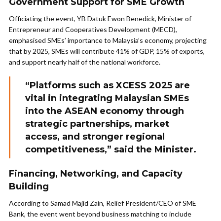
Government Support for SME Growth
Officiating the event, YB Datuk Ewon Benedick, Minister of
Entrepreneur and Cooperatives Development (MECD),
emphasised SMEs’ importance to Malaysia’s economy, projecting
that by 2025, SMEs will contribute 41% of GDP, 15% of exports,
and support nearly half of the national workforce.
“Platforms such as XCESS 2025 are
vital in integrating Malaysian SMEs
into the ASEAN economy through
strategic partnerships, market
access, and stronger regional
competitiveness,” said the Minister.
Financing, Networking, and Capacity
Building
According to Samad Majid Zain, Relief President/CEO of SME
Bank, the event went beyond business matching to include