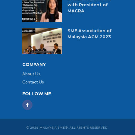
with President of
MACRA
SME Association of
Malaysia AGM 2023
COMPANY
About Us
Contact Us
FOLLOW ME
© 2026 MALAYSIA SME®. ALL RIGHTS RESERVED.