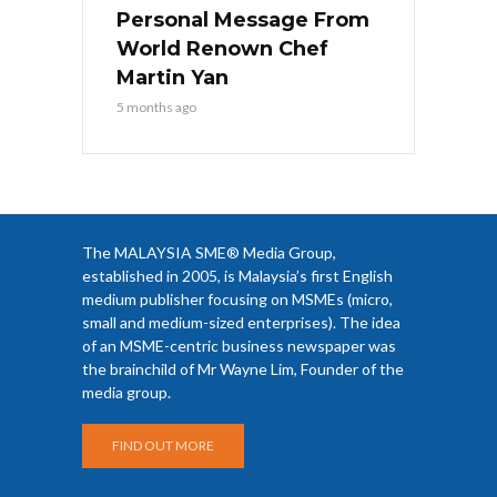
Personal Message From
World Renown Chef
Martin Yan
5 months ago
The MALAYSIA SME® Media Group,
established in 2005, is Malaysia’s first English
medium publisher focusing on MSMEs (micro,
small and medium-sized enterprises). The idea
of an MSME-centric business newspaper was
the brainchild of Mr Wayne Lim, Founder of the
media group.
FIND OUT MORE