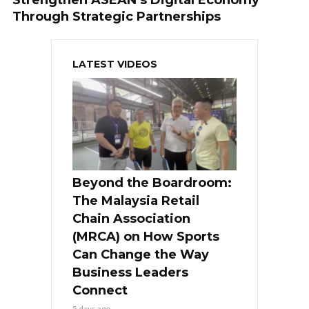
Through Strategic Partnerships
LATEST VIDEOS
Beyond the Boardroom:
The Malaysia Retail
Chain Association
(MRCA) on How Sports
Can Change the Way
Business Leaders
Connect
5 days ago