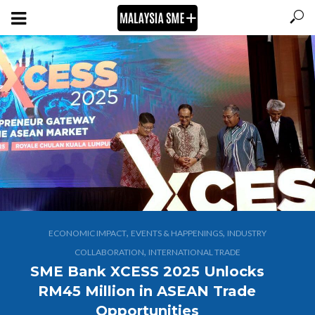
,
,
ECONOMIC IMPACT
EVENTS & HAPPENINGS
INDUSTRY
,
COLLABORATION
INTERNATIONAL TRADE
SME Bank XCESS 2025 Unlocks
RM45 Million in ASEAN Trade
Opportunities