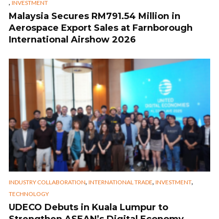
,
INVESTMENT
Malaysia Secures RM791.54 Million in
Aerospace Export Sales at Farnborough
International Airshow 2026
,
,
,
INDUSTRY COLLABORATION
INTERNATIONAL TRADE
INVESTMENT
TECHNOLOGY
UDECO Debuts in Kuala Lumpur to
Strengthen ASEAN’s Digital Economy