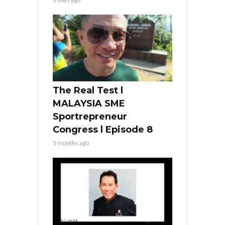
The Real Test l
MALAYSIA SME
Sportrepreneur
Congress l Episode 8
5 months ago