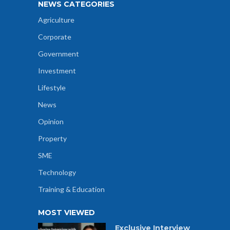
NEWS CATEGORIES
Agriculture
Corporate
Government
Investment
Lifestyle
News
Opinion
Property
SME
Technology
Training & Education
MOST VIEWED
Exclusive Interview