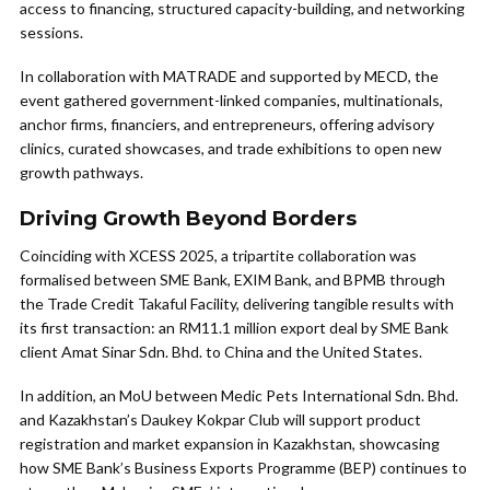
access to financing, structured capacity-building, and networking
sessions.
In collaboration with MATRADE and supported by MECD, the
event gathered government-linked companies, multinationals,
anchor firms, financiers, and entrepreneurs, offering advisory
clinics, curated showcases, and trade exhibitions to open new
growth pathways.
Driving Growth Beyond Borders
Coinciding with XCESS 2025, a tripartite collaboration was
formalised between SME Bank, EXIM Bank, and BPMB through
the Trade Credit Takaful Facility, delivering tangible results with
its first transaction: an RM11.1 million export deal by SME Bank
client Amat Sinar Sdn. Bhd. to China and the United States.
In addition, an MoU between Medic Pets International Sdn. Bhd.
and Kazakhstan’s Daukey Kokpar Club will support product
registration and market expansion in Kazakhstan, showcasing
how SME Bank’s Business Exports Programme (BEP) continues to