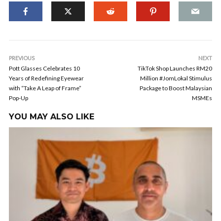
PREVIOUS
NEXT
Pott Glasses Celebrates 10
TikTok Shop Launches RM20
Years of Redefining Eyewear
Million #JomLokal Stimulus
with “Take A Leap of Frame”
Package to Boost Malaysian
Pop-Up
MSMEs
YOU MAY ALSO LIKE