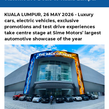
KUALA LUMPUR, 26 MAY 2026 - Luxury
cars, electric vehicles, exclusive
promotions and test drive experiences
take centre stage at Sime Motors’ largest
automotive showcase of the year