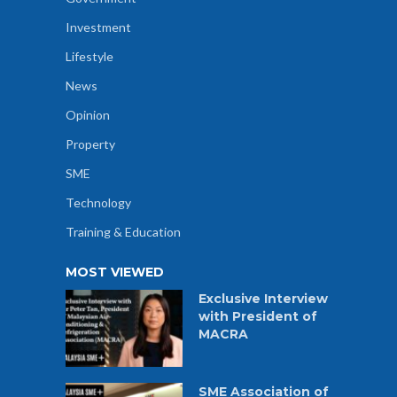
Investment
Lifestyle
News
Opinion
Property
SME
Technology
Training & Education
MOST VIEWED
Exclusive Interview
with President of
MACRA
SME Association of