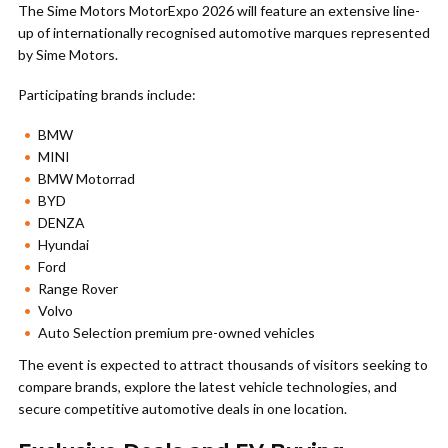
The Sime Motors MotorExpo 2026 will feature an extensive line-
up of internationally recognised automotive marques represented
by Sime Motors.
Participating brands include:
BMW
MINI
BMW Motorrad
BYD
DENZA
Hyundai
Ford
Range Rover
Volvo
Auto Selection premium pre-owned vehicles
The event is expected to attract thousands of visitors seeking to
compare brands, explore the latest vehicle technologies, and
secure competitive automotive deals in one location.