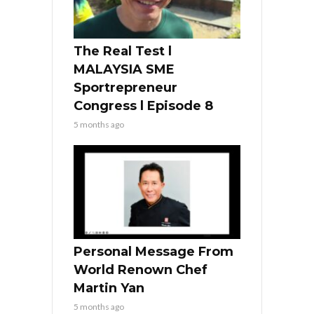
The Real Test l
MALAYSIA SME
Sportrepreneur
Congress l Episode 8
5 months ago
Personal Message From
World Renown Chef
Martin Yan
5 months ago