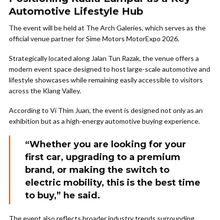
Automotive Lifestyle Hub
The event will be held at The Arch Galeries, which serves as the
official venue partner for Sime Motors MotorExpo 2026.
Strategically located along Jalan Tun Razak, the venue offers a
modern event space designed to host large-scale automotive and
lifestyle showcases while remaining easily accessible to visitors
across the Klang Valley.
According to Vi Thim Juan, the event is designed not only as an
exhibition but as a high-energy automotive buying experience.
“Whether you are looking for your
first car, upgrading to a premium
brand, or making the switch to
electric mobility, this is the best time
to buy,” he said.
The event also reflects broader industry trends surrounding