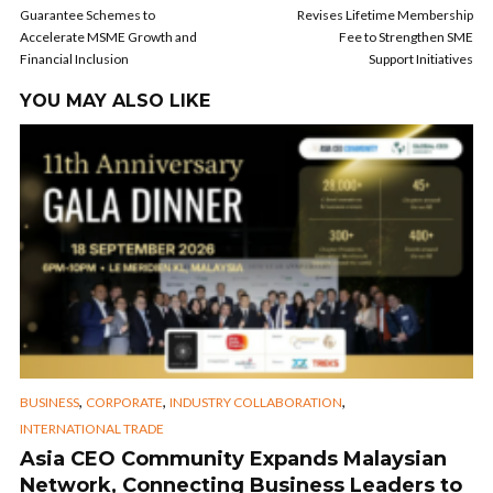
Guarantee Schemes to
Revises Lifetime Membership
Accelerate MSME Growth and
Fee to Strengthen SME
Financial Inclusion
Support Initiatives
YOU MAY ALSO LIKE
,
,
,
BUSINESS
CORPORATE
INDUSTRY COLLABORATION
INTERNATIONAL TRADE
Asia CEO Community Expands Malaysian
Network, Connecting Business Leaders to