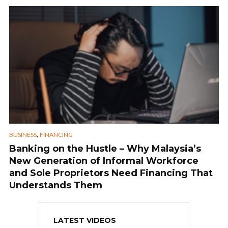
,
BUSINESS
FINANCING
Banking on the Hustle – Why Malaysia’s
New Generation of Informal Workforce
and Sole Proprietors Need Financing That
Understands Them
LATEST VIDEOS