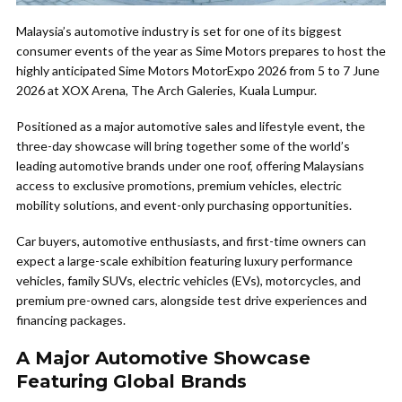
Malaysia’s automotive industry is set for one of its biggest
consumer events of the year as Sime Motors prepares to host the
highly anticipated Sime Motors MotorExpo 2026 from 5 to 7 June
2026 at XOX Arena, The Arch Galeries, Kuala Lumpur.
Positioned as a major automotive sales and lifestyle event, the
three-day showcase will bring together some of the world’s
leading automotive brands under one roof, offering Malaysians
access to exclusive promotions, premium vehicles, electric
mobility solutions, and event-only purchasing opportunities.
Car buyers, automotive enthusiasts, and first-time owners can
expect a large-scale exhibition featuring luxury performance
vehicles, family SUVs, electric vehicles (EVs), motorcycles, and
premium pre-owned cars, alongside test drive experiences and
financing packages.
A Major Automotive Showcase
Featuring Global Brands