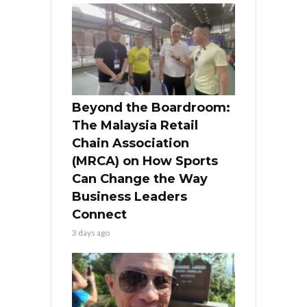
Beyond the Boardroom:
The Malaysia Retail
Chain Association
(MRCA) on How Sports
Can Change the Way
Business Leaders
Connect
3 days ago