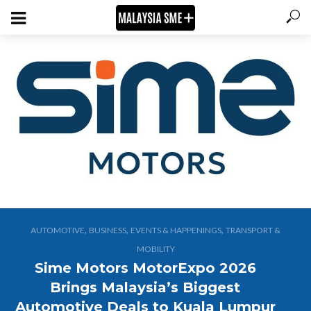
,
,
,
AUTOMOTIVE
BUSINESS
EVENTS & HAPPENINGS
TRANSPORT &
MOBILITY
Sime Motors MotorExpo 2026
Brings Malaysia’s Biggest
Automotive Deals to Kuala Lumpur