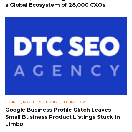
a Global Ecosystem of 28,000 CXOs
,
,
BUSINESS
MARKET POSITIONING
TECHNOLOGY
Google Business Profile Glitch Leaves
Small Business Product Listings Stuck in
Limbo