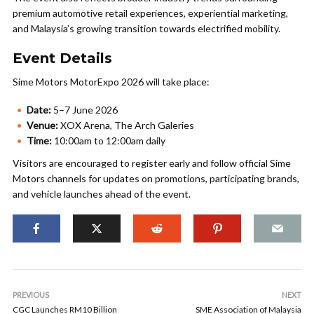
premium automotive retail experiences, experiential marketing,
and Malaysia’s growing transition towards electrified mobility.
Event Details
Sime Motors MotorExpo 2026 will take place:
Date:
5–7 June 2026
Venue:
XOX Arena, The Arch Galeries
Time:
10:00am to 12:00am daily
Visitors are encouraged to register early and follow official Sime
Motors channels for updates on promotions, participating brands,
and vehicle launches ahead of the event.
PREVIOUS
NEXT
CGC Launches RM10 Billion
SME Association of Malaysia