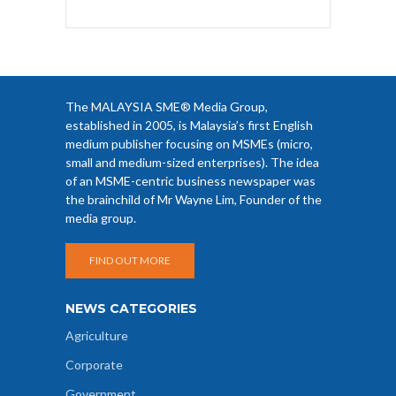
The MALAYSIA SME® Media Group,
established in 2005, is Malaysia’s first English
medium publisher focusing on MSMEs (micro,
small and medium-sized enterprises). The idea
of an MSME-centric business newspaper was
the brainchild of Mr Wayne Lim, Founder of the
media group.
FIND OUT MORE
NEWS CATEGORIES
Agriculture
Corporate
Government