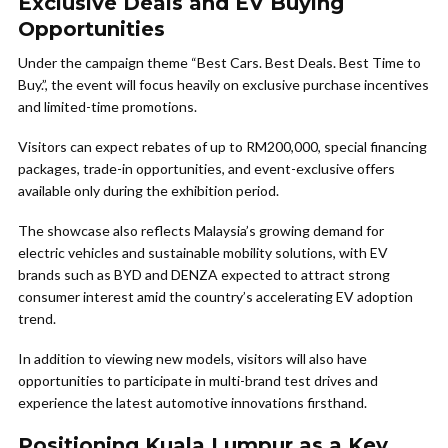
Exclusive Deals and EV Buying
Opportunities
Under the campaign theme “Best Cars. Best Deals. Best Time to
Buy.”, the event will focus heavily on exclusive purchase incentives
and limited-time promotions.
Visitors can expect rebates of up to RM200,000, special financing
packages, trade-in opportunities, and event-exclusive offers
available only during the exhibition period.
The showcase also reflects Malaysia’s growing demand for
electric vehicles and sustainable mobility solutions, with EV
brands such as BYD and DENZA expected to attract strong
consumer interest amid the country’s accelerating EV adoption
trend.
In addition to viewing new models, visitors will also have
opportunities to participate in multi-brand test drives and
experience the latest automotive innovations firsthand.
Positioning Kuala Lumpur as a Key