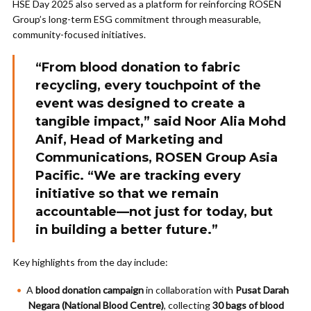
HSE Day 2025 also served as a platform for reinforcing ROSEN
Group’s long-term ESG commitment through measurable,
community-focused initiatives.
“From blood donation to fabric
recycling, every touchpoint of the
event was designed to create a
tangible impact,” said
Noor Alia Mohd
Anif
, Head of Marketing and
Communications, ROSEN Group Asia
Pacific. “We are tracking every
initiative so that we remain
accountable—not just for today, but
in building a better future.”
Key highlights from the day include:
A
blood donation campaign
in collaboration with
Pusat Darah
Negara (National Blood Centre)
, collecting
30 bags of blood