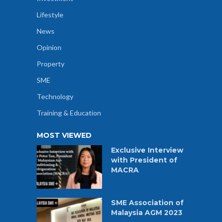
Lifestyle
News
Opinion
Property
SME
Technology
Training & Education
MOST VIEWED
Exclusive Interview
with President of
MACRA
SME Association of
Malaysia AGM 2023