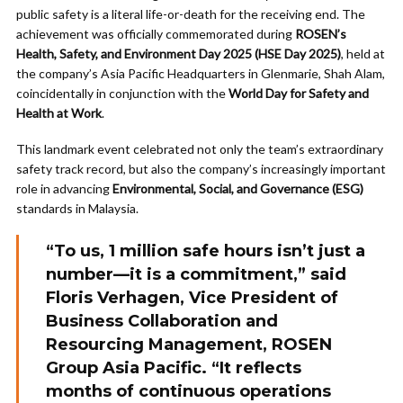
public safety is a literal life-or-death for the receiving end. The
achievement was officially commemorated during
ROSEN’s
Health, Safety, and Environment Day 2025 (HSE Day 2025)
, held at
the company’s Asia Pacific Headquarters in Glenmarie, Shah Alam,
coincidentally in conjunction with the
World Day for Safety and
Health at Work
.
This landmark event celebrated not only the team’s extraordinary
safety track record, but also the company’s increasingly important
role in advancing
Environmental, Social, and Governance (ESG)
standards in Malaysia.
“To us, 1 million safe hours isn’t just a
number—it is a commitment,” said
Floris Verhagen
, Vice President of
Business Collaboration and
Resourcing Management, ROSEN
Group Asia Pacific. “It reflects
months of continuous operations