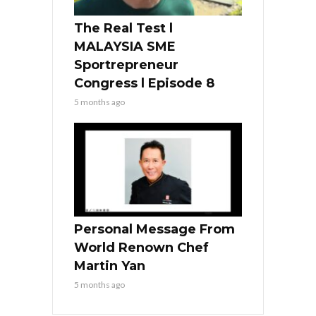
The Real Test l
MALAYSIA SME
Sportrepreneur
Congress l Episode 8
5 months ago
Personal Message From
World Renown Chef
Martin Yan
5 months ago