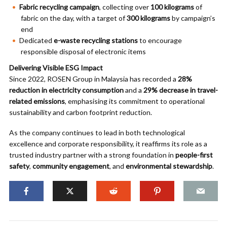
Fabric recycling campaign
, collecting over
100 kilograms
of
fabric on the day, with a target of
300 kilograms
by campaign’s
end
Dedicated
e-waste recycling stations
to encourage
responsible disposal of electronic items
Delivering Visible ESG Impact
Since 2022, ROSEN Group in Malaysia has recorded a
28%
reduction in electricity consumption
and a
29% decrease in travel-
related emissions
, emphasising its commitment to operational
sustainability and carbon footprint reduction.
As the company continues to lead in both technological
excellence and corporate responsibility, it reaffirms its role as a
trusted industry partner with a strong foundation in
people-first
safety
,
community engagement
, and
environmental stewardship
.