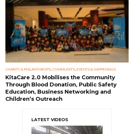
,
,
CHARITY & PHILANTHROPY
COMMUNITY
EVENTS & HAPPENINGS
KitaCare 2.0 Mobilises the Community
Through Blood Donation, Public Safety
Education, Business Networking and
Children’s Outreach
LATEST VIDEOS