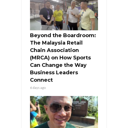
Beyond the Boardroom:
The Malaysia Retail
Chain Association
(MRCA) on How Sports
Can Change the Way
Business Leaders
Connect
6 days ago