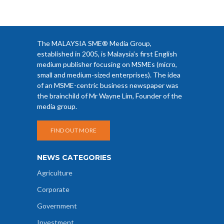
The MALAYSIA SME® Media Group,
established in 2005, is Malaysia’s first English
medium publisher focusing on MSMEs (micro,
small and medium-sized enterprises). The idea
of an MSME-centric business newspaper was
the brainchild of Mr Wayne Lim, Founder of the
media group.
FIND OUT MORE
NEWS CATEGORIES
Agriculture
Corporate
Government
Investment