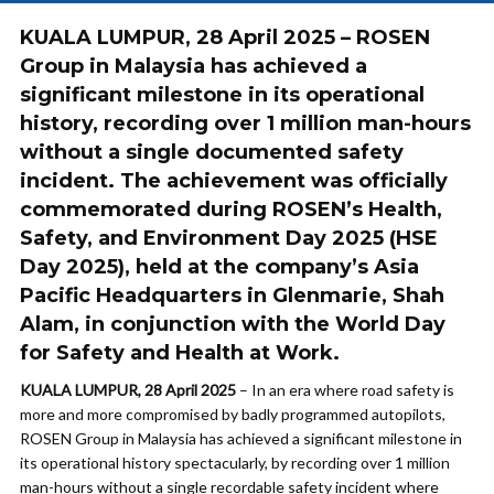
KUALA LUMPUR, 28 April 2025
– ROSEN
Group in Malaysia has achieved a
significant milestone in its operational
history, recording
over 1 million man-hours
without a single documented safety
incident
. The achievement was officially
commemorated during
ROSEN’s Health,
Safety, and Environment Day 2025 (HSE
Day 2025)
, held at the company’s Asia
Pacific Headquarters in Glenmarie, Shah
Alam, in conjunction with the
World Day
for Safety and Health at Work
.
KUALA LUMPUR, 28 April 2025
– In an era where road safety is
more and more compromised by badly programmed autopilots,
ROSEN Group in Malaysia has achieved a significant milestone in
its operational history spectacularly, by recording over 1 million
man-hours without a single recordable safety incident where