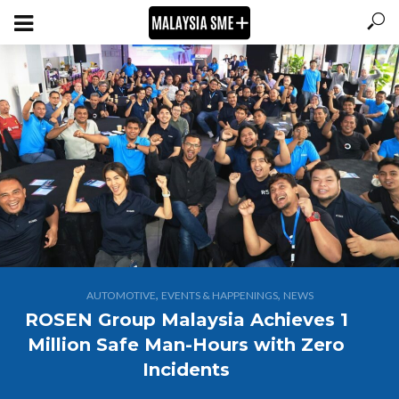
,
,
AUTOMOTIVE
EVENTS & HAPPENINGS
NEWS
ROSEN Group Malaysia Achieves 1
Million Safe Man-Hours with Zero
Incidents