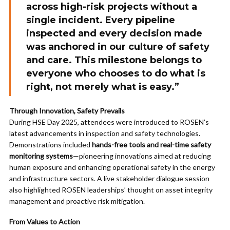
across high-risk projects without a
single incident. Every pipeline
inspected and every decision made
was anchored in our culture of safety
and care. This milestone belongs to
everyone who chooses to do what is
right, not merely what is easy.”
Through Innovation, Safety Prevails
During HSE Day 2025, attendees were introduced to ROSEN’s
latest advancements in inspection and safety technologies.
Demonstrations included
hands-free tools and real-time safety
monitoring systems
—pioneering innovations aimed at reducing
human exposure and enhancing operational safety in the energy
and infrastructure sectors. A live stakeholder dialogue session
also highlighted ROSEN leaderships’ thought on asset integrity
management and proactive risk mitigation.
From Values to Action