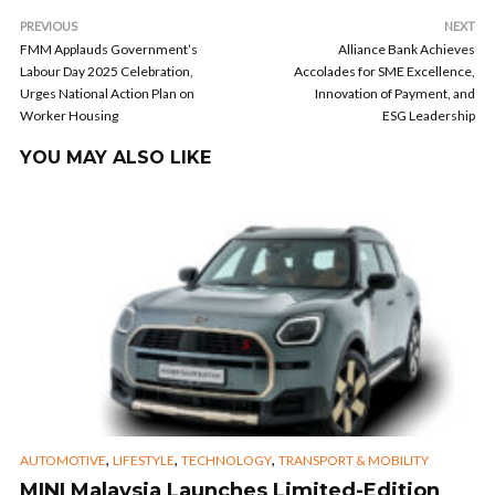
PREVIOUS
NEXT
FMM Applauds Government’s
Alliance Bank Achieves
Labour Day 2025 Celebration,
Accolades for SME Excellence,
Urges National Action Plan on
Innovation of Payment, and
Worker Housing
ESG Leadership
YOU MAY ALSO LIKE
,
,
,
AUTOMOTIVE
LIFESTYLE
TECHNOLOGY
TRANSPORT & MOBILITY
MINI Malaysia Launches Limited-Edition