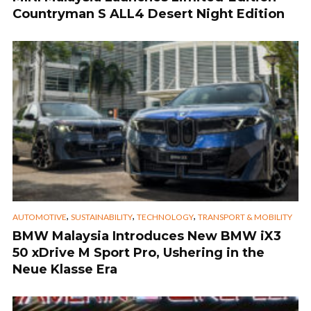
Countryman S ALL4 Desert Night Edition
,
,
,
AUTOMOTIVE
SUSTAINABILITY
TECHNOLOGY
TRANSPORT & MOBILITY
BMW Malaysia Introduces New BMW iX3
50 xDrive M Sport Pro, Ushering in the
Neue Klasse Era