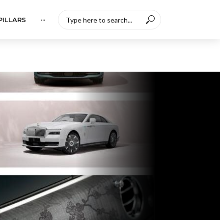
PILLARS
···