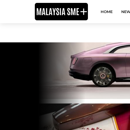
HOME
NEW