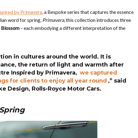
nspired by Primavera
, a Bespoke series that captures the essence
alian word for spring,
Primavera
, this collection introduces three
d Blossom
– each embodying a different interpretation of the
ion in cultures around the world. It is
nce, the return of light and warmth after
ctre Inspired by Primavera,
we captured
s for clients to enjoy all year round
,” said
ke Design, Rolls-Royce Motor Cars.
 Spring