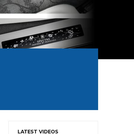
LATEST VIDEOS