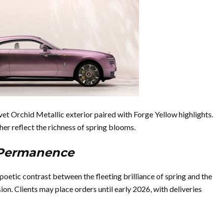
vet Orchid Metallic exterior paired with Forge Yellow highlights.
er reflect the richness of spring blooms.
n Permanence
poetic contrast between the fleeting brilliance of spring and the
n. Clients may place orders until early 2026, with deliveries