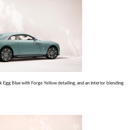
k Egg Blue with Forge Yellow detailing, and an interior blending