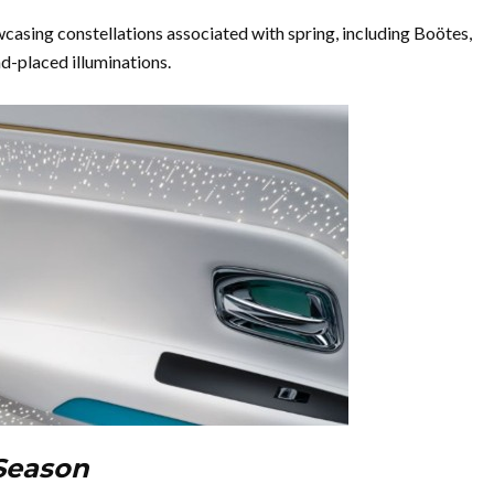
casing constellations associated with spring, including Boötes,
d-placed illuminations.
 Season