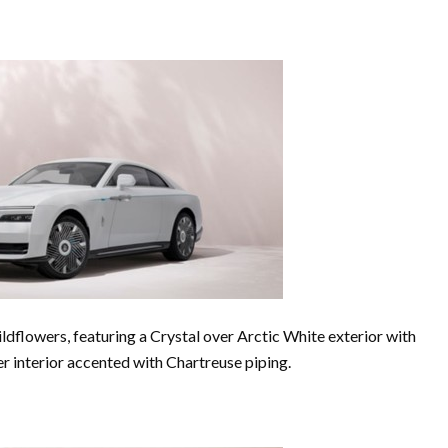
dflowers, featuring a Crystal over Arctic White exterior with
r interior accented with Chartreuse piping.