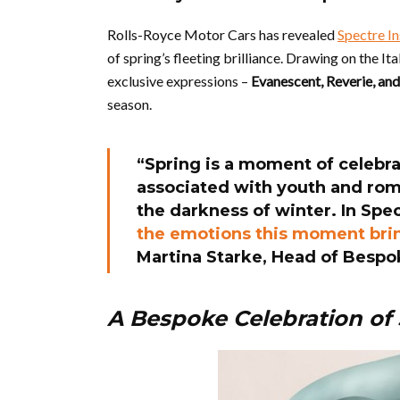
Rolls-Royce Motor Cars has revealed
Spectre I
of spring’s fleeting brilliance. Drawing on the It
exclusive expressions –
Evanescent, Reverie, an
season.
“Spring is a moment of celebrat
associated with youth and roma
the darkness of winter. In Spe
the emotions this moment bring
Martina Starke, Head of Bespo
A Bespoke Celebration of