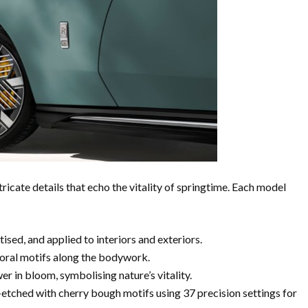
ricate details that echo the vitality of springtime. Each model
ised, and applied to interiors and exteriors.
loral motifs along the bodywork.
er in bloom, symbolising nature’s vitality.
-etched with cherry bough motifs using 37 precision settings for