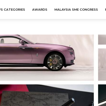
S CATEGORIES
AWARDS
MALAYSIA SME CONGRESS