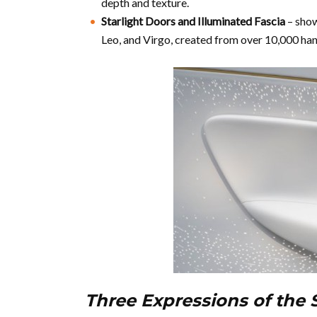
depth and texture.
Starlight Doors and Illuminated Fascia
– show
Leo, and Virgo, created from over 10,000 han
Three Expressions of the