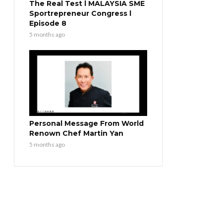
The Real Test l MALAYSIA SME
Sportrepreneur Congress l
Episode 8
5 months ago
Personal Message From World
Renown Chef Martin Yan
5 months ago