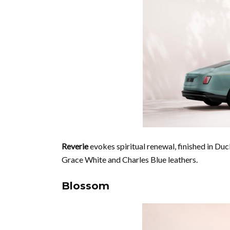
Reverie
evokes spiritual renewal, finished in Duc
Grace White and Charles Blue leathers.
Blossom