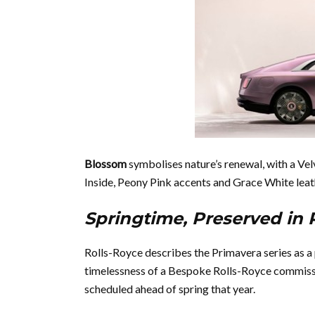
Blossom
symbolises nature’s renewal, with a Vel
Inside, Peony Pink accents and Grace White leath
Springtime, Preserved i
Rolls-Royce describes the Primavera series as a 
timelessness of a Bespoke Rolls-Royce commissio
scheduled ahead of spring that year.