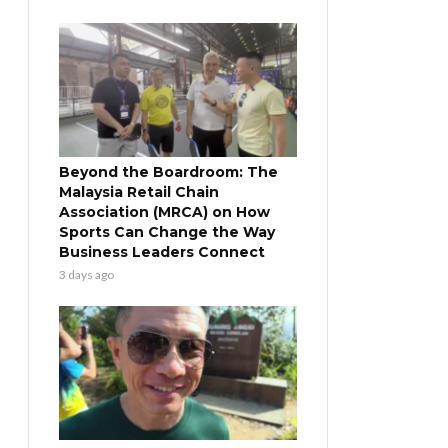
Beyond the Boardroom: The
Malaysia Retail Chain
Association (MRCA) on How
Sports Can Change the Way
Business Leaders Connect
3 days ago