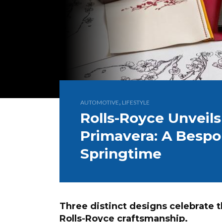
,
AUTOMOTIVE
LIFESTYLE
Rolls-Royce Unveils
Primavera: A Bespo
Springtime
Three distinct designs celebrate t
Rolls-Royce craftsmanship.