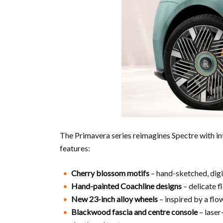
The Primavera series reimagines Spectre with int
features:
Cherry blossom motifs
– hand-sketched, digit
Hand-painted Coachline designs
– delicate f
New 23-inch alloy wheels
– inspired by a flow
Blackwood fascia and centre console
– laser