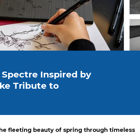
 Spectre Inspired by
ke Tribute to
he fleeting beauty of spring through timeless