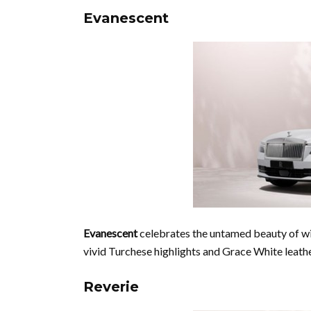
Evanescent
Evanescent
celebrates the untamed beauty of wil
vivid Turchese highlights and Grace White leathe
Reverie