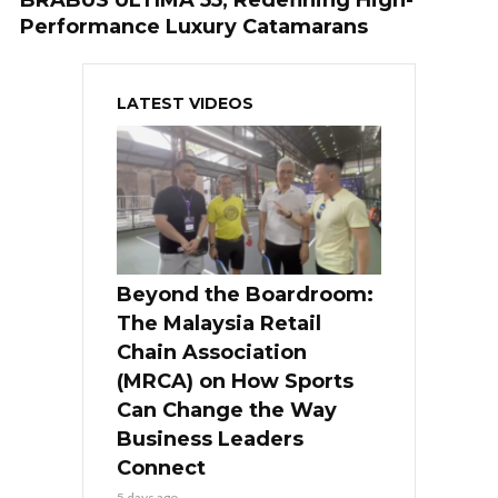
BRABUS ULTIMA 55, Redefining High-
Performance Luxury Catamarans
LATEST VIDEOS
Beyond the Boardroom:
The Malaysia Retail
Chain Association
(MRCA) on How Sports
Can Change the Way
Business Leaders
Connect
5 days ago