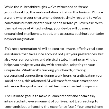
While the AI breakthroughs we’ve witnessed so far are
groundbreaking, the real revolution is just on the horizon. Picture
a world where your smartphone doesn’t simply respond to voice
commands but anticipates your needs before you even ask. With
the next wave of AI technology, your device will possess
unparalleled intelligence, speed, and accuracy, pushing boundaries
beyond imagination.
This next-generation AI will be context-aware, offering real-time
assistance that takes into account not just your preferences, but
also your surroundings and physical state. Imagine an AI that
helps you navigate your day with precision, adapting to your
unique life. Whether it’s tracking your health, offering
personalised suggestions during work hours, or anticipating your
social needs, this advanced AI will transform your smartphone
into more than just a tool—it will become a trusted companion.
The ultimate goal is to make AI omnipresent and seamlessly
integrated into every moment of our lives, not just reacting to
commands but enhancing the experience itself. Your smartphone