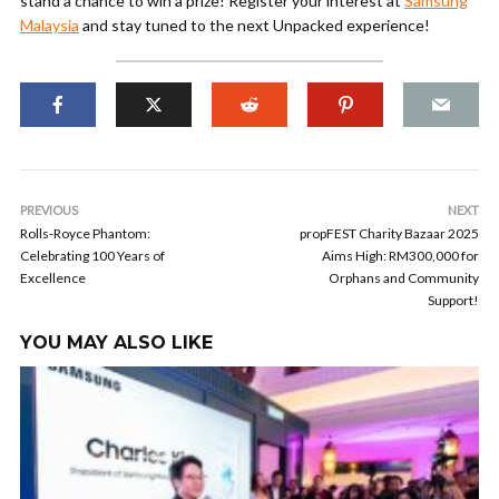
stand a chance to win a prize! Register your interest at
Samsung
Malaysia
and stay tuned to the next Unpacked experience!
PREVIOUS
NEXT
Rolls-Royce Phantom:
propFEST Charity Bazaar 2025
Celebrating 100 Years of
Aims High: RM300,000 for
Excellence
Orphans and Community
Support!
YOU MAY ALSO LIKE