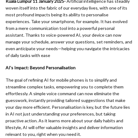
Kuala Lumpur 11 January 2025-
Artificial intelligence has steadily
woven itself into the fabric of our everyday lives, with one of its
most profound impacts being its ability to personalise
experiences. Take your smartphone, for example. It has evolved
from a mere communication tool into a powerful personal
assistant. Thanks to voice-powered AI, your device can now
manage your schedule, answer your questions, set reminders, and
even anticipate your needs—helping you navigate the intricacies
of daily tasks with ease
AI’s Impact: Beyond Personalisation
The goal of refining AI for mobile phones is to simplify and
streamline complex tasks, empowering you to complete them
effortlessly. A simple voice command can now eliminate the
guesswork, instantly providing tailored suggestions that make
your day more efficient. Personalisation is key, but the future lies
in AI not just understanding your preferences, but taking
proactive action. As it learns more about your daily habits and
lifestyle, AI will offer valuable insights and deliver information
relevant to you, right when you need it.