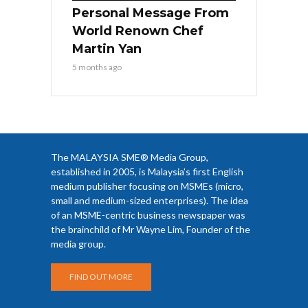
Personal Message From
World Renown Chef
Martin Yan
5 months ago
The MALAYSIA SME® Media Group,
established in 2005, is Malaysia’s first English
medium publisher focusing on MSMEs (micro,
small and medium-sized enterprises). The idea
of an MSME-centric business newspaper was
the brainchild of Mr Wayne Lim, Founder of the
media group.
FIND OUT MORE