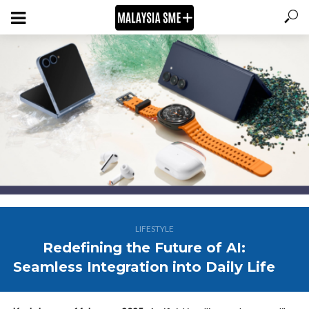
LIFESTYLE
Redefining the Future of AI:
Seamless Integration into Daily Life