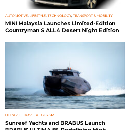
,
,
,
AUTOMOTIVE
LIFESTYLE
TECHNOLOGY
TRANSPORT & MOBILITY
MINI Malaysia Launches Limited-Edition
Countryman S ALL4 Desert Night Edition
,
LIFESTYLE
TRAVEL & TOURISM
Sunreef Yachts and BRABUS Launch