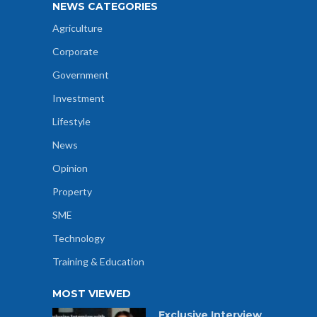
NEWS CATEGORIES
Agriculture
Corporate
Government
Investment
Lifestyle
News
Opinion
Property
SME
Technology
Training & Education
MOST VIEWED
Exclusive Interview