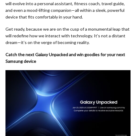
will evolve into a personal assistant, fitness coach, travel guide,
and even a mood-lifting companion—all within a sleek, powerful
device that fits comfortably in your hand.
Get ready, because we are on the cusp of a monumental leap that
will redefine how we interact with technology. It’s not a distant
dream—it’s on the verge of becoming reality.
Catch the next Galaxy Unpacked and win goodies for your next
Samsung device