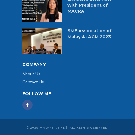
with President of
MACRA
SME Association of
Malaysia AGM 2023
COMPANY
About Us
Contact Us
FOLLOW ME
© 2026 MALAYSIA SME®. ALL RIGHTS RESERVED.