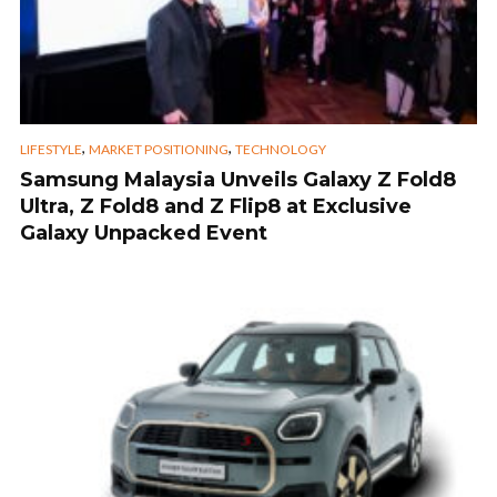
,
,
LIFESTYLE
MARKET POSITIONING
TECHNOLOGY
Samsung Malaysia Unveils Galaxy Z Fold8
Ultra, Z Fold8 and Z Flip8 at Exclusive
Galaxy Unpacked Event