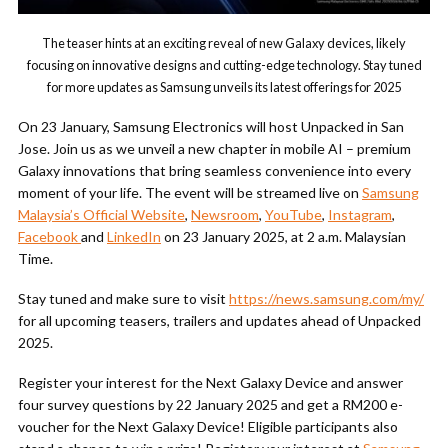
The teaser hints at an exciting reveal of new Galaxy devices, likely
focusing on innovative designs and cutting-edge technology. Stay tuned
for more updates as Samsung unveils its latest offerings for 2025
On 23 January, Samsung Electronics will host Unpacked in San
Jose. Join us as we unveil a new chapter in mobile AI – premium
Galaxy innovations that bring seamless convenience into every
moment of your life. The event will be streamed live on
Samsung
Malaysia’s Official Website
,
Newsroom
,
YouTube
,
Instagram
,
Facebook
and
LinkedIn
on 23 January 2025, at 2 a.m. Malaysian
Time.
Stay tuned and make sure to visit
https://news.samsung.com/my/
for all upcoming teasers, trailers and updates ahead of Unpacked
2025.
Register your interest for the Next Galaxy Device and answer
four survey questions by 22 January 2025 and get a RM200 e-
voucher for the Next Galaxy Device! Eligible participants also