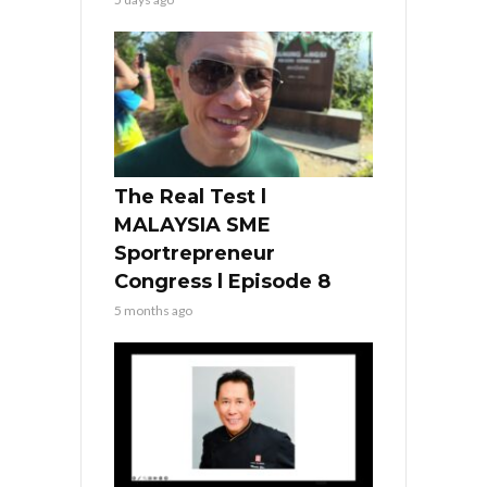
The Real Test l
MALAYSIA SME
Sportrepreneur
Congress l Episode 8
5 months ago