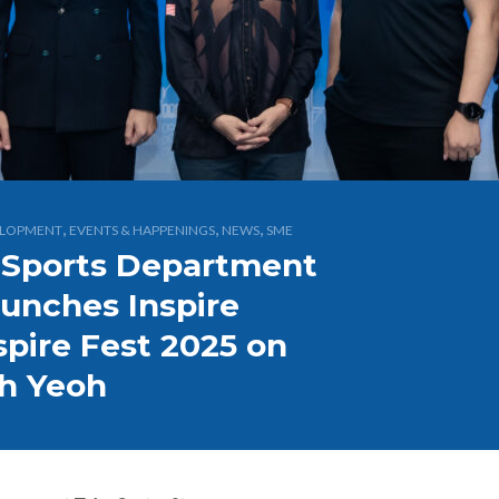
,
,
,
ELOPMENT
EVENTS & HAPPENINGS
NEWS
SME
 Sports Department
aunches Inspire
spire Fest 2025 on
ah Yeoh