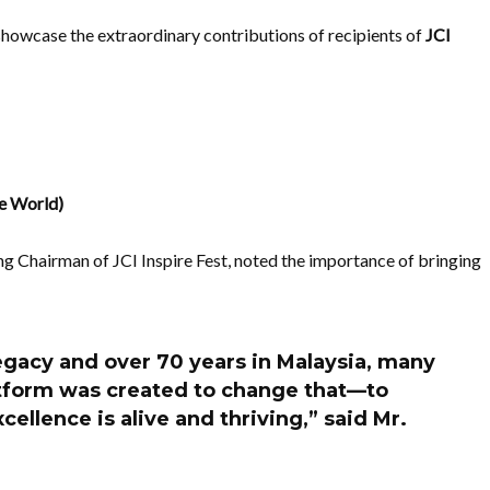
 showcase the extraordinary contributions of recipients of
JCI
e World)
ng Chairman of JCI Inspire Fest, noted the importance of bringing
legacy and over 70 years in Malaysia, many
platform was created to change that—to
cellence is alive and thriving,” said Mr.