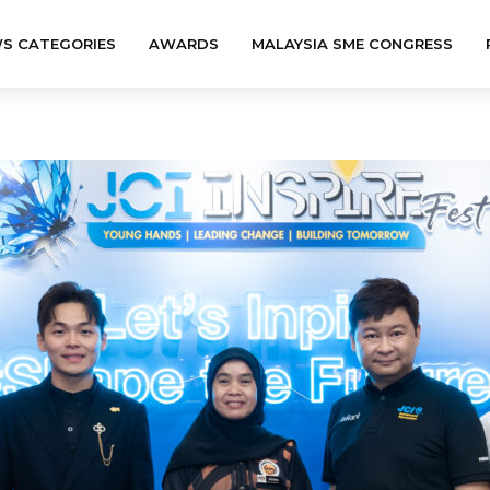
S CATEGORIES
AWARDS
MALAYSIA SME CONGRESS