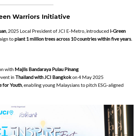
en Warriors Initiative
uan
, 2025 Local President of JCI E-Metro, introduced
i-Green
aign to
plant 1 million trees across 10 countries within five years
.
ion with
Majlis Bandaraya Pulau Pinang
event in
Thailand with JCI Bangkok
on 4 May 2025
e for Youth
, enabling young Malaysians to pitch ESG-aligned