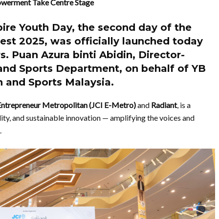
powerment Take Centre Stage
pire Youth Day
, the second day of the
Fest 2025
, was officially launched today
s. Puan Azura binti Abidin
,
Director-
 and Sports Department
, on behalf of
YB
th and Sports Malaysia.
Entrepreneur Metropolitan (JCI E-Metro)
and
Radiant
, is a
lity, and sustainable innovation — amplifying the voices and
.