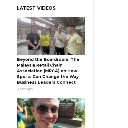
LATEST VIDEOS
Beyond the Boardroom: The
Malaysia Retail Chain
Association (MRCA) on How
Sports Can Change the Way
Business Leaders Connect
3 days ago