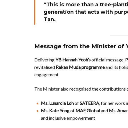
“This is more than a tree-plant
generation that acts with purpo
Tan.
Message from the Minister of 
Delivering
YB Hannah Yeoh’s
official message,
P
revitalised
Rakan Muda programme
and its holi
engagement.
The Minister also recognised the contributions 
Ms. Lunarcia Loh
of
SATEERA
, for her work
Ms. Kate Yong
of
MAE Global
and
Ms. Aman
and inclusive empowerment