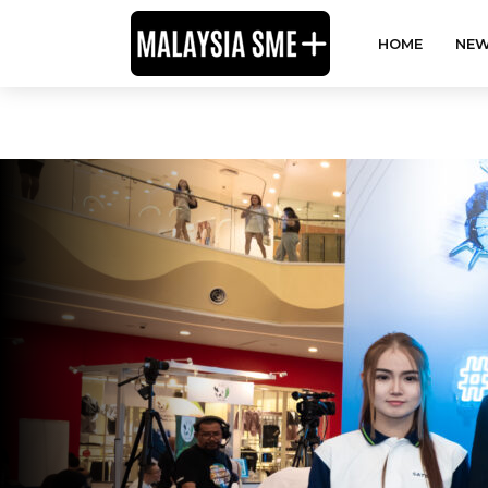
HOME
NEW