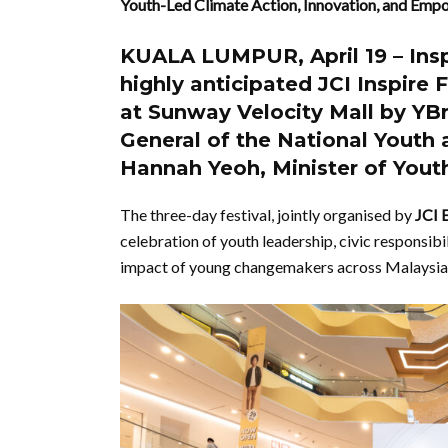
Youth-Led Climate Action, Innovation, and Em
KUALA LUMPUR
, April 19 –
Ins
highly anticipated
JCI Inspire 
at
Sunway Velocity Mall
by
YBr
General of the National Youth
Hannah Yeoh
, Minister of You
The three-day festival, jointly organised by
JCI 
celebration of youth leadership, civic responsibi
impact of young changemakers across Malaysia