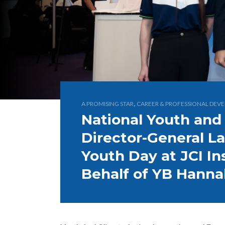
,
A PROMISING STAR
CAREER & PROFESSIONAL DEV
National Youth and
Director-General L
Youth Day at JCI In
Behalf of YB Hann