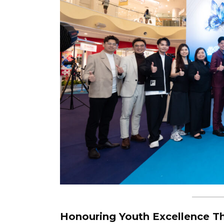
Honouring Youth Excellence Th