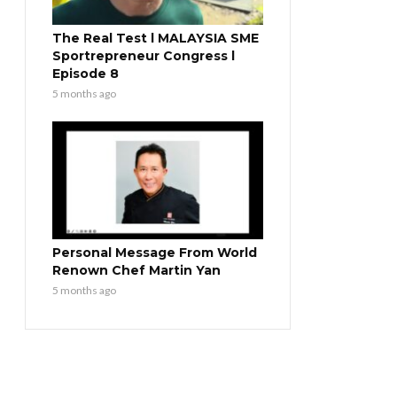
The Real Test l MALAYSIA SME
Sportrepreneur Congress l
Episode 8
5 months ago
Personal Message From World
Renown Chef Martin Yan
5 months ago