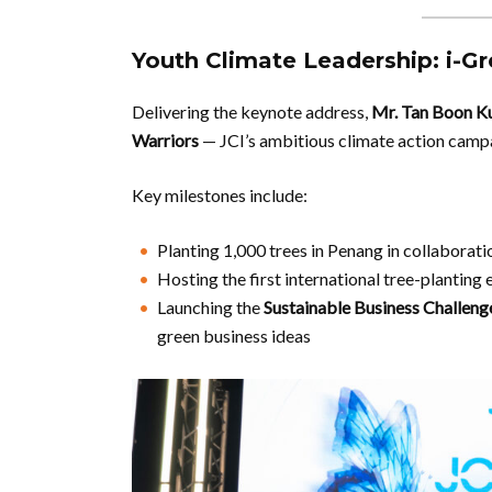
Youth Climate Leadership: i-Gre
Delivering the keynote address,
Mr. Tan Boon K
Warriors
— JCI’s ambitious climate action camp
Key milestones include:
Planting 1,000 trees in Penang in collaborat
Hosting the first international tree-planting 
Launching the
Sustainable Business Challeng
green business ideas