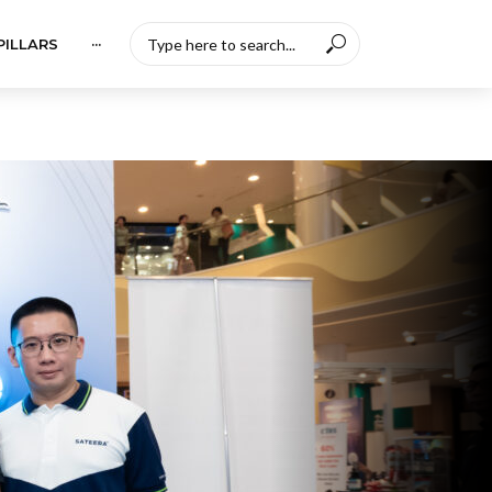
PILLARS
···