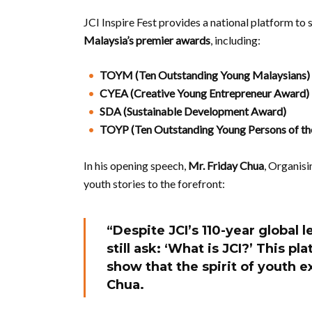
JCI Inspire Fest provides a national platform to
Malaysia’s premier awards
, including:
TOYM (Ten Outstanding Young Malaysians)
CYEA (Creative Young Entrepreneur Award)
SDA (Sustainable Development Award)
TOYP (Ten Outstanding Young Persons of th
In his opening speech,
Mr. Friday Chua
, Organisi
youth stories to the forefront:
“Despite JCI’s 110-year global 
still ask: ‘What is JCI?’ This 
show that the spirit of youth ex
Chua.