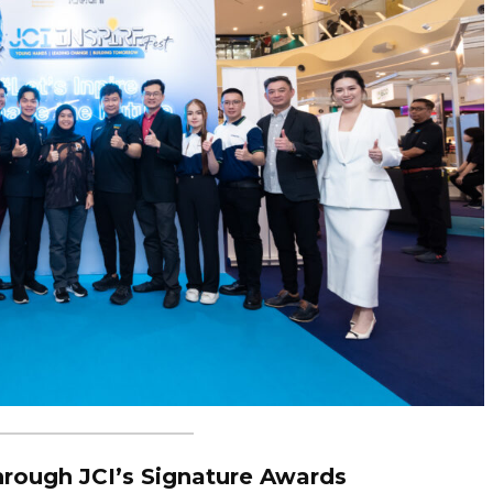
rough JCI’s Signature Awards