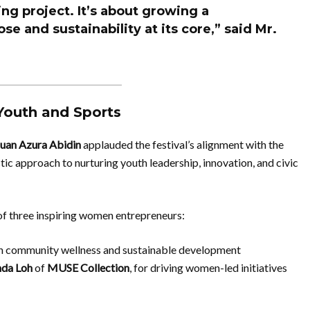
ing project. It’s about growing a
se and sustainability at its core,” said Mr.
Youth and Sports
uan Azura Abidin
applauded the festival’s alignment with the
stic approach to nurturing youth leadership, innovation, and civic
of three inspiring women entrepreneurs:
 in community wellness and sustainable development
da Loh
of
MUSE Collection
, for driving women-led initiatives