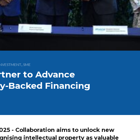
,
INVESTMENT
SME
tner to Advance
rty-Backed Financing
 - Collaboration aims to unlock new
nising intellectual property as valuable