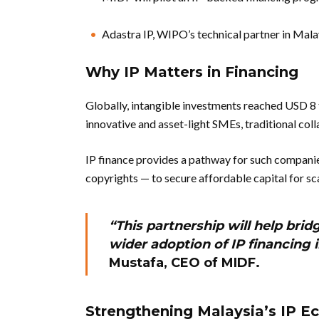
Adastra IP, WIPO’s technical partner in Malay
Why IP Matters in Financing
Globally, intangible investments reached USD 8 tr
innovative and asset-light SMEs, traditional coll
IP finance provides a pathway for such companie
copyrights — to secure affordable capital for sc
“This partnership will help bri
wider adoption of IP financing 
Mustafa, CEO of MIDF.
Strengthening Malaysia’s IP 