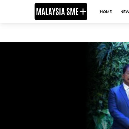
HOME
NEW