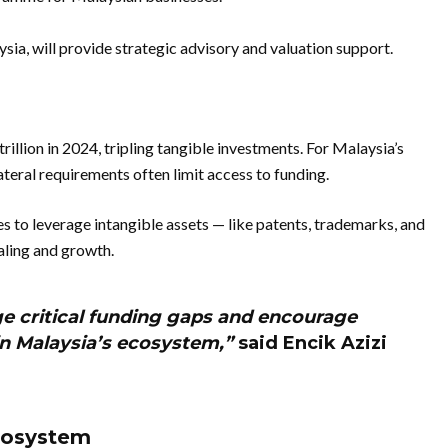
sia, will provide strategic advisory and valuation support.
illion in 2024, tripling tangible investments. For Malaysia’s
ateral requirements often limit access to funding.
s to leverage intangible assets — like patents, trademarks, and
aling and growth.
dge critical funding gaps and encourage
in Malaysia’s ecosystem,”
said Encik Azizi
Ecosystem