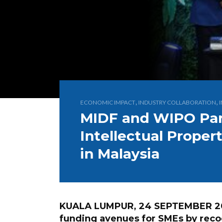
,
,
ECONOMIC IMPACT
INDUSTRY COLLABORATION
MIDF and WIPO Par
Intellectual Prope
in Malaysia
KUALA LUMPUR, 24 SEPTEMBER 2025
funding avenues for SMEs by recog