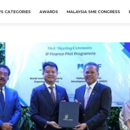
S CATEGORIES
AWARDS
MALAYSIA SME CONGRESS