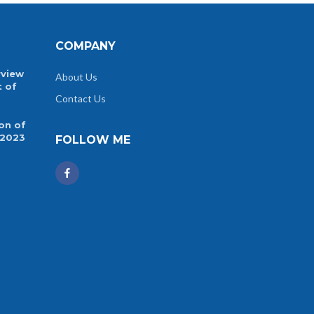
COMPANY
rview
About Us
t of
Contact Us
on of
 2023
FOLLOW ME