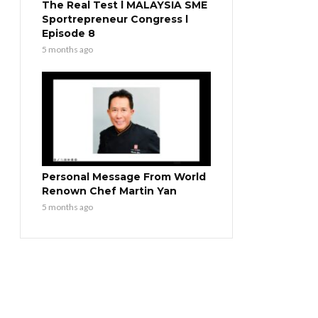
The Real Test l MALAYSIA SME
Sportrepreneur Congress l
Episode 8
5 months ago
Personal Message From World
Renown Chef Martin Yan
5 months ago