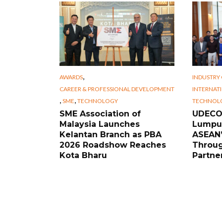
,
AWARDS
INDUSTRY
CAREER & PROFESSIONAL DEVELOPMENT
INTERNAT
,
,
SME
TECHNOLOGY
TECHNOL
SME Association of
UDECO 
Malaysia Launches
Lumpur
Kelantan Branch as PBA
ASEAN’
2026 Roadshow Reaches
Throug
Kota Bharu
Partne