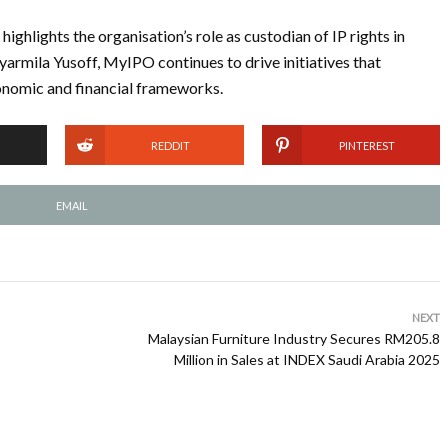
ghlights the organisation’s role as custodian of IP rights in
yarmila Yusoff, MyIPO continues to drive initiatives that
conomic and financial frameworks.
REDDIT
PINTEREST
EMAIL
NEXT
Malaysian Furniture Industry Secures RM205.8
Million in Sales at INDEX Saudi Arabia 2025