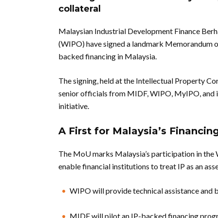
collateral
Malaysian Industrial Development Finance Berh
(WIPO) have signed a landmark Memorandum of U
backed financing in Malaysia.
The signing, held at the Intellectual Property 
senior officials from MIDF, WIPO, MyIPO, and in
initiative.
A First for Malaysia’s Financi
The MoU marks Malaysia’s participation in the 
enable financial institutions to treat IP as an as
WIPO will provide technical assistance and b
MIDF will pilot an IP-backed financing pro