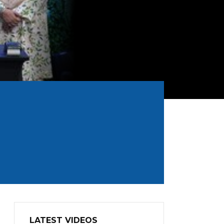
LATEST VIDEOS