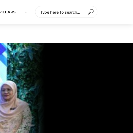
PILLARS
···