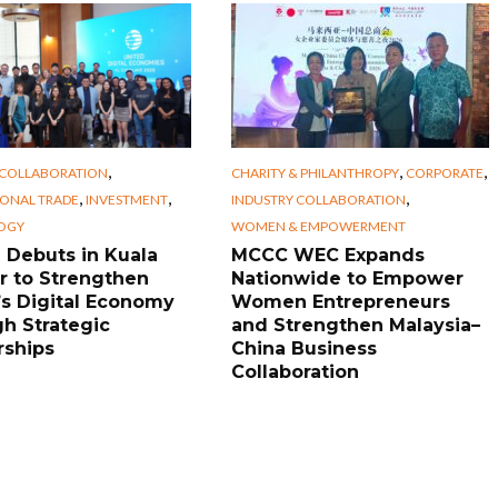
,
,
,
 COLLABORATION
CHARITY & PHILANTHROPY
CORPORATE
,
,
,
IONAL TRADE
INVESTMENT
INDUSTRY COLLABORATION
OGY
WOMEN & EMPOWERMENT
Debuts in Kuala
MCCC WEC Expands
 to Strengthen
Nationwide to Empower
s Digital Economy
Women Entrepreneurs
h Strategic
and Strengthen Malaysia–
rships
China Business
Collaboration