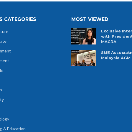
S CATEGORIES
MOST VIEWED
Exclusive Inte
lture
with Presiden
rate
MACRA
nment
SME Associati
Malaysia AGM
tment
le
n
ty
ology
ng & Education