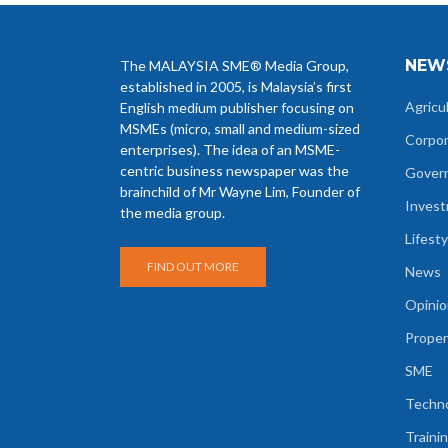
NEW
The MALAYSIA SME® Media Group,
established in 2005, is Malaysia’s first
Agricu
English medium publisher focusing on
MSMEs (micro, small and medium-sized
Corpo
enterprises). The idea of an MSME-
centric business newspaper was the
Gover
brainchild of Mr Wayne Lim, Founder of
Inves
the media group.
Lifesty
FIND OUT MORE
News
Opinio
Proper
SME
Techn
Traini