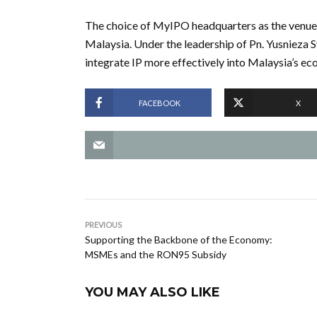
The choice of MyIPO headquarters as the venue hi
Malaysia. Under the leadership of Pn. Yusnieza S
integrate IP more effectively into Malaysia’s e
FACEBOOK
X
PREVIOUS
Supporting the Backbone of the Economy:
MSMEs and the RON95 Subsidy
YOU MAY ALSO LIKE