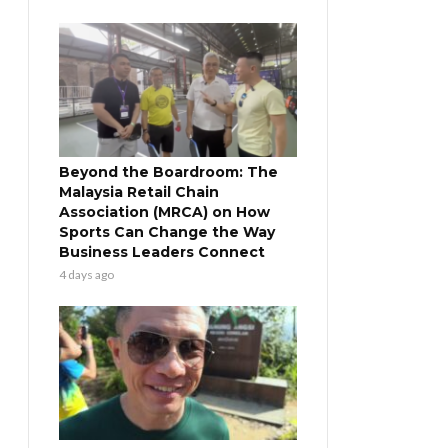
Beyond the Boardroom: The
Malaysia Retail Chain
Association (MRCA) on How
Sports Can Change the Way
Business Leaders Connect
4 days ago