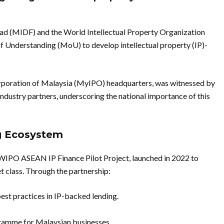
ad (MIDF) and the World Intellectual Property Organization
nderstanding (MoU) to develop intellectual property (IP)-
Corporation of Malaysia (MyIPO) headquarters, was witnessed by
dustry partners, underscoring the national importance of this
ng Ecosystem
WIPO ASEAN IP Finance Pilot Project, launched in 2022 to
set class. Through the partnership:
est practices in IP-backed lending.
gramme for Malaysian businesses.