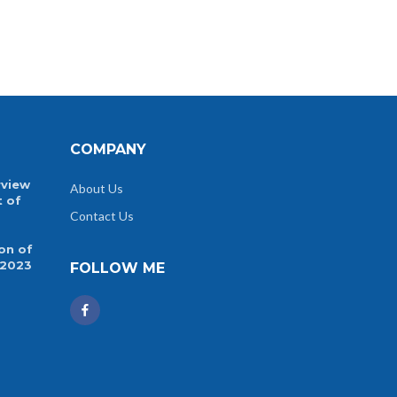
COMPANY
rview
About Us
t of
Contact Us
on of
 2023
FOLLOW ME