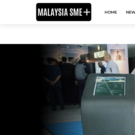
HOME
NEW