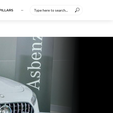
PILLARS
···