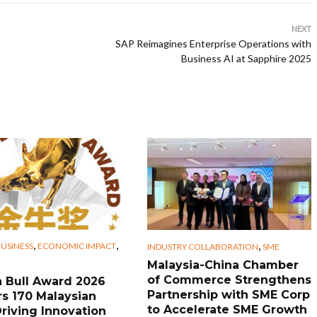
NEXT
SAP Reimagines Enterprise Operations with
Business AI at Sapphire 2025
,
,
,
USINESS
ECONOMIC IMPACT
INDUSTRY COLLABORATION
SME
Malaysia-China Chamber
of Commerce Strengthens
 Bull Award 2026
Partnership with SME Corp
s 170 Malaysian
to Accelerate SME Growth
riving Innovation