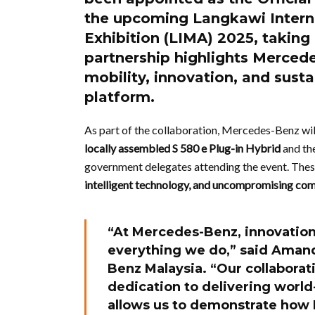
the upcoming
Langkawi Intern
Exhibition (LIMA) 2025
, takin
partnership highlights Mercede
mobility, innovation, and susta
platform.
As part of the collaboration, Mercedes-Benz will
locally assembled S 580 e Plug-in Hybrid
and the
government delegates attending the event. Th
intelligent technology, and uncompromising co
“At Mercedes-Benz, innovation 
everything we do,” said
Amand
Benz Malaysia. “Our collaborat
dedication to delivering world-
allows us to demonstrate how 