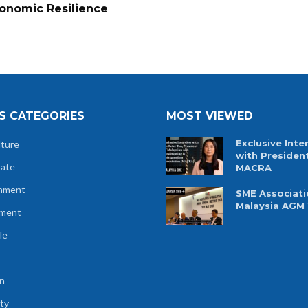
onomic Resilience
S CATEGORIES
MOST VIEWED
Exclusive Inte
lture
with Presiden
rate
MACRA
nment
SME Associati
Malaysia AGM
tment
le
n
ty