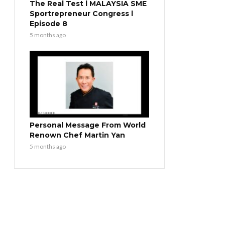
The Real Test l MALAYSIA SME
Sportrepreneur Congress l
Episode 8
5 months ago
Personal Message From World
Renown Chef Martin Yan
5 months ago