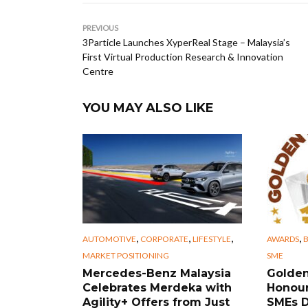
PREVIOUS
3Particle Launches XyperReal Stage – Malaysia’s
First Virtual Production Research & Innovation
Centre
YOU MAY ALSO LIKE
,
,
,
,
AUTOMOTIVE
CORPORATE
LIFESTYLE
AWARDS
B
MARKET POSITIONING
SME
Mercedes-Benz Malaysia
Golden
Celebrates Merdeka with
Honour
Agility+ Offers from Just
SMEs D