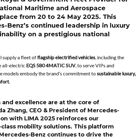
ational Maritime and Aerospace
g place from
20 to 24 May 2025
. This
s-Benz’s continued leadership in luxury
inability on a prestigious national
 supply a fleet of
flagship electrified vehicles
, including the
 all-electric
EQS 580 4MATIC SUV
, to serve VIPs and
ese models embody the brand’s commitment to
sustainable luxury,
mfort
.
and excellence are at the core of
a Zhang
, CEO & President of Mercedes-
ion with LIMA 2025 reinforces our
class mobility solutions. This platform
Mercedes-Benz continues to drive the