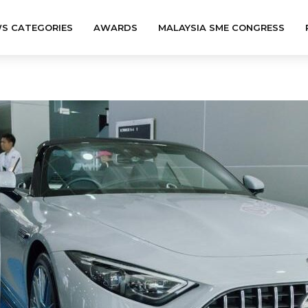
S CATEGORIES
AWARDS
MALAYSIA SME CONGRESS