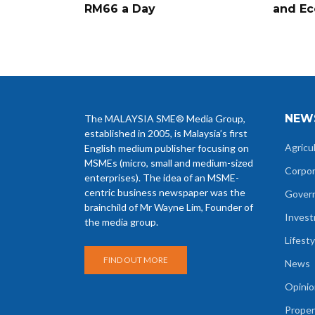
RM66 a Day
and Ec
NEW
The MALAYSIA SME® Media Group,
established in 2005, is Malaysia’s first
Agricu
English medium publisher focusing on
MSMEs (micro, small and medium-sized
Corpo
enterprises). The idea of an MSME-
centric business newspaper was the
Gover
brainchild of Mr Wayne Lim, Founder of
Inves
the media group.
Lifesty
FIND OUT MORE
News
Opinio
Proper