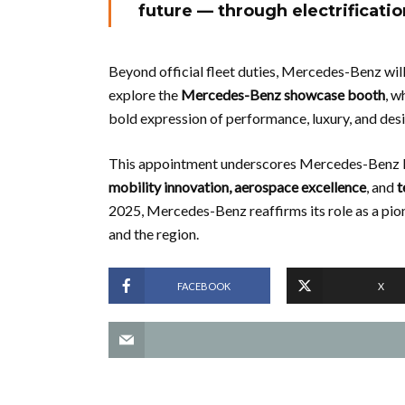
future — through electrification
Beyond official fleet duties, Mercedes-Benz will 
explore the
Mercedes-Benz showcase booth
, w
bold expression of performance, luxury, and desir
This appointment underscores Mercedes-Benz M
mobility innovation, aerospace excellence
, and
t
2025, Mercedes-Benz reaffirms its role as a pio
and the region.
FACEBOOK
X