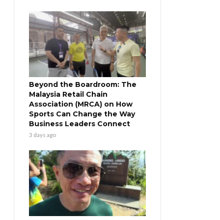
Beyond the Boardroom: The
Malaysia Retail Chain
Association (MRCA) on How
Sports Can Change the Way
Business Leaders Connect
3 days ago