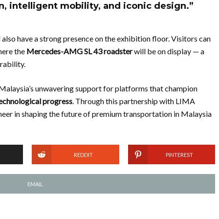
, intelligent mobility, and iconic design.”
also have a strong presence on the exhibition floor. Visitors can
here the
Mercedes-AMG SL 43 roadster
will be on display — a
ability.
alaysia’s unwavering support for platforms that champion
echnological progress
. Through this partnership with LIMA
neer in shaping the future of premium transportation in Malaysia
REDDIT
PINTEREST
EMAIL