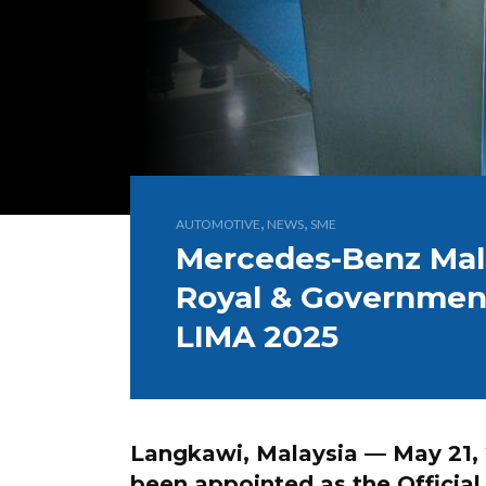
,
,
AUTOMOTIVE
NEWS
SME
Mercedes-Benz Mala
Royal & Government
LIMA 2025
Langkawi, Malaysia — May 21,
been appointed as the
Officia