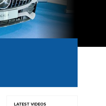
LATEST VIDEOS