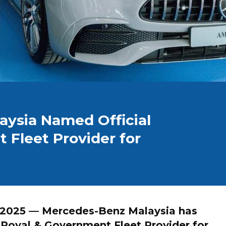
ysia Named Official
 Fleet Provider for
 2025
— Mercedes-Benz Malaysia has
l Royal & Government Fleet Provider
for