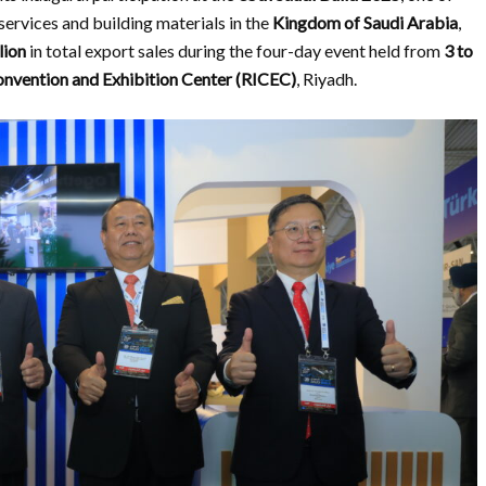
services and building materials in the
Kingdom of Saudi Arabia
,
lion
in total export sales during the four-day event held from
3 to
onvention and Exhibition Center (RICEC)
, Riyadh.