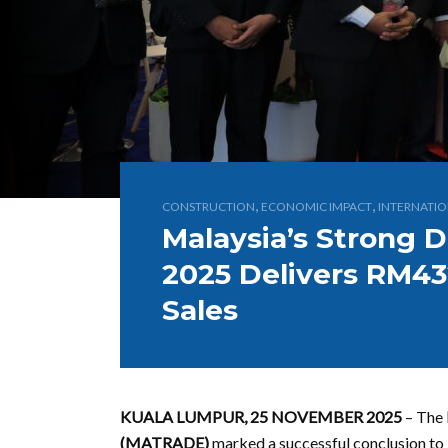
,
,
CONSTRUCTION
ECONOMIC IMPACT
INTERNATIO
Malaysia’s Strong D
2025 Delivers RM432
Sales
KUALA LUMPUR, 25 NOVEMBER 2025
– The
(MATRADE)
marked a successful conclusion to i