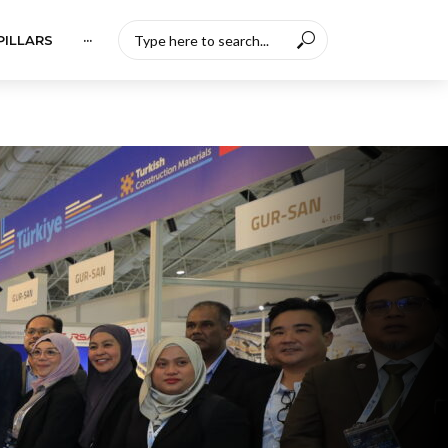
PILLARS
···