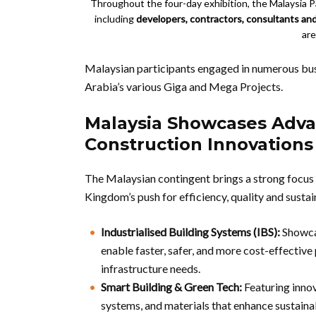
Throughout the four-day exhibition, the Malaysia Pa
including
developers, contractors, consultants an
are
Malaysian participants engaged in numerous busi
Arabia’s various Giga and Mega Projects.
Malaysia Showcases Adva
Construction Innovations
The Malaysian contingent brings a strong focus 
Kingdom’s push for efficiency, quality and sustai
Industrialised Building Systems (IBS):
Showcas
enable faster, safer, and more cost-effective 
infrastructure needs.
Smart Building & Green Tech:
Featuring innov
systems, and materials that enhance sustainab