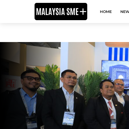
HOME
NEW