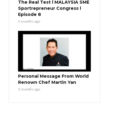
The Real Test l MALAYSIA SME
Sportrepreneur Congress l
Episode 8
5 months ago
Personal Message From World
Renown Chef Martin Yan
5 months ago