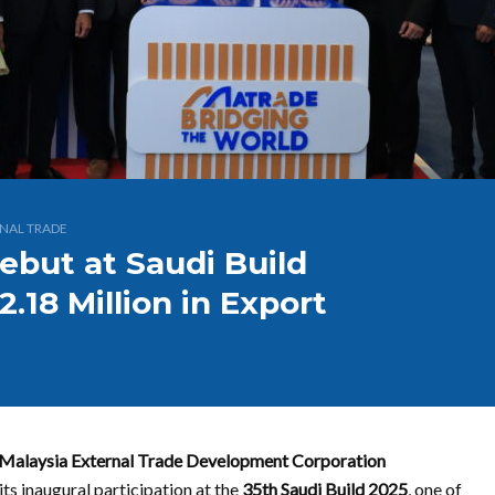
NAL TRADE
ebut at Saudi Build
.18 Million in Export
Malaysia External Trade Development Corporation
ts inaugural participation at the
35th Saudi Build 2025
, one of