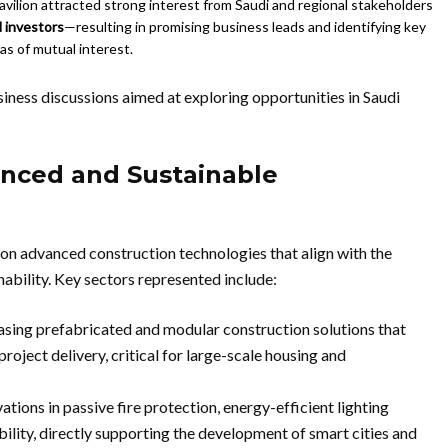
vilion attracted strong interest from Saudi and regional stakeholders
d investors
—resulting in promising business leads and identifying key
as of mutual interest.
ness discussions aimed at exploring opportunities in Saudi
nced and Sustainable
on advanced construction technologies that align with the
nability. Key sectors represented include:
ing prefabricated and modular construction solutions that
project delivery, critical for large-scale housing and
ations in passive fire protection, energy-efficient lighting
ility, directly supporting the development of smart cities and