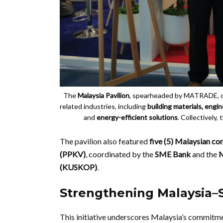
The
Malaysia Pavilion
, spearheaded by MATRADE, 
related industries, including
building materials, eng
and
energy-efficient solutions
. Collectively,
The pavilion also featured
five (5) Malaysian c
(PPKV)
, coordinated by the
SME Bank
and the
M
(KUSKOP)
.
Strengthening Malaysia–
This initiative underscores Malaysia’s commitm