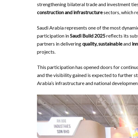
strengthening bilateral trade and investment tie
construction and infrastructure
sectors, which r
Saudi Arabia represents one of the most dynam
participation in
Saudi Build 2025
reflects its su
partners in delivering
quality, sustainable
and
in
projects.
This participation has opened doors for contin
and the visibility gained is expected to further s
Arabia’s infrastructure and national developmen