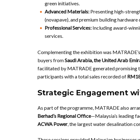
green initiatives.
Advanced Materials:
Presenting high-strengt
(novapave), and premium building hardware d
Professional Services:
Including award-winni
services.
Complementing the exhibition was MATRADE’
buyers from
Saudi Arabia, the United Arab Emir
facilitated by MATRADE generated promising tra
participants with a total sales recorded of
RM180
Strategic Engagement wit
As part of the programme, MATRADE also arran
Berhad’s Regional Office
—Malaysia’s leading f
ACWA Power
, the largest water desalination c
These sessions provided Malaysian businesses wi