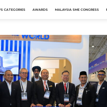
S CATEGORIES
AWARDS
MALAYSIA SME CONGRESS