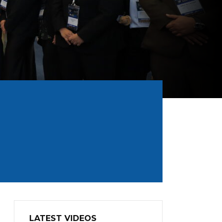
LATEST VIDEOS