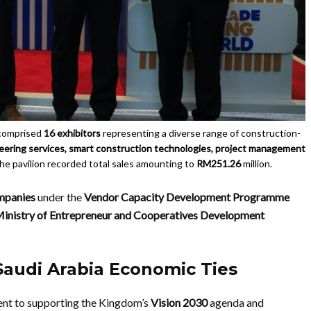
comprised
16 exhibitors
representing a diverse range of construction-
ineering services, smart construction technologies, project management
 the pavilion recorded total sales amounting to
RM251.26
million.
ompanies
under the
Vendor Capacity Development Programme
inistry of Entrepreneur and Cooperatives Development
Saudi Arabia Economic Ties
ent to supporting the Kingdom’s
Vision 2030
agenda and