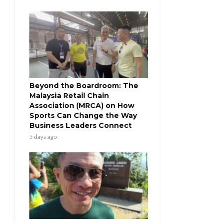
Beyond the Boardroom: The
Malaysia Retail Chain
Association (MRCA) on How
Sports Can Change the Way
Business Leaders Connect
5 days ago