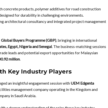
h concrete products, polymer additives for road construction
esigned for durability in challenging environments.
ng architectural consultancy and integrated project management
s
Global Buyers Programme (GBP)
, bringing in international
ates, Egypt, Nigeria and Senegal
. The business-matching sessions
de leads and potential export opportunities for Malaysian
.92 million
.
h Key Industry Players
ged an insightful engagement session with
UEM Edgenta
acilities management company operating in the Kingdom and
ompany in Saudi Arabia.
th a deeper understanding of the roles these key industry