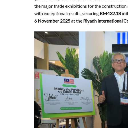
the major trade exhibitions for the construction 
with exceptional results, securing
RM432.18 mil
6 November 2025
at the
Riyadh International C