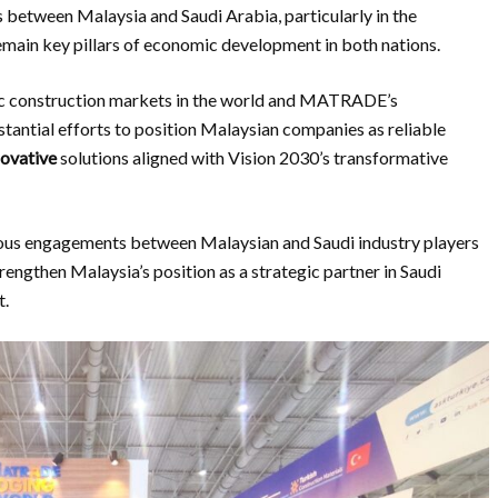
s between Malaysia and Saudi Arabia, particularly in the
emain key pillars of economic development in both nations.
ic construction markets in the world and MATRADE’s
bstantial efforts to position Malaysian companies as reliable
novative
solutions aligned with Vision 2030’s transformative
uous engagements between Malaysian and Saudi industry players
trengthen Malaysia’s position as a strategic partner in Saudi
t.