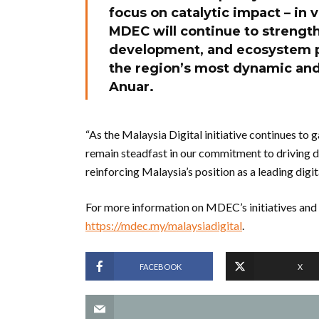
focus on catalytic impact – in v
MDEC will continue to strengthe
development, and ecosystem p
the region’s most dynamic and
Anuar.
“As the Malaysia Digital initiative continues to 
remain steadfast in our commitment to driving d
reinforcing Malaysia’s position as a leading digit
For more information on MDEC’s initiatives and s
https://mdec.my/malaysiadigital
.
FACEBOOK
X