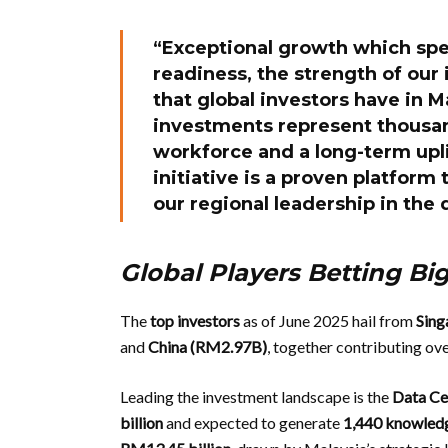
“Exceptional growth which spe
readiness, the strength of our
that global investors have in 
investments represent thousan
workforce and a long-term upli
initiative is a proven platform
our regional leadership in the 
Global Players Betting Bi
The
top investors
as of June 2025 hail from
Sing
and
China (RM2.97B)
, together contributing ov
Leading the investment landscape is the
Data Ce
billion
and expected to generate
1,440 knowled