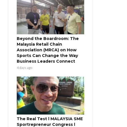
Beyond the Boardroom: The
Malaysia Retail Chain
Association (MRCA) on How
Sports Can Change the Way
Business Leaders Connect
4 days ago
The Real Test l MALAYSIA SME
Sportrepreneur Congress l