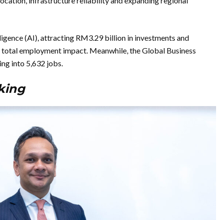
location, infrastructure reliability and expanding regional
lligence (AI), attracting RM3.29 billion in investments and
 total employment impact. Meanwhile, the Global Business
ing into 5,632 jobs.
aking