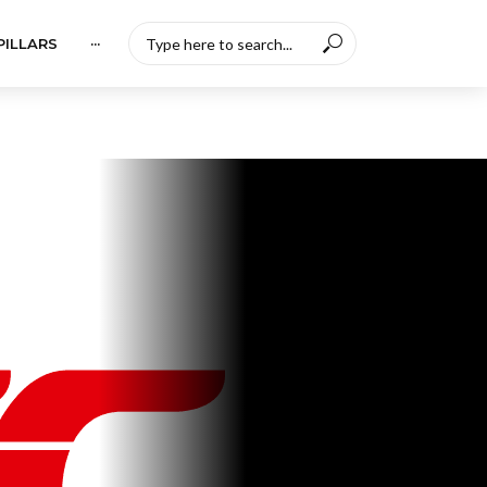
PILLARS
···