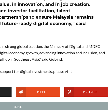
alue, in innovation, and in job creation.
n investor facilitation, talent
artnerships to ensure Malaysia remains
 future-ready digital economy,” said
gain strong global traction, the Ministry of Digital and MDEC
igital economy growth, advancing innovation and inclusion, and
al hub in Southeast Asia,” said Gobind.
upport for digital investments, please visit
REDDIT
PINTEREST
EMAIL