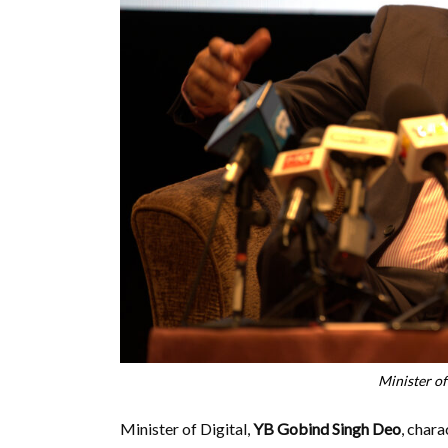
Minister of
Minister of Digital,
YB Gobind Singh Deo
, char