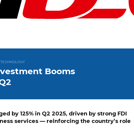
,
TECHNOLOGY
 Investment Booms
 Q2
ged by 125% in Q2 2025, driven by strong FDI
iness services — reinforcing the country’s role