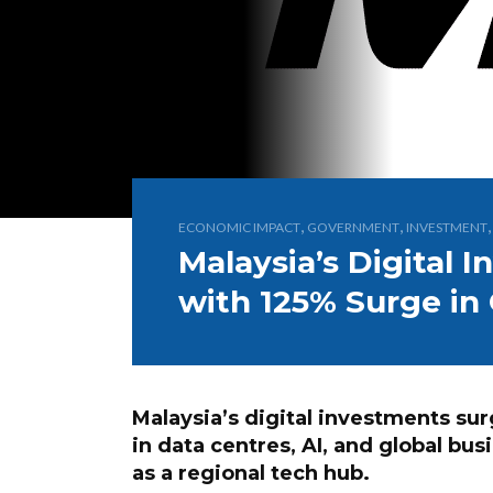
,
,
ECONOMIC IMPACT
GOVERNMENT
INVESTMENT
Malaysia’s Digital
with 125% Surge in
Malaysia’s digital investments sur
in data centres, AI, and global bus
as a regional tech hub.