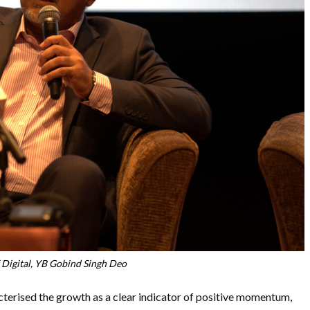
 Digital, YB Gobind Singh Deo
acterised the growth as a clear indicator of positive momentum,