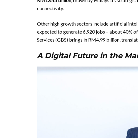
RM13.45 billion
, drawn by Malaysia’s strategic 
connectivity.
Other high growth sectors include artificial inte
expected to generate 6,920 jobs – about 40% of
Services (GBS) brings in RM4.99 billion, translat
A Digital Future in the M