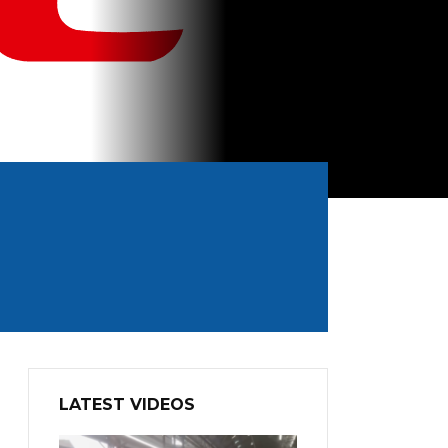
LATEST VIDEOS