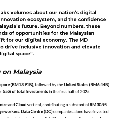
aks volumes about our nation’s digital
 innovation ecosystem, and the confidence
Malaysia’s future. Beyond numbers, these
ds of opportunities for the Malaysian
ft for our digital economy. The MD
 to drive inclusive innovation and elevate
digital space”.
g on Malaysia
apore (RM13.91B)
, followed by the
United States (RM6.44B)
er
55% of total investments
in the first half of 2025.
ntre and Cloud
vertical, contributing a substantial
RM30.95
ge workers
.
Data Centre
(DC)
companies alone have invested