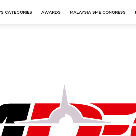
S CATEGORIES
AWARDS
MALAYSIA SME CONGRESS