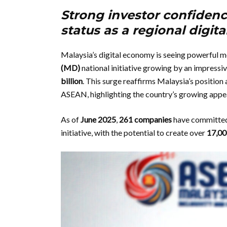
Strong investor confidence
status as a regional digit
Malaysia’s digital economy is seeing powerful 
(MD)
national initiative growing by an impressi
billion
. This surge reaffirms Malaysia’s position 
ASEAN, highlighting the country’s growing appeal 
As of
June 2025
,
261 companies
have committed 
initiative, with the potential to create over
17,00