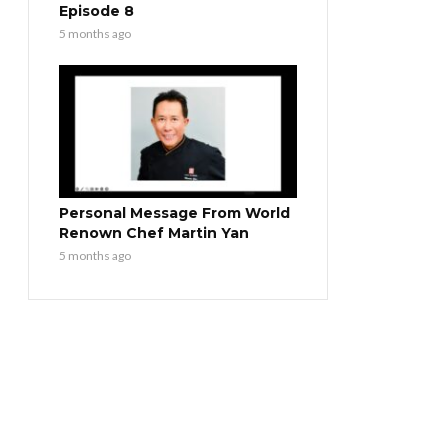
Episode 8
5 months ago
Personal Message From World
Renown Chef Martin Yan
5 months ago