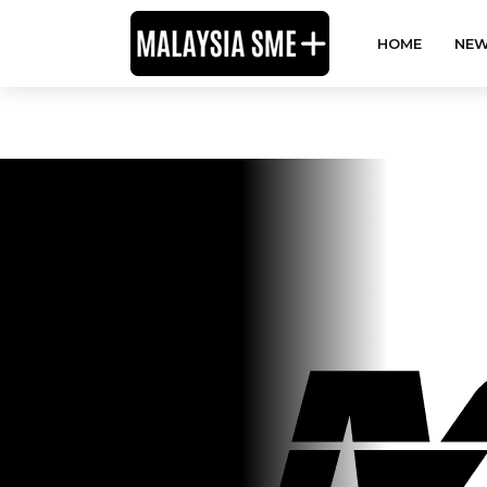
HOME
NEW