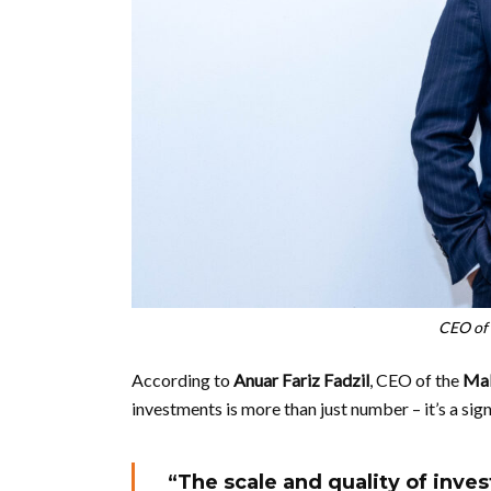
CEO of 
According to
Anuar Fariz Fadzil
, CEO of the
Mal
investments is more than just number – it’s a sign
“The scale and quality of inves