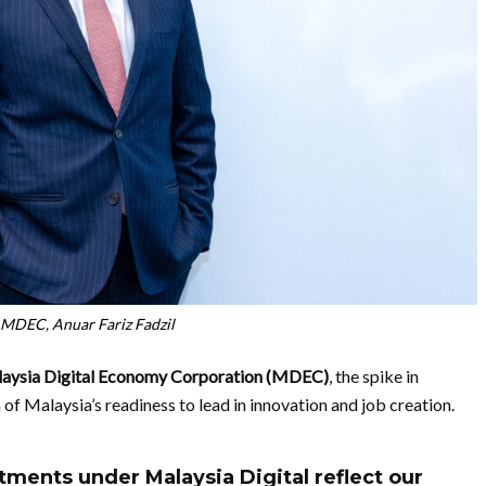
MDEC, Anuar Fariz Fadzil
aysia Digital Economy Corporation (MDEC)
, the spike in
 of Malaysia’s readiness to lead in innovation and job creation.
tments under Malaysia Digital reflect our