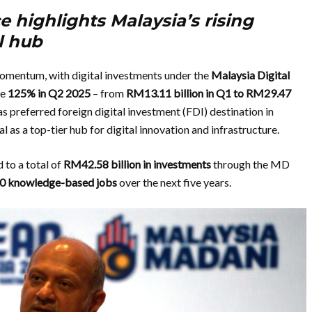
 highlights Malaysia’s rising
al hub
momentum, with digital investments under the
Malaysia Digital
ve
125% in Q2 2025
– from
RM13.11
billion in Q1 to RM29.47
as preferred foreign digital investment (FDI) destination in
as a top-tier hub for digital innovation and infrastructure.
to a total of
RM42.58 billion in investments
through the MD
0
knowledge-based jobs
over the next five years.