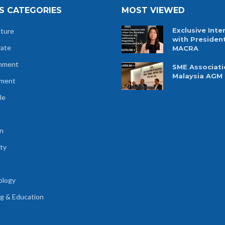
S CATEGORIES
MOST VIEWED
Exclusive Inte
lture
with Presiden
rate
MACRA
nment
SME Associati
Malaysia AGM
tment
le
n
ty
ology
ng & Education