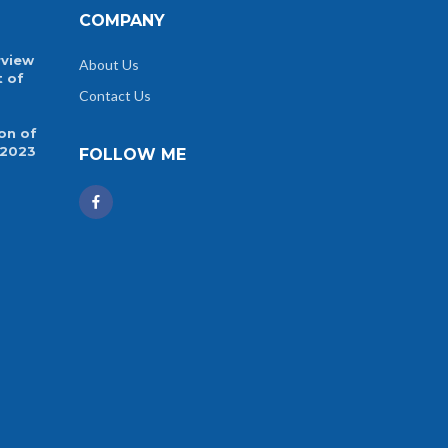
COMPANY
rview
About Us
t of
Contact Us
on of
 2023
FOLLOW ME