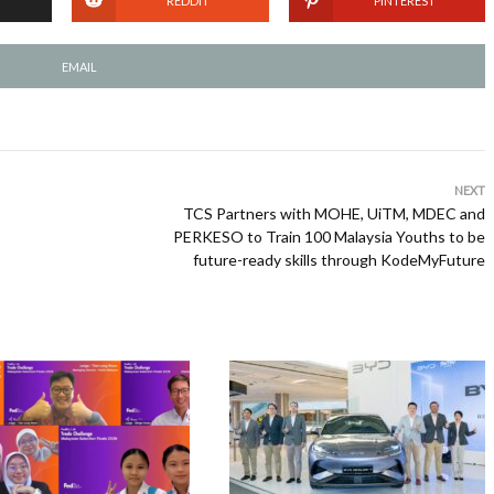
REDDIT
PINTEREST
EMAIL
NEXT
TCS Partners with MOHE, UiTM, MDEC and
PERKESO to Train 100 Malaysia Youths to be
future-ready skills through KodeMyFuture