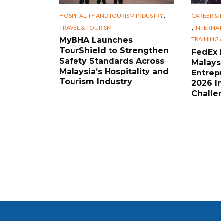
,
HOSPITALITY AND TOURISM INDUSTRY
CAREER &
,
TRAVEL & TOURISM
INTERNA
TRAINING
MyBHA Launches
TourShield to Strengthen
FedEx
Safety Standards Across
Malays
Malaysia’s Hospitality and
Entrep
Tourism Industry
2026 I
Challe