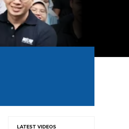
LATEST VIDEOS