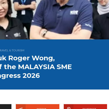
RAVEL & TOURISM
tuk Roger Wong,
of the MALAYSIA SME
ngress 2026