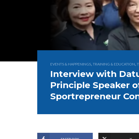
,
,
EVENTS & HAPPENINGS
TRAINING & EDUCATION
T
Interview with Da
Principle Speaker 
Sportrepreneur Co