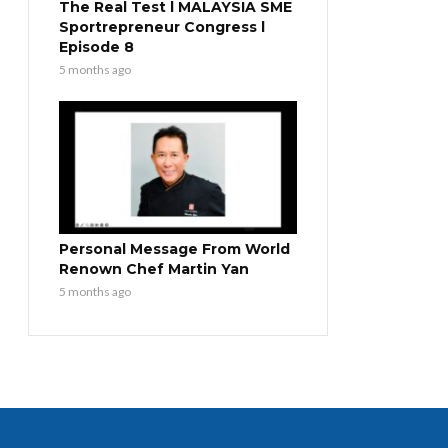
The Real Test l MALAYSIA SME
Sportrepreneur Congress l
Episode 8
5 months ago
Personal Message From World
Renown Chef Martin Yan
5 months ago