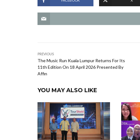
FACEBOOK
X
PREVIOUS
The Music Run Kuala Lumpur Returns For Its
11th Edition On 18 April 2026 Presented By
Affin
YOU MAY ALSO LIKE