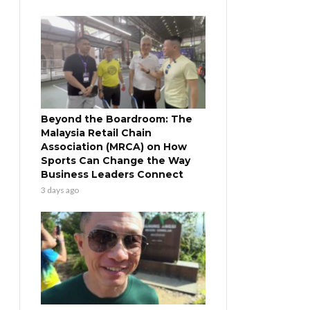
Beyond the Boardroom: The
Malaysia Retail Chain
Association (MRCA) on How
Sports Can Change the Way
Business Leaders Connect
3 days ago