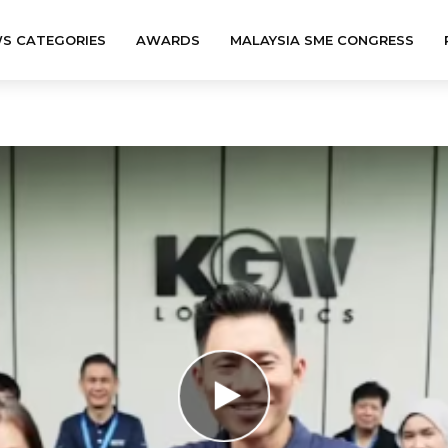
S CATEGORIES
AWARDS
MALAYSIA SME CONGRESS