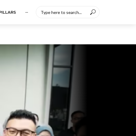
PILLARS
···