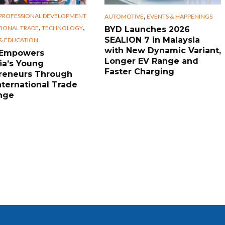
,
 PROFESSIONAL DEVELOPMENT
AUTOMOTIVE
EVENTS & HAPPENINGS
,
,
TIONAL TRADE
TECHNOLOGY
BYD Launches 2026
SEALION 7 in Malaysia
 & EDUCATION
with New Dynamic Variant,
 Empowers
Longer EV Range and
ia’s Young
Faster Charging
reneurs Through
nternational Trade
nge