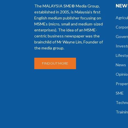
NEW
The MALAYSIA SME® Media Group,
established in 2005, is Malaysia’s first
Agricu
English medium publisher focusing on
MSMEs (micro, small and medium-sized
Corpo
enterprises). The idea of an MSME-
centric business newspaper was the
Gover
brainchild of Mr Wayne Lim, Founder of
Inves
the media group.
Lifesty
FIND OUT MORE
News
Opinio
Proper
SME
Techn
Traini