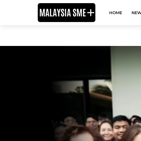
HOME
NEW