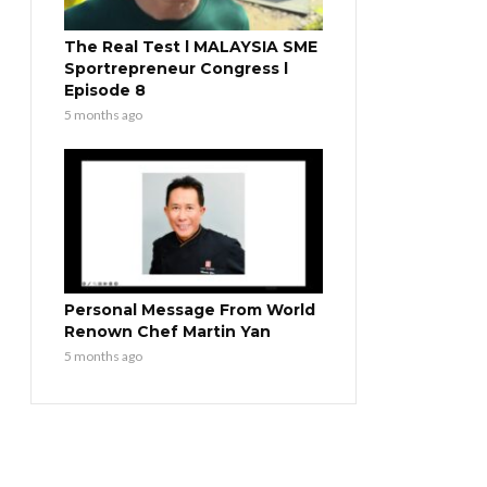
The Real Test l MALAYSIA SME
Sportrepreneur Congress l
Episode 8
5 months ago
Personal Message From World
Renown Chef Martin Yan
5 months ago