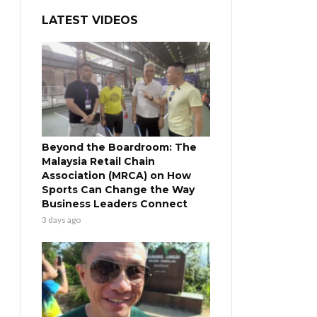
LATEST VIDEOS
Beyond the Boardroom: The
Malaysia Retail Chain
Association (MRCA) on How
Sports Can Change the Way
Business Leaders Connect
3 days ago