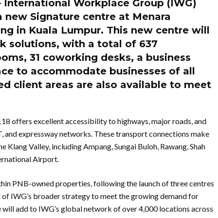
 International Workplace Group (IWG)
a new Signature centre at Menara
ng in Kuala Lumpur. This new centre will
k solutions, with a total of 637
ooms, 31 coworking desks, a business
ace to accommodate businesses of all
d client areas are also available to meet
18 offers excellent accessibility to highways, major roads, and
RT, and expressway networks. These transport connections make
 the Klang Valley, including Ampang, Sungai Buloh, Rawang, Shah
rnational Airport.
thin PNB-owned properties, following the launch of three centres
rt of IWG’s broader strategy to meet the growing demand for
 will add to IWG’s global network of over 4,000 locations across