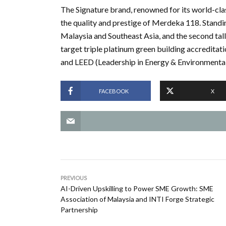
The Signature brand, renowned for its world-clas
the quality and prestige of Merdeka 118. Standin
Malaysia and Southeast Asia, and the second talles
target triple platinum green building accreditat
and LEED (Leadership in Energy & Environmental
FACEBOOK
X
PREVIOUS
AI-Driven Upskilling to Power SME Growth: SME
Association of Malaysia and INTI Forge Strategic
Partnership