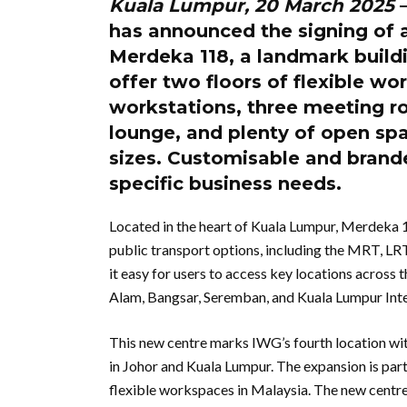
Kuala Lumpur, 20 March 2025
–
has announced the signing of 
Merdeka 118, a landmark buildi
offer two floors of flexible wor
workstations, three meeting r
lounge, and plenty of open sp
sizes. Customisable and brande
specific business needs.
Located in the heart of Kuala Lumpur, Merdeka 1
public transport options, including the MRT, L
it easy for users to access key locations across
Alam, Bangsar, Seremban, and Kuala Lumpur Inte
This new centre marks IWG’s fourth location wi
in Johor and Kuala Lumpur. The expansion is pa
flexible workspaces in Malaysia. The new centre