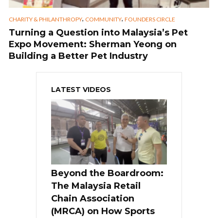
,
,
CHARITY & PHILANTHROPY
COMMUNITY
FOUNDERS CIRCLE
Turning a Question into Malaysia’s Pet
Expo Movement: Sherman Yeong on
Building a Better Pet Industry
LATEST VIDEOS
Beyond the Boardroom:
The Malaysia Retail
Chain Association
(MRCA) on How Sports