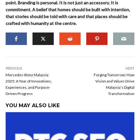
point. Branding is personal. It is not just an accessory. It is
commitment. A belief that homes should be built with intention,
that stories should be told with care and that places should be
crafted with humanity at the centre.
PREVIOUS
NEXT
Mercedes-Benz Malaysia
Forging Tomorrow: How
2025: A Year of Innovations,
Vision and Values Drive
Experiences, and Purpose-
Malaysia’s Digital
Driven Progress
Transformation
YOU MAY ALSO LIKE