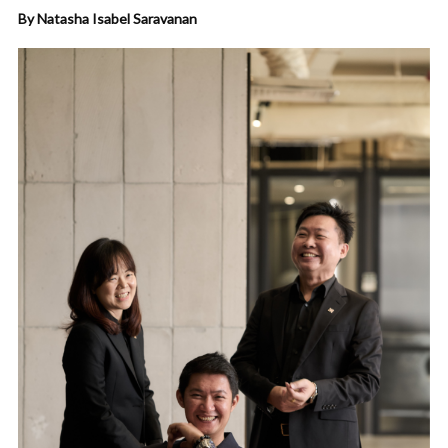
By Natasha Isabel Saravanan