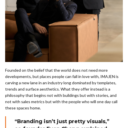
Founded on the belief that the world does not need more
developments, but places people can fall in love with, IMAJEN is
carving a new lane in an industry long dominated by templates,
trends and surface aesthetics. What they offer instead is a
philosophy that begins not with buildings but with stories, and
not with sales metrics but with the people who will one day call
these spaces home.
“Branding isn’t just pretty visuals,”