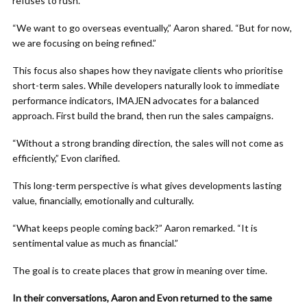
refuses to rush.
“We want to go overseas eventually,” Aaron shared. “But for now,
we are focusing on being refined.”
This focus also shapes how they navigate clients who prioritise
short-term sales. While developers naturally look to immediate
performance indicators, IMAJEN advocates for a balanced
approach. First build the brand, then run the sales campaigns.
“Without a strong branding direction, the sales will not come as
efficiently,” Evon clarified.
This long-term perspective is what gives developments lasting
value, financially, emotionally and culturally.
“What keeps people coming back?” Aaron remarked. “It is
sentimental value as much as financial.”
The goal is to create places that grow in meaning over time.
In their conversations, Aaron and Evon returned to the same