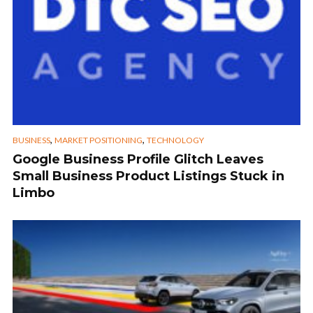
,
,
BUSINESS
MARKET POSITIONING
TECHNOLOGY
Google Business Profile Glitch Leaves
Small Business Product Listings Stuck in
Limbo