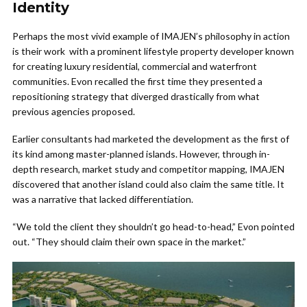
Identity
Perhaps the most vivid example of IMAJEN’s philosophy in action
is their work with a prominent lifestyle property developer known
for creating luxury residential, commercial and waterfront
communities. Evon recalled the first time they presented a
repositioning strategy that diverged drastically from what
previous agencies proposed.
Earlier consultants had marketed the development as the first of
its kind among master-planned islands. However, through in-
depth research, market study and competitor mapping, IMAJEN
discovered that another island could also claim the same title. It
was a narrative that lacked differentiation.
“We told the client they shouldn’t go head-to-head,” Evon pointed
out. “They should claim their own space in the market.”