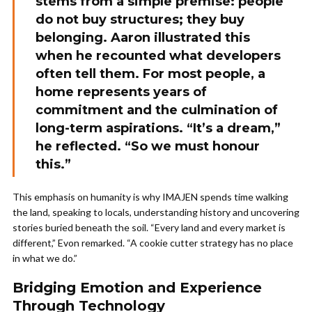
stems from a simple premise: people
do not buy structures; they buy
belonging. Aaron illustrated this
when he recounted what developers
often tell them. For most people, a
home represents years of
commitment and the culmination of
long-term aspirations. “It’s a dream,”
he reflected. “So we must honour
this.”
This emphasis on humanity is why IMAJEN spends time walking
the land, speaking to locals, understanding history and uncovering
stories buried beneath the soil. “Every land and every market is
different,” Evon remarked. “A cookie cutter strategy has no place
in what we do.”
Bridging Emotion and Experience
Through Technology