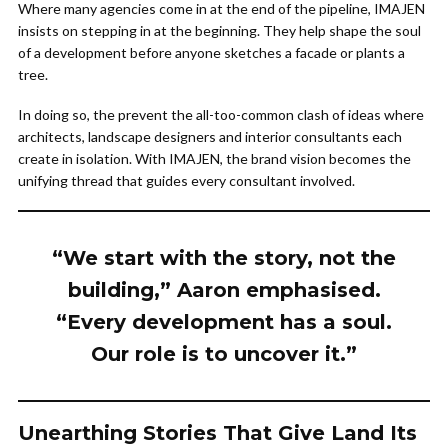
Where many agencies come in at the end of the pipeline, IMAJEN
insists on stepping in at the beginning. They help shape the soul
of a development before anyone sketches a facade or plants a
tree.
In doing so, the prevent the all-too-common clash of ideas where
architects, landscape designers and interior consultants each
create in isolation. With IMAJEN, the brand vision becomes the
unifying thread that guides every consultant involved.
“We start with the story, not the
building,” Aaron emphasised.
“Every development has a soul.
Our role is to uncover it.”
Unearthing Stories That Give Land Its