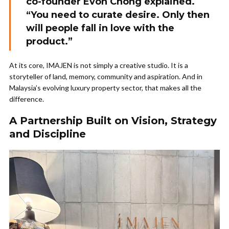
co-founder Evon Chong
explained.
“You need to curate desire. Only then
will people fall in love with the
product.”
At its core, IMAJEN is not simply a creative studio. It is a
storyteller of land, memory, community and aspiration. And in
Malaysia’s evolving luxury property sector, that makes all the
difference.
A Partnership Built on Vision, Strategy
and Discipline