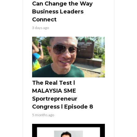
Can Change the Way
Business Leaders
Connect
3 days ago
The Real Test l
MALAYSIA SME
Sportrepreneur
Congress l Episode 8
5 months ago