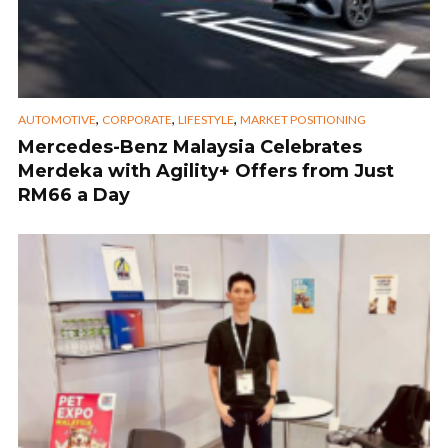
,
,
,
AUTOMOTIVE
CORPORATE
LIFESTYLE
MARKET POSITIONING
Mercedes-Benz Malaysia Celebrates
Merdeka with Agility+ Offers from Just
RM66 a Day