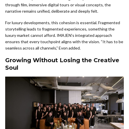
through film, immersive digital tours or visual concepts, the
narrative remains unified, deliberate and deeply felt.
For luxury developments, this cohesion is essential. Fragmented
storytelling leads to fragmented experiences, something the
luxury market cannot afford. IMAJEN’s integrated approach
ensures that every touchpoint aligns with the vision. “It has to be
seamless across all channels,” Evon added.
Growing Without Losing the Creative
Soul