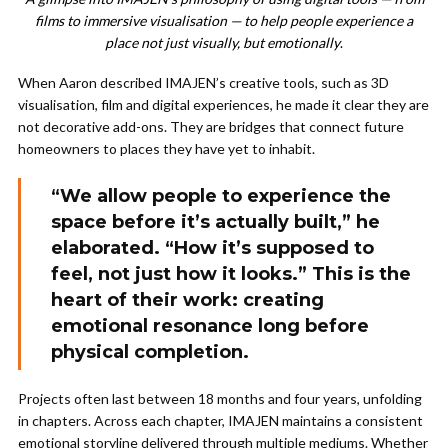
films to immersive visualisation — to help people experience a
place not just visually, but emotionally
.
When Aaron described IMAJEN’s creative tools, such as 3D
visualisation, film and digital experiences, he made it clear they are
not decorative add-ons. They are bridges that connect future
homeowners to places they have yet to inhabit.
“We allow people to experience the
space before it’s actually built,” he
elaborated. “How it’s supposed to
feel, not just how it looks.” This is the
heart of their work: creating
emotional resonance long before
physical completion.
Projects often last between 18 months and four years, unfolding
in chapters. Across each chapter, IMAJEN maintains a consistent
emotional storyline delivered through multiple mediums. Whether