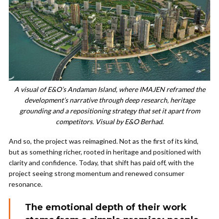
A visual of E&O’s Andaman Island, where IMAJEN reframed the
development’s narrative through deep research, heritage
grounding and a repositioning strategy that set it apart from
competitors. Visual by E&O Berhad
.
And so, the project was reimagined. Not as the first of its kind,
but as something richer, rooted in heritage and positioned with
clarity and confidence. Today, that shift has paid off, with the
project seeing strong momentum and renewed consumer
resonance.
The emotional depth of their work