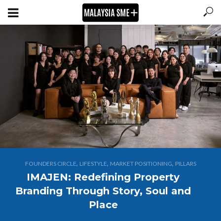
,
,
,
FOUNDERS CIRCLE
LIFESTYLE
MARKET POSITIONING
PILLARS
IMAJEN: Redefining Property
Branding Through Story, Soul and
Place