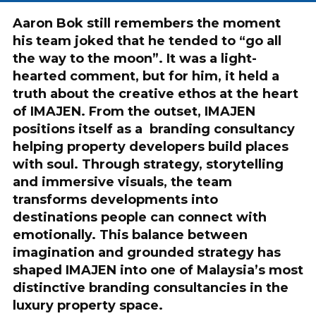
Aaron Bok still remembers the moment
his team joked that he tended to “go all
the way to the moon”. It was a light-
hearted comment, but for him, it held a
truth about the creative ethos at the heart
of IMAJEN. From the outset, IMAJEN
positions itself as a branding consultancy
helping property developers build places
with soul. Through strategy, storytelling
and immersive visuals, the team
transforms developments into
destinations people can connect with
emotionally. This balance between
imagination and grounded strategy has
shaped IMAJEN into one of Malaysia’s most
distinctive branding consultancies in the
luxury property space.