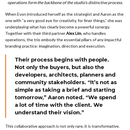
operations form the backbone of the studio’s distinctive process
.
When Evon introduced herself as the strategist and Aaron as the
one with “a very good eye for creativity, for finer things,” she was
underplaying what has clearly become a powerful synergy.
Together with their third partner
Alex Lim
, who handles
operations, the trio embody the essential pillars of any impactful
branding practice: imagination, direction and execution.
Their process begins with people.
Not only the buyers, but also the
developers, architects, planners and
community stakeholders. “It’s not as
simple as taking a brief and starting
tomorrow,” Aaron noted. “We spend
a lot of time with the client. We
understand their vision.”
This collaborative approach is not only rare, it is transformative.