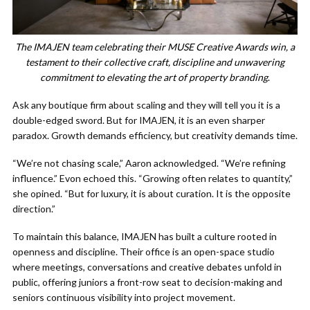
The IMAJEN team celebrating their MUSE Creative Awards win, a
testament to their collective craft, discipline and unwavering
commitment to elevating the art of property branding
.
Ask any boutique firm about scaling and they will tell you it is a
double-edged sword. But for IMAJEN, it is an even sharper
paradox. Growth demands efficiency, but creativity demands time.
“We’re not chasing scale,” Aaron acknowledged. “We’re refining
influence.” Evon echoed this. “Growing often relates to quantity,”
she opined. “But for luxury, it is about curation. It is the opposite
direction.”
To maintain this balance, IMAJEN has built a culture rooted in
openness and discipline. Their office is an open-space studio
where meetings, conversations and creative debates unfold in
public, offering juniors a front-row seat to decision-making and
seniors continuous visibility into project movement.