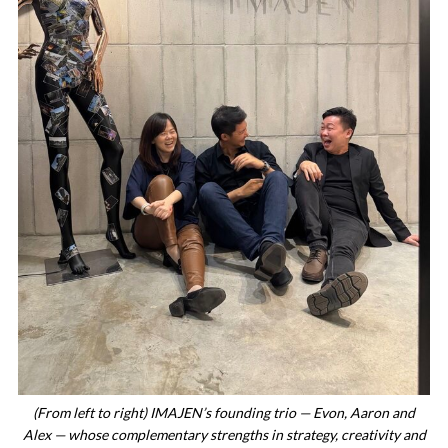
(From left to right) IMAJEN’s founding trio — Evon, Aaron and
Alex — whose complementary strengths in strategy, creativity and