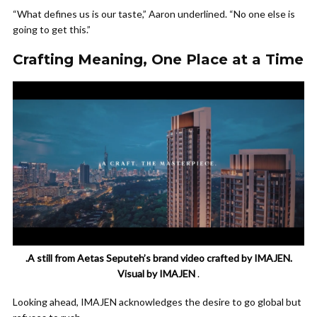
“What defines us is our taste,” Aaron underlined. “No one else is
going to get this.”
Crafting Meaning, One Place at a Time
.A still from Aetas Seputeh’s brand video crafted by IMAJEN.
Visual by IMAJEN
.
Looking ahead, IMAJEN acknowledges the desire to go global but