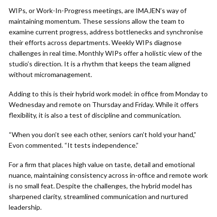
WIPs, or Work-In-Progress meetings, are IMAJEN’s way of
maintaining momentum. These sessions allow the team to
examine current progress, address bottlenecks and synchronise
their efforts across departments. Weekly WIPs diagnose
challenges in real time. Monthly WIPs offer a holistic view of the
studio’s direction. It is a rhythm that keeps the team aligned
without micromanagement.
Adding to this is their hybrid work model: in office from Monday to
Wednesday and remote on Thursday and Friday. While it offers
flexibility, it is also a test of discipline and communication.
“When you don’t see each other, seniors can’t hold your hand,”
Evon commented. “It tests independence.”
For a firm that places high value on taste, detail and emotional
nuance, maintaining consistency across in-office and remote work
is no small feat. Despite the challenges, the hybrid model has
sharpened clarity, streamlined communication and nurtured
leadership.