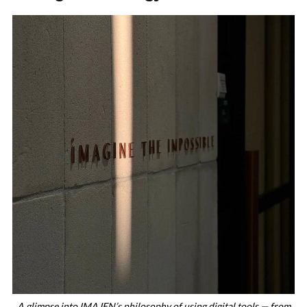
A glimpse into IMAJEN’s philosophy of using digital tools — from