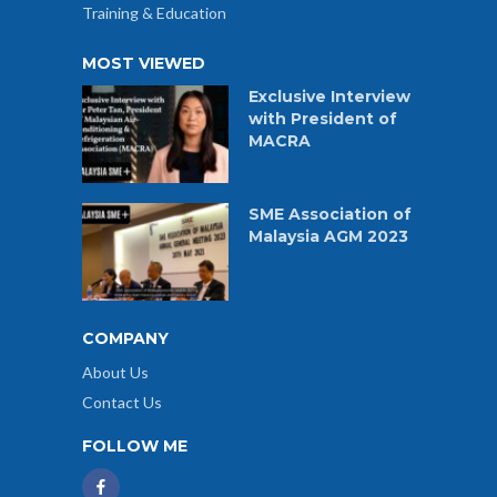
Training & Education
MOST VIEWED
Exclusive Interview
with President of
MACRA
SME Association of
Malaysia AGM 2023
COMPANY
About Us
Contact Us
FOLLOW ME