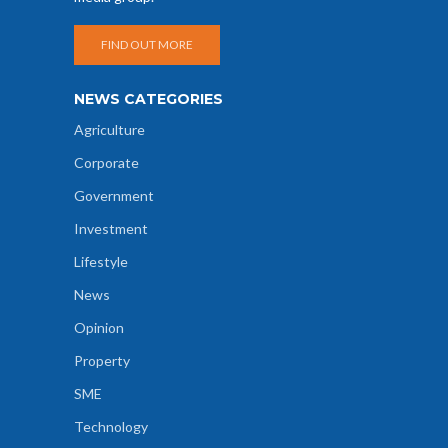
FIND OUT MORE
NEWS CATEGORIES
Agriculture
Corporate
Government
Investment
Lifestyle
News
Opinion
Property
SME
Technology