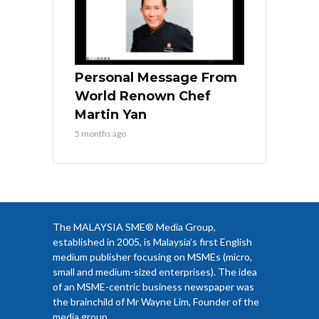
Personal Message From
World Renown Chef
Martin Yan
5 months ago
The MALAYSIA SME® Media Group,
established in 2005, is Malaysia’s first English
medium publisher focusing on MSMEs (micro,
small and medium-sized enterprises). The idea
of an MSME-centric business newspaper was
the brainchild of Mr Wayne Lim, Founder of the
media group.