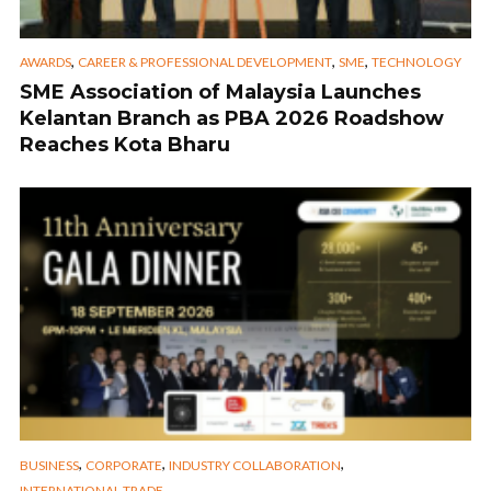
,
,
,
AWARDS
CAREER & PROFESSIONAL DEVELOPMENT
SME
TECHNOLOGY
SME Association of Malaysia Launches
Kelantan Branch as PBA 2026 Roadshow
Reaches Kota Bharu
,
,
,
BUSINESS
CORPORATE
INDUSTRY COLLABORATION
INTERNATIONAL TRADE