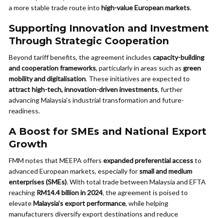
a more stable trade route into
high-value European markets
.
Supporting Innovation and Investment
Through Strategic Cooperation
Beyond tariff benefits, the agreement includes
capacity-building
and cooperation frameworks
, particularly in areas such as
green
mobility and digitalisation
. These initiatives are expected to
attract high-tech, innovation-driven investments
, further
advancing Malaysia’s industrial transformation and future-
readiness.
A Boost for SMEs and National Export
Growth
FMM notes that MEEPA offers
expanded preferential access
to
advanced European markets, especially for
small and medium
enterprises (SMEs)
. With total trade between Malaysia and EFTA
reaching
RM14.4 billion in 2024
, the agreement is poised to
elevate
Malaysia’s export performance
, while helping
manufacturers diversify export destinations and reduce