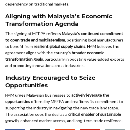
dependency on traditional markets.
Aligning with Malaysia’s Economic
Transformation Agenda
The signing of MEEPA reflects
Malaysia’s continued commitment
to open trade and multilateralism
, positioning local manufacturers
to benefit from
resilient global supply chains
. FMM believes the
agreement aligns with the country’s
broader economic
transformation goals
, particularly in boosting value-added exports
and promoting innovation across industries.
Industry Encouraged to Seize
Opportunities
FMM urges Malaysian businesses to
actively leverage the
opportunities
offered by MEEPA and reaffirms its commitment to
supporting the industry in navigating the new trade landscape.
The association sees the deal as a
critical enabler of sustainable
growth
, enhanced market access, and long-term trade resilience.