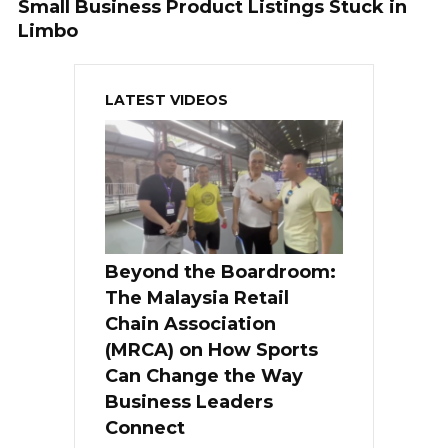
Small Business Product Listings Stuck in
Limbo
LATEST VIDEOS
Beyond the Boardroom:
The Malaysia Retail
Chain Association
(MRCA) on How Sports
Can Change the Way
Business Leaders
Connect