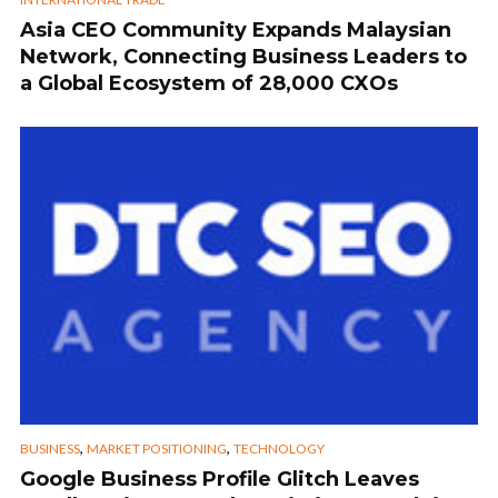
Asia CEO Community Expands Malaysian
Network, Connecting Business Leaders to
a Global Ecosystem of 28,000 CXOs
,
,
BUSINESS
MARKET POSITIONING
TECHNOLOGY
Google Business Profile Glitch Leaves