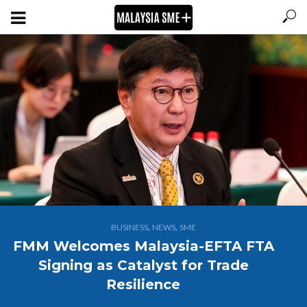
,
,
BUSINESS
NEWS
SME
FMM Welcomes Malaysia-EFTA FTA
Signing as Catalyst for Trade
Resilience