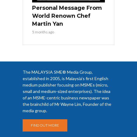
Personal Message From
World Renown Chef
Martin Yan
5 months ago
The MALAYSIA SME® Media Group,
established in 2005, is Malaysia’s first English
medium publisher focusing on MSMEs (micro,
small and medium-sized enterprises). The idea
of an MSME-centric business newspaper was
the brainchild of Mr Wayne Lim, Founder of the
media group.
FIND OUT MORE