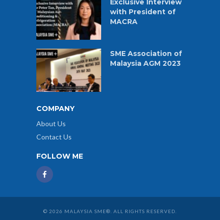
Exclusive Interview
with President of
MACRA
SME Association of
Malaysia AGM 2023
COMPANY
About Us
Contact Us
FOLLOW ME
© 2026 MALAYSIA SME®. ALL RIGHTS RESERVED.