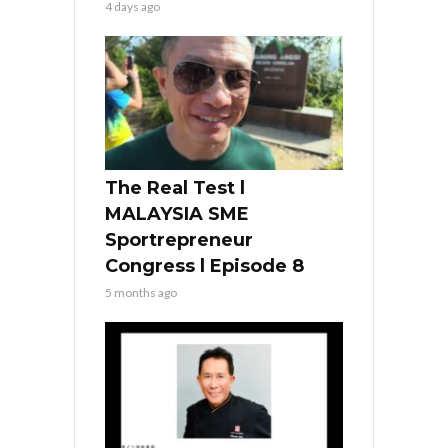
4 days ago
The Real Test l
MALAYSIA SME
Sportrepreneur
Congress l Episode 8
5 months ago