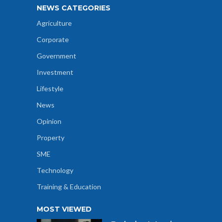
NEWS CATEGORIES
Agriculture
Corporate
Government
Investment
Lifestyle
News
Opinion
Property
SME
Technology
Training & Education
MOST VIEWED