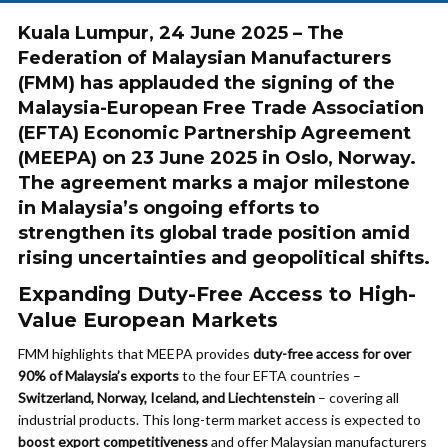
Kuala Lumpur, 24 June 2025 – The
Federation of Malaysian Manufacturers
(FMM) has applauded the signing of the
Malaysia-European Free Trade Association
(EFTA) Economic Partnership Agreement
(MEEPA) on 23 June 2025 in Oslo, Norway.
The agreement marks a major milestone
in Malaysia’s ongoing efforts to
strengthen its global trade position amid
rising uncertainties and geopolitical shifts.
Expanding Duty-Free Access to High-
Value European Markets
FMM highlights that MEEPA provides
duty-free access for over
90% of Malaysia’s exports
to the four EFTA countries –
Switzerland, Norway, Iceland, and Liechtenstein
– covering all
industrial products. This long-term market access is expected to
boost export competitiveness
and offer Malaysian manufacturers