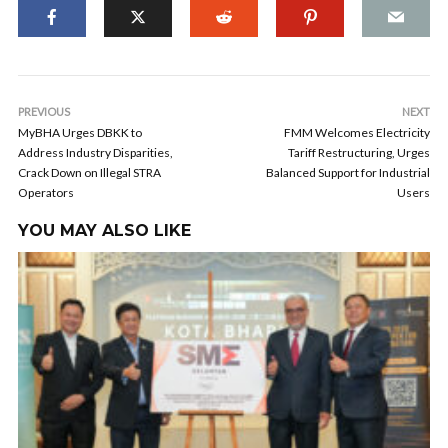
PREVIOUS
NEXT
MyBHA Urges DBKK to
FMM Welcomes Electricity
Address Industry Disparities,
Tariff Restructuring, Urges
Crack Down on Illegal STRA
Balanced Support for Industrial
Operators
Users
YOU MAY ALSO LIKE