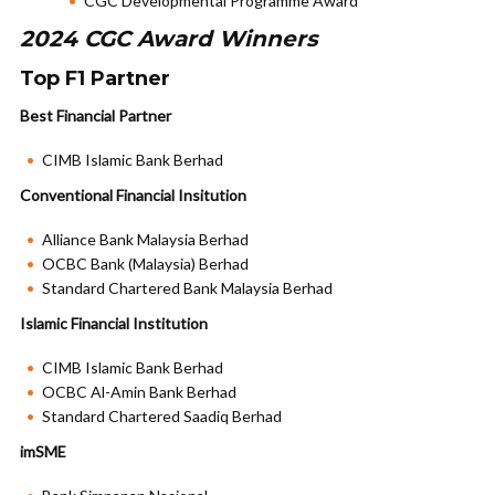
CGC Developmental Programme Award
2024 CGC Award Winners
Top F1 Partner
Best Financial Partner
CIMB Islamic Bank Berhad
Conventional Financial Insitution
Alliance Bank Malaysia Berhad
OCBC Bank (Malaysia) Berhad
Standard Chartered Bank Malaysia Berhad
Islamic Financial Institution
CIMB Islamic Bank Berhad
OCBC Al-Amin Bank Berhad
Standard Chartered Saadiq Berhad
imSME