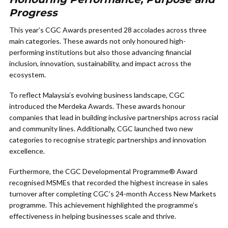
Progress
This year’s CGC Awards presented 28 accolades across three
main categories. These awards not only honoured high-
performing institutions but also those advancing financial
inclusion, innovation, sustainability, and impact across the
ecosystem.
To reflect Malaysia’s evolving business landscape, CGC
introduced the Merdeka Awards. These awards honour
companies that lead in building inclusive partnerships across racial
and community lines. Additionally, CGC launched two new
categories to recognise strategic partnerships and innovation
excellence.
Furthermore, the CGC Developmental Programme® Award
recognised MSMEs that recorded the highest increase in sales
turnover after completing CGC’s 24-month Access New Markets
programme. This achievement highlighted the programme’s
effectiveness in helping businesses scale and thrive.