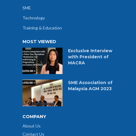
SME
Technology
Training & Education
MOST VIEWED
Exclusive Interview
with President of
MACRA
SME Association of
Malaysia AGM 2023
COMPANY
About Us
Contact Us