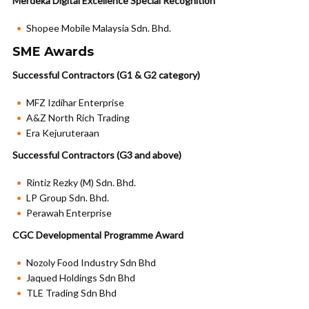
Merdeka Digital Excellence Special Recognition
Shopee Mobile Malaysia Sdn. Bhd.
SME Awards
Successful Contractors (G1 & G2 category)
MFZ Izdihar Enterprise
A&Z North Rich Trading
Era Kejuruteraan
Successful Contractors (G3 and above)
Rintiz Rezky (M) Sdn. Bhd.
LP Group Sdn. Bhd.
Perawah Enterprise
CGC Developmental Programme Award
Nozoly Food Industry Sdn Bhd
Jaqued Holdings Sdn Bhd
TLE Trading Sdn Bhd