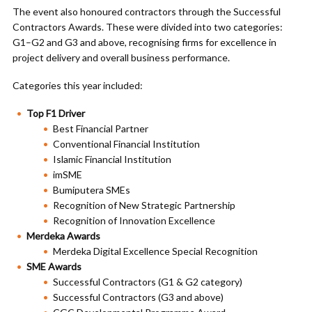
The event also honoured contractors through the Successful
Contractors Awards. These were divided into two categories:
G1–G2 and G3 and above, recognising firms for excellence in
project delivery and overall business performance.
Categories this year included:
Top F1 Driver
Best Financial Partner
Conventional Financial Institution
Islamic Financial Institution
imSME
Bumiputera SMEs
Recognition of New Strategic Partnership
Recognition of Innovation Excellence
Merdeka Awards
Merdeka Digital Excellence Special Recognition
SME Awards
Successful Contractors (G1 & G2 category)
Successful Contractors (G3 and above)