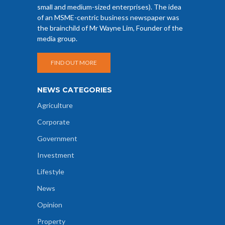
small and medium-sized enterprises). The idea
of an MSME-centric business newspaper was
the brainchild of Mr Wayne Lim, Founder of the
media group.
FIND OUT MORE
NEWS CATEGORIES
Agriculture
Corporate
Government
Investment
Lifestyle
News
Opinion
Property