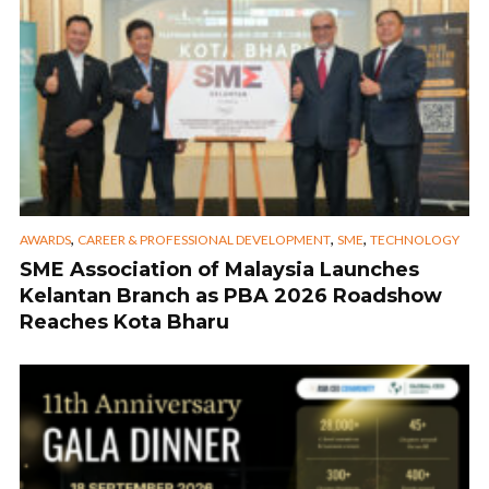
,
,
,
AWARDS
CAREER & PROFESSIONAL DEVELOPMENT
SME
TECHNOLOGY
SME Association of Malaysia Launches
Kelantan Branch as PBA 2026 Roadshow
Reaches Kota Bharu