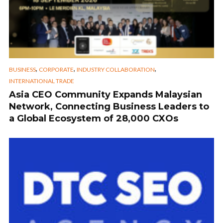
,
,
,
BUSINESS
CORPORATE
INDUSTRY COLLABORATION
INTERNATIONAL TRADE
Asia CEO Community Expands Malaysian
Network, Connecting Business Leaders to
a Global Ecosystem of 28,000 CXOs