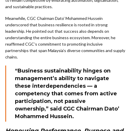
to remain competitive by embracing automation, digitalisation,
and sustainable practices.
Meanwhile, CGC Chairman Dato’ Mohammed Hussein
underscored that business resilience is rooted in strong
leadership. He pointed out that success also depends on
understanding the entire business ecosystem. Moreover, he
reaffirmed CGC’s commitment to promoting inclusive
partnerships that span Malaysia’s diverse communities and supply
chains.
“Business sustainability hinges on
management’s ability to navigate
these interdependencies — a
competency that comes from active
participation, not passive
ownership,” said CGC Chairman Dato’
Mohammed Hussein.
Honouring Performance, Purpose and