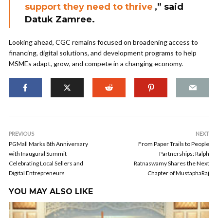
support they need to thrive
,” said
Datuk Zamree.
Looking ahead, CGC remains focused on broadening access to
financing, digital solutions, and development programs to help
MSMEs adapt, grow, and compete in a changing economy.
PREVIOUS
NEXT
PGMall Marks 8th Anniversary
From Paper Trails to People
with Inaugural Summit
Partnerships: Ralph
Celebrating Local Sellers and
Ratnaswamy Shares the Next
Digital Entrepreneurs
Chapter of MustaphaRaj
YOU MAY ALSO LIKE