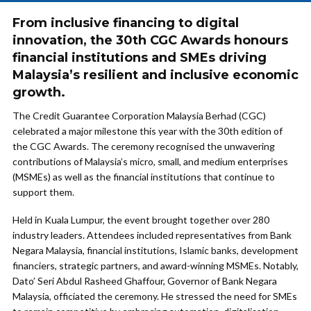
From inclusive financing to digital
innovation, the 30th CGC Awards honours
financial institutions and SMEs driving
Malaysia’s resilient and inclusive economic
growth.
The Credit Guarantee Corporation Malaysia Berhad (CGC)
celebrated a major milestone this year with the 30th edition of
the CGC Awards. The ceremony recognised the unwavering
contributions of Malaysia’s micro, small, and medium enterprises
(MSMEs) as well as the financial institutions that continue to
support them.
Held in Kuala Lumpur, the event brought together over 280
industry leaders. Attendees included representatives from Bank
Negara Malaysia, financial institutions, Islamic banks, development
financiers, strategic partners, and award-winning MSMEs. Notably,
Dato’ Seri Abdul Rasheed Ghaffour, Governor of Bank Negara
Malaysia, officiated the ceremony. He stressed the need for SMEs