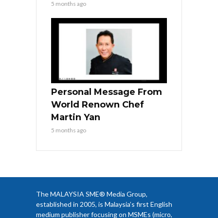
5 months ago
Personal Message From
World Renown Chef
Martin Yan
5 months ago
The MALAYSIA SME® Media Group,
established in 2005, is Malaysia’s first English
medium publisher focusing on MSMEs (micro,