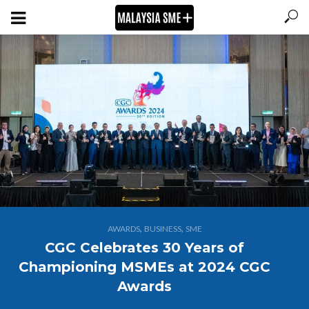
,
,
AWARDS
BUSINESS
SME
CGC Celebrates 30 Years of
Championing MSMEs at 2024 CGC
Awards