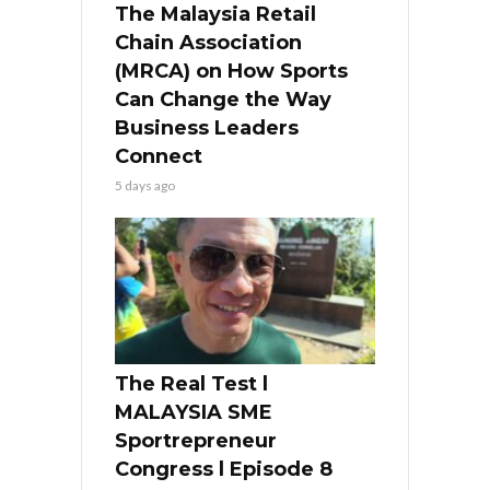
The Malaysia Retail
Chain Association
(MRCA) on How Sports
Can Change the Way
Business Leaders
Connect
5 days ago
The Real Test l
MALAYSIA SME
Sportrepreneur
Congress l Episode 8