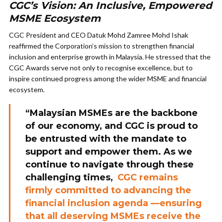
CGC’s Vision: An Inclusive, Empowered
MSME Ecosystem
CGC President and CEO Datuk Mohd Zamree Mohd Ishak
reaffirmed the Corporation’s mission to strengthen financial
inclusion and enterprise growth in Malaysia. He stressed that the
CGC Awards serve not only to recognise excellence, but to
inspire continued progress among the wider MSME and financial
ecosystem.
“Malaysian MSMEs are the backbone
of our economy, and CGC is proud to
be entrusted with the mandate to
support and empower them. As we
continue to navigate through these
challenging times,
CGC remains
firmly committed to advancing the
financial inclusion agenda —ensuring
that all deserving MSMEs receive the