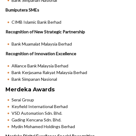
Bank Simpanan Nasional
Bumiputera SMEs
CIMB Islamic Bank Berhad
Recognition of New Strategic Partnership
Bank Muamalat Malaysia Berhad
Recognition of Innovation Excellence
Alliance Bank Malaysia Berhad
Bank Kerjasama Rakyat Malaysia Berhad
Bank Simpanan Nasional
Merdeka Awards
Serai Group
Keyfield International Berhad
VSD Automation Sdn. Bhd.
Gading Kencana Sdn. Bhd.
Mydin Mohamed Holdings Berhad