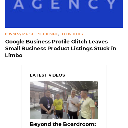
,
,
BUSINESS
MARKET POSITIONING
TECHNOLOGY
Google Business Profile Glitch Leaves
Small Business Product Listings Stuck in
Limbo
LATEST VIDEOS
Beyond the Boardroom: