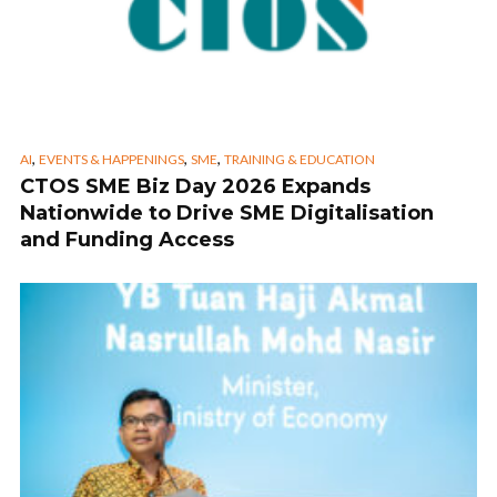
,
,
,
AI
EVENTS & HAPPENINGS
SME
TRAINING & EDUCATION
CTOS SME Biz Day 2026 Expands
Nationwide to Drive SME Digitalisation
and Funding Access