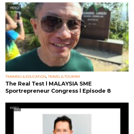
VIDEO
,
TRAINING & EDUCATION
TRAVEL & TOURISM
The Real Test l MALAYSIA SME
Sportrepreneur Congress l Episode 8
VIDEO