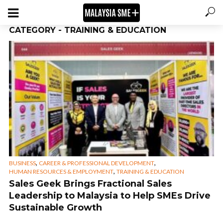
CATEGORY - TRAINING & EDUCATION
,
,
BUSINESS
CAREER & PROFESSIONAL DEVELOPMENT
,
HUMAN RESOURCES & EMPLOYMENT
TRAINING & EDUCATION
Sales Geek Brings Fractional Sales
Leadership to Malaysia to Help SMEs Drive
Sustainable Growth