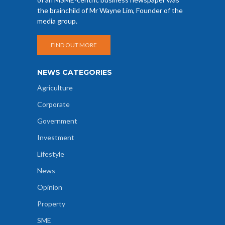
the brainchild of Mr Wayne Lim, Founder of the
media group.
FIND OUT MORE
NEWS CATEGORIES
Agriculture
Corporate
Government
Investment
Lifestyle
News
Opinion
Property
SME