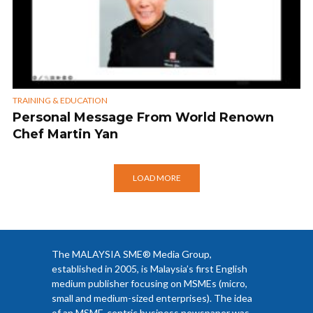
TRAINING & EDUCATION
Personal Message From World Renown
Chef Martin Yan
LOAD MORE
The MALAYSIA SME® Media Group,
established in 2005, is Malaysia’s first English
medium publisher focusing on MSMEs (micro,
small and medium-sized enterprises). The idea
of an MSME-centric business newspaper was