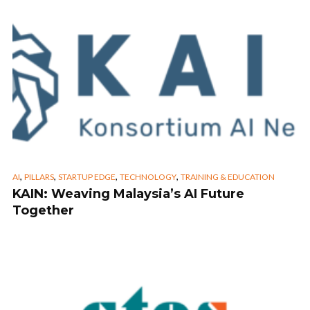
,
,
,
,
AI
PILLARS
STARTUP EDGE
TECHNOLOGY
TRAINING & EDUCATION
KAIN: Weaving Malaysia’s AI Future
Together