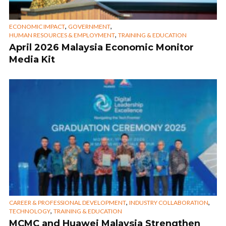
,
,
ECONOMIC IMPACT
GOVERNMENT
,
HUMAN RESOURCES & EMPLOYMENT
TRAINING & EDUCATION
April 2026 Malaysia Economic Monitor
Media Kit
,
,
CAREER & PROFESSIONAL DEVELOPMENT
INDUSTRY COLLABORATION
,
TECHNOLOGY
TRAINING & EDUCATION
MCMC and Huawei Malaysia Strengthen