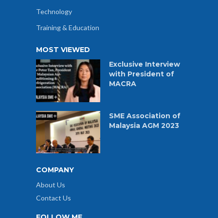
Technology
Training & Education
MOST VIEWED
Exclusive Interview
with President of
MACRA
SME Association of
Malaysia AGM 2023
COMPANY
About Us
Contact Us
FOLLOW ME