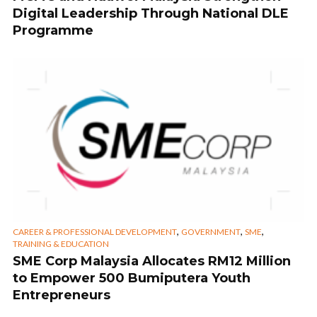
Digital Leadership Through National DLE
Programme
,
,
,
CAREER & PROFESSIONAL DEVELOPMENT
GOVERNMENT
SME
TRAINING & EDUCATION
SME Corp Malaysia Allocates RM12 Million
to Empower 500 Bumiputera Youth
Entrepreneurs