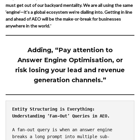
must get out of our backyard mentality. We are all using the same
‘engine’—it’s a global ecosystem we’re dialling into. Getting in line
and ahead of AEO will be the make-or-break for businesses
anywhere in the world.
”
Adding, “Pay attention to
Answer Engine Optimisation, or
risk losing your lead and revenue
generation channels.”
Entity Structuring is Everything: 
Understanding ‘Fan-Out’ Queries in AEO.
A fan-out query is when an answer engine 
breaks a long prompt into multiple sub-