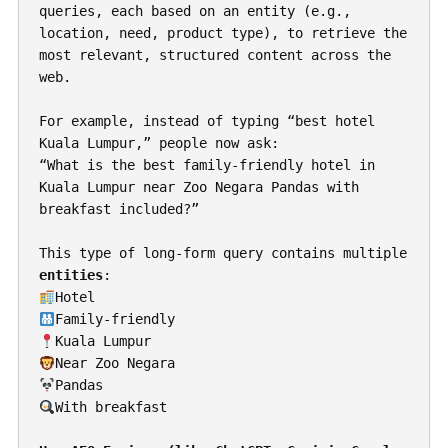
queries, each based on an entity (e.g., 
location, need, product type), to retrieve the 
most relevant, structured content across the 
web.
For example, instead of typing “best hotel 
Kuala Lumpur,” people now ask:
“What is the best family-friendly hotel in 
Kuala Lumpur near Zoo Negara Pandas with 
breakfast included?”
This type of long-form query contains multiple 
entities
:
Hotel
Family-friendly
Kuala Lumpur
Near Zoo Negara
Pandas
With breakfast