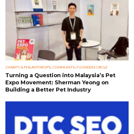
,
,
CHARITY & PHILANTHROPY
COMMUNITY
FOUNDERS CIRCLE
Turning a Question into Malaysia’s Pet
Expo Movement: Sherman Yeong on
Building a Better Pet Industry