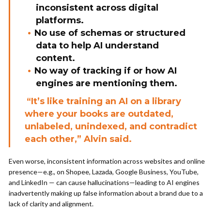
inconsistent across digital
platforms.
No use of schemas or structured
data to help AI understand
content.
No way of tracking if or how AI
engines are mentioning them.
“It’s like training an AI on a library
where your books are outdated,
unlabeled, unindexed, and contradict
each other,” Alvin said.
Even worse, inconsistent information across websites and online
presence—e.g., on Shopee, Lazada, Google Business, YouTube,
and LinkedIn — can cause hallucinations—leading to AI engines
inadvertently making up false information about a brand due to a
lack of clarity and alignment.