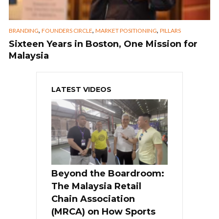
,
,
,
BRANDING
FOUNDERS CIRCLE
MARKET POSITIONING
PILLARS
Sixteen Years in Boston, One Mission for
Malaysia
LATEST VIDEOS
Beyond the Boardroom:
The Malaysia Retail
Chain Association
(MRCA) on How Sports