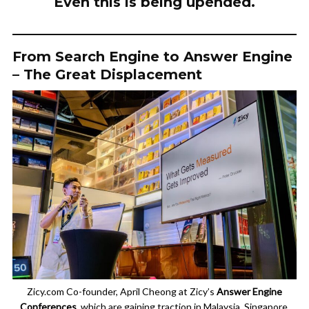
Even this is being upended.
From Search Engine to Answer Engine
– The Great Displacement
Zicy.com Co-founder, April Cheong at Zicy’s
Answer Engine
Conferences
, which are gaining traction in Malaysia, Singapore,