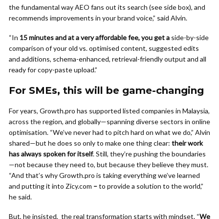
the fundamental way AEO fans out its search (see side box), and
recommends improvements in your brand voice,” said Alvin.
“In
15 minutes and at a very affordable fee, you get a
side-by-side
comparison of your old vs. optimised content, suggested edits
and additions, schema-enhanced, retrieval-friendly output and all
ready for copy-paste upload.”
For SMEs, this will be game-changing
For years, Growth.pro has supported listed companies in Malaysia,
across the region, and globally—spanning diverse sectors in online
optimisation. “We’ve never had to pitch hard on what we do,” Alvin
shared—but he does so only to make one thing clear:
their work
has always spoken for itself
. Still, they’re pushing the boundaries
—not because they need to, but because they believe they must.
“And that’s why Growth.pro is taking everything we’ve learned
and putting it into Zicy.com
–
to provide a solution to the world,”
he said.
But, he insisted, the real transformation starts with mindset. “
We