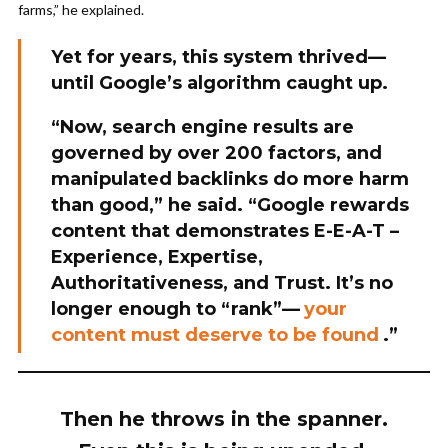
farms,” he explained.
Yet for years, this system thrived—
until Google’s algorithm caught up.
“Now, search engine results are
governed by over 200 factors, and
manipulated backlinks do more harm
than good,” he said. “Google rewards
content that demonstrates E-E-A-T –
Experience, Expertise,
Authoritativeness, and Trust. It’s no
longer enough to “rank”—
your
content must deserve to be found
.”
Then he throws in the spanner.