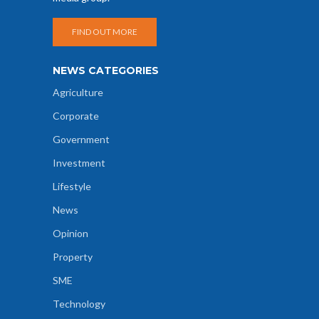
FIND OUT MORE
NEWS CATEGORIES
Agriculture
Corporate
Government
Investment
Lifestyle
News
Opinion
Property
SME
Technology