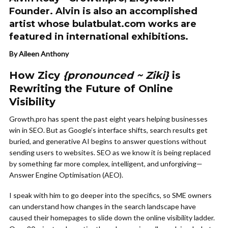
Founder. Alvin is also an accomplished
artist whose bulatbulat.com works are
featured in international exhibitions.
By Aileen Anthony
How Zicy
{pronounced ~ Ziki}
is
Rewriting the Future of Online
Visibility
Growth.pro has spent the past eight years helping businesses
win in SEO. But as Google’s interface shifts, search results get
buried, and generative AI begins to answer questions without
sending users to websites. SEO as we know it is being replaced
by something far more complex, intelligent, and unforgiving—
Answer Engine Optimisation (AEO).
I speak with him to go deeper into the specifics, so SME owners
can understand how changes in the search landscape have
caused their homepages to slide down the online visibility ladder.