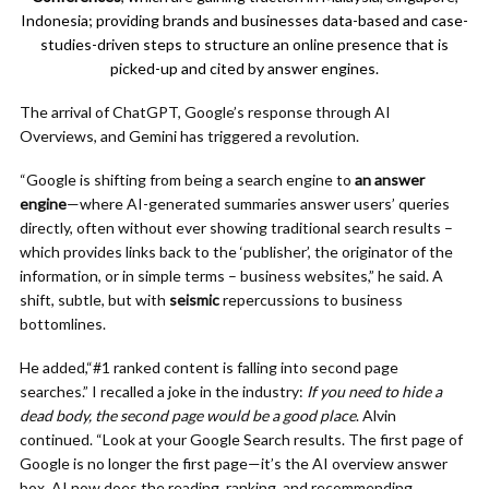
Indonesia; providing brands and businesses data-based and case-
studies-driven steps to structure an online presence that is
picked-up and cited by answer engines.
The arrival of ChatGPT, Google’s response through AI
Overviews, and Gemini has triggered a revolution.
“Google is shifting from being a search engine to
an answer
engine
—where AI-generated summaries answer users’ queries
directly, often without ever showing traditional search results –
which provides links back to the ‘publisher’, the originator of the
information, or in simple terms – business websites,” he said. A
shift, subtle, but with
seismic
repercussions to business
bottomlines.
He added,“#1 ranked content is falling into second page
searches.” I recalled a joke in the industry:
If you need to hide a
dead body, the second page would be a good place
. Alvin
continued. “Look at your Google Search results. The first page of
Google is no longer the first page—it’s the AI overview answer
box. AI now does the reading, ranking, and recommending.