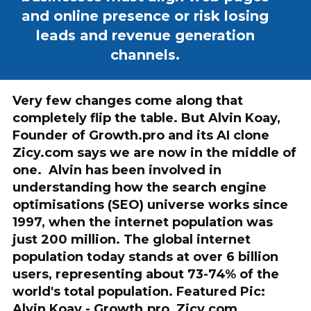
and online presence or risk losing
leads and revenue generation
channels.
Very few changes come along that
completely flip the table. But Alvin Koay,
Founder of Growth.pro and its AI clone
Zicy.com says we are now in the middle of
one. Alvin has been involved in
understanding how the search engine
optimisations (SEO) universe works since
1997, when the internet population was
just 200 million. The global internet
population today stands at over 6 billion
users, representing about 73-74% of the
world's total population. Featured Pic:
Alvin Koay - Growth.pro, Zicy.com