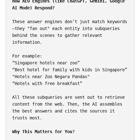
How AEO Engines (like ChatGPT, Gemini, Google 
AI Mode) Respond?
These answer engines don’t just match keywords
—they "fan out" each entity into subqueries 
behind the scenes to gather relevant 
information.
For example:
“Singapore hotels near zoo”
“Best hotel for family with kids in Singapore”
"Hotels near Zoo Negara Pandas"
“Hotels with free breakfast”
All these subqueries are sent out to retrieve 
content from the web. Then, the AI assembles 
the best answers and cites the sources it 
trusts most.
Why This Matters for You
?