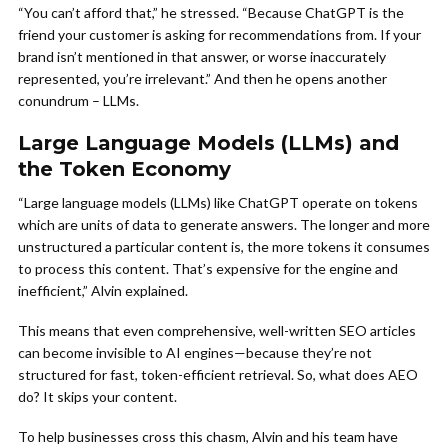
“You can’t afford that,” he stressed. “Because ChatGPT is the
friend your customer is asking for recommendations from. If your
brand isn’t mentioned in that answer, or worse inaccurately
represented, you’re irrelevant.” And then he opens another
conundrum – LLMs.
Large Language Models (LLMs) and
the Token Economy
“Large language models (LLMs) like ChatGPT operate on tokens
which are units of data to generate answers. The longer and more
unstructured a particular content is, the more tokens it consumes
to process this content. That’s expensive for the engine and
inefficient,” Alvin explained.
This means that even comprehensive, well-written SEO articles
can become invisible to AI engines—because they’re not
structured for fast, token-efficient retrieval. So, what does AEO
do? It skips your content.
To help businesses cross this chasm, Alvin and his team have