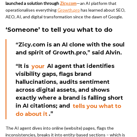
launched a solution through
Zicy.com
—an AI platform that
operationalises everything
Growth.pro
has learned about SEO,
AEO, AI, and digital transformation since the dawn of Google.
‘Someone’ to tell you what to do
“Zicy.com is an AI clone with the soul
and spirit of Growth.pro,” said Alvin.
“It is
your
AI agent that identifies
visibility gaps, flags brand
hallucinations, audits sentiment
across digital assets, and shows
exactly where a brand is falling short
in AI citations; and
tells you what to
do about i
t
.”
The AI agent dives into online (website) pages, flags the
inconsistencies, breaks it into entity-based sections – which is