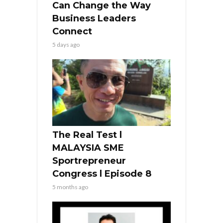
Can Change the Way
Business Leaders
Connect
5 days ago
The Real Test l
MALAYSIA SME
Sportrepreneur
Congress l Episode 8
5 months ago