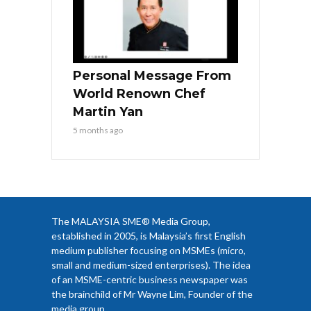
Personal Message From
World Renown Chef
Martin Yan
5 months ago
The MALAYSIA SME® Media Group,
established in 2005, is Malaysia’s first English
medium publisher focusing on MSMEs (micro,
small and medium-sized enterprises). The idea
of an MSME-centric business newspaper was
the brainchild of Mr Wayne Lim, Founder of the
media group.