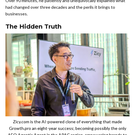
Over 90 minutes, he patiently and unequivocally explained what
had changed over three decades and the perils it brings to
businesses.
The Hidden Truth
Zicy.com is the AI-powered clone of everything that made
Growth.pro an eight-year success; becoming possibly the only
AEO Agentic Agent in the APAC region, empowering brands to