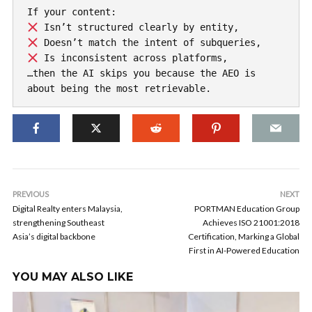
If your content:
 Isn’t structured clearly by entity,
 Doesn’t match the intent of subqueries,
 Is inconsistent across platforms, 
…then the AI skips you because the AEO is 
about being the most retrievable.
PREVIOUS
NEXT
Digital Realty enters Malaysia,
PORTMAN Education Group
strengthening Southeast
Achieves ISO 21001:2018
Asia’s digital backbone
Certification, Marking a Global
First in AI-Powered Education
YOU MAY ALSO LIKE