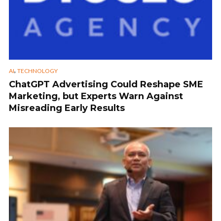
,
AI
TECHNOLOGY
ChatGPT Advertising Could Reshape SME
Marketing, but Experts Warn Against
Misreading Early Results