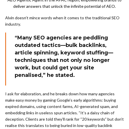
deliver answers that unlock the infinite potential of AEO.
Alvin doesn’t mince words when it comes to the traditional SEO
industry.
“Many SEO agencies are peddling
outdated tactics—bulk backlinks,
article spinning, keyword stuffing—
techniques that not only no longer
work, but could get your site
penalised,” he stated.
I ask for elaboration, and he breaks down how many agencies
make easy money by gaming Google’s early algorithms: buying
expired domains, using content farms, AI-generated spam, and
embedding links in useless spun articles. “It’s a daisy chain of
deception. Clients are told they’ll rank for “20 keywords” but don’t
realise this translates to being buried in low-quality backlink