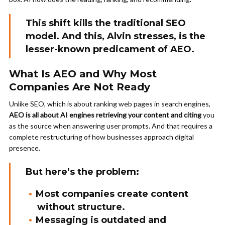
This shift kills the traditional SEO
model. And this, Alvin stresses, is the
lesser-known predicament of AEO.
What Is AEO and Why Most
Companies Are Not Ready
Unlike SEO, which is about ranking web pages in search engines,
AEO is all about AI engines retrieving your content and citing
you
as the source when answering user prompts. And that requires a
complete restructuring of how businesses approach digital
presence.
But here’s the problem:
Most companies create content
without structure.
Messaging is outdated and