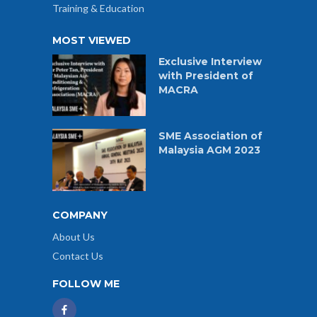
Training & Education
MOST VIEWED
Exclusive Interview
with President of
MACRA
SME Association of
Malaysia AGM 2023
COMPANY
About Us
Contact Us
FOLLOW ME