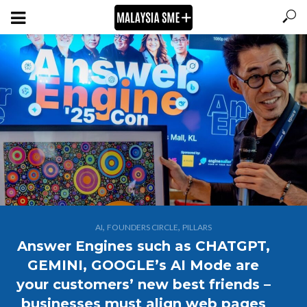
,
,
AI
FOUNDERS CIRCLE
PILLARS
Answer Engines such as CHATGPT,
GEMINI, GOOGLE’s AI Mode are
your customers’ new best friends –
businesses must align web pages