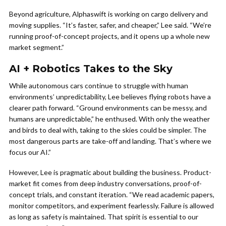
Beyond agriculture, Alphaswift is working on cargo delivery and
moving supplies. “It’s faster, safer, and cheaper,” Lee said. “We’re
running proof-of-concept projects, and it opens up a whole new
market segment.”
AI + Robotics Takes to the Sky
While autonomous cars continue to struggle with human
environments’ unpredictability, Lee believes flying robots have a
clearer path forward. “Ground environments can be messy, and
humans are unpredictable,” he enthused. With only the weather
and birds to deal with, taking to the skies could be simpler. The
most dangerous parts are take-off and landing. That’s where we
focus our AI.”
However, Lee is pragmatic about building the business. Product-
market fit comes from deep industry conversations, proof-of-
concept trials, and constant iteration. “We read academic papers,
monitor competitors, and experiment fearlessly. Failure is allowed
as long as safety is maintained. That spirit is essential to our