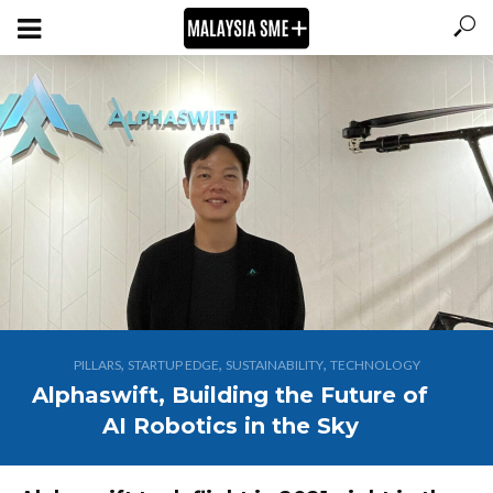
,
,
,
PILLARS
STARTUP EDGE
SUSTAINABILITY
TECHNOLOGY
Alphaswift, Building the Future of
AI Robotics in the Sky