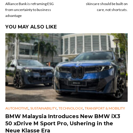
Alliance Bank is reframing ESG
skincare should be built on
from uncertainty to business
care, not shortcuts.
advantage
YOU MAY ALSO LIKE
,
,
,
AUTOMOTIVE
SUSTAINABILITY
TECHNOLOGY
TRANSPORT & MOBILITY
BMW Malaysia Introduces New BMW iX3
50 xDrive M Sport Pro, Ushering in the
Neue Klasse Era