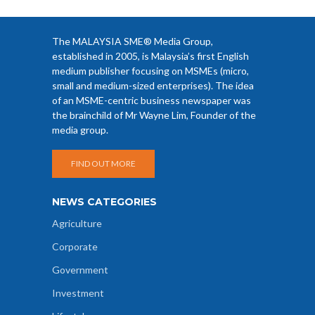
The MALAYSIA SME® Media Group,
established in 2005, is Malaysia’s first English
medium publisher focusing on MSMEs (micro,
small and medium-sized enterprises). The idea
of an MSME-centric business newspaper was
the brainchild of Mr Wayne Lim, Founder of the
media group.
FIND OUT MORE
NEWS CATEGORIES
Agriculture
Corporate
Government
Investment