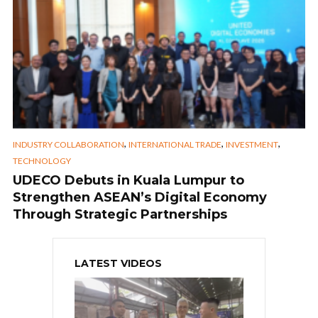
,
,
,
INDUSTRY COLLABORATION
INTERNATIONAL TRADE
INVESTMENT
TECHNOLOGY
UDECO Debuts in Kuala Lumpur to
Strengthen ASEAN’s Digital Economy
Through Strategic Partnerships
LATEST VIDEOS