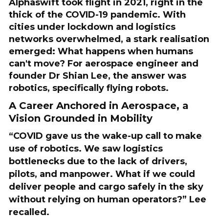
Alphaswift took flight in 2021, right in the
thick of the COVID-19 pandemic. With
cities under lockdown and logistics
networks overwhelmed, a stark realisation
emerged: What happens when humans
can't move? For aerospace engineer and
founder Dr Shian Lee, the answer was
robotics, specifically flying robots.
A Career Anchored in Aerospace, a
Vision Grounded in Mobility
“COVID gave us the wake-up call to make
use of robotics. We saw logistics
bottlenecks due to the lack of drivers,
pilots, and manpower. What if we could
deliver people and cargo safely in the sky
without relying on human operators?” Lee
recalled.