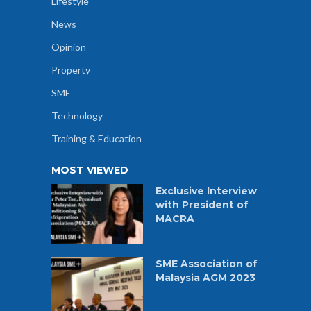
Lifestyle
News
Opinion
Property
SME
Technology
Training & Education
MOST VIEWED
Exclusive Interview
with President of
MACRA
SME Association of
Malaysia AGM 2023