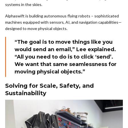
systems in the skies.
Alphaswift is building autonomous flying robots – sophisticated
machines equipped with sensors, AI, and navigation capabilities—
designed to move physical objects.
“The goal is to move things like you
would send an email,” Lee explained.
“All you need to do is to click ‘send’.
We want that same seamlessness for
moving physical objects.”
Solving for Scale, Safety, and
Sustainability