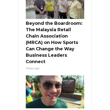
Beyond the Boardroom:
The Malaysia Retail
Chain Association
(MRCA) on How Sports
Can Change the Way
Business Leaders
Connect
4 days ago