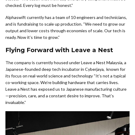
checked. Every log must be honest.”
Alphaswift currently has a team of 10 engineers and technicians,
and is fundraising to scale up production. “We need to grow our
output and lower costs through economies of scale. Our tech is
ready. Now it’s time to grow.”
Flying Forward with Leave a Nest
The company is currently housed under Leave a Nest Malaysia, a
Japanese-founded deep tech incubator in Cyberjaya, known for
its focus on real-world science and technology “It’s not a typical
co-working space. We’re building hardware that carries lives.
Leave a Nest has exposed us to Japanese manufacturing culture
—precision, care, and a constant desire to improve. That’s
invaluable.”