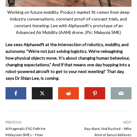
Working on future mobility. Product-market fit comes from deep
industry conversations, constant proof-of-concept trials, and
constant iterating. Lee with Alphaswift’s prototype of an
Advanced Air Mobility (AAM) drone. (Pic: Malaysia SME)
Lee sees Alphaswift at the intersection of robotics, mobility, and
autonomy. “We’re not just solving logistics. We’re reimagining
how physical objects move. It’s about changing human behaviour,
changing expectations.” And if that means one day hopping into a
robot-powered aircraft to get to your next meeting? That day,
says Dr Shian Lee, is coming.
PREVIOUS
NEXT
A Pragmatic ESG Path for
Ray-diant, Not Rushed – Why
Malaysian SMEs – How
Amirul Sanusi believes