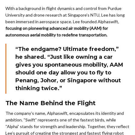
With a background in flight dynamics and control from Purdue
University and drone research at Singapore’s NTU, Lee has long
been immersed in aerospace space. Lee founded Alphaswift,
focusing on pioneering advanced air mobility (AAM) for
autonomous aerial mobility to redefine transportation.
“The endgame? Ultimate freedom,”
he shared. “Just like owning a car
gives you spontaneous mobility, AAM
should one day allow you to fly to
Penang, Johor, or Singapore without
thinking twice.”
The Name Behind the Flight
The company’s name, Alphaswift, encapsulates its identity and
ambition. “Swift” represents one of the fastest birds, while
“Alpha” stands for strength and leadership. Together, they reflect
Lee’s pursuit of creating the strongest and fastest flying robot