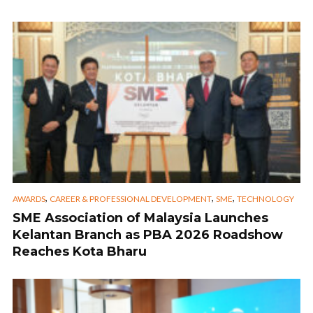
,
,
,
AWARDS
CAREER & PROFESSIONAL DEVELOPMENT
SME
TECHNOLOGY
SME Association of Malaysia Launches
Kelantan Branch as PBA 2026 Roadshow
Reaches Kota Bharu