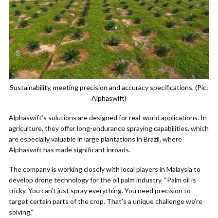
Sustainability, meeting precision and accuracy specifications. (Pic:
Alphaswift)
Alphaswift’s solutions are designed for real-world applications. In
agriculture, they offer long-endurance spraying capabilities, which
are especially valuable in large plantations in Brazil, where
Alphaswift has made significant inroads.
The company is working closely with local players in Malaysia to
develop drone technology for the oil palm industry. “Palm oil is
tricky. You can’t just spray everything. You need precision to
target certain parts of the crop. That’s a unique challenge we’re
solving.”