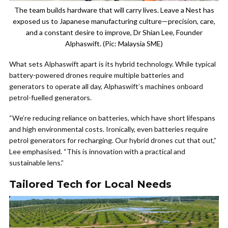
The team builds hardware that will carry lives. Leave a Nest has
exposed us to Japanese manufacturing culture—precision, care,
and a constant desire to improve, Dr Shian Lee, Founder
Alphaswift. (Pic: Malaysia SME)
What sets Alphaswift apart is its hybrid technology. While typical
battery-powered drones require multiple batteries and
generators to operate all day, Alphaswift’s machines onboard
petrol-fuelled generators.
“We’re reducing reliance on batteries, which have short lifespans
and high environmental costs. Ironically, even batteries require
petrol generators for recharging. Our hybrid drones cut that out,”
Lee emphasised. “This is innovation with a practical and
sustainable lens.”
Tailored Tech for Local Needs