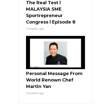
The Real Test l
MALAYSIA SME
Sportrepreneur
Congress l Episode 8
5 months ago
Personal Message From
World Renown Chef
Martin Yan
5 months ago