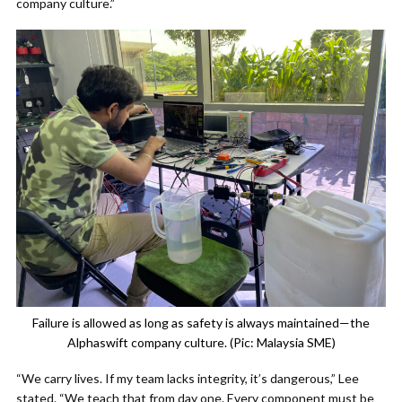
company culture.”
Failure is allowed as long as safety is always maintained—the
Alphaswift company culture. (Pic: Malaysia SME)
“We carry lives. If my team lacks integrity, it’s dangerous,” Lee
stated. “We teach that from day one. Every component must be