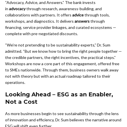
“Advocacy, Advice, and Answers.” The bank invests
in
advocacy
through research, awareness-building, and
collaborations with partners. It offers
advice
through tools,
workshops, and diagnostics. It delivers
answers
through
financing, service provider linkages, and curated ecosystems —
complete with pre-negotiated discounts.
“We’re not pretending to be sustainability experts,” Dr. Sum
admitted. “But we know how to bring the right people together —
the credible partners, the right incentives, the practical steps.”
Workshops are now a core part of this engagement, offered free
to SMEs nationwide. Through them, business owners walk away
not with theory but with an actual roadmap tailored to their
operations.
Looking Ahead – ESG as an Enabler,
Not a Cost
As more businesses begin to see sustainability through the lens
of innovation and efficiency, Dr. Sum believes the narrative around
ESG will shift even further.