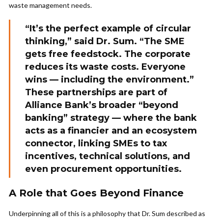
waste management needs.
“It’s the perfect example of circular
thinking,” said Dr. Sum. “The SME
gets free feedstock. The corporate
reduces its waste costs. Everyone
wins — including the environment.”
These partnerships are part of
Alliance Bank’s broader “beyond
banking” strategy — where the bank
acts as a financier and an ecosystem
connector, linking SMEs to tax
incentives, technical solutions, and
even procurement opportunities.
A Role that Goes Beyond Finance
Underpinning all of this is a philosophy that Dr. Sum described as