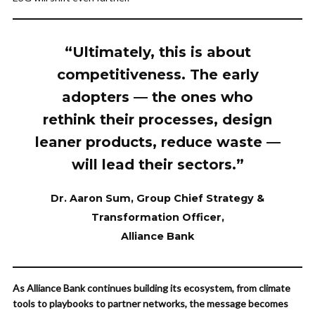
“Ultimately, this is about
competitiveness. The early
adopters — the ones who
rethink their processes, design
leaner products, reduce waste —
will lead their sectors.”
Dr. Aaron Sum, Group Chief Strategy &
Transformation Officer
,
Alliance Bank
As Alliance Bank continues building its ecosystem, from climate
tools to playbooks to partner networks, the message becomes