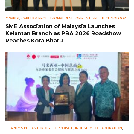
,
,
,
AWARDS
CAREER & PROFESSIONAL DEVELOPMENT
SME
TECHNOLOGY
SME Association of Malaysia Launches
Kelantan Branch as PBA 2026 Roadshow
Reaches Kota Bharu
,
,
,
CHARITY & PHILANTHROPY
CORPORATE
INDUSTRY COLLABORATION