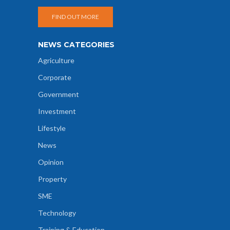
FIND OUT MORE
NEWS CATEGORIES
Agriculture
Corporate
Government
Investment
Lifestyle
News
Opinion
Property
SME
Technology
Training & Education