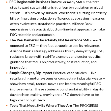
ESG Begins with Business Basics
For many SMEs, the first
step toward sustainability isn’t driven by regulation or global
trends — it’s driven by survival. Whether it’s cutting electricity
bills or improving production efficiency, cost-saving measures
often evolve into sustainable practices. Alliance Bank
emphasises this practical, bottom-line-first approach to make
ESG relatable and actionable.
The Real Barrier is Uncertainty, Not Resistance
SMEs aren’t
opposed to ESG — they just struggle to see its relevance.
Alliance Bank’s strategy addresses this by demystifying ESG,
replacing jargon with real-life examples and sector-specific
guidance that focus on productivity, cost reduction, and
innovation.
Simple Changes, Big Impact
Practical case studies — like
recalibrating motor systems or compacting industrial waste —
show how small, tactical moves can lead to meaningful ESG
improvements. These stories ground sustainability in day-to-
day decision-making, proving that ESG doesn’t have to be
high-cost or high-tech.
Tools That Meet SMEs Where They Are
The PROGRESS
Climate Assessment Tool empowers SMEs to self-diagnose