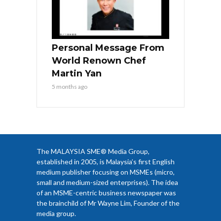
Personal Message From
World Renown Chef
Martin Yan
5 months ago
The MALAYSIA SME® Media Group,
established in 2005, is Malaysia’s first English
medium publisher focusing on MSMEs (micro,
small and medium-sized enterprises). The idea
of an MSME-centric business newspaper was
the brainchild of Mr Wayne Lim, Founder of the
media group.