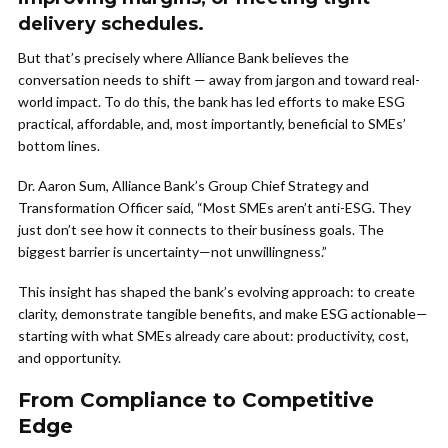
delivery schedules.
But that’s precisely where Alliance Bank believes the
conversation needs to shift — away from jargon and toward real-
world impact. To do this, the bank has led efforts to make ESG
practical, affordable, and, most importantly, beneficial to SMEs’
bottom lines.
Dr. Aaron Sum, Alliance Bank’s Group Chief Strategy and
Transformation Officer said, “Most SMEs aren’t anti-ESG. They
just don’t see how it connects to their business goals. The
biggest barrier is uncertainty—not unwillingness.”
This insight has shaped the bank’s evolving approach: to create
clarity, demonstrate tangible benefits, and make ESG actionable—
starting with what SMEs already care about: productivity, cost,
and opportunity.
From Compliance to Competitive
Edge