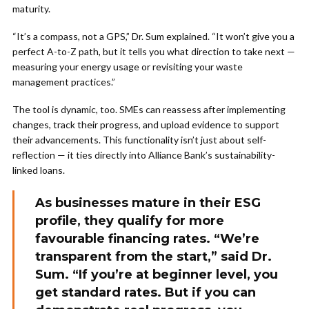
maturity.
“It’s a compass, not a GPS,” Dr. Sum explained. “It won’t give you a
perfect A-to-Z path, but it tells you what direction to take next —
measuring your energy usage or revisiting your waste
management practices.”
The tool is dynamic, too. SMEs can reassess after implementing
changes, track their progress, and upload evidence to support
their advancements. This functionality isn’t just about self-
reflection — it ties directly into Alliance Bank’s sustainability-
linked loans.
As businesses mature in their ESG
profile, they qualify for more
favourable financing rates. “We’re
transparent from the start,” said Dr.
Sum. “If you’re at beginner level, you
get standard rates. But if you can