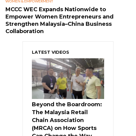
WOMEN & EMPOWERMENT
MCCC WEC Expands Nationwide to
Empower Women Entrepreneurs and
Strengthen Malaysia–China Business
Collaboration
LATEST VIDEOS
Beyond the Boardroom:
The Malaysia Retail
Chain Association
(MRCA) on How Sports
Can Change the Way