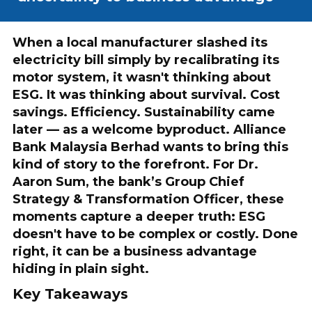
When a local manufacturer slashed its
electricity bill simply by recalibrating its
motor system, it wasn't thinking about
ESG. It was thinking about survival. Cost
savings. Efficiency. Sustainability came
later — as a welcome byproduct. Alliance
Bank Malaysia Berhad wants to bring this
kind of story to the forefront. For Dr.
Aaron Sum, the bank’s Group Chief
Strategy & Transformation Officer, these
moments capture a deeper truth: ESG
doesn't have to be complex or costly. Done
right, it can be a business advantage
hiding in plain sight.
Key Takeaways