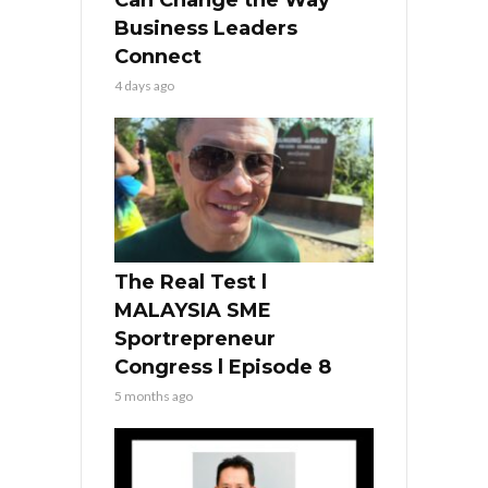
Business Leaders
Connect
4 days ago
The Real Test l
MALAYSIA SME
Sportrepreneur
Congress l Episode 8
5 months ago