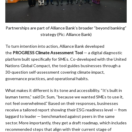
Partnerships are part of Alliance Bank’s broader “beyond banking”
strategy (Pic: Alliance Bank)
To turn intention into action, Alliance Bank developed
the
PROGRESS Climate Assessment Tool
— a digital diagnostic
platform built specifically for SMEs. Co-developed with the United
Nations Global Compact, the tool guides businesses through a
30-question self-assessment covering climate impact,
governance practices, and operational habits.
What makes it different is its tone and accessibility. “It’s built in
layman terms,” said Dr. Sum, “because we wanted SMEs to use it,
not feel overwhelmed.” Based on their responses, businesses
receive a tailored report showing their ESG readiness level — from
laggard to leader — benchmarked against peers in the same
sector. More importantly, they get a draft roadmap, which includes
recommended steps that align with their current stage of