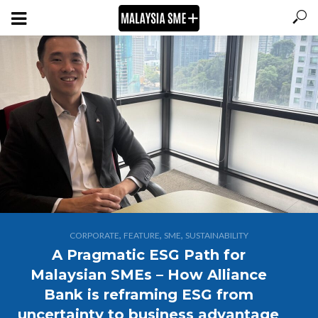
,
,
,
CORPORATE
FEATURE
SME
SUSTAINABILITY
A Pragmatic ESG Path for
Malaysian SMEs – How Alliance
Bank is reframing ESG from
uncertainty to business advantage