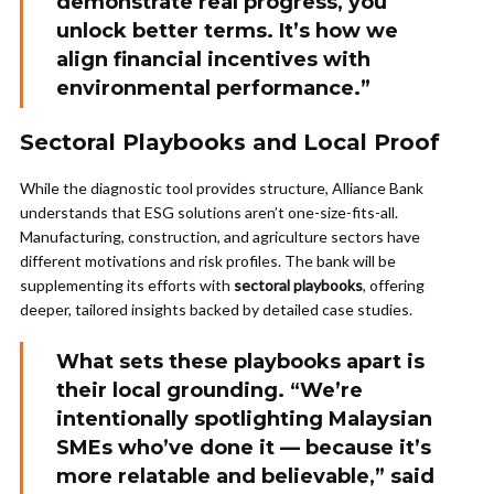
demonstrate real progress, you
unlock better terms. It’s how we
align financial incentives with
environmental performance.”
Sectoral Playbooks and Local Proof
While the diagnostic tool provides structure, Alliance Bank
understands that ESG solutions aren’t one-size-fits-all.
Manufacturing, construction, and agriculture sectors have
different motivations and risk profiles. The bank will be
supplementing its efforts with
sectoral playbooks
, offering
deeper, tailored insights backed by detailed case studies.
What sets these playbooks apart is
their local grounding. “We’re
intentionally spotlighting Malaysian
SMEs who’ve done it — because it’s
more relatable and believable,” said