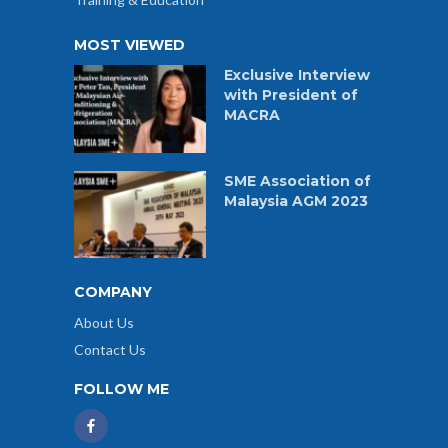
MOST VIEWED
Exclusive Interview
with President of
MACRA
SME Association of
Malaysia AGM 2023
COMPANY
About Us
Contact Us
FOLLOW ME