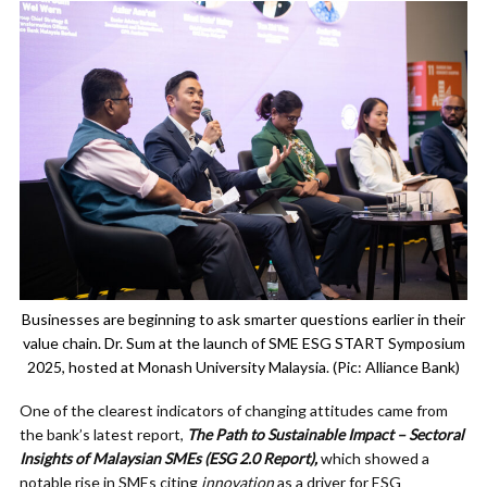
Businesses are beginning to ask smarter questions earlier in their
value chain. Dr. Sum at the launch of SME ESG START Symposium
2025, hosted at Monash University Malaysia. (Pic: Alliance Bank)
One of the clearest indicators of changing attitudes came from
the bank’s latest report,
The Path to Sustainable Impact – Sectoral
Insights of Malaysian SMEs (ESG 2.0 Report),
which showed a
notable rise in SMEs citing
innovation
as a driver for ESG