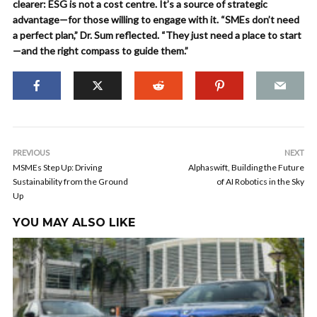
clearer: ESG is not a cost centre. It’s a source of strategic
advantage—for those willing to engage with it. “SMEs don’t need
a perfect plan,” Dr. Sum reflected. “They just need a place to start
—and the right compass to guide them.”
PREVIOUS
NEXT
MSMEs Step Up: Driving
Alphaswift, Building the Future
Sustainability from the Ground
of AI Robotics in the Sky
Up
YOU MAY ALSO LIKE