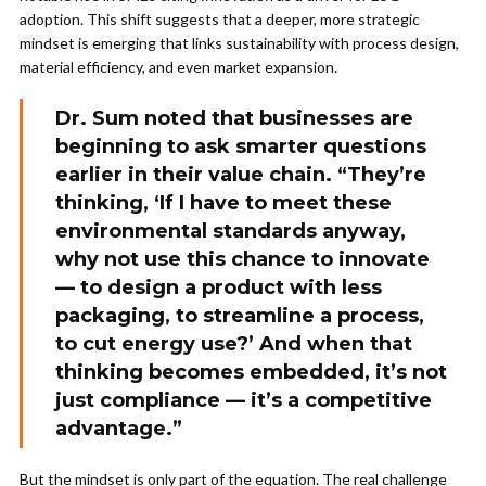
adoption. This shift suggests that a deeper, more strategic
mindset is emerging that links sustainability with process design,
material efficiency, and even market expansion.
Dr. Sum noted that businesses are
beginning to ask smarter questions
earlier in their value chain. “They’re
thinking, ‘If I have to meet these
environmental standards anyway,
why not use this chance to innovate
— to design a product with less
packaging, to streamline a process,
to cut energy use?’ And when that
thinking becomes embedded, it’s not
just compliance — it’s a competitive
advantage.”
But the mindset is only part of the equation. The real challenge