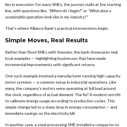
lies in execution. For many SMEs, the journey stalls at the starting
line, with questions like
, “Where do I begin?
” or
“What does a
sustainable operation look like in my industry?”
That’s where Alliance Bank’s practical interventions begin.
Simple Moves, Real Results
Rather than flood SMEs with theories, the bank showcases real,
local examples — highlighting businesses that have made
incremental improvements with significant returns.
One such example involved a manufacturer running high-capacity
motor systems — a common setup in industrial operations. Like
many, the company’s motors were operating at full load around
the clock, regardless of actual demand. The fix? A modest retrofit
to calibrate energy usage according to production cycles. This
simple change led to a sharp drop in energy consumption — and
immediate savings on the electricity bill.
In another case, a steel processing SME installed a compactor to