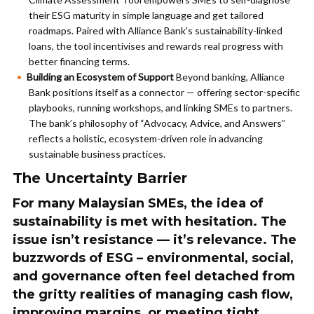
their ESG maturity in simple language and get tailored
roadmaps. Paired with Alliance Bank’s sustainability-linked
loans, the tool incentivises and rewards real progress with
better financing terms.
Building an Ecosystem of Support
Beyond banking, Alliance
Bank positions itself as a connector — offering sector-specific
playbooks, running workshops, and linking SMEs to partners.
The bank’s philosophy of “Advocacy, Advice, and Answers”
reflects a holistic, ecosystem-driven role in advancing
sustainable business practices.
The Uncertainty Barrier
For many Malaysian SMEs, the idea of
sustainability is met with hesitation. The
issue isn’t resistance — it’s relevance. The
buzzwords of ESG – environmental, social,
and governance often feel detached from
the gritty realities of managing cash flow,
improving margins, or meeting tight