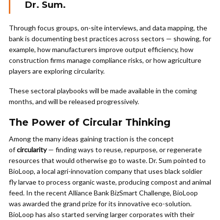
Dr. Sum.
Through focus groups, on-site interviews, and data mapping, the
bank is documenting best practices across sectors — showing, for
example, how manufacturers improve output efficiency, how
construction firms manage compliance risks, or how agriculture
players are exploring circularity.
These sectoral playbooks will be made available in the coming
months, and will be released progressively.
The Power of Circular Thinking
Among the many ideas gaining traction is the concept
of
circularity
— finding ways to reuse, repurpose, or regenerate
resources that would otherwise go to waste. Dr. Sum pointed to
BioLoop, a local agri-innovation company that uses black soldier
fly larvae to process organic waste, producing compost and animal
feed. In the recent Alliance Bank BizSmart Challenge, BioLoop
was awarded the grand prize for its innovative eco-solution.
BioLoop has also started serving larger corporates with their