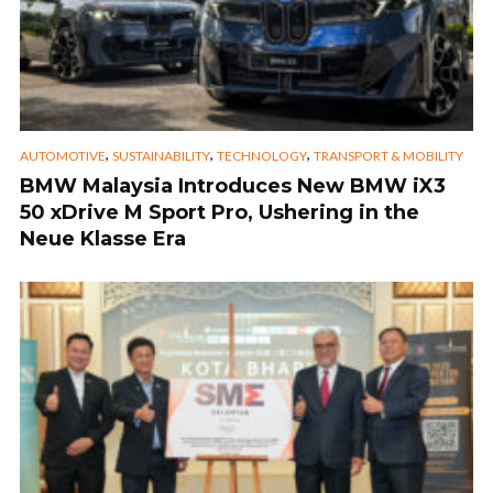
,
,
,
AUTOMOTIVE
SUSTAINABILITY
TECHNOLOGY
TRANSPORT & MOBILITY
BMW Malaysia Introduces New BMW iX3
50 xDrive M Sport Pro, Ushering in the
Neue Klasse Era