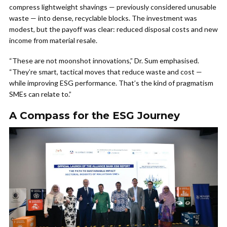
compress lightweight shavings — previously considered unusable
waste — into dense, recyclable blocks. The investment was
modest, but the payoff was clear: reduced disposal costs and new
income from material resale.
“These are not moonshot innovations,” Dr. Sum emphasised.
“They’re smart, tactical moves that reduce waste and cost —
while improving ESG performance. That’s the kind of pragmatism
SMEs can relate to.”
A Compass for the ESG Journey