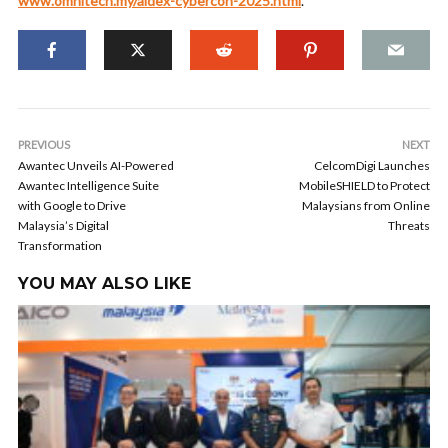
www.omnitech.my/aidex-cybercon-2025.html
.
PREVIOUS
NEXT
Awantec Unveils AI-Powered
CelcomDigi Launches
Awantec Intelligence Suite
MobileSHIELD to Protect
with Google to Drive
Malaysians from Online
Malaysia’s Digital
Threats
Transformation
YOU MAY ALSO LIKE