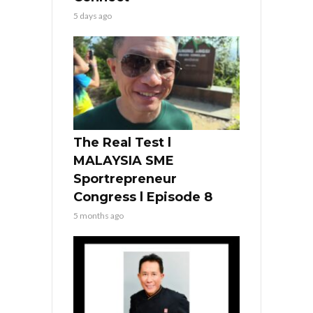
5 days ago
The Real Test l
MALAYSIA SME
Sportrepreneur
Congress l Episode 8
5 months ago