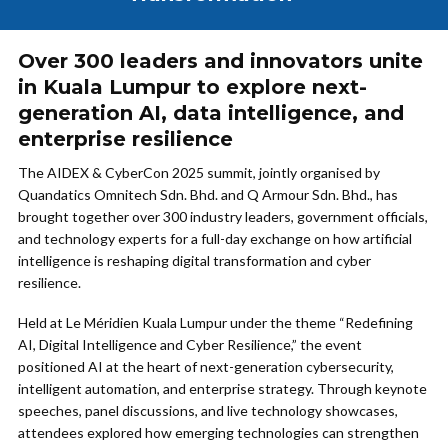
Over 300 leaders and innovators unite
in Kuala Lumpur to explore next-
generation AI, data intelligence, and
enterprise resilience
The AIDEX & CyberCon 2025 summit, jointly organised by
Quandatics Omnitech Sdn. Bhd. and Q Armour Sdn. Bhd., has
brought together over 300 industry leaders, government officials,
and technology experts for a full-day exchange on how artificial
intelligence is reshaping digital transformation and cyber
resilience.
Held at Le Méridien Kuala Lumpur under the theme “Redefining
AI, Digital Intelligence and Cyber Resilience,” the event
positioned AI at the heart of next-generation cybersecurity,
intelligent automation, and enterprise strategy. Through keynote
speeches, panel discussions, and live technology showcases,
attendees explored how emerging technologies can strengthen