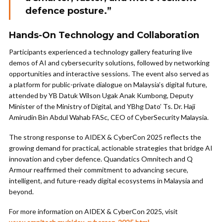
defence posture.”
Hands-On Technology and Collaboration
Participants experienced a technology gallery featuring live
demos of AI and cybersecurity solutions, followed by networking
opportunities and interactive sessions. The event also served as
a platform for public-private dialogue on Malaysia’s digital future,
attended by YB Datuk Wilson Ugak Anak Kumbong, Deputy
Minister of the Ministry of Digital, and YBhg Dato’ Ts. Dr. Haji
Amirudin Bin Abdul Wahab FASc, CEO of CyberSecurity Malaysia.
The strong response to AIDEX & CyberCon 2025 reflects the
growing demand for practical, actionable strategies that bridge AI
innovation and cyber defence. Quandatics Omnitech and Q
Armour reaffirmed their commitment to advancing secure,
intelligent, and future-ready digital ecosystems in Malaysia and
beyond.
For more information on AIDEX & CyberCon 2025, visit