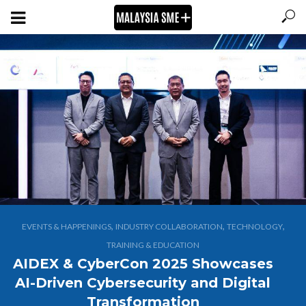
,
,
,
EVENTS & HAPPENINGS
INDUSTRY COLLABORATION
TECHNOLOGY
TRAINING & EDUCATION
AIDEX & CyberCon 2025 Showcases
AI-Driven Cybersecurity and Digital
Transformation