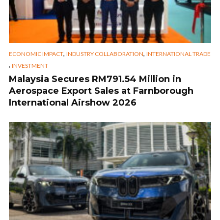
,
,
ECONOMIC IMPACT
INDUSTRY COLLABORATION
INTERNATIONAL TRADE
,
INVESTMENT
Malaysia Secures RM791.54 Million in
Aerospace Export Sales at Farnborough
International Airshow 2026