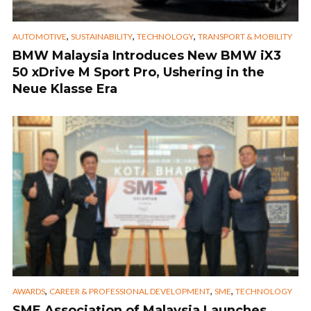
,
,
,
AUTOMOTIVE
SUSTAINABILITY
TECHNOLOGY
TRANSPORT & MOBILITY
BMW Malaysia Introduces New BMW iX3
50 xDrive M Sport Pro, Ushering in the
Neue Klasse Era
,
,
,
AWARDS
CAREER & PROFESSIONAL DEVELOPMENT
SME
TECHNOLOGY
SME Association of Malaysia Launches