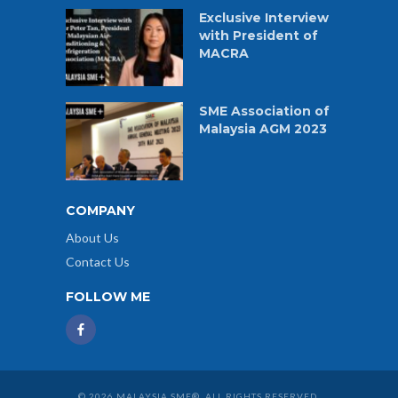
Exclusive Interview
with President of
MACRA
SME Association of
Malaysia AGM 2023
COMPANY
About Us
Contact Us
FOLLOW ME
© 2026 MALAYSIA SME®. ALL RIGHTS RESERVED.