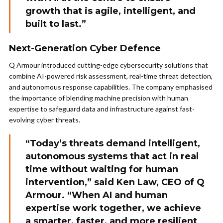
growth that is agile, intelligent, and
built to last.”
Next-Generation Cyber Defence
Q Armour introduced cutting-edge cybersecurity solutions that
combine AI-powered risk assessment, real-time threat detection,
and autonomous response capabilities. The company emphasised
the importance of blending machine precision with human
expertise to safeguard data and infrastructure against fast-
evolving cyber threats.
“Today’s threats demand intelligent,
autonomous systems that act in real
time without waiting for human
intervention,” said Ken Law, CEO of Q
Armour. “When AI and human
expertise work together, we achieve
a smarter, faster, and more resilient