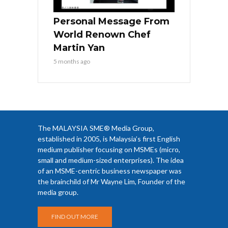
Personal Message From
World Renown Chef
Martin Yan
5 months ago
The MALAYSIA SME® Media Group,
established in 2005, is Malaysia’s first English
medium publisher focusing on MSMEs (micro,
small and medium-sized enterprises). The idea
of an MSME-centric business newspaper was
the brainchild of Mr Wayne Lim, Founder of the
media group.
FIND OUT MORE