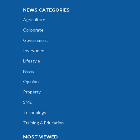
NEWS CATEGORIES
Agriculture
Corporate
Government
Investment
Lifestyle
News
Opinion
Property
SME
Technology
Training & Education
MOST VIEWED