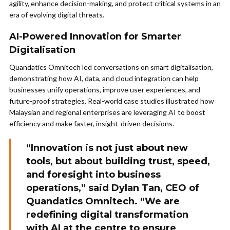
agility, enhance decision-making, and protect critical systems in an
era of evolving digital threats.
AI-Powered Innovation for Smarter
Digitalisation
Quandatics Omnitech led conversations on smart digitalisation,
demonstrating how AI, data, and cloud integration can help
businesses unify operations, improve user experiences, and
future-proof strategies. Real-world case studies illustrated how
Malaysian and regional enterprises are leveraging AI to boost
efficiency and make faster, insight-driven decisions.
“Innovation is not just about new
tools, but about building trust, speed,
and foresight into business
operations,” said Dylan Tan, CEO of
Quandatics Omnitech. “We are
redefining digital transformation
with AI at the centre to ensure