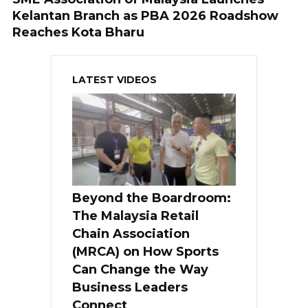
Kelantan Branch as PBA 2026 Roadshow
Reaches Kota Bharu
LATEST VIDEOS
Beyond the Boardroom:
The Malaysia Retail
Chain Association
(MRCA) on How Sports
Can Change the Way
Business Leaders
Connect