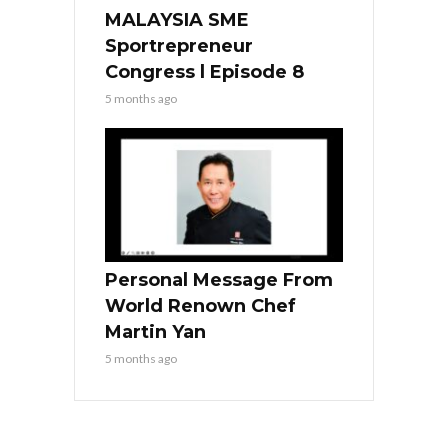
MALAYSIA SME
Sportrepreneur
Congress l Episode 8
5 months ago
Personal Message From
World Renown Chef
Martin Yan
5 months ago