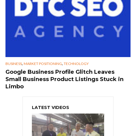
,
,
BUSINESS
MARKET POSITIONING
TECHNOLOGY
Google Business Profile Glitch Leaves
Small Business Product Listings Stuck in
Limbo
LATEST VIDEOS