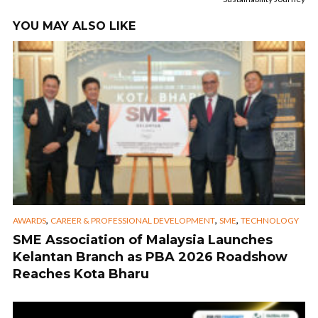
YOU MAY ALSO LIKE
,
,
,
AWARDS
CAREER & PROFESSIONAL DEVELOPMENT
SME
TECHNOLOGY
SME Association of Malaysia Launches
Kelantan Branch as PBA 2026 Roadshow
Reaches Kota Bharu