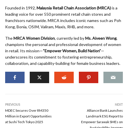
Founded in 1992,
Malaysia Retail Chain Association (MRCA)
is a
leading voice for over 550 prominent retail chain stores and
franchisors nationwide. MRCA includes iconic names such as Poh
Kong, Bonia, OSIM, Valiram, Maxis, RHB, and more.
The
MRCA Women Division
, currently led by
Ms. Aiveen Wong
,
champions the personal and professional development of women
in retail. Its mission—
“Empower Women, Build Nation”
—
underscores its commitment to fostering entrepreneurship,
collaboration, and capability-building for female business leaders.
PREVIOUS
NEXT
MDEC Secures Over RM350
Alliance Bank Launches
Million in Export Opportunities
Landmark ESG Report to
at Sushi Tech Tokyo 2025
Empower Sarawak SMEs on
Sustainability Journey