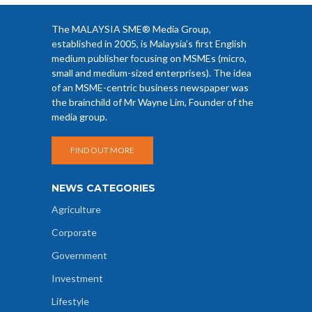
The MALAYSIA SME® Media Group,
established in 2005, is Malaysia’s first English
medium publisher focusing on MSMEs (micro,
small and medium-sized enterprises). The idea
of an MSME-centric business newspaper was
the brainchild of Mr Wayne Lim, Founder of the
media group.
FIND OUT MORE
NEWS CATEGORIES
Agriculture
Corporate
Government
Investment
Lifestyle