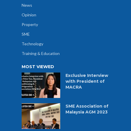
News
Opinion
Property
SME
Technology
Training & Education
MOST VIEWED
Exclusive Interview
with President of
MACRA
SME Association of
Malaysia AGM 2023