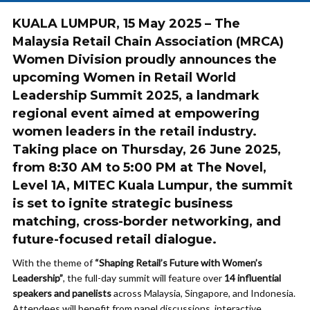
KUALA LUMPUR, 15 May 2025
– The
Malaysia Retail Chain Association (MRCA)
Women Division proudly announces the
upcoming
Women in Retail World
Leadership Summit 2025
, a landmark
regional event aimed at empowering
women leaders in the retail industry.
Taking place on
Thursday, 26 June 2025
,
from
8:30 AM to 5:00 PM
at
The Novel,
Level 1A, MITEC Kuala Lumpur
, the summit
is set to ignite strategic business
matching, cross-border networking, and
future-focused retail dialogue.
With the theme of
“Shaping Retail’s Future with Women’s
Leadership”
, the full-day summit will feature over
14 influential
speakers and panelists
across Malaysia, Singapore, and Indonesia.
Attendees will benefit from panel discussions, interactive