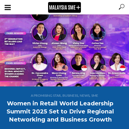
,
,
,
A PROMISING STAR
BUSINESS
NEWS
SME
Women in Retail World Leadership
Summit 2025 Set to Drive Regional
Networking and Business Growth