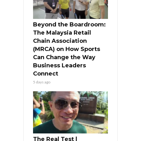
Beyond the Boardroom:
The Malaysia Retail
Chain Association
(MRCA) on How Sports
Can Change the Way
Business Leaders
Connect
5 days ago
The Real Test l