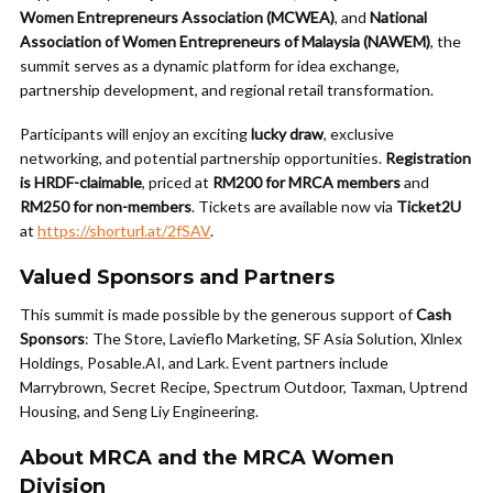
Women Entrepreneurs Association (MCWEA)
, and
National
Association of Women Entrepreneurs of Malaysia (NAWEM)
, the
summit serves as a dynamic platform for idea exchange,
partnership development, and regional retail transformation.
Participants will enjoy an exciting
lucky draw
, exclusive
networking, and potential partnership opportunities.
Registration
is HRDF-claimable
, priced at
RM200 for MRCA members
and
RM250 for non-members
. Tickets are available now via
Ticket2U
at
https://shorturl.at/2fSAV
.
Valued Sponsors and Partners
This summit is made possible by the generous support of
Cash
Sponsors
: The Store, Lavieflo Marketing, SF Asia Solution, Xlnlex
Holdings, Posable.AI, and Lark. Event partners include
Marrybrown, Secret Recipe, Spectrum Outdoor, Taxman, Uptrend
Housing, and Seng Liy Engineering.
About MRCA and the MRCA Women
Division