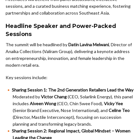
sessions, and a curated business matching experience, fostering
partnerships and collaboration across Southeast Asia.
Headline Speaker and Power-Packed
Sessions
The summit will be headlined by
Datin Lavina Melwani
, Director of
Anaika Collections (Valiram Group), delivering a keynote address
on entrepreneurship, innovation, and female leadership in the
modern retail era.
Key sessions include:
Sharing Session 1: The 2nd Generation Retailers Lead the Way
Moderated by
Victor Chang
(CEO, Solarlink Energy), this panel
includes
Aiveen Wong
(CEO, Chin Swee Food),
Vicky Yee
(Senior Brand Executive, Nose International), and
Celine Teo
(Director, Mastile Interconcept), focusing on succession
planning and transforming legacy brands.
Sharing Session 2: Regional Impact, Global Mindset – Women
Leading the Change