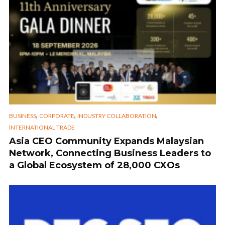
,
,
,
BUSINESS
CORPORATE
INDUSTRY COLLABORATION
INTERNATIONAL TRADE
Asia CEO Community Expands Malaysian
Network, Connecting Business Leaders to
a Global Ecosystem of 28,000 CXOs