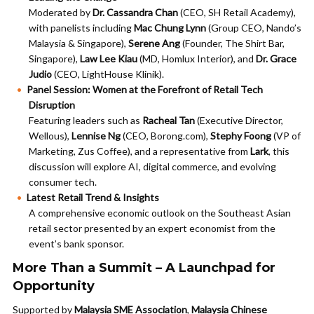
Moderated by
Dr. Cassandra Chan
(CEO, SH Retail Academy),
with panelists including
Mac Chung Lynn
(Group CEO, Nando’s
Malaysia & Singapore),
Serene Ang
(Founder, The Shirt Bar,
Singapore),
Law Lee Kiau
(MD, Homlux Interior), and
Dr. Grace
Judio
(CEO, LightHouse Klinik).
Panel Session: Women at the Forefront of Retail Tech
Disruption
Featuring leaders such as
Racheal Tan
(Executive Director,
Wellous),
Lennise Ng
(CEO, Borong.com),
Stephy Foong
(VP of
Marketing, Zus Coffee), and a representative from
Lark
, this
discussion will explore AI, digital commerce, and evolving
consumer tech.
Latest Retail Trend & Insights
A comprehensive economic outlook on the Southeast Asian
retail sector presented by an expert economist from the
event’s bank sponsor.
More Than a Summit – A Launchpad for
Opportunity
Supported by
Malaysia SME Association
,
Malaysia Chinese