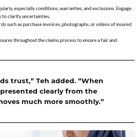
larly, especially conditions, warranties, and exclusions. Engage
to clarify uncertainties.
ds such as purchase invoices, photographs, or videos of insured
osures throughout the claims process to ensure a fair and
ds trust,” Teh added. “When
s presented clearly from the
 moves much more smoothly.”