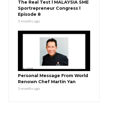
The Real Test l MALAYSIA SME
Sportrepreneur Congress l
Episode 8
5 months ago
Personal Message From World
Renown Chef Martin Yan
5 months ago