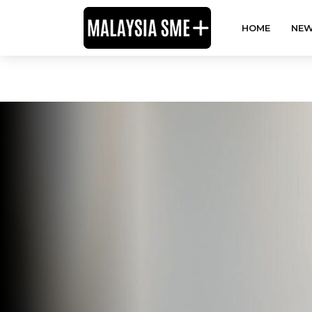
HOME
NEW