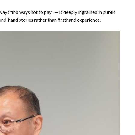
ays find ways not to pay” — is deeply ingrained in public
nd-hand stories rather than firsthand experience.