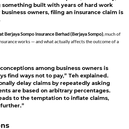
g something built with years of hard work
business owners, filing an insurance claim is
.
 at Berjaya Sompo Insurance Berhad (Berjaya Sompo)
, much of
nsurance works — and what actually affects the outcome of a
conceptions among business owners is
s find ways not to pay,” Teh explained.
onally delay claims by repeatedly asking
ents are based on arbitrary percentages.
ads to the temptation to inflate claims,
further.”
ons