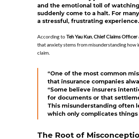
and the emotional toll of watchin
suddenly come to a halt. For many 
a stressful, frustrating experience
According to
Teh Yau Kun
,
Chief Claims Officer
that anxiety stems from misunderstanding how i
claim.
“One of the most common mis
that insurance companies alway
“Some believe insurers intenti
for documents or that settlem
This misunderstanding often le
which only complicates things 
The Root of Misconcepti