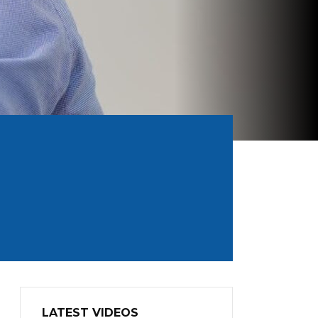
LATEST VIDEOS