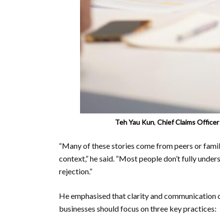
Teh Yau Kun
,
Chief Claims Office
“Many of these stories come from peers or fami
context,” he said. “Most people don’t fully unders
rejection.”
He emphasised that clarity and communication c
businesses should focus on three key practices: