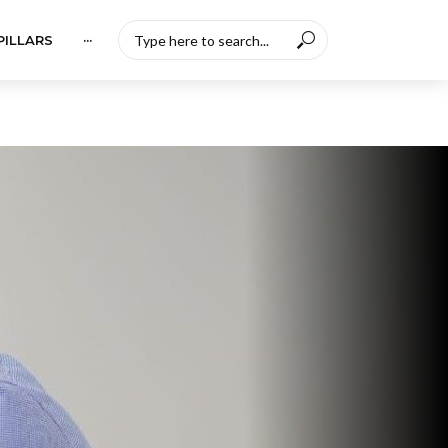
PILLARS
···