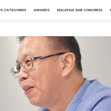
S CATEGORIES
AWARDS
MALAYSIA SME CONGRESS