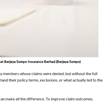
r at Berjaya Sompo Insurance Berhad (Berjaya Sompo)
ly members whose claims were denied, but without the full
tand their policy terms, exclusions, or what actually led to the
an make all the difference. To improve claim outcomes,