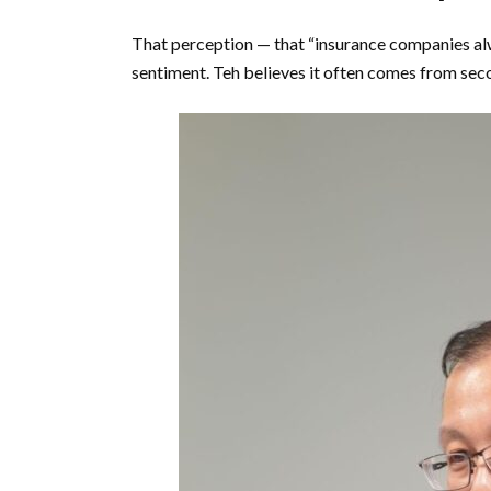
That perception — that “insurance companies alw
sentiment. Teh believes it often comes from seco