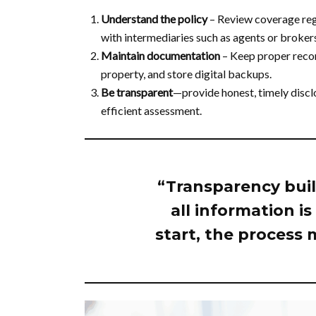
Understand the policy
– Review coverage regu
with intermediaries such as agents or brokers 
Maintain documentation
– Keep proper recor
property, and store digital backups.
Be transparent
—provide honest, timely discl
efficient assessment.
“Transparency buil
all information i
start, the process