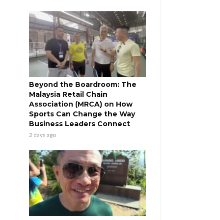
Beyond the Boardroom: The
Malaysia Retail Chain
Association (MRCA) on How
Sports Can Change the Way
Business Leaders Connect
2 days ago