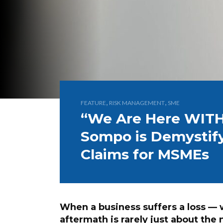
,
,
FEATURE
RISK MANAGEMENT
SME
“We Are Here WITH
Sompo is Demystify
Claims for MSMEs
When a business suffers a loss — wh
aftermath is rarely just about the 