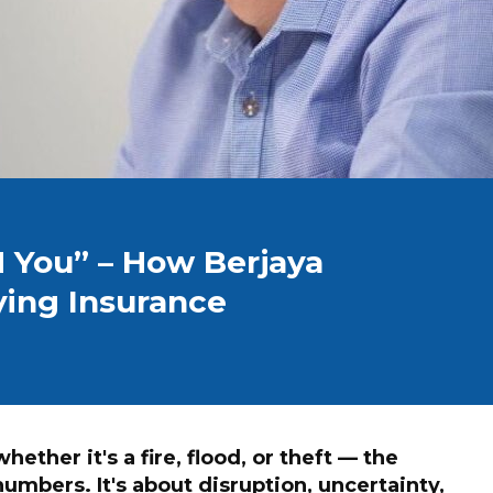
 You” – How Berjaya
ing Insurance
ether it's a fire, flood, or theft — the
numbers. It's about disruption, uncertainty,