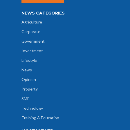
NEWS CATEGORIES
Agriculture
Corporate
Government
Investment
Lifestyle
News
Opinion
Property
SME
Technology
Training & Education