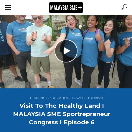
,
TRAINING & EDUCATION
TRAVEL & TOURISM
Visit To The Healthy Land I
MALAYSIA SME Sportrepreneur
Congress I Episode 6