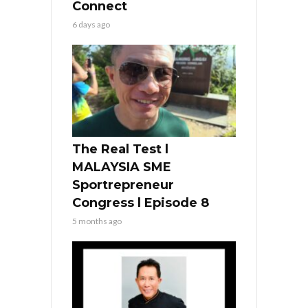
Connect
6 days ago
The Real Test l
MALAYSIA SME
Sportrepreneur
Congress l Episode 8
5 months ago