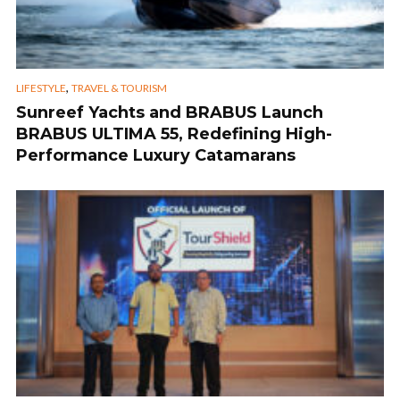
,
LIFESTYLE
TRAVEL & TOURISM
Sunreef Yachts and BRABUS Launch
BRABUS ULTIMA 55, Redefining High-
Performance Luxury Catamarans