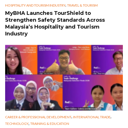
,
HOSPITALITY AND TOURISM INDUSTRY
TRAVEL & TOURISM
MyBHA Launches TourShield to
Strengthen Safety Standards Across
Malaysia’s Hospitality and Tourism
Industry
,
,
CAREER & PROFESSIONAL DEVELOPMENT
INTERNATIONAL TRADE
,
TECHNOLOGY
TRAINING & EDUCATION