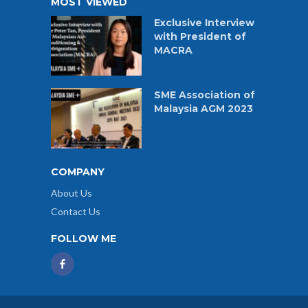
MOST VIEWED
Exclusive Interview
with President of
MACRA
SME Association of
Malaysia AGM 2023
COMPANY
About Us
Contact Us
FOLLOW ME