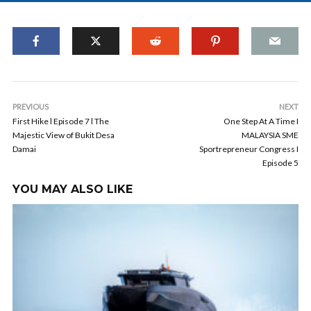
PREVIOUS
NEXT
First Hike l Episode 7 l The
One Step At A Time I
Majestic View of Bukit Desa
MALAYSIA SME
Damai
Sportrepreneur Congress I
Episode 5
YOU MAY ALSO LIKE