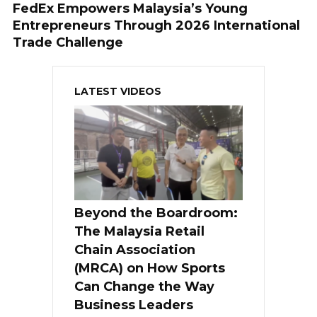
FedEx Empowers Malaysia’s Young
Entrepreneurs Through 2026 International
Trade Challenge
LATEST VIDEOS
Beyond the Boardroom:
The Malaysia Retail
Chain Association
(MRCA) on How Sports
Can Change the Way
Business Leaders