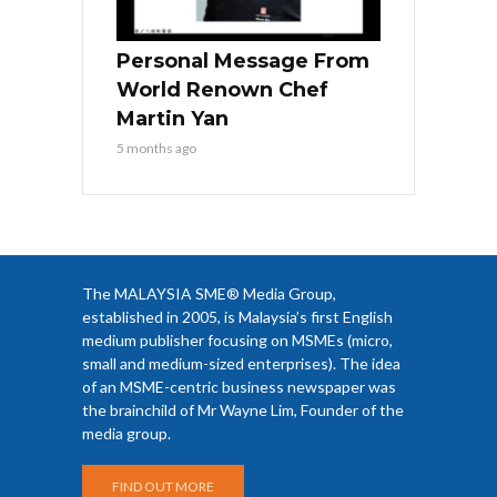
Personal Message From
World Renown Chef
Martin Yan
5 months ago
The MALAYSIA SME® Media Group,
established in 2005, is Malaysia’s first English
medium publisher focusing on MSMEs (micro,
small and medium-sized enterprises). The idea
of an MSME-centric business newspaper was
the brainchild of Mr Wayne Lim, Founder of the
media group.
FIND OUT MORE