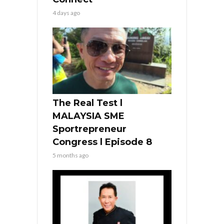
4 days ago
The Real Test l
MALAYSIA SME
Sportrepreneur
Congress l Episode 8
5 months ago