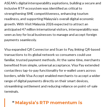
ASEAN’s digital interoperability aspirations, building a secure and
inclusive RTP ecosystem was identified as critical to
strengthening SME competitiveness, enhancing tourism
readiness, and supporting Malaysia’s overall digital economic
growth. With Visit Malaysia 2026 expected to attract an
anticipated 47 million international visitors, interoperability was
seen as key for local businesses to manage and accept foreign
payments seamlessly.
Visa expanded QR Connector and Scan to Pay, linking QR-based
transactions to its global network so consumers could use
familiar, trusted payment methods. At the same time, merchants
benefited from simple, universal acceptance. Visa Pay extended
contactless tap-to-pay functionality for e-wallet users across
borders, while Visa Accept enabled merchants to accept a wider
range of digital payments directly on their smart devices,
streamlining settlement and reducing reliance on point-of-sale
terminals.
“
Malaysia’s RTP momentum is