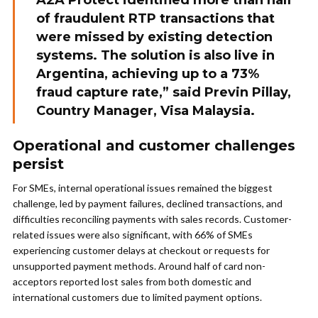
A2A Protect identified more than half
of fraudulent RTP transactions that
were missed by existing detection
systems. The solution is also live in
Argentina, achieving up to a 73%
fraud capture rate,” said Previn Pillay,
Country Manager, Visa Malaysia.
Operational and customer challenges
persist
For SMEs, internal operational issues remained the biggest
challenge, led by payment failures, declined transactions, and
difficulties reconciling payments with sales records. Customer-
related issues were also significant, with 66% of SMEs
experiencing customer delays at checkout or requests for
unsupported payment methods. Around half of card non-
acceptors reported lost sales from both domestic and
international customers due to limited payment options.