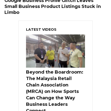
Google Business Profile Glitch Leaves
Small Business Product Listings Stuck in
Limbo
LATEST VIDEOS
Beyond the Boardroom:
The Malaysia Retail
Chain Association
(MRCA) on How Sports
Can Change the Way
Business Leaders
Connect