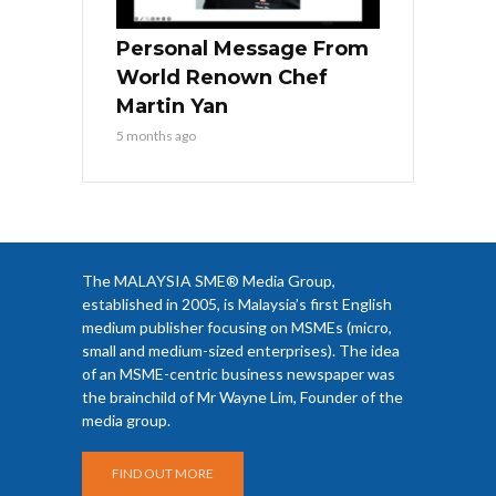
Personal Message From
World Renown Chef
Martin Yan
5 months ago
The MALAYSIA SME® Media Group,
established in 2005, is Malaysia’s first English
medium publisher focusing on MSMEs (micro,
small and medium-sized enterprises). The idea
of an MSME-centric business newspaper was
the brainchild of Mr Wayne Lim, Founder of the
media group.
FIND OUT MORE