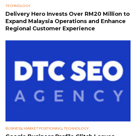
TECHNOLOGY
Delivery Hero Invests Over RM20 Million to
Expand Malaysia Operations and Enhance
Regional Customer Experience
,
,
BUSINESS
MARKET POSITIONING
TECHNOLOGY