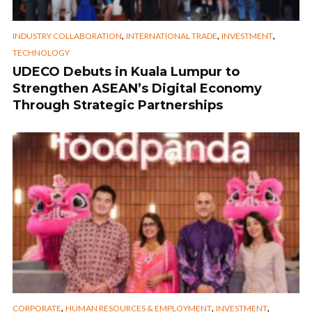
,
,
,
INDUSTRY COLLABORATION
INTERNATIONAL TRADE
INVESTMENT
TECHNOLOGY
UDECO Debuts in Kuala Lumpur to
Strengthen ASEAN’s Digital Economy
Through Strategic Partnerships
,
,
,
CORPORATE
HUMAN RESOURCES & EMPLOYMENT
INVESTMENT