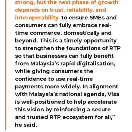
strong, but the next phase of growth
depends on trust, reliability, and
interoperability
to ensure SMEs and
consumers can fully embrace real-
time commerce, domestically and
beyond. This is a timely opportunity
to strengthen the foundations of RTP
so that businesses can fully benefit
from Malaysia’s rapid digitalisation,
while giving consumers the
confidence to use real-time
payments more widely. In alignment
with Malaysia’s national agenda, Visa
is well-positioned to help accelerate
this vision by reinforcing a secure
and trusted RTP ecosystem for all,”
he said.