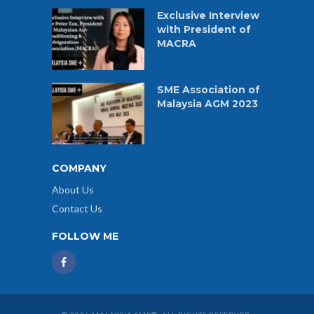
Exclusive Interview
with President of
MACRA
SME Association of
Malaysia AGM 2023
COMPANY
About Us
Contact Us
FOLLOW ME