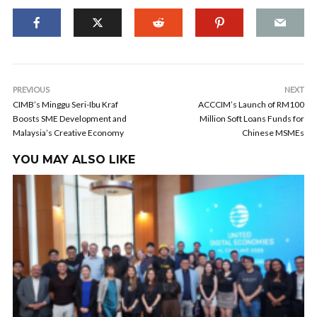
PREVIOUS
NEXT
CIMB’s Minggu Seri-Ibu Kraf
ACCCIM’s Launch of RM100
Boosts SME Development and
Million Soft Loans Funds for
Malaysia’s Creative Economy
Chinese MSMEs
YOU MAY ALSO LIKE