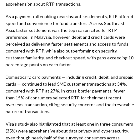
apprehension about RTP transactions.
As a payment rail enabling near-instant settlements, RTP offered
speed and convenience for fund transfers. Across Southeast
Asia, faster settlement was the top reason cited for RTP
preference. In Malaysia, however, debit and credit cards were
perceived as delivering faster settlements and access to funds
compared with RTP, while also outperforming on security,
customer familiarity, and checkout speed, with gaps exceeding 10
percentage points on each factor.
Domestically, card payments — including credit, debit, and prepaid
cards — continued to lead SME customer transactions at 34%,
compared with RTP at 27%. In cross-border payments, fewer
than 15% of consumers selected RTP for their most recent
overseas transaction, citing security concerns and the irrevocable
nature of transactions.
Visa’s study also highlighted that at least one in three consumers
(35%) were apprehensive about data privacy and cybersecurity,
even though nearly half of the surveyed consumers across