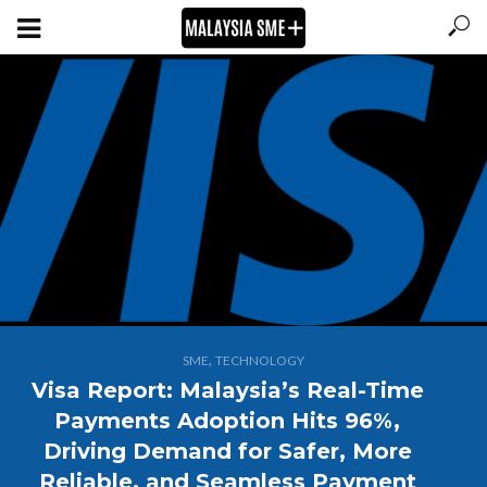
,
SME
TECHNOLOGY
Visa Report: Malaysia’s Real-Time
Payments Adoption Hits 96%,
Driving Demand for Safer, More
Reliable, and Seamless Payment