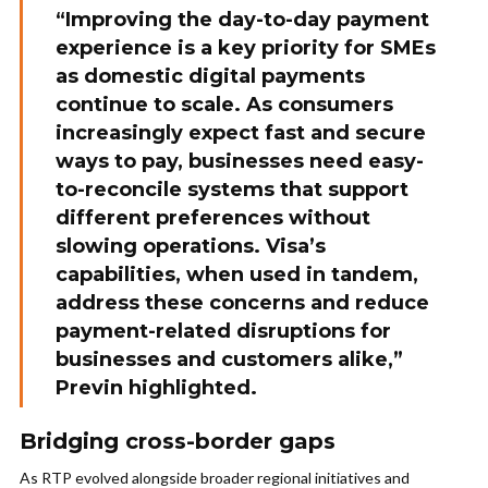
“Improving the day-to-day payment
experience is a key priority for SMEs
as domestic digital payments
continue to scale. As consumers
increasingly expect fast and secure
ways to pay, businesses need easy-
to-reconcile systems that support
different preferences without
slowing operations. Visa’s
capabilities, when used in tandem,
address these concerns and reduce
payment-related disruptions for
businesses and customers alike,”
Previn highlighted.
Bridging cross-border gaps
As RTP evolved alongside broader regional initiatives and