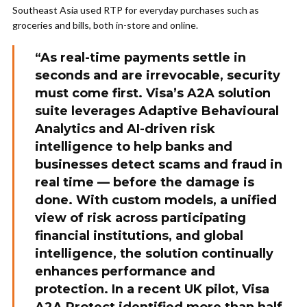
Southeast Asia used RTP for everyday purchases such as
groceries and bills, both in-store and online.
“As real-time payments settle in
seconds and are irrevocable, security
must come first. Visa’s A2A solution
suite leverages Adaptive Behavioural
Analytics and AI-driven risk
intelligence to help banks and
businesses detect scams and fraud in
real time — before the damage is
done. With custom models, a unified
view of risk across participating
financial institutions, and global
intelligence, the solution continually
enhances performance and
protection. In a recent UK pilot, Visa