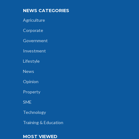
NEWS CATEGORIES
Agriculture
Corporate
Government
Investment
Lifestyle
News
Opinion
Property
SME
Technology
Training & Education
MOST VIEWED