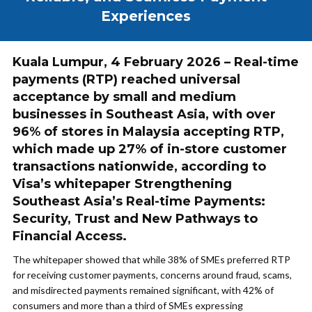
Experiences
Kuala Lumpur, 4 February 2026 – Real-time
payments (RTP) reached universal
acceptance by small and medium
businesses in Southeast Asia, with over
96% of stores in Malaysia accepting RTP,
which made up 27% of in-store customer
transactions nationwide, according to
Visa’s whitepaper Strengthening
Southeast Asia’s Real-time Payments:
Security, Trust and New Pathways to
Financial Access.
The whitepaper showed that while 38% of SMEs preferred RTP
for receiving customer payments, concerns around fraud, scams,
and misdirected payments remained significant, with 42% of
consumers and more than a third of SMEs expressing