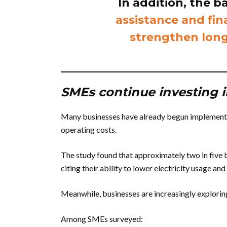
In addition, the 
assistance and fin
strengthen long
SMEs continue investing i
Many businesses have already begun implementi
operating costs.
The study found that approximately two in five b
citing their ability to lower electricity usage an
Meanwhile, businesses are increasingly exploring
Among SMEs surveyed: