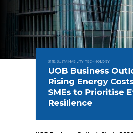
,
,
SME
SUSTAINABILITY
TECHNOLOGY
UOB Business Outl
Rising Energy Cost
SMEs to Prioritise 
Resilience