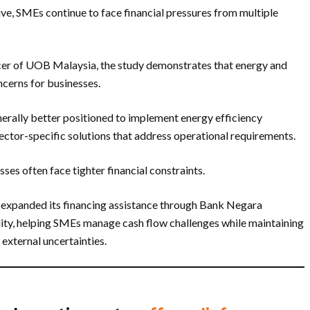
ve, SMEs continue to face financial pressures from multiple
cer of UOB Malaysia, the study demonstrates that energy and
ncerns for businesses.
erally better positioned to implement energy efficiency
sector-specific solutions that address operational requirements.
es often face tighter financial constraints.
 expanded its financing assistance through Bank Negara
ity, helping SMEs manage cash flow challenges while maintaining
external uncertainties.