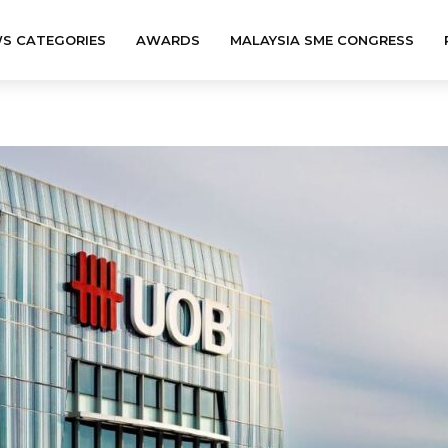
S CATEGORIES
AWARDS
MALAYSIA SME CONGRESS