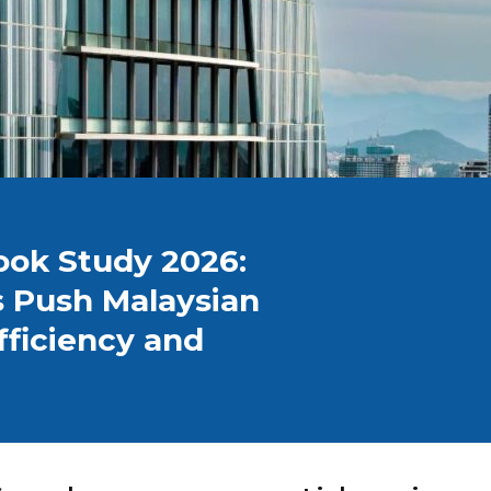
ook Study 2026:
s Push Malaysian
Efficiency and