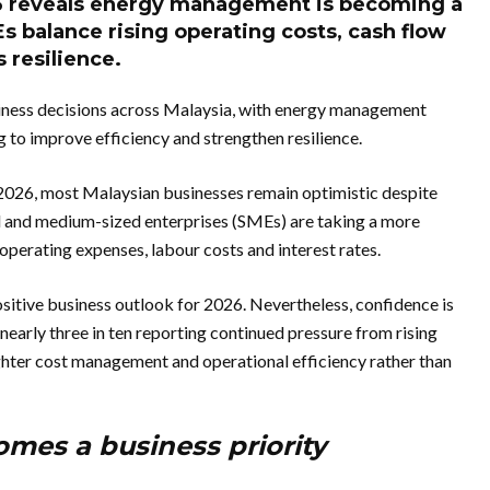
 reveals energy management is becoming a
Es balance rising operating costs, cash flow
 resilience.
siness decisions across Malaysia, with energy management
 to improve efficiency and strengthen resilience.
026, most Malaysian businesses remain optimistic despite
 and medium-sized enterprises (SMEs) are taking a more
perating expenses, labour costs and interest rates.
itive business outlook for 2026. Nevertheless, confidence is
early three in ten reporting continued pressure from rising
ighter cost management and operational efficiency rather than
es a business priority