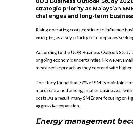
UOB Business Outlook Study 2026
strategic priority as Malaysian SM
challenges and long-term business
Rising operating costs continue to influence bu
emerging as a key priority for companies seeking
According to the UOB Business Outlook Study 2
ongoing economic uncertainties. However, small
measured approach as they contend with higher o
The study found that 77% of SMEs maintain a pos
more restrained among smaller businesses, with n
costs. As a result, many SMEs are focusing on t
aggressive expansion.
Energy management becom