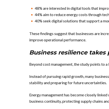
48% are interested in digital tools that impro
44% aim to reduce energy costs through tec
40% seek digital solutions that support a mo
These findings suggest that businesses are inc
improve operational performance.
Business resilience takes
Beyond cost management, the study points to a b
Instead of pursuing rapid growth, many businesse
stability and preparing for future uncertainties.
Energy management has become closely linked wi
business continuity, protecting supply chains a