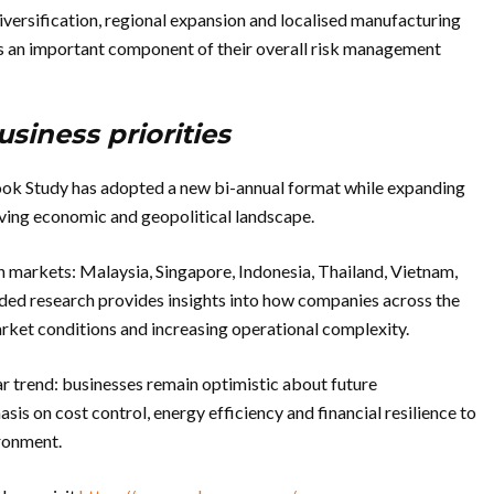
iversification, regional expansion and localised manufacturing
s an important component of their overall risk management
siness priorities
ook Study has adopted a new bi-annual format while expanding
olving economic and geopolitical landscape.
 markets: Malaysia, Singapore, Indonesia, Thailand, Vietnam,
d research provides insights into how companies across the
market conditions and increasing operational complexity.
ar trend: businesses remain optimistic about future
sis on cost control, energy efficiency and financial resilience to
ironment.