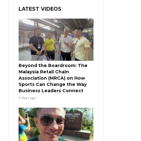
LATEST VIDEOS
Beyond the Boardroom: The
Malaysia Retail Chain
Association (MRCA) on How
Sports Can Change the Way
Business Leaders Connect
5 days ago