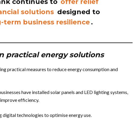
bank continues to
offer relief
ancial solutions
designed to
-term business resilience
.
n practical energy solutions
ng practical measures to reduce energy consumption and
usinesses have installed solar panels and LED lighting systems,
d improve efficiency.
 digital technologies to optimise energy use.