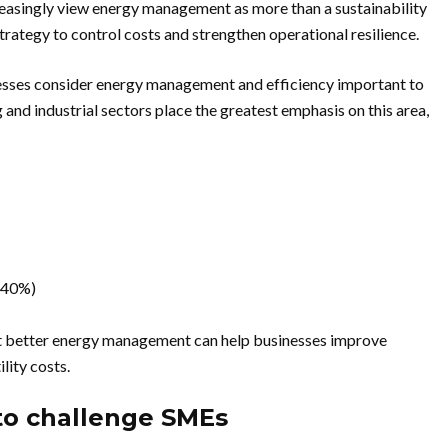
creasingly view energy management as more than a sustainability
l strategy to control costs and strengthen operational resilience.
nesses consider energy management and efficiency important to
 and industrial sectors place the greatest emphasis on this area,
 (40%)
hat better energy management can help businesses improve
lity costs.
to challenge SMEs