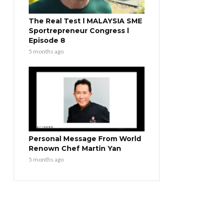
The Real Test l MALAYSIA SME
Sportrepreneur Congress l
Episode 8
5 months ago
Personal Message From World
Renown Chef Martin Yan
5 months ago