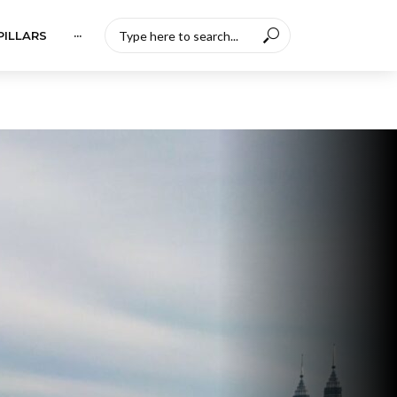
PILLARS
···