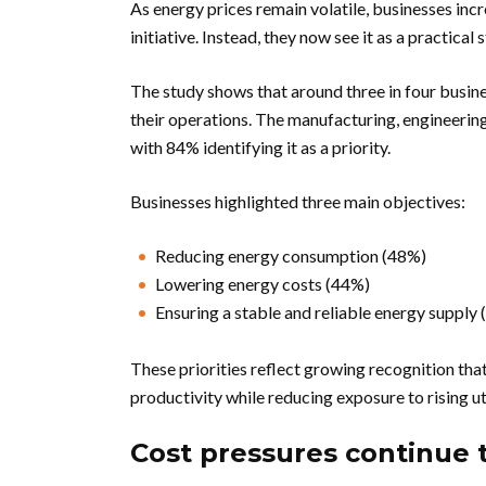
As energy prices remain volatile, businesses in
initiative. Instead, they now see it as a practica
The study shows that around three in four busi
their operations. The manufacturing, engineering
with 84% identifying it as a priority.
Businesses highlighted three main objectives:
Reducing energy consumption (48%)
Lowering energy costs (44%)
Ensuring a stable and reliable energy supply
These priorities reflect growing recognition t
productivity while reducing exposure to rising uti
Cost pressures continue 