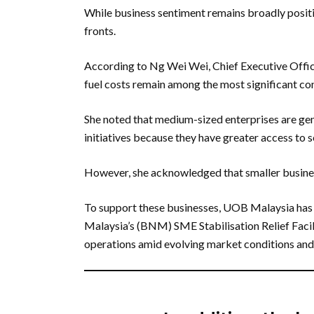
While business sentiment remains broadly positi
fronts.
According to Ng Wei Wei, Chief Executive Offi
fuel costs remain among the most significant co
She noted that medium-sized enterprises are gen
initiatives because they have greater access to 
However, she acknowledged that smaller business
To support these businesses, UOB Malaysia has
Malaysia’s (BNM) SME Stabilisation Relief Facil
operations amid evolving market conditions and 