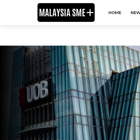
HOME
NEW