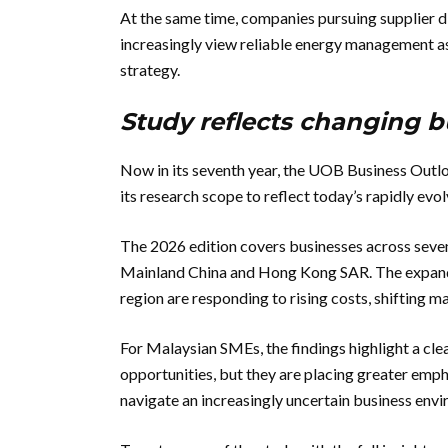
At the same time, companies pursuing supplier d
increasingly view reliable energy management a
strategy.
Study reflects changing bu
Now in its seventh year, the UOB Business Outl
its research scope to reflect today’s rapidly ev
The 2026 edition covers businesses across seven
Mainland China and Hong Kong SAR. The expande
region are responding to rising costs, shifting 
For Malaysian SMEs, the findings highlight a cle
opportunities, but they are placing greater empha
navigate an increasingly uncertain business env