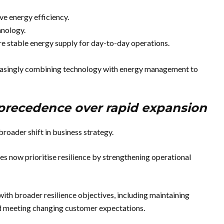
ve energy efficiency.
hnology.
re stable energy supply for day-to-day operations.
reasingly combining technology with energy management to
 precedence over rapid expansion
roader shift in business strategy.
s now prioritise resilience by strengthening operational
th broader resilience objectives, including maintaining
nd meeting changing customer expectations.