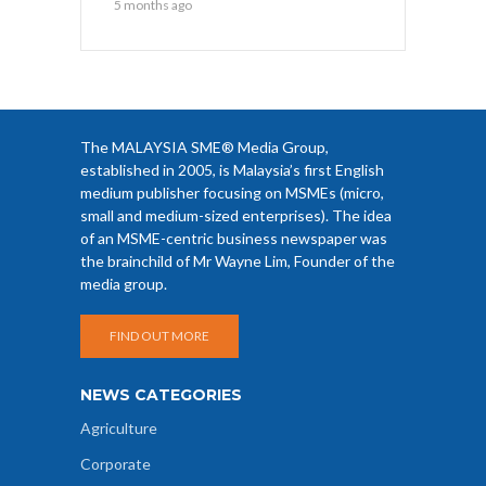
5 months ago
The MALAYSIA SME® Media Group,
established in 2005, is Malaysia’s first English
medium publisher focusing on MSMEs (micro,
small and medium-sized enterprises). The idea
of an MSME-centric business newspaper was
the brainchild of Mr Wayne Lim, Founder of the
media group.
FIND OUT MORE
NEWS CATEGORIES
Agriculture
Corporate