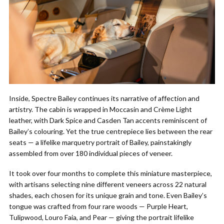
Inside, Spectre Bailey continues its narrative of affection and
artistry. The cabin is wrapped in Moccasin and Crème Light
leather, with Dark Spice and Casden Tan accents reminiscent of
Bailey’s colouring. Yet the true centrepiece lies between the rear
seats — a lifelike marquetry portrait of Bailey, painstakingly
assembled from over 180 individual pieces of veneer.
It took over four months to complete this miniature masterpiece,
with artisans selecting nine different veneers across 22 natural
shades, each chosen for its unique grain and tone. Even Bailey’s
tongue was crafted from four rare woods — Purple Heart,
Tulipwood, Louro Faia, and Pear — giving the portrait lifelike