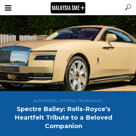
,
,
AUTOMOTIVE
LIFESTYLE
TECHNOLOGY
Spectre Bailey: Rolls-Royce’s
Heartfelt Tribute to a Beloved
Companion