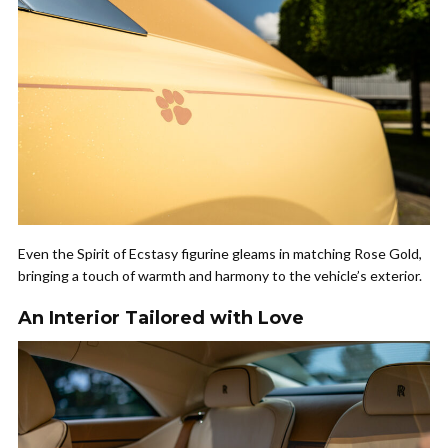
Even the Spirit of Ecstasy figurine gleams in matching Rose Gold,
bringing a touch of warmth and harmony to the vehicle’s exterior.
An Interior Tailored with Love