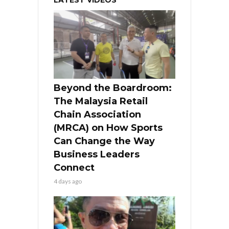
LATEST VIDEOS
Beyond the Boardroom:
The Malaysia Retail
Chain Association
(MRCA) on How Sports
Can Change the Way
Business Leaders
Connect
4 days ago