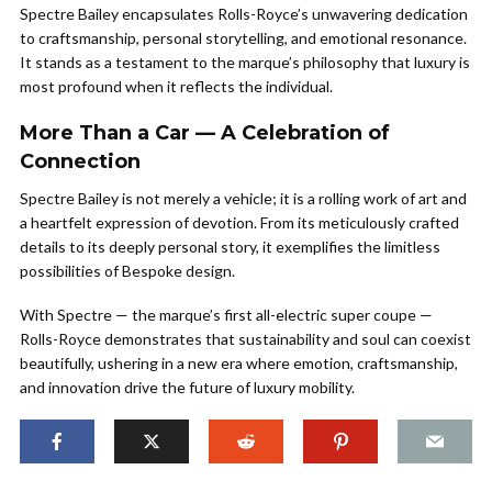
Spectre Bailey encapsulates Rolls-Royce’s unwavering dedication
to craftsmanship, personal storytelling, and emotional resonance.
It stands as a testament to the marque’s philosophy that luxury is
most profound when it reflects the individual.
More Than a Car — A Celebration of
Connection
Spectre Bailey is not merely a vehicle; it is a rolling work of art and
a heartfelt expression of devotion. From its meticulously crafted
details to its deeply personal story, it exemplifies the limitless
possibilities of Bespoke design.
With Spectre — the marque’s first all-electric super coupe —
Rolls-Royce demonstrates that sustainability and soul can coexist
beautifully, ushering in a new era where emotion, craftsmanship,
and innovation drive the future of luxury mobility.