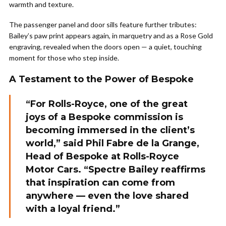
warmth and texture.
The passenger panel and door sills feature further tributes:
Bailey’s paw print appears again, in marquetry and as a Rose Gold
engraving, revealed when the doors open — a quiet, touching
moment for those who step inside.
A Testament to the Power of Bespoke
“For Rolls-Royce, one of the great
joys of a Bespoke commission is
becoming immersed in the client’s
world,” said Phil Fabre de la Grange,
Head of Bespoke at Rolls-Royce
Motor Cars. “Spectre Bailey reaffirms
that inspiration can come from
anywhere — even the love shared
with a loyal friend.”