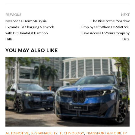
PREVIOUS
NEXT
Mercedes-Benz Malaysia
The Rise of the “Shadow
Expands EV Charging Network
Employee”: When Ex-Staff Still
with DC Handal at Bamboo
Have Access to Your Company
Hills
Data
YOU MAY ALSO LIKE
,
,
,
AUTOMOTIVE
SUSTAINABILITY
TECHNOLOGY
TRANSPORT & MOBILITY