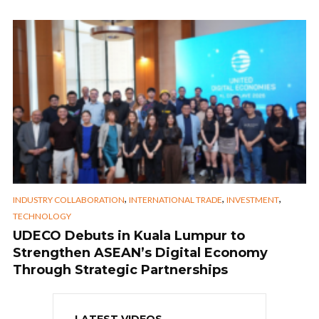
,
,
,
INDUSTRY COLLABORATION
INTERNATIONAL TRADE
INVESTMENT
TECHNOLOGY
UDECO Debuts in Kuala Lumpur to
Strengthen ASEAN’s Digital Economy
Through Strategic Partnerships