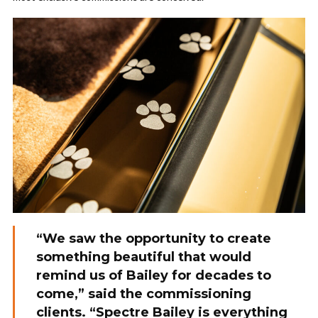
“We saw the opportunity to create
something beautiful that would
remind us of Bailey for decades to
come,” said the commissioning
clients. “Spectre Bailey is everything