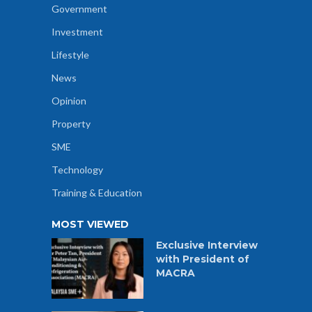
Government
Investment
Lifestyle
News
Opinion
Property
SME
Technology
Training & Education
MOST VIEWED
Exclusive Interview
with President of
MACRA