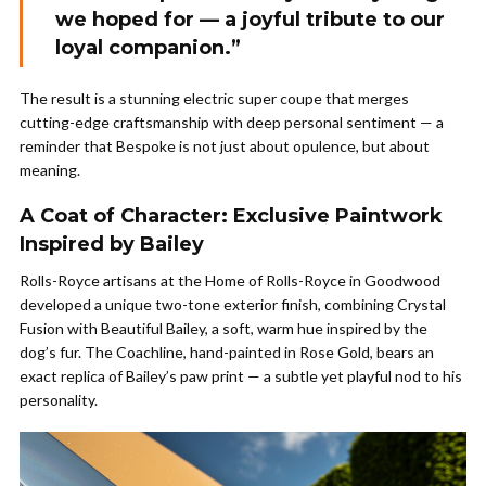
we hoped for — a joyful tribute to our
loyal companion.”
The result is a stunning electric super coupe that merges
cutting-edge craftsmanship with deep personal sentiment — a
reminder that Bespoke is not just about opulence, but about
meaning.
A Coat of Character: Exclusive Paintwork
Inspired by Bailey
Rolls-Royce artisans at the Home of Rolls-Royce in Goodwood
developed a unique two-tone exterior finish, combining Crystal
Fusion with Beautiful Bailey, a soft, warm hue inspired by the
dog’s fur. The Coachline, hand-painted in Rose Gold, bears an
exact replica of Bailey’s paw print — a subtle yet playful nod to his
personality.