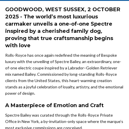
GOODWOOD, WEST SUSSEX, 2 OCTOBER
2025 - The world’s most luxurious
carmaker unveils a one-of-one Spectre
inspired by a cherished family dog,
proving that true craftsmanship begins
with love
Rolls-Royce has once again redefined the meaning of Bespoke
luxury with the unveiling of Spectre Bailey, an extraordinary, one-
of-one electric coupe inspired by a Labrador–Golden Retriever
mix named Bailey. Commissioned by long-standing Rolls-Royce
clients from the United States, this heart-warming creation
stands as a joyful celebration of loyalty, artistry, and the emotional
power of design.
A Masterpiece of Emotion and Craft
Spectre Bailey was curated through the Rolls-Royce Private
Office in New York, a by-invitation-only space where the marque’s
most exclusive commissions are conceived.