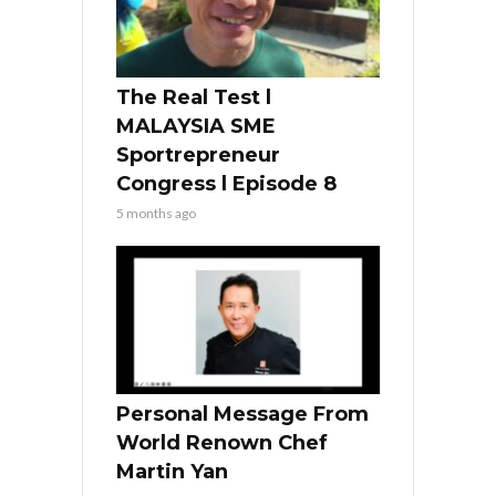
The Real Test l
MALAYSIA SME
Sportrepreneur
Congress l Episode 8
5 months ago
Personal Message From
World Renown Chef
Martin Yan