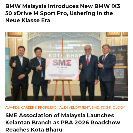
BMW Malaysia Introduces New BMW iX3
50 xDrive M Sport Pro, Ushering in the
Neue Klasse Era
,
,
,
AWARDS
CAREER & PROFESSIONAL DEVELOPMENT
SME
TECHNOLOGY
SME Association of Malaysia Launches
Kelantan Branch as PBA 2026 Roadshow
Reaches Kota Bharu