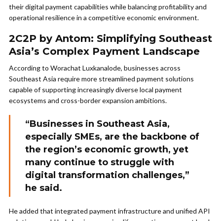
their digital payment capabilities while balancing profitability and
operational resilience in a competitive economic environment.
2C2P by Antom: Simplifying Southeast
Asia’s Complex Payment Landscape
According to Worachat Luxkanalode, businesses across
Southeast Asia require more streamlined payment solutions
capable of supporting increasingly diverse local payment
ecosystems and cross-border expansion ambitions.
“Businesses in Southeast Asia,
especially SMEs, are the backbone of
the region’s economic growth, yet
many continue to struggle with
digital transformation challenges,”
he said.
He added that integrated payment infrastructure and unified API