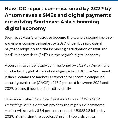
New IDC report commissioned by 2C2P by
Antom reveals SMEs and digital payments
are driving Southeast Asia’s booming
digital economy
Southeast Asia is on track to become the world’s second fastest-
growing e-commerce market by 2029, driven by rapid digital
payment adoption and the increasing participation of small and
medium enterprises (SMEs) in the region’s digital economy.
According to a new study commissioned by 2C2P by Antom and
conducted by global market intelligence firm IDC, the Southeast
Asian e-commerce market is expected to record a compound
annual growth rate (CAGR) of 13.2 per cent between 2024 and
2029, placing it just behind India globally.
The report, titled
How Southeast Asia Buys and Pays 2026:
Unlocking SMEs’ Potential
, projects the region’s e-commerce
market will grow by 85.4 per cent to reach US$289.8 billion by
2029, highlighting the accelerating shift towards digital