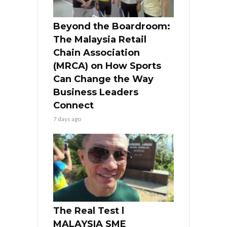
Beyond the Boardroom:
The Malaysia Retail
Chain Association
(MRCA) on How Sports
Can Change the Way
Business Leaders
Connect
7 days ago
The Real Test l
MALAYSIA SME