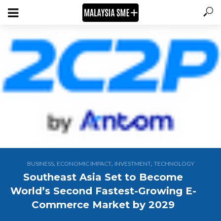
,
,
,
BUSINESS
ECONOMIC IMPACT
INVESTMENT
TECHNOLOGY
Southeast Asia Set to Become
World’s Second Fastest-Growing E-
Commerce Market by 2029