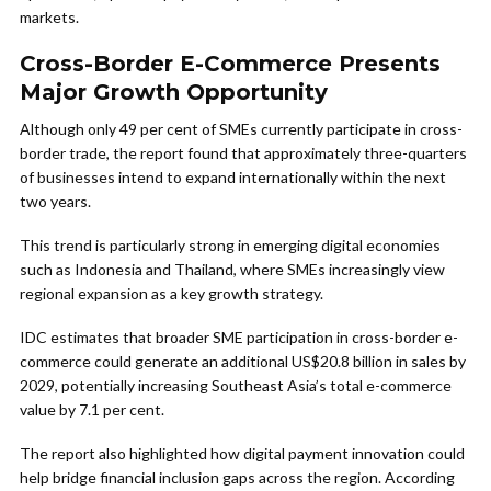
markets.
Cross-Border E-Commerce Presents
Major Growth Opportunity
Although only 49 per cent of SMEs currently participate in cross-
border trade, the report found that approximately three-quarters
of businesses intend to expand internationally within the next
two years.
This trend is particularly strong in emerging digital economies
such as Indonesia and Thailand, where SMEs increasingly view
regional expansion as a key growth strategy.
IDC estimates that broader SME participation in cross-border e-
commerce could generate an additional US$20.8 billion in sales by
2029, potentially increasing Southeast Asia’s total e-commerce
value by 7.1 per cent.
The report also highlighted how digital payment innovation could
help bridge financial inclusion gaps across the region. According