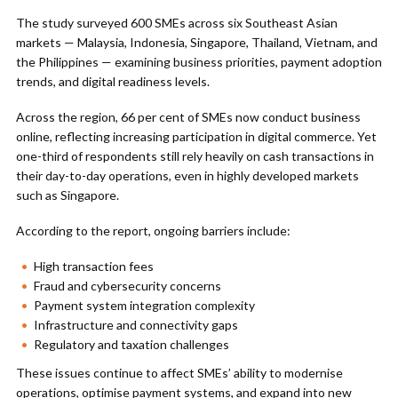
The study surveyed 600 SMEs across six Southeast Asian
markets — Malaysia, Indonesia, Singapore, Thailand, Vietnam, and
the Philippines — examining business priorities, payment adoption
trends, and digital readiness levels.
Across the region, 66 per cent of SMEs now conduct business
online, reflecting increasing participation in digital commerce. Yet
one-third of respondents still rely heavily on cash transactions in
their day-to-day operations, even in highly developed markets
such as Singapore.
According to the report, ongoing barriers include:
High transaction fees
Fraud and cybersecurity concerns
Payment system integration complexity
Infrastructure and connectivity gaps
Regulatory and taxation challenges
These issues continue to affect SMEs’ ability to modernise
operations, optimise payment systems, and expand into new