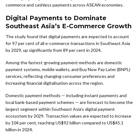
commerce and cashless payments across ASEAN economies.
Digital Payments to Dominate
Southeast Asia’s E-Commerce Growth
The study found that digital payments are expected to account
for 97 per cent of all e-commerce transactions in Southeast Asia
by 2029, up significantly from 89 per cent in 2024.
Among the fastest-growing payment methods are domestic
payment systems, mobile wallets, and Buy Now Pay Later (BNPL)
services, reflecting changing consumer preferences and
increasing financial digitalisation across the region.
Domestic payment methods — including instant payments and
local bank-based payment schemes — are forecast to become the
largest segment within Southeast Asia’s digital payment
ecosystem by 2029. Transaction values are expected to increase
by 104 per cent, reaching US$92 billion compared to US$45.1
billion in 2024.