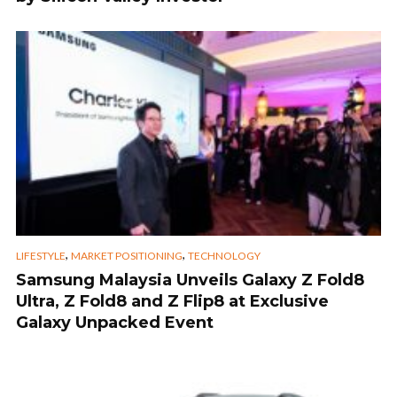
,
,
LIFESTYLE
MARKET POSITIONING
TECHNOLOGY
Samsung Malaysia Unveils Galaxy Z Fold8
Ultra, Z Fold8 and Z Flip8 at Exclusive
Galaxy Unpacked Event