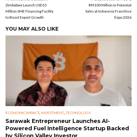
Zimbabwe Launch USD15
RM100 Million in Potential
Million SME Financing Facility
Sales at Indonesia Franchise
to Boost Export Growth
Expo 2026
YOU MAY ALSO LIKE
,
,
ECONOMIC IMPACT
INVESTMENT
TECHNOLOGY
Sarawak Entrepreneur Launches AI-
Powered Fuel Intelligence Startup Backed
by Silicon Valley Investor