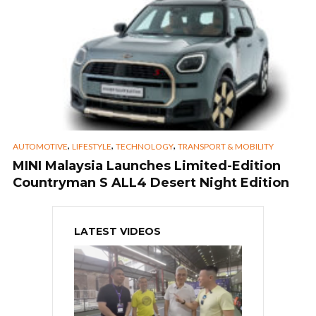
,
,
,
AUTOMOTIVE
LIFESTYLE
TECHNOLOGY
TRANSPORT & MOBILITY
MINI Malaysia Launches Limited-Edition
Countryman S ALL4 Desert Night Edition
LATEST VIDEOS