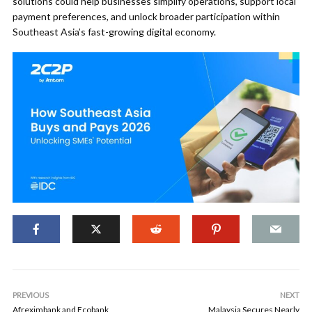
solutions could help businesses simplify operations, support local
payment preferences, and unlock broader participation within
Southeast Asia’s fast-growing digital economy.
PREVIOUS
NEXT
Afreximbank and Ecobank
Malaysia Secures Nearly