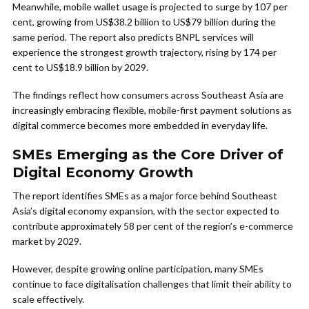
Meanwhile, mobile wallet usage is projected to surge by 107 per
cent, growing from US$38.2 billion to US$79 billion during the
same period. The report also predicts BNPL services will
experience the strongest growth trajectory, rising by 174 per
cent to US$18.9 billion by 2029.
The findings reflect how consumers across Southeast Asia are
increasingly embracing flexible, mobile-first payment solutions as
digital commerce becomes more embedded in everyday life.
SMEs Emerging as the Core Driver of
Digital Economy Growth
The report identifies SMEs as a major force behind Southeast
Asia’s digital economy expansion, with the sector expected to
contribute approximately 58 per cent of the region’s e-commerce
market by 2029.
However, despite growing online participation, many SMEs
continue to face digitalisation challenges that limit their ability to
scale effectively.