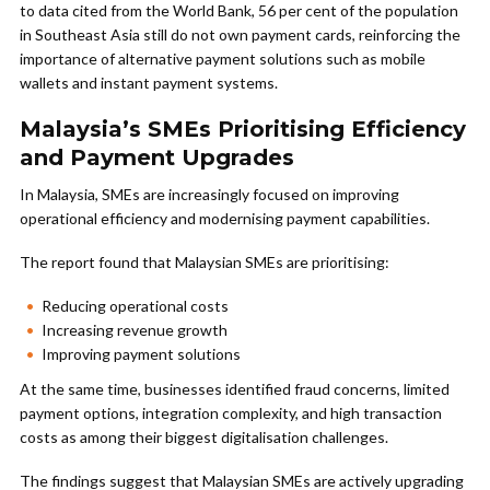
to data cited from the World Bank, 56 per cent of the population
in Southeast Asia still do not own payment cards, reinforcing the
importance of alternative payment solutions such as mobile
wallets and instant payment systems.
Malaysia’s SMEs Prioritising Efficiency
and Payment Upgrades
In Malaysia, SMEs are increasingly focused on improving
operational efficiency and modernising payment capabilities.
The report found that Malaysian SMEs are prioritising:
Reducing operational costs
Increasing revenue growth
Improving payment solutions
At the same time, businesses identified fraud concerns, limited
payment options, integration complexity, and high transaction
costs as among their biggest digitalisation challenges.
The findings suggest that Malaysian SMEs are actively upgrading