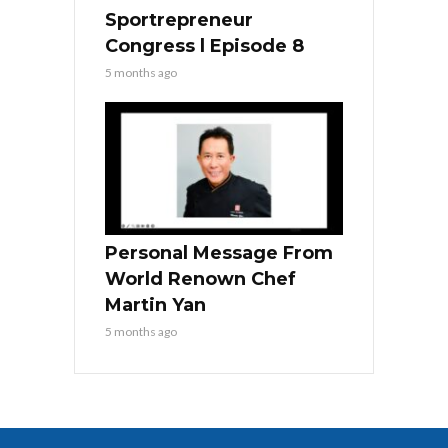
Sportrepreneur
Congress l Episode 8
5 months ago
Personal Message From
World Renown Chef
Martin Yan
5 months ago