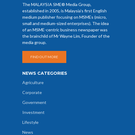
The MALAYSIA SME® Media Group,
established in 2005, is Malaysia’s first English
medium publisher focusing on MSMEs (micro,
small and medium-sized enterprises). The idea
of an MSME-centric business newspaper was
the brainchild of Mr Wayne Lim, Founder of the
media group.
FIND OUT MORE
NEWS CATEGORIES
Agriculture
Corporate
Government
Investment
Lifestyle
News