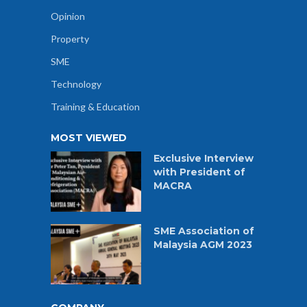
Opinion
Property
SME
Technology
Training & Education
MOST VIEWED
Exclusive Interview
with President of
MACRA
SME Association of
Malaysia AGM 2023