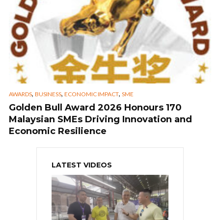
,
,
,
AWARDS
BUSINESS
ECONOMIC IMPACT
SME
Golden Bull Award 2026 Honours 170
Malaysian SMEs Driving Innovation and
Economic Resilience
LATEST VIDEOS