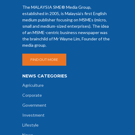
The MALAYSIA SME® Media Group,
established in 2005, is Malaysia’s first English
medium publisher focusing on MSMEs (micro,
small and medium-sized enterprises). The idea
of an MSME-centric business newspaper was
the brainchild of Mr Wayne Lim, Founder of the
media group.
FIND OUT MORE
NEWS CATEGORIES
Agriculture
Corporate
Government
Investment
Lifestyle
News