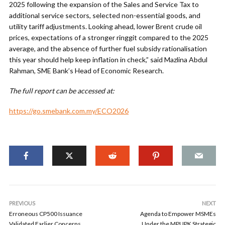
2025 following the expansion of the Sales and Service Tax to
additional service sectors, selected non-essential goods, and
utility tariff adjustments. Looking ahead, lower Brent crude oil
prices, expectations of a stronger ringgit compared to the 2025
average, and the absence of further fuel subsidy rationalisation
this year should help keep inflation in check,” said Mazlina Abdul
Rahman, SME Bank’s Head of Economic Research.
The full report can be accessed at:
https://go.smebank.com.my/ECO2026
PREVIOUS
NEXT
Erroneous CP500 Issuance
Agenda to Empower MSMEs
Validated Earlier Concerns
Under the MPUPK Strategic