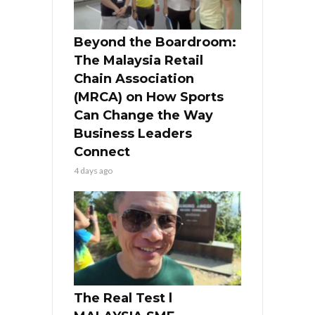
Beyond the Boardroom:
The Malaysia Retail
Chain Association
(MRCA) on How Sports
Can Change the Way
Business Leaders
Connect
4 days ago
The Real Test l