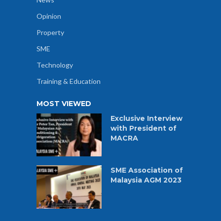
Opinion
Property
SME
Technology
Training & Education
MOST VIEWED
Exclusive Interview
with President of
MACRA
SME Association of
Malaysia AGM 2023