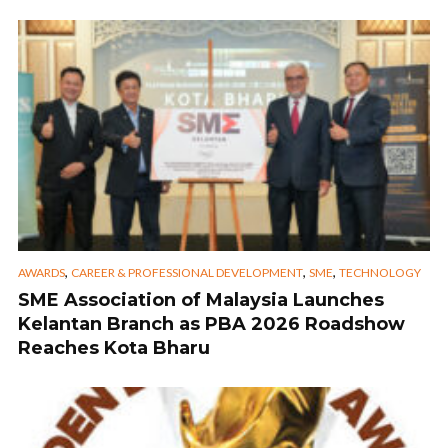
,
,
,
AWARDS
CAREER & PROFESSIONAL DEVELOPMENT
SME
TECHNOLOGY
SME Association of Malaysia Launches
Kelantan Branch as PBA 2026 Roadshow
Reaches Kota Bharu