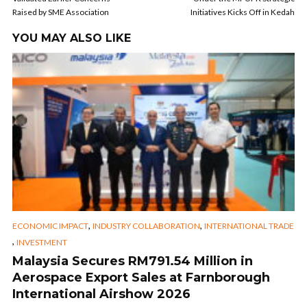
Raised by SME Association
Initiatives Kicks Off in Kedah
YOU MAY ALSO LIKE
,
,
ECONOMIC IMPACT
INDUSTRY COLLABORATION
INTERNATIONAL TRADE
,
INVESTMENT
Malaysia Secures RM791.54 Million in
Aerospace Export Sales at Farnborough
International Airshow 2026