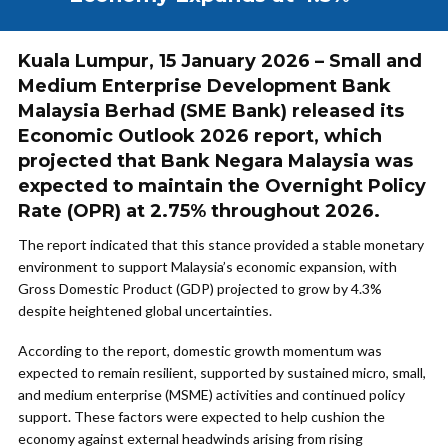
Kuala Lumpur, 15 January 2026 – Small and
Medium Enterprise Development Bank
Malaysia Berhad (SME Bank) released its
Economic Outlook 2026 report, which
projected that Bank Negara Malaysia was
expected to maintain the Overnight Policy
Rate (OPR) at 2.75% throughout 2026.
The report indicated that this stance provided a stable monetary
environment to support Malaysia’s economic expansion, with
Gross Domestic Product (GDP) projected to grow by 4.3%
despite heightened global uncertainties.
According to the report, domestic growth momentum was
expected to remain resilient, supported by sustained micro, small,
and medium enterprise (MSME) activities and continued policy
support. These factors were expected to help cushion the
economy against external headwinds arising from rising