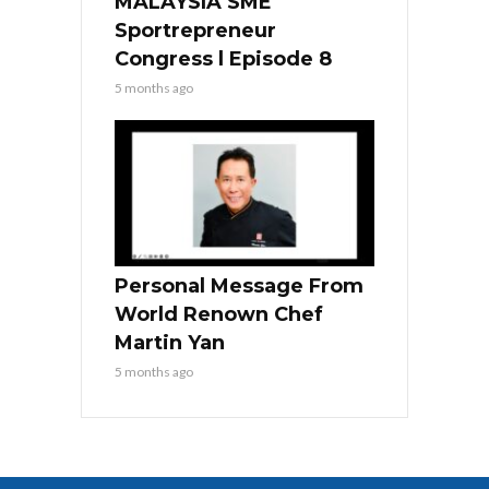
MALAYSIA SME
Sportrepreneur
Congress l Episode 8
5 months ago
Personal Message From
World Renown Chef
Martin Yan
5 months ago