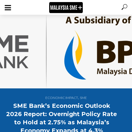
,
ECONOMIC IMPACT
SME
SME Bank’s Economic Outlook
2026 Report: Overnight Policy Rate
to Hold at 2.75% as Malaysia’s
Economy Expands at 4.3%