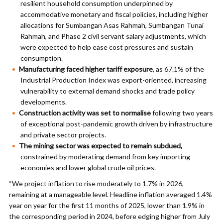
resilient household consumption underpinned by
accommodative monetary and fiscal policies, including higher
allocations for Sumbangan Asas Rahmah, Sumbangan Tunai
Rahmah, and Phase 2 civil servant salary adjustments, which
were expected to help ease cost pressures and sustain
consumption.
Manufacturing faced higher tariff exposure
, as 67.1% of the
Industrial Production Index was export-oriented, increasing
vulnerability to external demand shocks and trade policy
developments.
Construction activity was set to normalise
following two years
of exceptional post-pandemic growth driven by infrastructure
and private sector projects.
The mining sector was expected to remain subdued,
constrained by moderating demand from key importing
economies and lower global crude oil prices.
“We project inflation to rise moderately to 1.7% in 2026,
remaining at a manageable level. Headline inflation averaged 1.4%
year on year for the first 11 months of 2025, lower than 1.9% in
the corresponding period in 2024, before edging higher from July