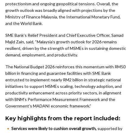
protectionism and ongoing geopolitical tensions. Overall, the
growth outlook was broadly aligned with projections by the
Ministry of Finance Malaysia, the International Monetary Fund,
and the World Bank.
SME Bank’s Relief President and Chief Executive Officer, Samad
Majid Zain, said, “Malaysia’s growth outlook for 2026 remains
resilient, driven by the strength of MSMEs in sustaining domestic
demand, employment, and productivity.
The National Budget 2026 reinforces this momentum with RM50
billion in financing and guarantee facilities with SME Bank
entrusted to implement nearly RM2 billion in strategic national
initiatives to support MSMEs scaling, technology adoption, and
productivity enhancement across priority sectors, in alignment
with BNM’s Performance Measurement Framework and the
Government’s MADANI economic framework.”
Key highlights from the report included:
Services were likely to cushion overall growth,
supported by