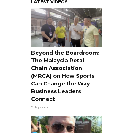
LATEST VIDEOS
Beyond the Boardroom:
The Malaysia Retail
Chain Association
(MRCA) on How Sports
Can Change the Way
Business Leaders
Connect
2 days ago