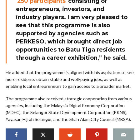
250 participants
consisting of
entrepreneurs, investors, and
industry players. I am very pleased to
see that this programme is also
supported by agencies such as
PERKESO, which brought direct job
opportunities to Batu Tiga residents
through a career exhibition,” he said.
He added that the programme is aligned with his aspiration to see
more residents obtain stable and well-paying jobs, as well as
enabling local entrepreneurs to gain access to a broader market.
The programme also received strategic cooperation from various
agencies, including the Malaysia Digital Economy Corporation
(MDEC), the Selangor State Development Corporation (PKNS),
Yayasan Hijrah Selangor, and the Shah Alam City Council (MBSA).