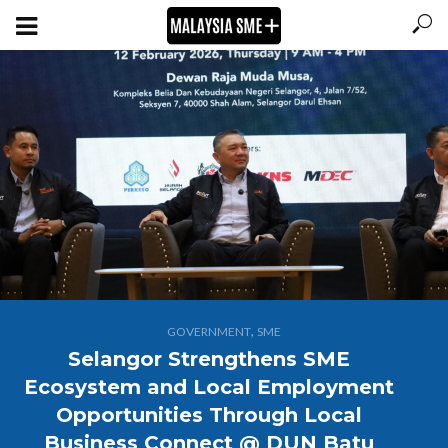
,
GOVERNMENT
SME
Selangor Strengthens SME
Ecosystem and Local Employment
Opportunities Through Local
Business Connect @ DUN Batu