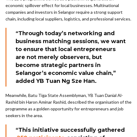
economic spillover effect for local businesses. Multinational
companies and investors in Selangor require a strong support
chain, including local suppliers, logistics, and professional services.
“Through today’s networking and
business matching sessions, we want
to ensure that local entrepreneurs
are not merely observers, but
become strategic partners in
Selangor’s economic value chain,”
added YB Tuan Ng Sze Han.
Meanwhile, Batu Tiga State Assemblyman, YB Tuan Danial Al-
Rashid bin Haron Aminar Rashid, described the organisation of the
programme as a golden opportunity for entrepreneurs and job
seekers in the area.
“This initiative successfully gathered