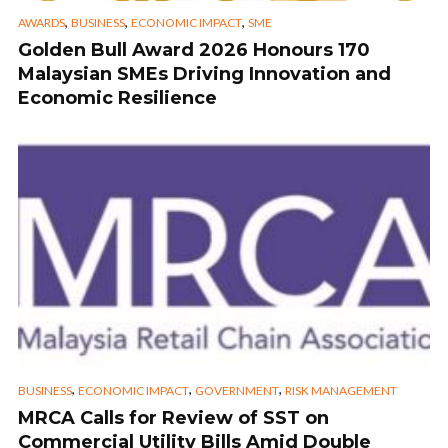
,
,
,
AWARDS
BUSINESS
ECONOMIC IMPACT
SME
Golden Bull Award 2026 Honours 170
Malaysian SMEs Driving Innovation and
Economic Resilience
,
,
,
BUSINESS
ECONOMIC IMPACT
GOVERNMENT
RISK MANAGEMENT
MRCA Calls for Review of SST on
Commercial Utility Bills Amid Double