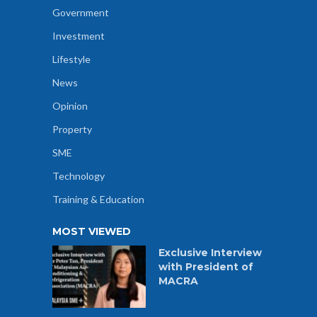
Government
Investment
Lifestyle
News
Opinion
Property
SME
Technology
Training & Education
MOST VIEWED
Exclusive Interview
with President of
MACRA