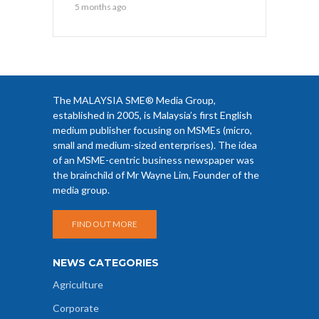
5 months ago
The MALAYSIA SME® Media Group,
established in 2005, is Malaysia’s first English
medium publisher focusing on MSMEs (micro,
small and medium-sized enterprises). The idea
of an MSME-centric business newspaper was
the brainchild of Mr Wayne Lim, Founder of the
media group.
FIND OUT MORE
NEWS CATEGORIES
Agriculture
Corporate