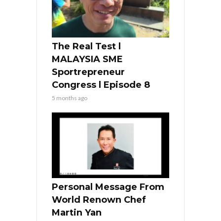
The Real Test l
MALAYSIA SME
Sportrepreneur
Congress l Episode 8
5 months ago
Personal Message From
World Renown Chef
Martin Yan