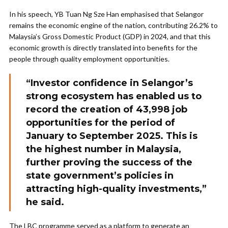
In his speech, YB Tuan Ng Sze Han emphasised that Selangor
remains the economic engine of the nation, contributing 26.2% to
Malaysia’s Gross Domestic Product (GDP) in 2024, and that this
economic growth is directly translated into benefits for the
people through quality employment opportunities.
“Investor confidence in Selangor’s
strong ecosystem has enabled us to
record the creation of 43,998 job
opportunities for the period of
January to September 2025. This is
the highest number in Malaysia,
further proving the success of the
state government’s policies in
attracting high-quality investments,”
he said.
The LBC programme served as a platform to generate an