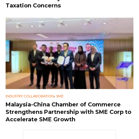
Taxation Concerns
,
INDUSTRY COLLABORATION
SME
Malaysia-China Chamber of Commerce
Strengthens Partnership with SME Corp to
Accelerate SME Growth