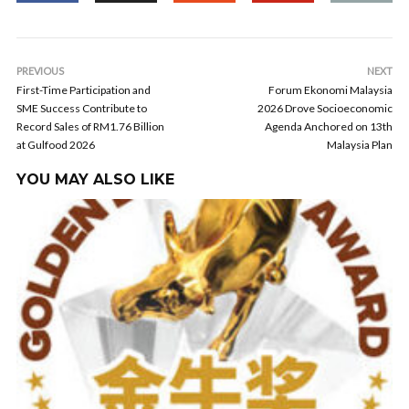
PREVIOUS
NEXT
First-Time Participation and
Forum Ekonomi Malaysia
SME Success Contribute to
2026 Drove Socioeconomic
Record Sales of RM1.76 Billion
Agenda Anchored on 13th
at Gulfood 2026
Malaysia Plan
YOU MAY ALSO LIKE