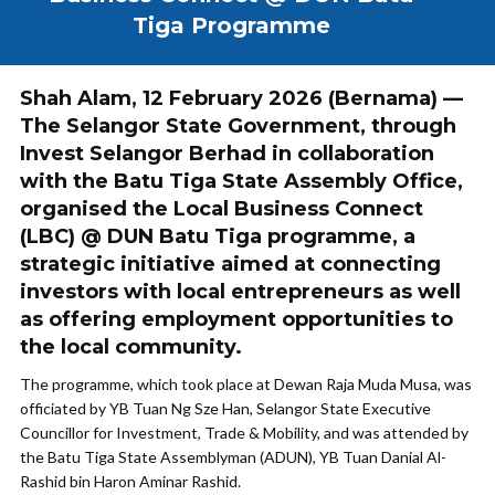
Tiga Programme
Shah Alam, 12 February 2026 (Bernama) —
The Selangor State Government, through
Invest Selangor Berhad in collaboration
with the Batu Tiga State Assembly Office,
organised the Local Business Connect
(LBC) @ DUN Batu Tiga programme, a
strategic initiative aimed at connecting
investors with local entrepreneurs as well
as offering employment opportunities to
the local community.
The programme, which took place at Dewan Raja Muda Musa, was
officiated by YB Tuan Ng Sze Han, Selangor State Executive
Councillor for Investment, Trade & Mobility, and was attended by
the Batu Tiga State Assemblyman (ADUN), YB Tuan Danial Al-
Rashid bin Haron Aminar Rashid.